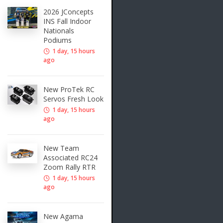
2026 JConcepts
INS Fall Indoor
Nationals
Podiums
1 day, 15 hours
ago
New ProTek RC
Servos Fresh Look
1 day, 15 hours
ago
New Team
Associated RC24
Zoom Rally RTR
1 day, 15 hours
ago
New Agama