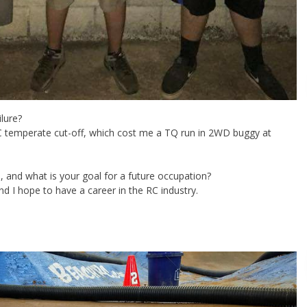
ilure?
C temperate cut-off, which cost me a TQ run in 2WD buggy at
 and what is your goal for a future occupation?
nd I hope to have a career in the RC industry.