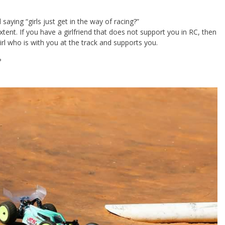
saying “girls just get in the way of racing?”
n extent. If you have a girlfriend that does not support you in RC, then
rl who is with you at the track and supports you.
?