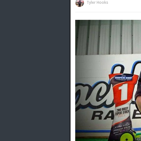
Tyler Hooks