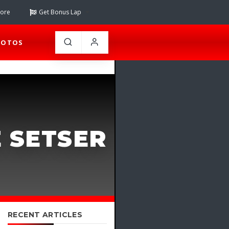
tore
Get Bonus Lap
HOTOS
E SETSER
RECENT ARTICLES