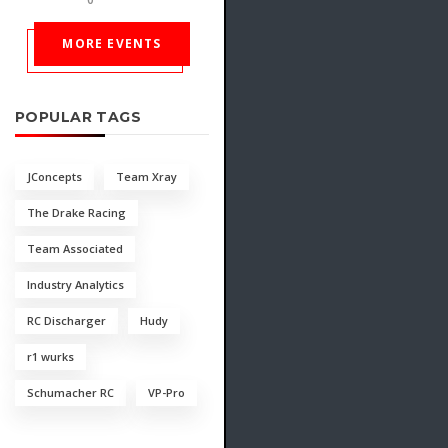
MORE EVENTS
POPULAR TAGS
JConcepts
Team Xray
The Drake Racing
Team Associated
Industry Analytics
RC Discharger
Hudy
r1 wurks
Schumacher RC
VP-Pro