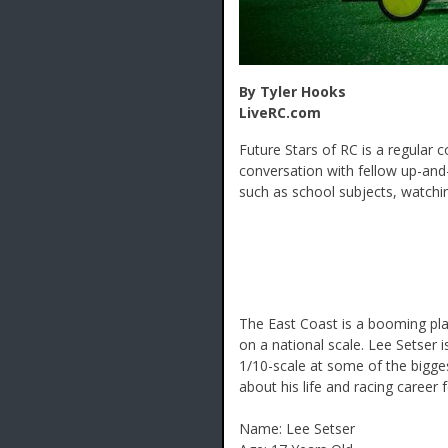
By Tyler Hooks
LiveRC.com
Future Stars of RC is a regular 
conversation with fellow up-and
such as school subjects, watchin
The East Coast is a booming pl
on a national scale. Lee Setser 
1/10-scale at some of the bigge
about his life and racing career 
Name: Lee Setser