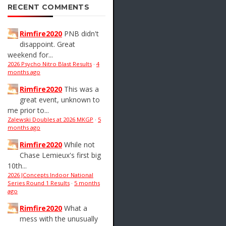
RECENT COMMENTS
Rimfire2020
PNB didn't
disappoint. Great
weekend for...
2026 Psycho Nitro Blast Results
·
4
months ago
Rimfire2020
This was a
great event, unknown to
me prior to...
Zalewski Doubles at 2026 MKGP
·
5
months ago
Rimfire2020
While not
Chase Lemieux's first big
10th...
2026 JConcepts Indoor National
Series Round 1 Results
·
5 months
ago
Rimfire2020
What a
mess with the unusually