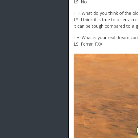
LS: No
TH: What do you think of the old 
LS: I think it is true to a certai
it can be tough compared to a gi
TH: What is your real dream car
LS: Ferrari FXX