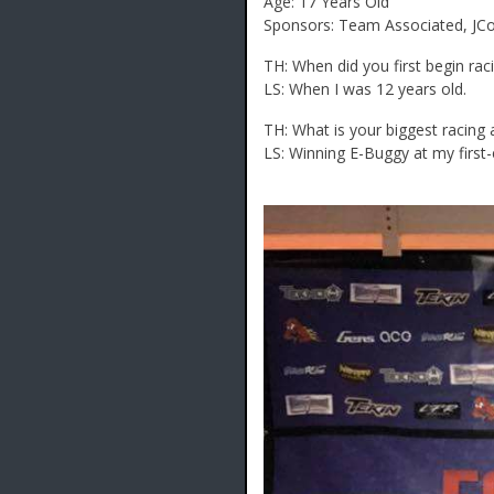
Age: 17 Years Old
Sponsors: Team Associated, JCon
TH: When did you first begin rac
LS: When I was 12 years old.
TH: What is your biggest racin
LS: Winning E-Buggy at my first