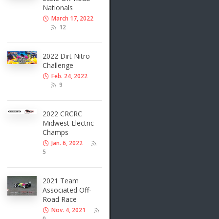
Nationals
March 17, 2022
12
2022 Dirt Nitro
Challenge
Feb. 24, 2022
9
2022 CRCRC
Midwest Electric
Champs
Jan. 6, 2022
5
2021 Team
Associated Off-
Road Race
Nov. 4, 2021
0