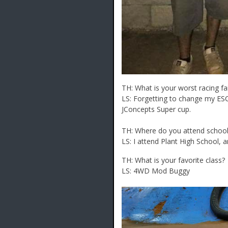
TH: What is your worst racing fa
LS: Forgetting to change my ES
JConcepts Super cup.
TH: Where do you attend school,
LS: I attend Plant High School, a
TH: What is your favorite class?
LS: 4WD Mod Buggy