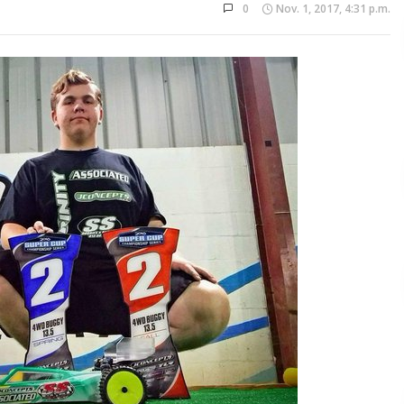
0
Nov. 1, 2017, 4:31 p.m.