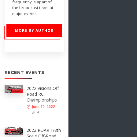
frequently is apart of
the broadcast team at
major events.
MORE BY AUTHOR
RECENT EVENTS
2022 Visions Off-
Road RC
Championships
June 10, 2022
4
2022 ROAR 1/8th
Scale Off-Road