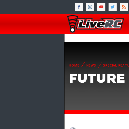
HOME
NEWS
SPECIAL FEAT
FUTURE 