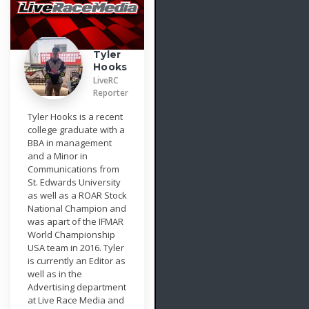
Tyler
Hooks
LiveRC
Reporter
Tyler Hooks is a recent
college graduate with a
BBA in management
and a Minor in
Communications from
St. Edwards University
as well as a ROAR Stock
National Champion and
was apart of the IFMAR
World Championship
USA team in 2016. Tyler
is currently an Editor as
well as in the
Advertising department
at Live Race Media and