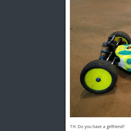
TH: Do you have a girlfriend?