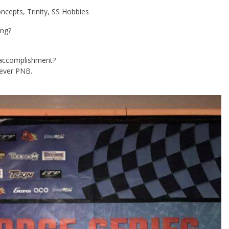
cepts, Trinity, SS Hobbies
ing?
g accomplishment?
-ever PNB.