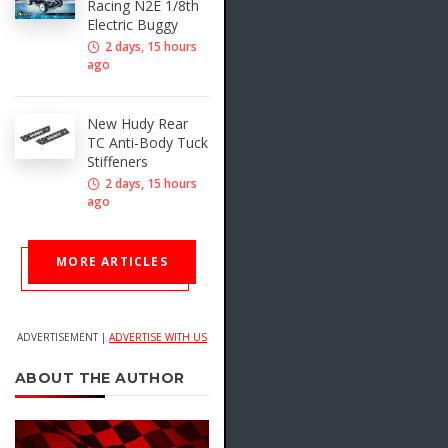
Racing N2E 1/8th
Electric Buggy
2 days, 15 hours
ago
New Hudy Rear
TC Anti-Body Tuck
Stiffeners
2 days, 15 hours
ago
MORE ARTICLES
ADVERTISEMENT |
ADVERTISE WITH US
ABOUT THE AUTHOR