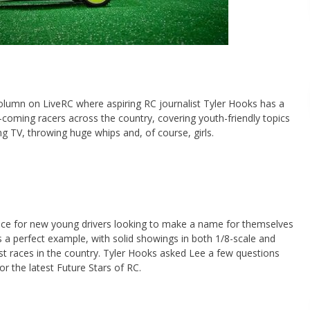
column on LiveRC where aspiring RC journalist Tyler Hooks has a
-coming racers across the country, covering youth-friendly topics
g TV, throwing huge whips and, of course, girls.
ace for new young drivers looking to make a name for themselves
is a perfect example, with solid showings in both 1/8-scale and
st races in the country. Tyler Hooks asked Lee a few questions
for the latest Future Stars of RC.