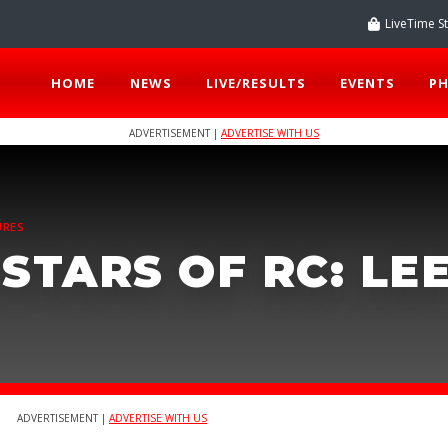
LiveTime S
HOME
NEWS
LIVE/RESULTS
EVENTS
P
ADVERTISEMENT |
ADVERTISE WITH US
URES
STARS OF RC: LE
ADVERTISEMENT |
ADVERTISE WITH US