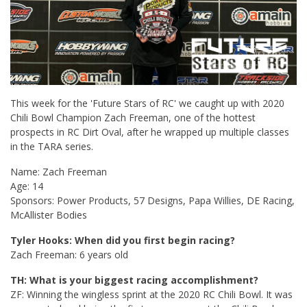
This week for the 'Future Stars of RC' we caught up with 2020
Chili Bowl Champion Zach Freeman, one of the hottest
prospects in RC Dirt Oval, after he wrapped up multiple classes
in the TARA series.
Name: Zach Freeman
Age: 14
Sponsors: Power Products, 57 Designs, Papa Willies, DE Racing,
McAllister Bodies
Tyler Hooks: When did you first begin racing?
Zach Freeman: 6 years old
TH: What is your biggest racing accomplishment?
ZF: Winning the wingless sprint at the 2020 RC Chili Bowl. It was