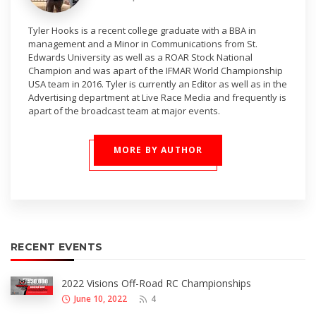
Tyler Hooks is a recent college graduate with a BBA in
management and a Minor in Communications from St.
Edwards University as well as a ROAR Stock National
Champion and was apart of the IFMAR World Championship
USA team in 2016. Tyler is currently an Editor as well as in the
Advertising department at Live Race Media and frequently is
apart of the broadcast team at major events.
MORE BY AUTHOR
RECENT EVENTS
2022 Visions Off-Road RC Championships
June 10, 2022
4