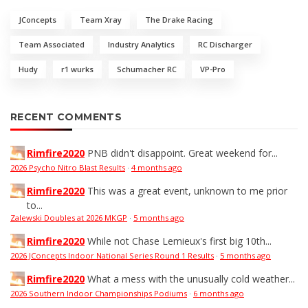
JConcepts
Team Xray
The Drake Racing
Team Associated
Industry Analytics
RC Discharger
Hudy
r1 wurks
Schumacher RC
VP-Pro
RECENT COMMENTS
Rimfire2020
PNB didn't disappoint. Great weekend for...
2026 Psycho Nitro Blast Results
·
4 months ago
Rimfire2020
This was a great event, unknown to me prior
to...
Zalewski Doubles at 2026 MKGP
·
5 months ago
Rimfire2020
While not Chase Lemieux's first big 10th...
2026 JConcepts Indoor National Series Round 1 Results
·
5 months ago
Rimfire2020
What a mess with the unusually cold weather...
2026 Southern Indoor Championships Podiums
·
6 months ago