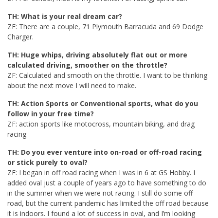
TH: What is your real dream car?
ZF: There are a couple, 71 Plymouth Barracuda and 69 Dodge
Charger.
TH: Huge whips, driving absolutely flat out or more
calculated driving, smoother on the throttle?
ZF: Calculated and smooth on the throttle. I want to be thinking
about the next move I will need to make.
TH: Action Sports or Conventional sports, what do you
follow in your free time?
ZF: action sports like motocross, mountain biking, and drag
racing
TH: Do you ever venture into on-road or off-road racing
or stick purely to oval?
ZF: I began in off road racing when I was in 6 at GS Hobby. I
added oval just a couple of years ago to have something to do
in the summer when we were not racing. I still do some off
road, but the current pandemic has limited the off road because
it is indoors. I found a lot of success in oval, and I’m looking