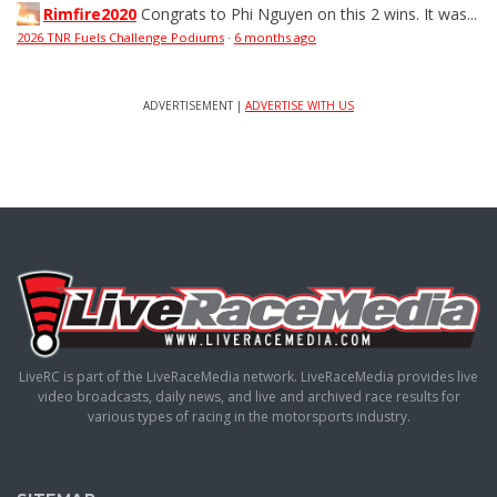
Rimfire2020
Congrats to Phi Nguyen on this 2 wins. It was...
2026 TNR Fuels Challenge Podiums
·
6 months ago
ADVERTISEMENT |
ADVERTISE WITH US
LiveRC is part of the LiveRaceMedia network. LiveRaceMedia provides live
video broadcasts, daily news, and live and archived race results for
various types of racing in the motorsports industry.