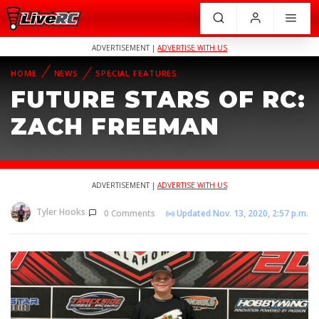
ADVERTISEMENT |
ADVERTISE WITH US
HOME
NEWS
SPECIAL FEATURES
FUTURE STARS OF RC:
ZACH FREEMAN
ADVERTISEMENT |
ADVERTISE WITH US
Tyler Hooks
0 Comments
Updated Nov. 13, 2020, 2:57 p.m.