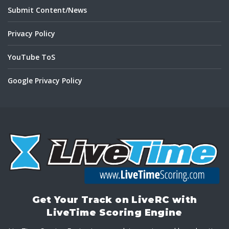
Submit Content/News
Privacy Policy
YouTube ToS
Google Privacy Policy
Get Your Track on LiveRC with
LiveTime Scoring Engine