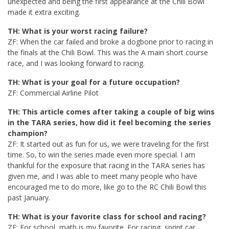
unexpected and being the first appearance at the Chili Bowl
made it extra exciting.
TH: What is your worst racing failure?
ZF: When the car failed and broke a dogbone prior to racing in
the finals at the Chili Bowl. This was the A main short course
race, and I was looking forward to racing.
TH: What is your goal for a future occupation?
ZF: Commercial Airline Pilot
TH: This article comes after taking a couple of big wins
in the TARA series, how did it feel becoming the series
champion?
ZF: It started out as fun for us, we were traveling for the first
time. So, to win the series made even more special. I am
thankful for the exposure that racing in the TARA series has
given me, and I was able to meet many people who have
encouraged me to do more, like go to the RC Chili Bowl this
past January.
TH: What is your favorite class for school and racing?
ZF: For school, math is my favorite. For racing, sprint car.