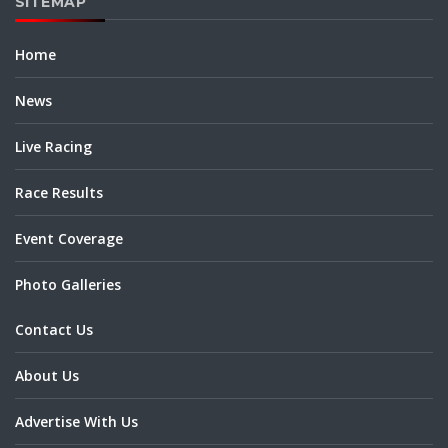
SITEMAP
Home
News
Live Racing
Race Results
Event Coverage
Photo Galleries
Contact Us
About Us
Advertise With Us