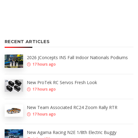
RECENT ARTICLES
2026 JConcepts INS Fall Indoor Nationals Podiums
17 hours ago
New ProTek RC Servos Fresh Look
17 hours ago
New Team Associated RC24 Zoom Rally RTR
17 hours ago
New Agama Racing N2E 1/8th Electric Buggy