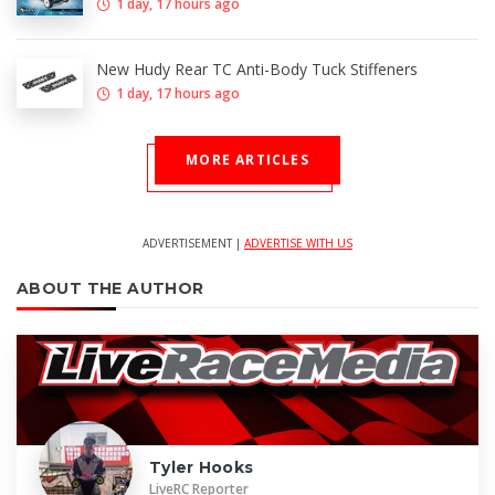
1 day, 17 hours ago
New Hudy Rear TC Anti-Body Tuck Stiffeners
1 day, 17 hours ago
MORE ARTICLES
ADVERTISEMENT |
ADVERTISE WITH US
ABOUT THE AUTHOR
Tyler Hooks
LiveRC Reporter