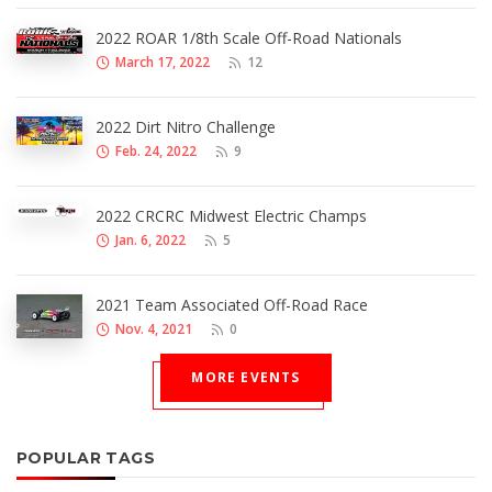
2022 ROAR 1/8th Scale Off-Road Nationals
March 17, 2022
12
2022 Dirt Nitro Challenge
Feb. 24, 2022
9
2022 CRCRC Midwest Electric Champs
Jan. 6, 2022
5
2021 Team Associated Off-Road Race
Nov. 4, 2021
0
MORE EVENTS
POPULAR TAGS