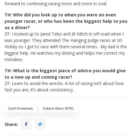
forward to continuing racing more and more in oval.
TH: Who did you look up to when you were an even
younger racer, or who has been the biggest help to you
as a driver?
ZF: I looked up to Jared Tebo and JR Mitch in off-road when I
was younger. They attended The Hanging Judge races at GS
Hobby so I got to race with them several times. My dad is the
biggest help. He watches my driving and helps me correct my
mistakes.
TH: What is the biggest piece of advice you would give
to a new up and coming racer?
ZF: Learn to avoid the wrecks. A lot of racing isn’t about how
fast you are, it’s about consistency.
Zach Freeman
Future Stars Of RC
Share: