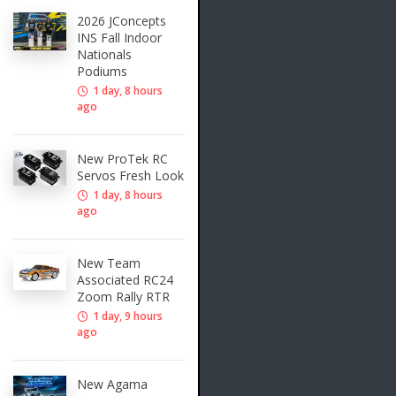
2026 JConcepts
INS Fall Indoor
Nationals
Podiums
1 day, 8 hours
ago
New ProTek RC
Servos Fresh Look
1 day, 8 hours
ago
New Team
Associated RC24
Zoom Rally RTR
1 day, 9 hours
ago
New Agama