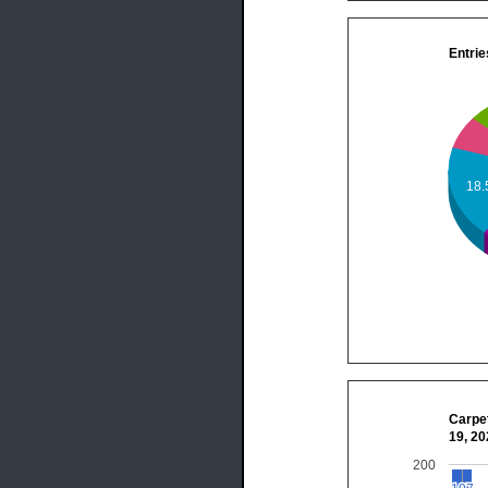
Entrie
18
Carpet
19, 2
200