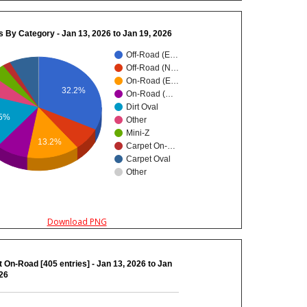
s By Category - Jan 13, 2026 to Jan 19, 2026
Off-Road (E…
Off-Road (N…
On-Road (E…
32.2%
On-Road (…
Dirt Oval
.5%
Other
Mini-Z
13.2%
Carpet On-…
Carpet Oval
Other
Download PNG
 On-Road [405 entries] - Jan 13, 2026 to Jan
026