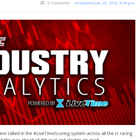
0 Comments
Updated Jan. 28, 2026, 8:44 p.m.
re tallied in the #LiveTimeScoring system across all the rc racing
ad the way ahead of dirt oval and electric on-road.