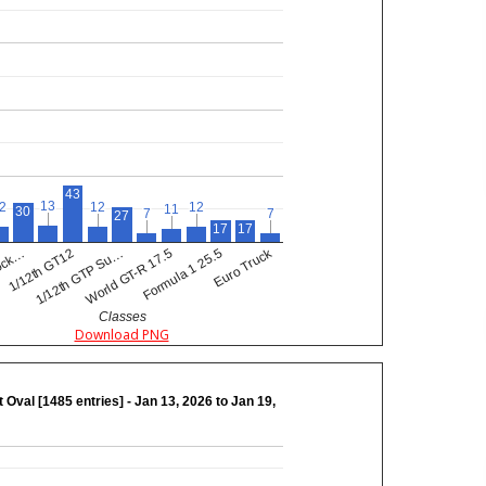
43
13
13
2
2
12
12
12
12
11
11
30
7
7
7
7
27
17
17
Euro Truck
Formula 1 25.5
1/12th GTP Su…
tock…
World GT-R 17.5
1/12th GT12
Classes
Download PNG
 Oval [1485 entries] - Jan 13, 2026 to Jan 19,