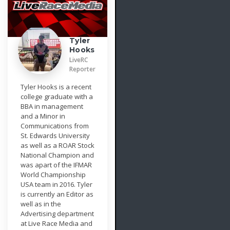
Tyler
Hooks
LiveRC
Reporter
Tyler Hooks is a recent
college graduate with a
BBA in management
and a Minor in
Communications from
St. Edwards University
as well as a ROAR Stock
National Champion and
was apart of the IFMAR
World Championship
USA team in 2016. Tyler
is currently an Editor as
well as in the
Advertising department
at Live Race Media and