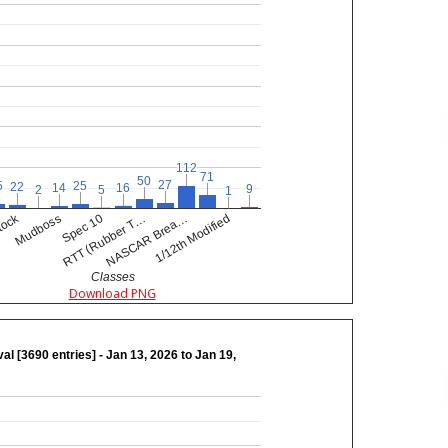
112
112
71
71
50
50
27
27
5
5
25
25
22
22
16
16
14
14
9
9
5
5
2
2
1
1
tock
RTT (Rubber T…
NASCAR Brea…
Mudboss
1/12th Modified
Spec 10
Classes
Download PNG
val [3690 entries] - Jan 13, 2026 to Jan 19,