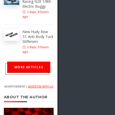
Racing N2E 1/8th
Electric Buggy
2 days, 8 hours
ago
New Hudy Rear
TC Anti-Body Tuck
Stiffeners
2 days, 9 hours
ago
MORE ARTICLES
ADVERTISEMENT |
ADVERTISE WITH US
ABOUT THE AUTHOR