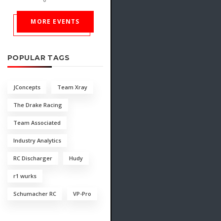
MORE EVENTS
POPULAR TAGS
JConcepts
Team Xray
The Drake Racing
Team Associated
Industry Analytics
RC Discharger
Hudy
r1 wurks
Schumacher RC
VP-Pro