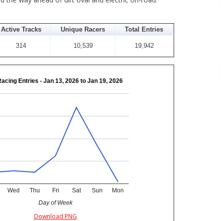
Active Tracks
Unique Racers
Total Entries
314
10,539
19,942
Racing Entries - Jan 13, 2026 to Jan 19, 2026
Wed
Thu
Fri
Sat
Sun
Mon
Day of Week
Download PNG