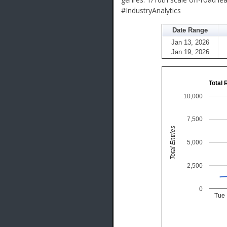
#IndustryAnalytics
Date Range
Jan 13, 2026
Jan 19, 2026
Total 
10,000
7,500
Total Entries
5,000
2,500
0
Tue