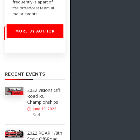
frequently is apart of
the broadcast team at
major events.
MORE BY AUTHOR
RECENT EVENTS
2022 Visions Off-
Road RC
Championships
June 10, 2022
4
2022 ROAR 1/8th
Scale Off-Road