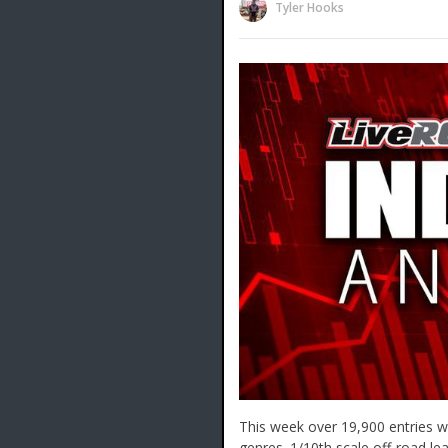
Tyler Hooks
This week over 19,900 entries we
genres. 1/10th scale off-road le