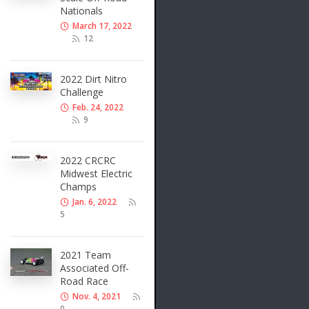
Nationals
March 17, 2022
12
2022 Dirt Nitro
Challenge
Feb. 24, 2022
9
2022 CRCRC
Midwest Electric
Champs
Jan. 6, 2022
5
2021 Team
Associated Off-
Road Race
Nov. 4, 2021
0