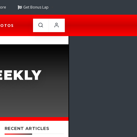
tore
Get Bonus Lap
HOTOS
EEKLY
RECENT ARTICLES