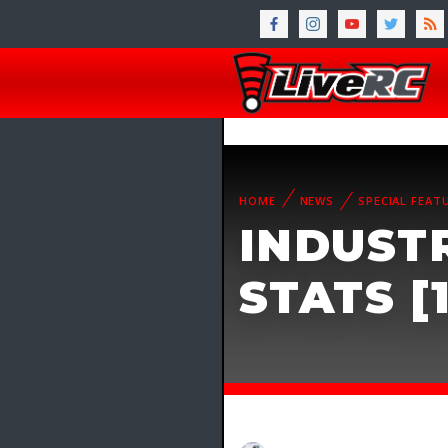
HOME
NEWS
SPECIAL FEAT
INDUST
STATS [1