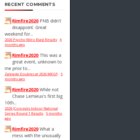
RECENT COMMENTS
Rimfire2020
PNB didn't
disappoint. Great
weekend for...
2026 Psycho Nitro Blast Results
·
4
months ago
Rimfire2020
This was a
great event, unknown to
me prior to...
Zalewski Doubles at 2026 MKGP
·
5
months ago
Rimfire2020
While not
Chase Lemieux's first big
10th...
2026 JConcepts Indoor National
Series Round 1 Results
·
5 months
ago
Rimfire2020
What a
mess with the unusually