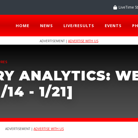
LiveTime S
HOME
NEWS
LIVE/RESULTS
EVENTS
P
ADVERTISEMENT |
ADVERTISE WITH US
URES
RY ANALYTICS: W
/14 - 1/21]
ADVERTISEMENT |
ADVERTISE WITH US