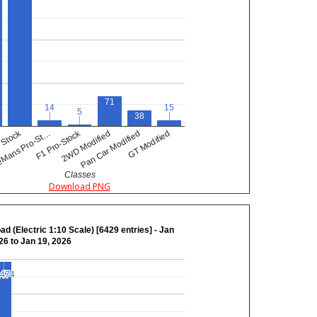
71
14
14
15
15
5
5
38
F1 Pro-Stock
Stock
Mans Pro-St…
GT Modified
2WD Modified
Pan Car Modified
Classes
Download PNG
ad (Electric 1:10 Scale) [6429 entries] - Jan
26 to Jan 19, 2026
,474
,474