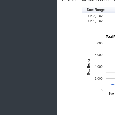
Date Range
Jun 3, 2025
Jun 9, 2025
Total 
8,000
6,000
Total Entries
4,000
2,000
0
Tue