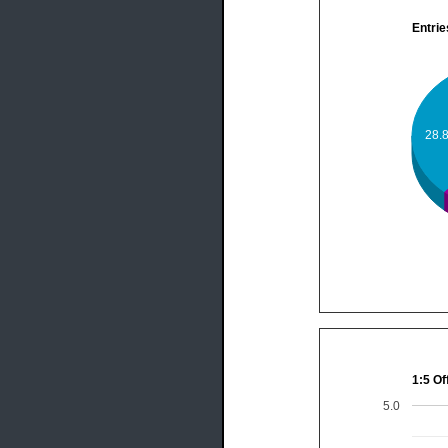
Entrie
28.
1:5 Of
5.0