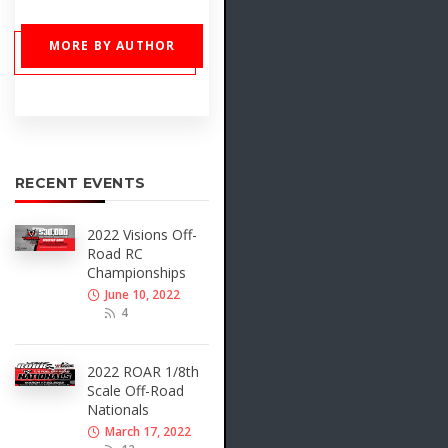
MORE BY AUTHOR
RECENT EVENTS
2022 Visions Off-
Road RC
Championships
June 10, 2022
4
2022 ROAR 1/8th
Scale Off-Road
Nationals
March 17, 2022