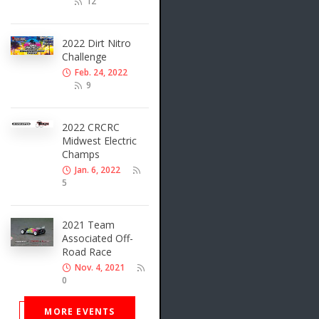
12
2022 Dirt Nitro
Challenge
Feb. 24, 2022
9
2022 CRCRC
Midwest Electric
Champs
Jan. 6, 2022
5
2021 Team
Associated Off-
Road Race
Nov. 4, 2021
0
MORE EVENTS