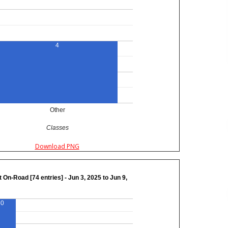
4
Other
Classes
Download PNG
 On-Road [74 entries] - Jun 3, 2025 to Jun 9,
50