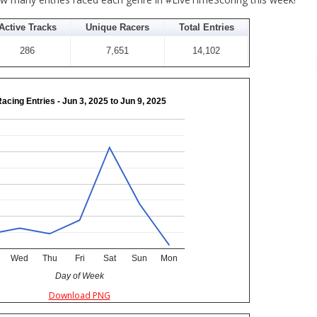
Active Tracks
Unique Racers
Total Entries
286
7,651
14,102
Racing Entries - Jun 3, 2025 to Jun 9, 2025
Wed
Thu
Fri
Sat
Sun
Mon
Day of Week
Download PNG