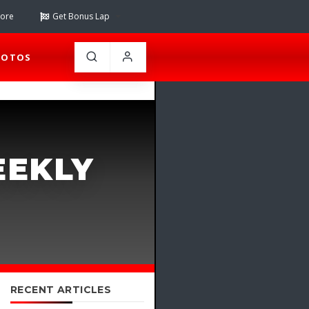
tore
Get Bonus Lap
HOTOS
EEKLY
RECENT ARTICLES