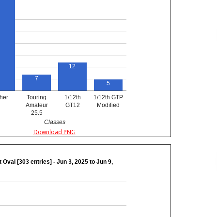
12
7
5
her
Touring
1/12th
1/12th GTP
Amateur
GT12
Modified
25.5
Classes
Download PNG
 Oval [303 entries] - Jun 3, 2025 to Jun 9,