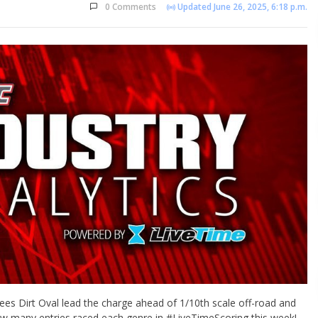
0 Comments
Updated June 26, 2025, 6:18 p.m.
ees Dirt Oval lead the charge ahead of 1/10th scale off-road and
how many entries raced each genre in #LiveTimeScoring this week!