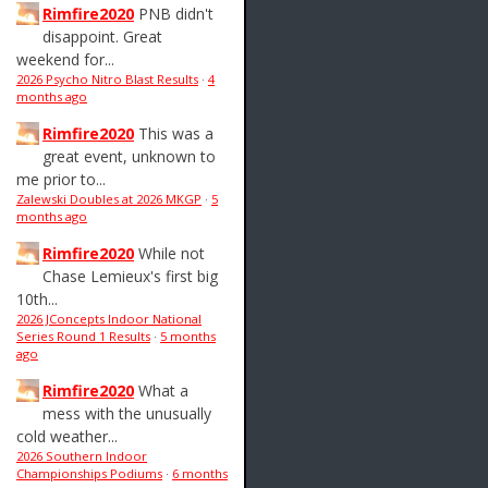
Rimfire2020
PNB didn't
disappoint. Great
weekend for...
2026 Psycho Nitro Blast Results
·
4
months ago
Rimfire2020
This was a
great event, unknown to
me prior to...
Zalewski Doubles at 2026 MKGP
·
5
months ago
Rimfire2020
While not
Chase Lemieux's first big
10th...
2026 JConcepts Indoor National
Series Round 1 Results
·
5 months
ago
Rimfire2020
What a
mess with the unusually
cold weather...
2026 Southern Indoor
Championships Podiums
·
6 months