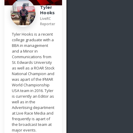
Tyler
Hooks
LiveRC
Reporter
Tyler Hooks is a recent
college graduate with a
BBA in management
and a Minor in
Communications from
St. Edwards University
as well as a ROAR Stock
National Champion and
was apart of the IFMAR
World Championship
USA team in 2016. Tyler
is currently an Editor as
well as in the
Advertising department
at Live Race Media and
frequently is apart of
the broadcast team at
major events.