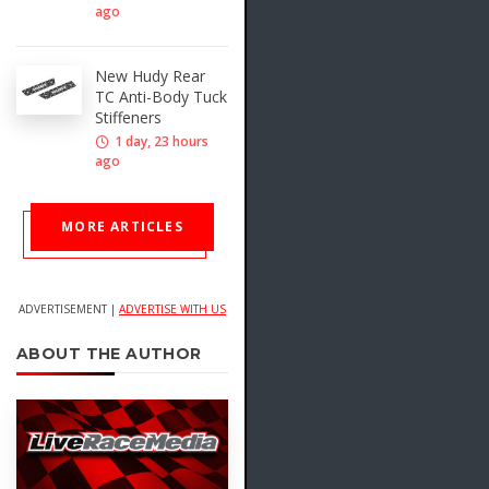
ago
New Hudy Rear
TC Anti-Body Tuck
Stiffeners
1 day, 23 hours
ago
MORE ARTICLES
ADVERTISEMENT |
ADVERTISE WITH US
ABOUT THE AUTHOR