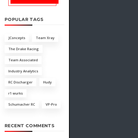
POPULAR TAGS
JConcepts
Team Xray
The Drake Racing
Team Associated
Industry Analytics
RC Discharger
Hudy
r1 wurks
Schumacher RC
VP-Pro
RECENT COMMENTS