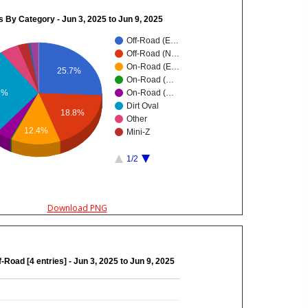
s By Category - Jun 3, 2025 to Jun 9, 2025
Off-Road (E…
Off-Road (N…
On-Road (E…
25.7%
On-Road (…
8%
On-Road (…
Dirt Oval
18.8%
Other
12.4%
Mini-Z
1/2
Download PNG
f-Road [4 entries] - Jun 3, 2025 to Jun 9, 2025