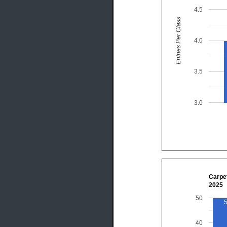
4.5
Entries Per Class
4.0
3.5
3.0
Carpet
2025
50
40