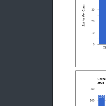
Entries Per Class
30
20
10
0
Ot
Carpet
2025
250
226
200