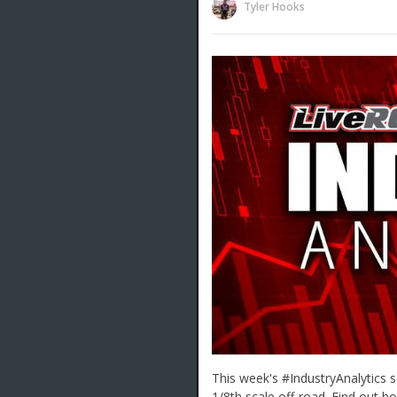
Tyler Hooks
This week's #IndustryAnalytics s
1/8th scale off-road. Find out 