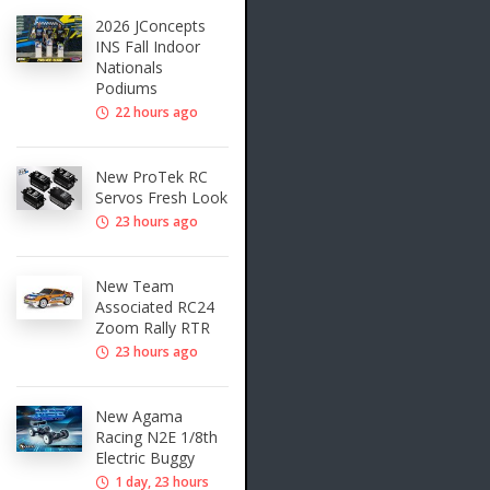
2026 JConcepts
INS Fall Indoor
Nationals
Podiums
22 hours ago
New ProTek RC
Servos Fresh Look
23 hours ago
New Team
Associated RC24
Zoom Rally RTR
23 hours ago
New Agama
Racing N2E 1/8th
Electric Buggy
1 day, 23 hours