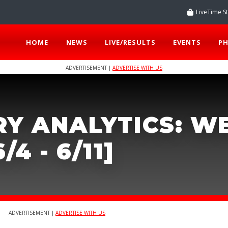
LiveTime S
HOME
NEWS
LIVE/RESULTS
EVENTS
P
ADVERTISEMENT |
ADVERTISE WITH US
RY ANALYTICS: W
/4 - 6/11]
ADVERTISEMENT |
ADVERTISE WITH US