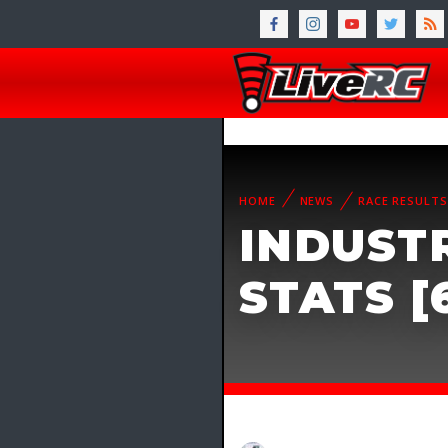
HOME
NEWS
RACE RESULTS
INDUST
STATS [6