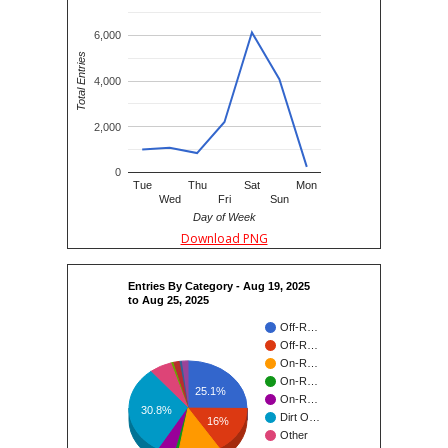
6,000
Total Entries
4,000
2,000
0
Tue
Thu
Sat
Mon
Wed
Fri
Sun
Day of Week
Download PNG
Entries By Category - Aug 19, 2025
to Aug 25, 2025
Off-R…
Off-R…
On-R…
On-R…
25.1%
On-R…
30.8%
Dirt O…
16%
Other