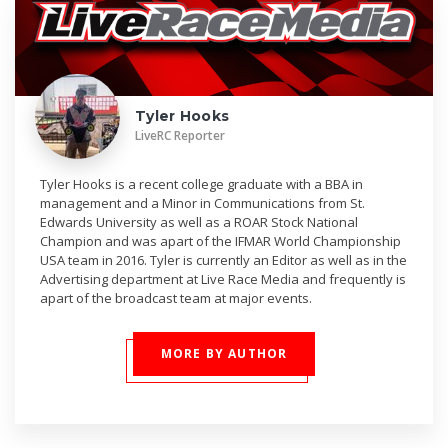
Tyler Hooks
LiveRC Reporter
Tyler Hooks is a recent college graduate with a BBA in
management and a Minor in Communications from St.
Edwards University as well as a ROAR Stock National
Champion and was apart of the IFMAR World Championship
USA team in 2016. Tyler is currently an Editor as well as in the
Advertising department at Live Race Media and frequently is
apart of the broadcast team at major events.
MORE BY AUTHOR