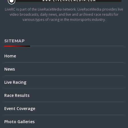
LiveRC is part of the LiveRaceMedia network. LiveRaceMedia provides live
video broadcasts, daily news, and live and archived race results for
various types of racing in the motorsports industry.
SITEMAP
Home
News
Live Racing
Race Results
Event Coverage
Photo Galleries