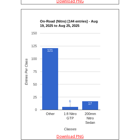
Download PNG
On-Road (Nitro) [144 entries] - Aug
19, 2025 to Aug 25, 2025
150
125
121
100
Entries Per Class
75
50
25
6
6
17
0
Other
1:8 Nitro
200mm
GTP
Nitro
Sedan
Classes
Download PNG