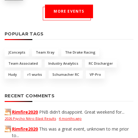
MORE EVENTS
POPULAR TAGS
JConcepts
Team Xray
The Drake Racing
Team Associated
Industry Analytics
RC Discharger
Hudy
r1 wurks
Schumacher RC
VP-Pro
RECENT COMMENTS
Rimfire2020
PNB didn't disappoint. Great weekend for...
2026 Psycho Nitro Blast Results
·
4 months ago
Rimfire2020
This was a great event, unknown to me prior
to...