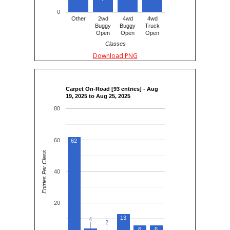
0
Other
2wd
4wd
4wd
Buggy
Buggy
Truck
Open
Open
Open
Classes
Download PNG
Carpet On-Road [93 entries] - Aug
19, 2025 to Aug 25, 2025
80
60
62
Entries Per Class
40
20
13
4
4
2
2
6
6