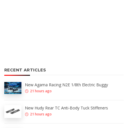
RECENT ARTICLES
New Agama Racing N2E 1/8th Electric Buggy
21 hours ago
New Hudy Rear TC Anti-Body Tuck Stiffeners
21 hours ago