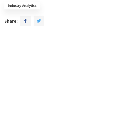
Industry Analytics
Share: