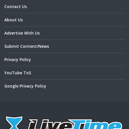
Contact Us
About Us
Advertise With Us
Submit Content/News
Privacy Policy
YouTube ToS
Google Privacy Policy