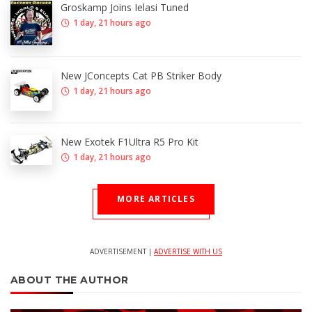
Groskamp Joins Ielasi Tuned
1 day, 21 hours ago
New JConcepts Cat PB Striker Body
1 day, 21 hours ago
New Exotek F1Ultra R5 Pro Kit
1 day, 21 hours ago
MORE ARTICLES
ADVERTISEMENT |
ADVERTISE WITH US
ABOUT THE AUTHOR