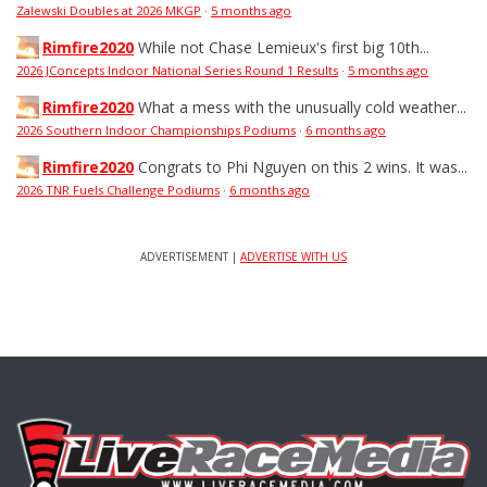
Zalewski Doubles at 2026 MKGP
·
5 months ago
Rimfire2020
While not Chase Lemieux's first big 10th...
2026 JConcepts Indoor National Series Round 1 Results
·
5 months ago
Rimfire2020
What a mess with the unusually cold weather...
2026 Southern Indoor Championships Podiums
·
6 months ago
Rimfire2020
Congrats to Phi Nguyen on this 2 wins. It was...
2026 TNR Fuels Challenge Podiums
·
6 months ago
ADVERTISEMENT |
ADVERTISE WITH US