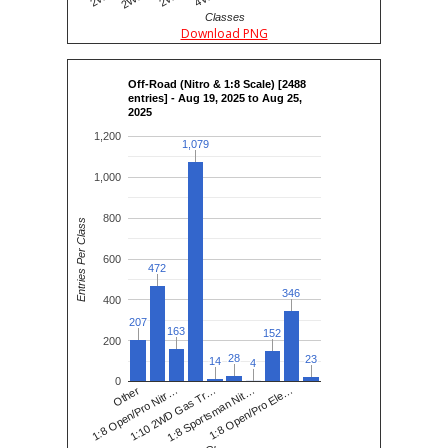
Classes
Download PNG
Off-Road (Nitro & 1:8 Scale) [2488
entries] - Aug 19, 2025 to Aug 25,
2025
1,200
1,079
1,079
1,000
800
Entries Per Class
600
472
472
346
346
400
207
207
163
163
152
152
200
28
28
23
23
14
14
4
4
0
1:8 Open/Pro Nitr…
1:8 Sportsman Nit…
Other
1:10 2WD Gas Tr…
1:8 Open/Pro Ele…