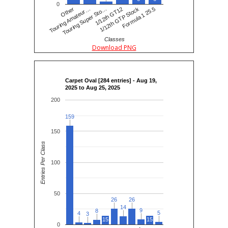
0
Touring Amateur…
Other
Touring Super Sto…
1/12th GT12
1/12th GTP Stock
Formula 1 25.5
Classes
Download PNG
Carpet Oval [284 entries] - Aug 19,
2025 to Aug 25, 2025
200
159
159
150
Entries Per Class
100
50
26
26
26
26
14
14
9
9
8
8
5
5
4
4
3
3
15
15
0