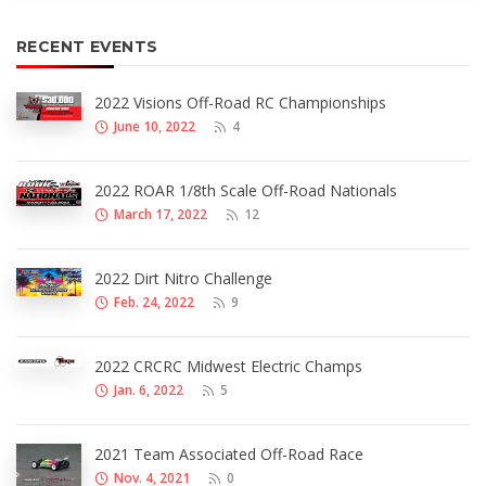
RECENT EVENTS
2022 Visions Off-Road RC Championships
June 10, 2022
4
2022 ROAR 1/8th Scale Off-Road Nationals
March 17, 2022
12
2022 Dirt Nitro Challenge
Feb. 24, 2022
9
2022 CRCRC Midwest Electric Champs
Jan. 6, 2022
5
2021 Team Associated Off-Road Race
Nov. 4, 2021
0