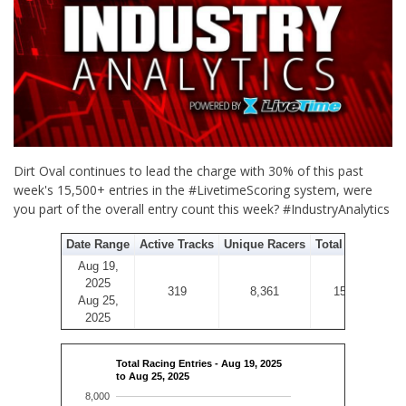
Dirt Oval continues to lead the charge with 30% of this past
week's 15,500+ entries in the #LivetimeScoring system, were
you part of the overall entry count this week? #IndustryAnalytics
Date Range
Active Tracks
Unique Racers
Total Entries
Aug 19,
2025
319
8,361
15,584
Aug 25,
2025
Total Racing Entries - Aug 19, 2025
to Aug 25, 2025
8,000