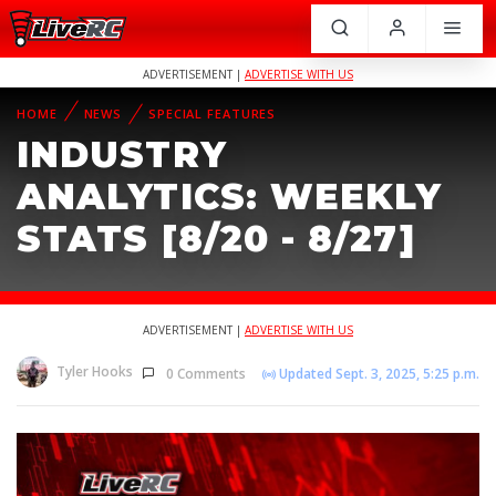
ADVERTISEMENT |
ADVERTISE WITH US
HOME
NEWS
SPECIAL FEATURES
INDUSTRY
ANALYTICS: WEEKLY
STATS [8/20 - 8/27]
ADVERTISEMENT |
ADVERTISE WITH US
Tyler Hooks
0 Comments
Updated Sept. 3, 2025, 5:25 p.m.