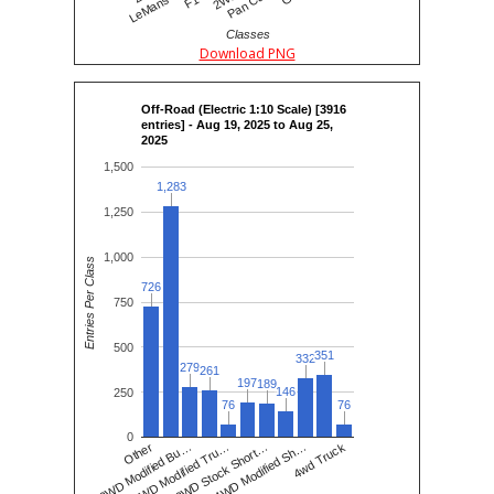
Classes
Download PNG
Off-Road (Electric 1:10 Scale) [3916
entries] - Aug 19, 2025 to Aug 25,
2025
1,500
1,283
1,283
1,250
1,000
Entries Per Class
726
726
750
500
351
351
332
332
279
279
261
261
197
197
189
189
146
146
250
76
76
76
76
0
2WD Modified Tru…
2WD Stock Short…
4WD Modified Sh…
4wd Truck
Other
2WD Modified Bu…