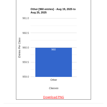
Other [960 entries] - Aug 19, 2025 to
Aug 25, 2025
961.0
960.5
Entries Per Class
960.0
960
959.5
959.0
Other
Classes
Download PNG