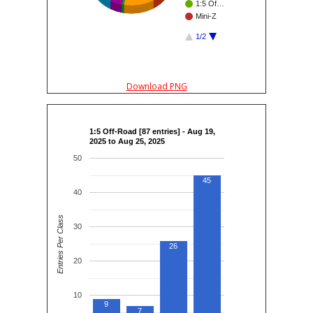
1:5 Of…
Mini-Z
1/2
Download PNG
1:5 Off-Road [87 entries] - Aug 19,
2025 to Aug 25, 2025
50
45
40
Entries Per Class
30
26
20
10
9
7