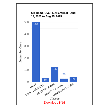
On-Road (Oval) [728 entries] - Aug
19, 2025 to Aug 25, 2025
500
500
400
Entries Per Class
300
200
125
100
29
29
39
35
0
Stock NASCAR®
Modified NASCAR®
Stock NASTRUC…
Super Stock NAS…
Other
Classes
Download PNG