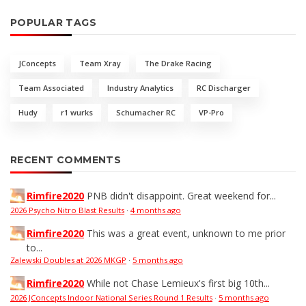
POPULAR TAGS
JConcepts
Team Xray
The Drake Racing
Team Associated
Industry Analytics
RC Discharger
Hudy
r1 wurks
Schumacher RC
VP-Pro
RECENT COMMENTS
Rimfire2020
PNB didn't disappoint. Great weekend for...
2026 Psycho Nitro Blast Results
·
4 months ago
Rimfire2020
This was a great event, unknown to me prior
to...
Zalewski Doubles at 2026 MKGP
·
5 months ago
Rimfire2020
While not Chase Lemieux's first big 10th...
2026 JConcepts Indoor National Series Round 1 Results
·
5 months ago