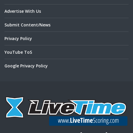
Advertise With Us
Submit Content/News
Privacy Policy
YouTube ToS
Google Privacy Policy