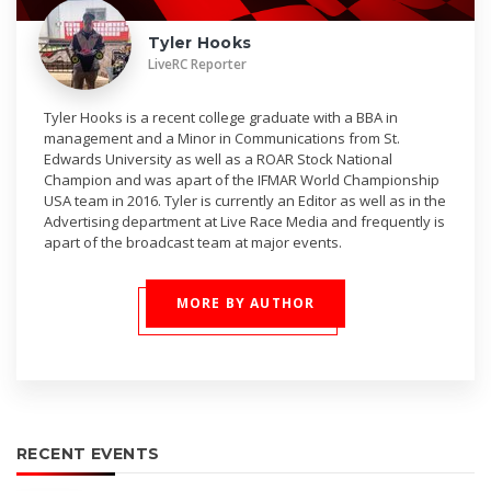
Tyler Hooks
LiveRC Reporter
Tyler Hooks is a recent college graduate with a BBA in
management and a Minor in Communications from St.
Edwards University as well as a ROAR Stock National
Champion and was apart of the IFMAR World Championship
USA team in 2016. Tyler is currently an Editor as well as in the
Advertising department at Live Race Media and frequently is
apart of the broadcast team at major events.
MORE BY AUTHOR
RECENT EVENTS