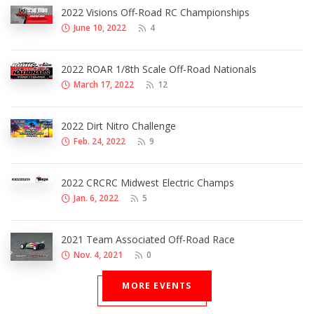
2022 Visions Off-Road RC Championships
June 10, 2022
4
2022 ROAR 1/8th Scale Off-Road Nationals
March 17, 2022
12
2022 Dirt Nitro Challenge
Feb. 24, 2022
9
2022 CRCRC Midwest Electric Champs
Jan. 6, 2022
5
2021 Team Associated Off-Road Race
Nov. 4, 2021
0
MORE EVENTS