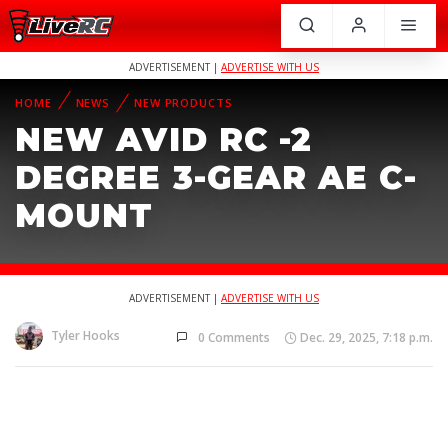
ADVERTISEMENT |
ADVERTISE WITH US
HOME
NEWS
NEW PRODUCTS
NEW AVID RC -2
DEGREE 3-GEAR AE C-
MOUNT
ADVERTISEMENT |
ADVERTISE WITH US
Tyler Hooks
0 Comments
Dec. 29, 2025, 7:18 p.m.