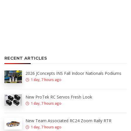
RECENT ARTICLES
2026 JConcepts INS Fall Indoor Nationals Podiums
1 day, 7 hours ago
New ProTek RC Servos Fresh Look
1 day, 7 hours ago
New Team Associated RC24 Zoom Rally RTR
1 day, 7 hours ago