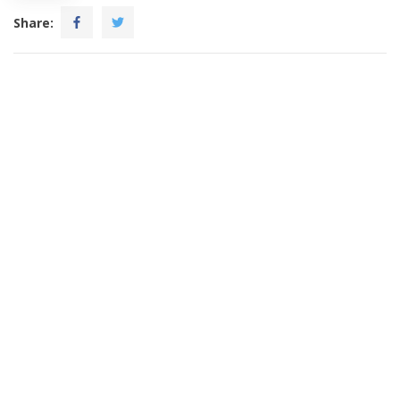
Share: