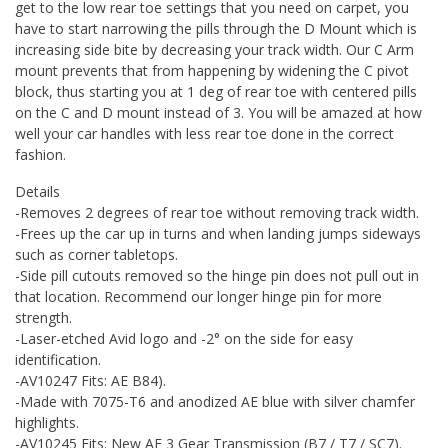
get to the low rear toe settings that you need on carpet, you
have to start narrowing the pills through the D Mount which is
increasing side bite by decreasing your track width. Our C Arm
mount prevents that from happening by widening the C pivot
block, thus starting you at 1 deg of rear toe with centered pills
on the C and D mount instead of 3. You will be amazed at how
well your car handles with less rear toe done in the correct
fashion.
Details
-Removes 2 degrees of rear toe without removing track width.
-Frees up the car up in turns and when landing jumps sideways
such as corner tabletops.
-Side pill cutouts removed so the hinge pin does not pull out in
that location. Recommend our longer hinge pin for more
strength.
-Laser-etched Avid logo and -2° on the side for easy
identification.
-AV10247 Fits: AE B84).
-Made with 7075-T6 and anodized AE blue with silver chamfer
highlights.
-AV10245 Fits: New AE 3 Gear Transmission (B7 / T7 / SC7).