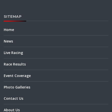
SITEMAP
Home
News
Live Racing
Race Results
Event Coverage
Photo Galleries
Contact Us
About Us