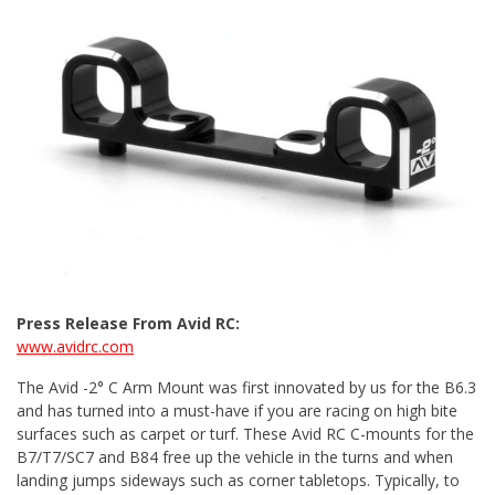
Press Release From Avid RC:
www.avidrc.com
The Avid -2° C Arm Mount was first innovated by us for the B6.3
and has turned into a must-have if you are racing on high bite
surfaces such as carpet or turf. These Avid RC C-mounts for the
B7/T7/SC7 and B84 free up the vehicle in the turns and when
landing jumps sideways such as corner tabletops. Typically, to