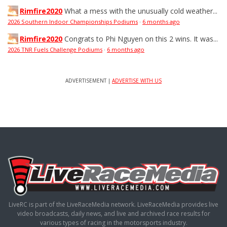
Rimfire2020
What a mess with the unusually cold weather...
2026 Southern Indoor Championships Podiums
·
6 months ago
Rimfire2020
Congrats to Phi Nguyen on this 2 wins. It was...
2026 TNR Fuels Challenge Podiums
·
6 months ago
ADVERTISEMENT |
ADVERTISE WITH US
LiveRC is part of the LiveRaceMedia network. LiveRaceMedia provides live
video broadcasts, daily news, and live and archived race results for
various types of racing in the motorsports industry.