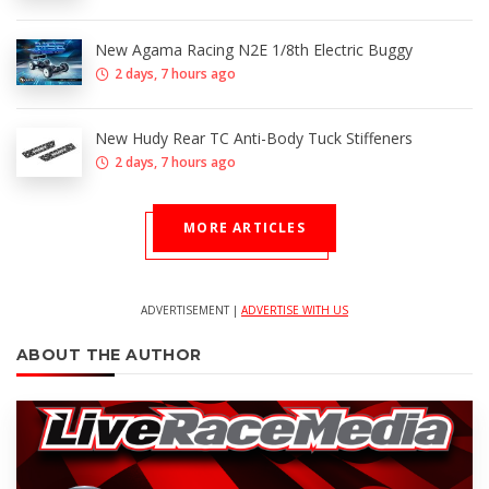
New Agama Racing N2E 1/8th Electric Buggy
2 days, 7 hours ago
New Hudy Rear TC Anti-Body Tuck Stiffeners
2 days, 7 hours ago
MORE ARTICLES
ADVERTISEMENT |
ADVERTISE WITH US
ABOUT THE AUTHOR