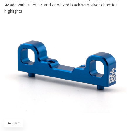
-Made with 7075-T6 and anodized black with silver chamfer
highlights
Avid RC