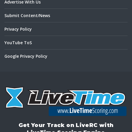
Advertise With Us
Submit Content/News
Privacy Policy
YouTube ToS
Google Privacy Policy
Get Your Track on LiveRC with