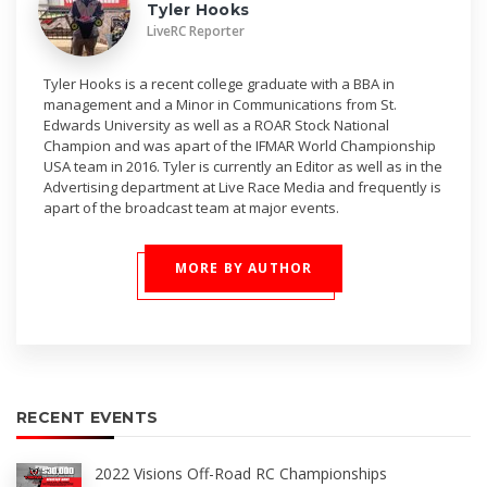
Tyler Hooks
LiveRC Reporter
Tyler Hooks is a recent college graduate with a BBA in
management and a Minor in Communications from St.
Edwards University as well as a ROAR Stock National
Champion and was apart of the IFMAR World Championship
USA team in 2016. Tyler is currently an Editor as well as in the
Advertising department at Live Race Media and frequently is
apart of the broadcast team at major events.
MORE BY AUTHOR
RECENT EVENTS
2022 Visions Off-Road RC Championships