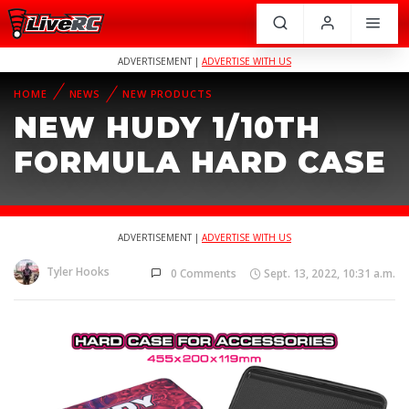
ADVERTISEMENT |
ADVERTISE WITH US
HOME
NEWS
NEW PRODUCTS
NEW HUDY 1/10TH
FORMULA HARD CASE
ADVERTISEMENT |
ADVERTISE WITH US
Tyler Hooks
0 Comments
Sept. 13, 2022, 10:31 a.m.