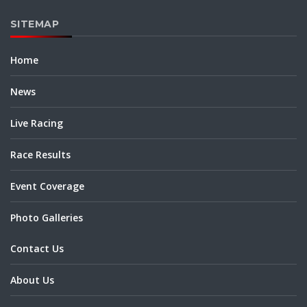
SITEMAP
Home
News
Live Racing
Race Results
Event Coverage
Photo Galleries
Contact Us
About Us