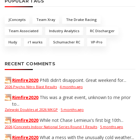
POPULAR TAGS
JConcepts
Team Xray
The Drake Racing
Team Associated
Industry Analytics
RC Discharger
Hudy
r1 wurks
Schumacher RC
VP-Pro
RECENT COMMENTS
Rimfire2020
PNB didn't disappoint. Great weekend for...
2026 Psycho Nitro Blast Results
·
4 months ago
Rimfire2020
This was a great event, unknown to me prior
to...
Zalewski Doubles at 2026 MKGP
·
5 months ago
Rimfire2020
While not Chase Lemieux's first big 10th...
2026 JConcepts Indoor National Series Round 1 Results
·
5 months ago
Rimfire2020
What a mess with the unusually cold weather...