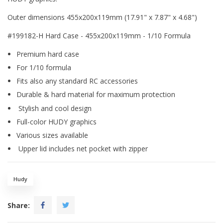
Outer dimensions 455x200x119mm (17.91" x 7.87" x 4.68")
#199182-H Hard Case - 455x200x119mm - 1/10 Formula
Premium hard case
For 1/10 formula
Fits also any standard RC accessories
Durable & hard material for maximum protection
Stylish and cool design
Full-color HUDY graphics
Various sizes available
Upper lid includes net pocket with zipper
Hudy
Share: