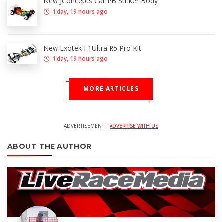
New JConcepts Cat PB Striker Body
1 day, 19 hours ago
New Exotek F1Ultra R5 Pro Kit
1 day, 19 hours ago
MORE ARTICLES
ADVERTISEMENT |
ADVERTISE WITH US
ABOUT THE AUTHOR