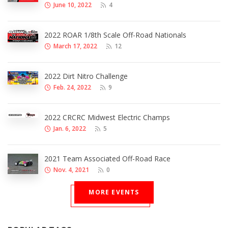
June 10, 2022
4
2022 ROAR 1/8th Scale Off-Road Nationals
March 17, 2022
12
2022 Dirt Nitro Challenge
Feb. 24, 2022
9
2022 CRCRC Midwest Electric Champs
Jan. 6, 2022
5
2021 Team Associated Off-Road Race
Nov. 4, 2021
0
MORE EVENTS