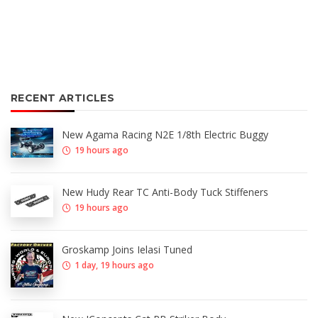
RECENT ARTICLES
New Agama Racing N2E 1/8th Electric Buggy
19 hours ago
New Hudy Rear TC Anti-Body Tuck Stiffeners
19 hours ago
Groskamp Joins Ielasi Tuned
1 day, 19 hours ago