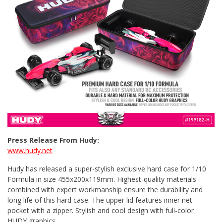
Press Release From Hudy:
www.hudy.net
Hudy has released a super-stylish exclusive hard case for 1/10
Formula in size 455x200x119mm. Highest-quality materials
combined with expert workmanship ensure the durability and
long life of this hard case. The upper lid features inner net
pocket with a zipper. Stylish and cool design with full-color
HUDY graphics.