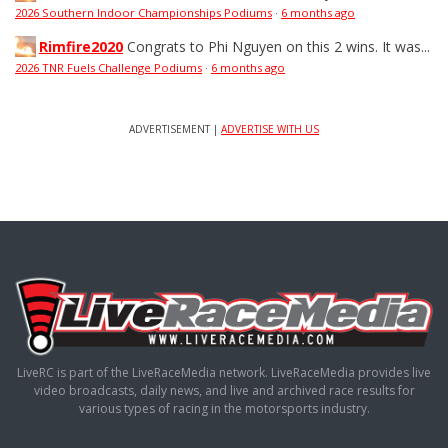
2026 Southern Indoor Championships Podiums
·
6 months ago
Rimfire2020
Congrats to Phi Nguyen on this 2 wins. It was...
2026 TNR Fuels Challenge Podiums
·
6 months ago
ADVERTISEMENT |
ADVERTISE WITH US
LiveRC is part of the LiveRaceMedia network. LiveRaceMedia provides live
video broadcasts, daily news, and live and archived race results for
various types of racing in the motorsports industry.