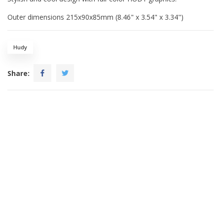
Outer dimensions 215x90x85mm (8.46" x 3.54" x 3.34")
Hudy
Share: