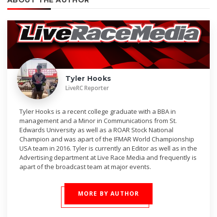
ABOUT THE AUTHOR
Tyler Hooks
LiveRC Reporter
Tyler Hooks is a recent college graduate with a BBA in
management and a Minor in Communications from St.
Edwards University as well as a ROAR Stock National
Champion and was apart of the IFMAR World Championship
USA team in 2016. Tyler is currently an Editor as well as in the
Advertising department at Live Race Media and frequently is
apart of the broadcast team at major events.
MORE BY AUTHOR