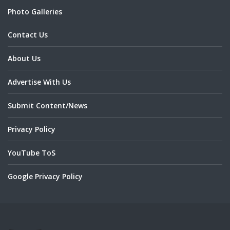
Photo Galleries
Contact Us
About Us
Advertise With Us
Submit Content/News
Privacy Policy
YouTube ToS
Google Privacy Policy