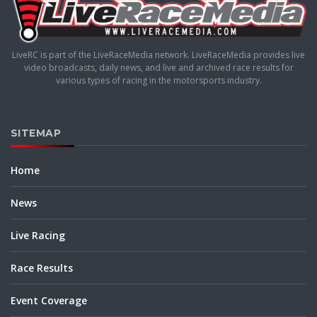
LiveRC is part of the LiveRaceMedia network. LiveRaceMedia provides live
video broadcasts, daily news, and live and archived race results for
various types of racing in the motorsports industry.
SITEMAP
Home
News
Live Racing
Race Results
Event Coverage