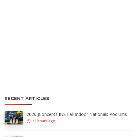
RECENT ARTICLES
2026 JConcepts INS Fall Indoor Nationals Podiums
22 hours ago