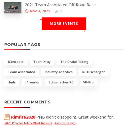
2021 Team Associated Off-Road Race
Nov. 4, 2021
0
MORE EVENTS
POPULAR TAGS
JConcepts
Team Xray
The Drake Racing
Team Associated
Industry Analytics
RC Discharger
Hudy
r1 wurks
Schumacher RC
VP-Pro
RECENT COMMENTS
Rimfire2020
PNB didn't disappoint. Great weekend for...
2026 Psycho Nitro Blast Results
·
4 months ago