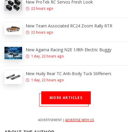
New ProTek RC Servos Fresh Look
22 hours ago
New Team Associated RC24 Zoom Rally RTR
22 hours ago
New Agama Racing N2E 1/8th Electric Buggy
1 day, 22 hours ago
New Hudy Rear TC Anti-Body Tuck Stiffeners
1 day, 22 hours ago
MORE ARTICLES
ADVERTISEMENT |
ADVERTISE WITH US