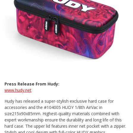
Press Release From Hudy:
www.hudy.net
Hudy has released a super-stylish exclusive hard case for
accessories and the #104005 HUDY 1/8th AirVac in
size215x90x85mm. Highest-quality materials combined with
expert workmanship ensure the durability and long life of this
hard case. The upper lid features inner net pocket with a zipper.
Stylish and cool design with full-color HUDY graphics.