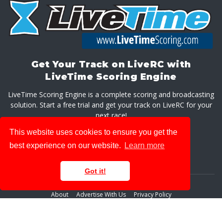
Get Your Track on LiveRC with
LiveTime Scoring Engine
LiveTime Scoring Engine is a complete scoring and broadcasting
solution. Start a free trial and get your track on LiveRC for your
next race!
This website uses cookies to ensure you get the
GET LIVETIME SCORING ENGINE
best experience on our website.
Learn more
Got it!
About
Advertise With Us
Privacy Policy
© 2026 LiveRaceMedia, LLC. All rights reserved.