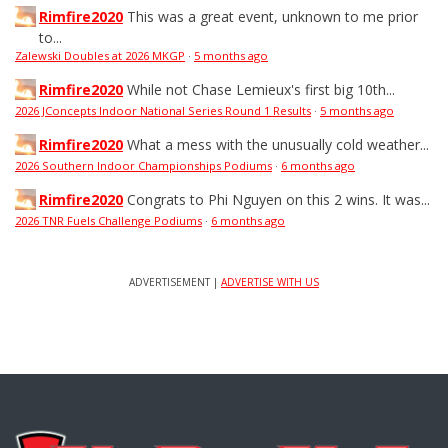
Rimfire2020
This was a great event, unknown to me prior
to...
Zalewski Doubles at 2026 MKGP
·
5 months ago
Rimfire2020
While not Chase Lemieux's first big 10th...
2026 JConcepts Indoor National Series Round 1 Results
·
5 months ago
Rimfire2020
What a mess with the unusually cold weather...
2026 Southern Indoor Championships Podiums
·
6 months ago
Rimfire2020
Congrats to Phi Nguyen on this 2 wins. It was...
2026 TNR Fuels Challenge Podiums
·
6 months ago
ADVERTISEMENT |
ADVERTISE WITH US