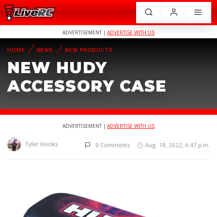
ADVERTISEMENT |
ADVERTISE WITH US
HOME
NEWS
NEW PRODUCTS
NEW HUDY
ACCESSORY CASE
ADVERTISEMENT |
ADVERTISE WITH US
Tyler Hooks
0 Comments
Aug. 18, 2022, 6:47 p.m.