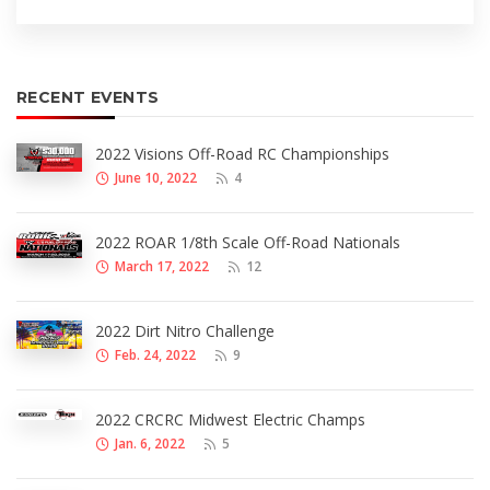
RECENT EVENTS
2022 Visions Off-Road RC Championships
June 10, 2022
4
2022 ROAR 1/8th Scale Off-Road Nationals
March 17, 2022
12
2022 Dirt Nitro Challenge
Feb. 24, 2022
9
2022 CRCRC Midwest Electric Champs
Jan. 6, 2022
5