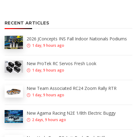
RECENT ARTICLES
2026 JConcepts INS Fall Indoor Nationals Podiums
1 day, 9 hours ago
New ProTek RC Servos Fresh Look
1 day, 9 hours ago
New Team Associated RC24 Zoom Rally RTR
1 day, 9 hours ago
New Agama Racing N2E 1/8th Electric Buggy
2 days, 9 hours ago