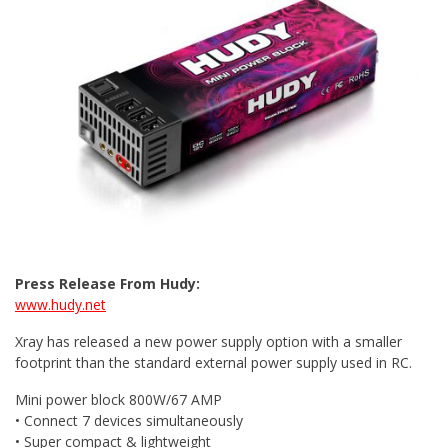
Press Release From Hudy:
www.hudy.net
Xray has released a new power supply option with a smaller
footprint than the standard external power supply used in RC.
Mini power block 800W/67 AMP
• Connect 7 devices simultaneously
• Super compact & lightweight