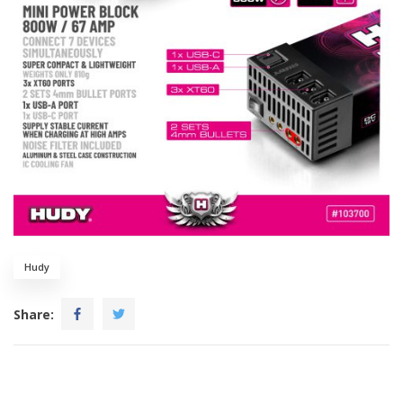
Hudy
Share: