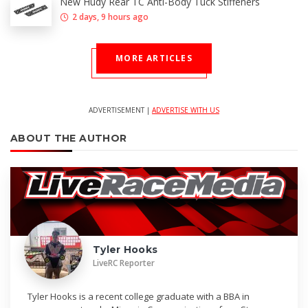
New Hudy Rear TC Anti-Body Tuck Stiffeners
2 days, 9 hours ago
MORE ARTICLES
ADVERTISEMENT |
ADVERTISE WITH US
ABOUT THE AUTHOR
Tyler Hooks
LiveRC Reporter
Tyler Hooks is a recent college graduate with a BBA in