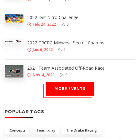
2022 Dirt Nitro Challenge
Feb. 24, 2022
9
2022 CRCRC Midwest Electric Champs
Jan. 6, 2022
5
2021 Team Associated Off-Road Race
Nov. 4, 2021
0
MORE EVENTS
POPULAR TAGS
JConcepts
Team Xray
The Drake Racing