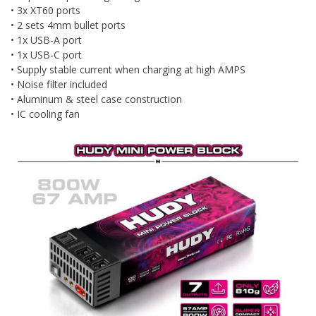
• 3x XT60 ports
• 2 sets 4mm bullet ports
• 1x USB-A port
• 1x USB-C port
• Supply stable current when charging at high AMPS
• Noise filter included
• Aluminum & steel case construction
• IC cooling fan