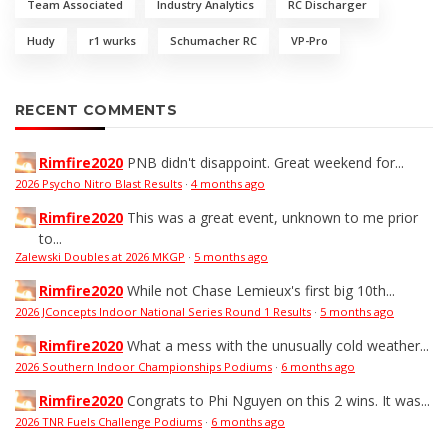
Team Associated
Industry Analytics
RC Discharger
Hudy
r1 wurks
Schumacher RC
VP-Pro
RECENT COMMENTS
Rimfire2020
PNB didn't disappoint. Great weekend for...
2026 Psycho Nitro Blast Results
·
4 months ago
Rimfire2020
This was a great event, unknown to me prior
to...
Zalewski Doubles at 2026 MKGP
·
5 months ago
Rimfire2020
While not Chase Lemieux's first big 10th...
2026 JConcepts Indoor National Series Round 1 Results
·
5 months ago
Rimfire2020
What a mess with the unusually cold weather...
2026 Southern Indoor Championships Podiums
·
6 months ago
Rimfire2020
Congrats to Phi Nguyen on this 2 wins. It was...
2026 TNR Fuels Challenge Podiums
·
6 months ago