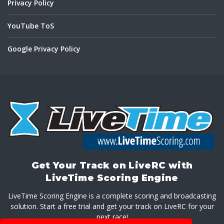
Privacy Policy
YouTube ToS
Google Privacy Policy
Get Your Track on LiveRC with
LiveTime Scoring Engine
LiveTime Scoring Engine is a complete scoring and broadcasting
solution. Start a free trial and get your track on LiveRC for your
next race!