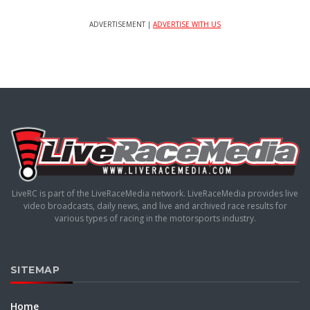
ADVERTISEMENT |
ADVERTISE WITH US
LiveRC is part of the LiveRaceMedia network. LiveRaceMedia provides live
video broadcasts, daily news, and live and archived race results for
various types of racing in the motorsports industry.
SITEMAP
Home