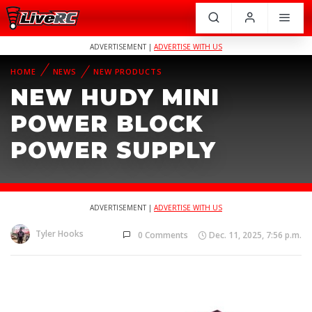
ADVERTISEMENT |
ADVERTISE WITH US
HOME
NEWS
NEW PRODUCTS
NEW HUDY MINI
POWER BLOCK
POWER SUPPLY
ADVERTISEMENT |
ADVERTISE WITH US
Tyler Hooks
0 Comments
Dec. 11, 2025, 7:56 p.m.