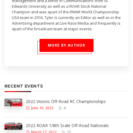
management and a Minor in Communications from St.
Edwards University as well as a ROAR Stock National
Champion and was apart of the IFMAR World Championship
USA team in 2016. Tyler is currently an Editor as well as in the
Advertising department at Live Race Media and frequently is
apart of the broadcast team at major events.
MORE BY AUTHOR
RECENT EVENTS
2022 Visions Off-Road RC Championships
June 10, 2022
4
2022 ROAR 1/8th Scale Off-Road Nationals
March 17, 2022
12