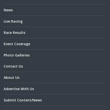
News
Live Racing
Race Results
Event Coverage
Photo Galleries
Contact Us
About Us
Advertise With Us
Submit Content/News