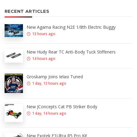
RECENT ARTICLES
New Agama Racing N2E 1/8th Electric Buggy
13 hours ago
New Hudy Rear TC Anti-Body Tuck Stiffeners
14 hours ago
Groskamp Joins Ielasi Tuned
1 day, 13 hours ago
New JConcepts Cat PB Striker Body
1 day, 14 hours ago
New Exotek F1Ultra R5 Pro Kit