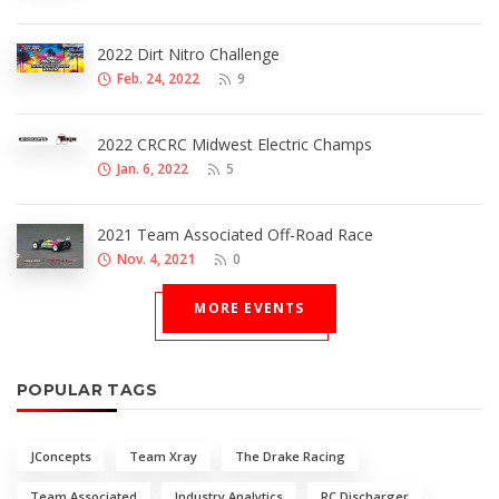
2022 Dirt Nitro Challenge
Feb. 24, 2022
9
2022 CRCRC Midwest Electric Champs
Jan. 6, 2022
5
2021 Team Associated Off-Road Race
Nov. 4, 2021
0
MORE EVENTS
POPULAR TAGS
JConcepts
Team Xray
The Drake Racing
Team Associated
Industry Analytics
RC Discharger