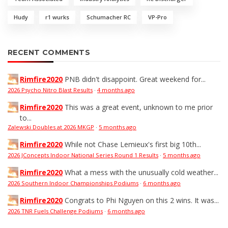
Hudy
r1 wurks
Schumacher RC
VP-Pro
RECENT COMMENTS
Rimfire2020
PNB didn't disappoint. Great weekend for...
2026 Psycho Nitro Blast Results
·
4 months ago
Rimfire2020
This was a great event, unknown to me prior
to...
Zalewski Doubles at 2026 MKGP
·
5 months ago
Rimfire2020
While not Chase Lemieux's first big 10th...
2026 JConcepts Indoor National Series Round 1 Results
·
5 months ago
Rimfire2020
What a mess with the unusually cold weather...
2026 Southern Indoor Championships Podiums
·
6 months ago
Rimfire2020
Congrats to Phi Nguyen on this 2 wins. It was...
2026 TNR Fuels Challenge Podiums
·
6 months ago