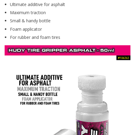
Ultimate additive for asphalt
Maximum traction
Small & handy bottle
Foam applicator
For rubber and foam tires