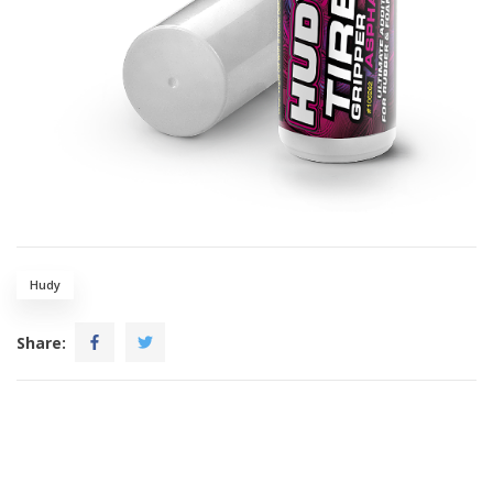
Hudy
Share: