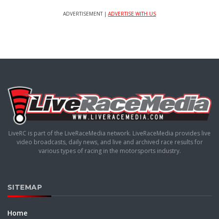
ADVERTISEMENT |
ADVERTISE WITH US
LiveRC is part of the LiveRaceMedia network. LiveRaceMedia provides live
video broadcasts, daily news, and live and archived race results for
various types of racing in the motorsports industry.
SITEMAP
Home