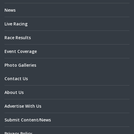
News
Live Racing
Race Results
Event Coverage
Photo Galleries
Contact Us
About Us
Advertise With Us
Submit Content/News
Privacy Policy