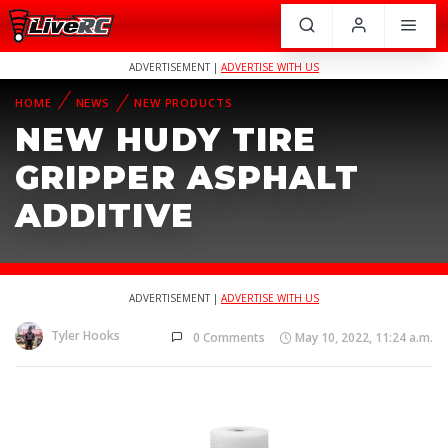
ADVERTISEMENT |
ADVERTISE WITH US
HOME
NEWS
NEW PRODUCTS
NEW HUDY TIRE
GRIPPER ASPHALT
ADDITIVE
ADVERTISEMENT |
ADVERTISE WITH US
Tyler Hooks
0 Comments
May 10, 2022, 11:24 a.m.