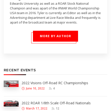
Edwards University as well as a ROAR Stock National
Champion and was apart of the IFMAR World Championship
USA team in 2016. Tyler is currently an Editor as well as in the
Advertising department at Live Race Media and frequently is
apart of the broadcast team at major events.
MORE BY AUTHOR
RECENT EVENTS
2022 Visions Off-Road RC Championships
June 10, 2022
4
2022 ROAR 1/8th Scale Off-Road Nationals
March 17, 2022
12