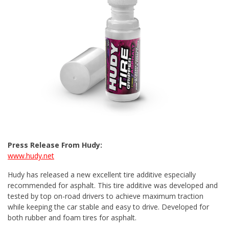
Press Release From Hudy:
www.hudy.net
Hudy has released a new excellent tire additive especially
recommended for asphalt. This tire additive was developed and
tested by top on-road drivers to achieve maximum traction
while keeping the car stable and easy to drive. Developed for
both rubber and foam tires for asphalt.