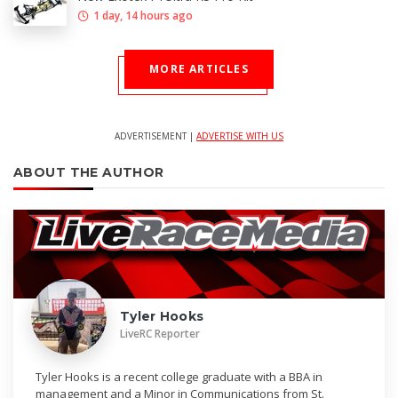
1 day, 14 hours ago
MORE ARTICLES
ADVERTISEMENT |
ADVERTISE WITH US
ABOUT THE AUTHOR
Tyler Hooks
LiveRC Reporter
Tyler Hooks is a recent college graduate with a BBA in
management and a Minor in Communications from St.