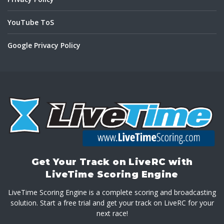
YouTube ToS
Google Privacy Policy
Get Your Track on LiveRC with
LiveTime Scoring Engine
LiveTime Scoring Engine is a complete scoring and broadcasting
solution. Start a free trial and get your track on LiveRC for your
next race!