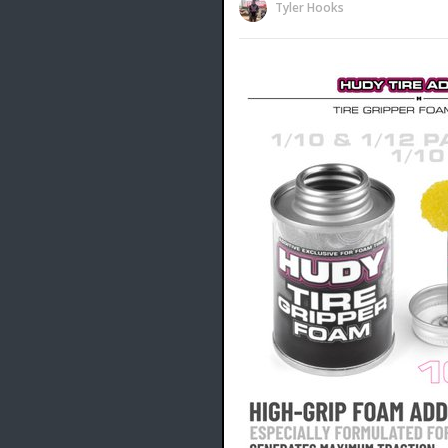
Tyler Hooks