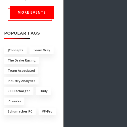
MORE EVENTS
POPULAR TAGS
JConcepts
Team Xray
The Drake Racing
Team Associated
Industry Analytics
RC Discharger
Hudy
r1 wurks
Schumacher RC
VP-Pro