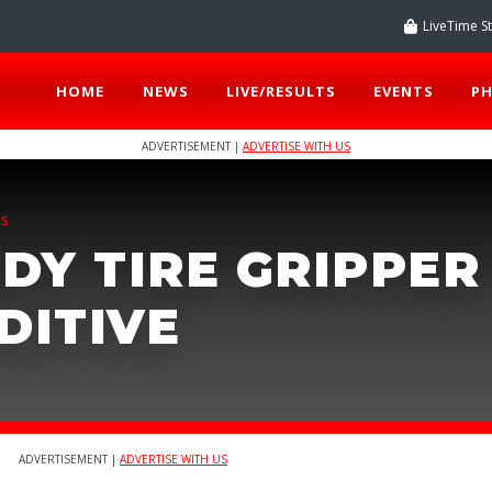
LiveTime S
HOME
NEWS
LIVE/RESULTS
EVENTS
P
ADVERTISEMENT |
ADVERTISE WITH US
TS
DY TIRE GRIPPER
DITIVE
ADVERTISEMENT |
ADVERTISE WITH US