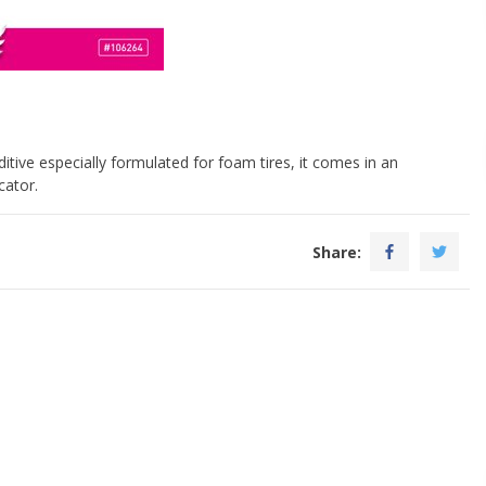
itive especially formulated for foam tires, it comes in an
cator.
Share: