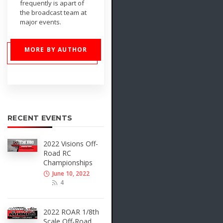
frequently is apart of
the broadcast team at
major events.
MORE BY AUTHOR
RECENT EVENTS
2022 Visions Off-
Road RC
Championships
June 10, 2022
4
2022 ROAR 1/8th
Scale Off-Road