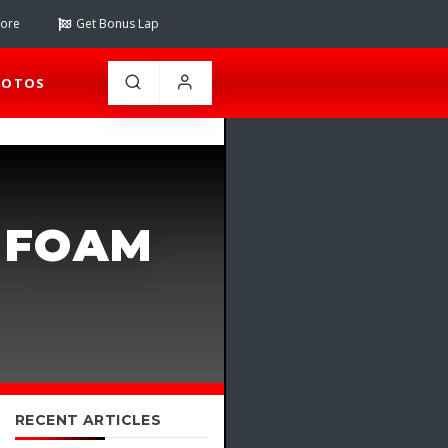
tore
Get Bonus Lap
HOTOS
 FOAM
RECENT ARTICLES