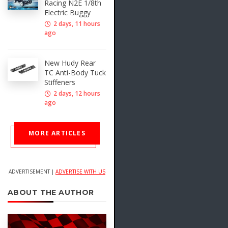
Racing N2E 1/8th
Electric Buggy
2 days, 11 hours
ago
New Hudy Rear
TC Anti-Body Tuck
Stiffeners
2 days, 12 hours
ago
MORE ARTICLES
ADVERTISEMENT |
ADVERTISE WITH US
ABOUT THE AUTHOR