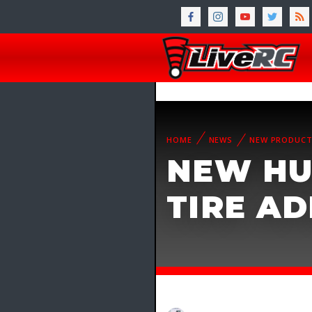
HOME
NEWS
NEW PRODUC
NEW HU
TIRE AD