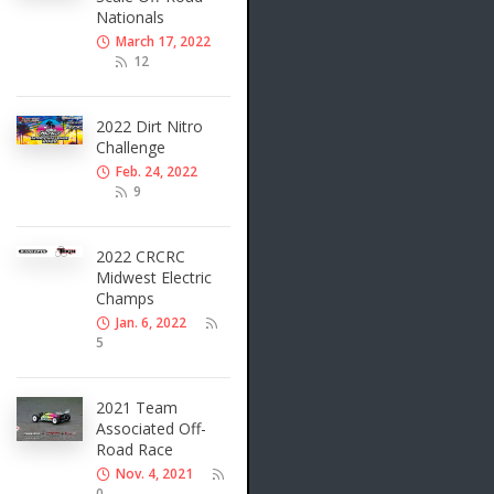
Nationals
March 17, 2022
12
2022 Dirt Nitro
Challenge
Feb. 24, 2022
9
2022 CRCRC
Midwest Electric
Champs
Jan. 6, 2022
5
2021 Team
Associated Off-
Road Race
Nov. 4, 2021
0