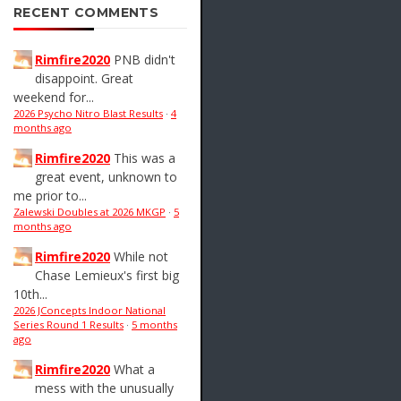
RECENT COMMENTS
Rimfire2020
PNB didn't
disappoint. Great
weekend for...
2026 Psycho Nitro Blast Results
·
4
months ago
Rimfire2020
This was a
great event, unknown to
me prior to...
Zalewski Doubles at 2026 MKGP
·
5
months ago
Rimfire2020
While not
Chase Lemieux's first big
10th...
2026 JConcepts Indoor National
Series Round 1 Results
·
5 months
ago
Rimfire2020
What a
mess with the unusually