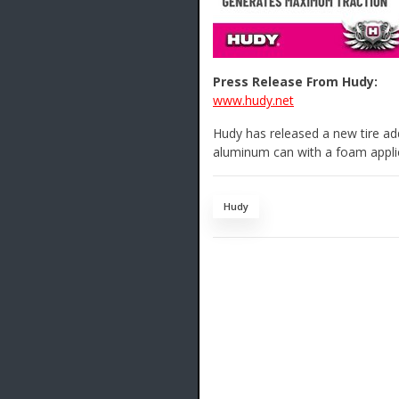
Press Release From Hudy:
www.hudy.net
Hudy has released a new tire add
aluminum can with a foam appli
Hudy