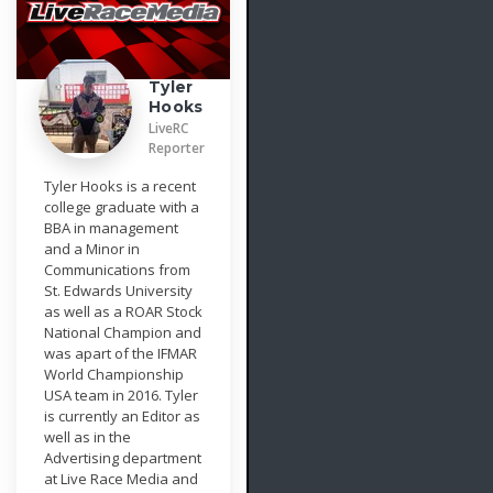
Tyler
Hooks
LiveRC
Reporter
Tyler Hooks is a recent
college graduate with a
BBA in management
and a Minor in
Communications from
St. Edwards University
as well as a ROAR Stock
National Champion and
was apart of the IFMAR
World Championship
USA team in 2016. Tyler
is currently an Editor as
well as in the
Advertising department
at Live Race Media and