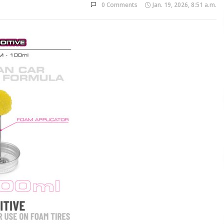
0 Comments
Jan. 19, 2026, 8:51 a.m.