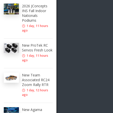
2026 JConcepts
INS Fall Indoor
Nationals
Podiums
1 day, 11 hours
ago
New ProTek RC
Servos Fresh Look
1 day, 11 hours
ago
New Team
Associated RC24
Zoom Rally RTR
1 day, 12 hours
ago
New Agama