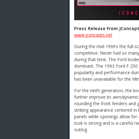
Press Release From JConcept
www.jconcepts.net
During the mid-1990’s the full-s
competitive. Never had so many
during that time. The Ford bodi
dominant. The 1993 Ford F-250 b
popularity and performance durin
has been unavailable for the Mini
For the ninth generation, the b
further improve its aerodynamic
rounding the front fenders and g
striking appearance centered in t
panels while openings allow for 
look is strong and is a careful 
outing.