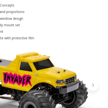
 JConcepts
 and proportions
d window design
dy mount set
ent
e with protective film