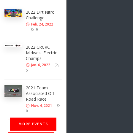
2022 Dirt Nitro
Challenge
Feb. 24, 2022
9
2022 CRCRC
Midwest Electric
Champs
Jan. 6, 2022
5
2021 Team
Associated Off-
Road Race
Nov. 4, 2021
0
MORE EVENTS