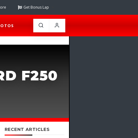
tore
Get Bonus Lap
HOTOS
RD F250
RECENT ARTICLES