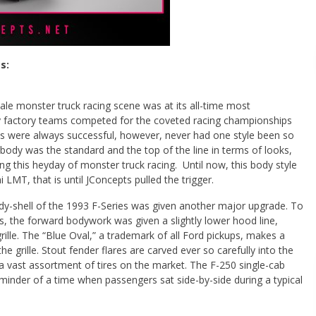
s:
cale monster truck racing scene was at its all-time most
 factory teams competed for the coveted racing championships
es were always successful, however, never had one style been so
ody was the standard and the top of the line in terms of looks,
g this heyday of monster truck racing. Until now, this body style
 LMT, that is until JConcepts pulled the trigger.
ody-shell of the 1993 F-Series was given another major upgrade. To
s, the forward bodywork was given a slightly lower hood line,
rille. The “Blue Oval,” a trademark of all Ford pickups, makes a
he grille. Stout fender flares are carved ever so carefully into the
a vast assortment of tires on the market. The F-250 single-cab
reminder of a time when passengers sat side-by-side during a typical