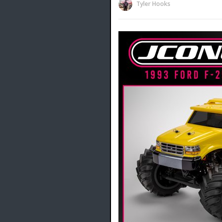
Tyler Hooks