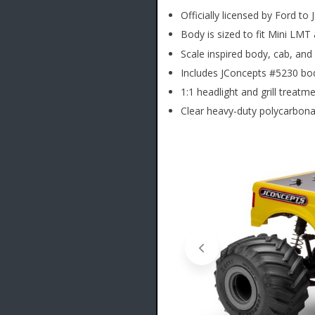
Officially licensed by Ford to
Body is sized to fit Mini LMT
Scale inspired body, cab, an
Includes JConcepts #5230 bo
1:1 headlight and grill treatm
Clear heavy-duty polycarbonat