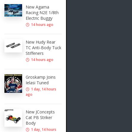
New Agama
Racing N2E 1/8th
Electric Buggy
14 hours ago
New Hudy Rear
TC Anti-Body Tuck
Stiffeners
14 hours ago
Groskamp Joins
Ielasi Tuned
1 day, 14 hours
ago
New JConcepts
Cat PB Striker
Body
1 day, 14 hours