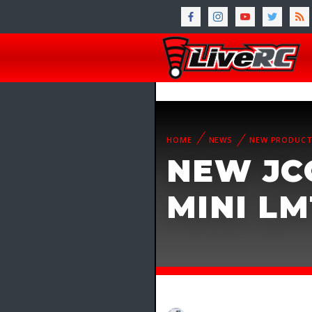
HOME
NEWS
NEW PRODUC
NEW JC
MINI L