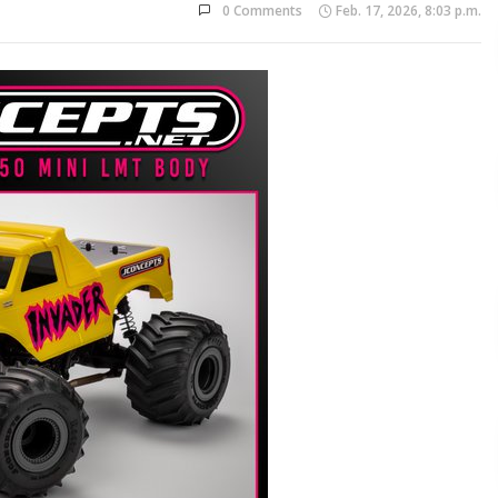
0 Comments
Feb. 17, 2026, 8:03 p.m.