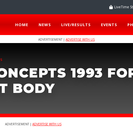
LiveTime S
HOME
NEWS
LIVE/RESULTS
EVENTS
P
ADVERTISEMENT |
ADVERTISE WITH US
TS
ONCEPTS 1993 FO
MT BODY
ADVERTISEMENT |
ADVERTISE WITH US