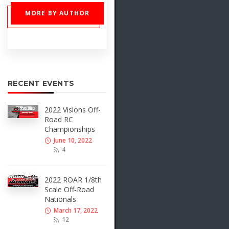
MORE BY AUTHOR
RECENT EVENTS
2022 Visions Off-
Road RC
Championships
June 10, 2022
4
2022 ROAR 1/8th
Scale Off-Road
Nationals
March 17, 2022
12