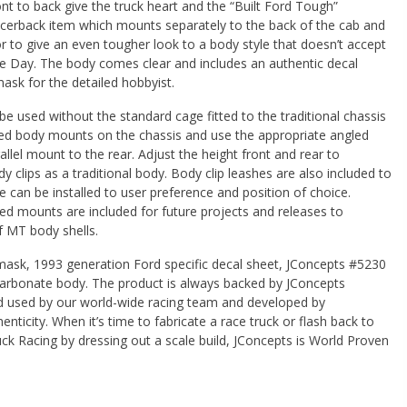
nt to back give the truck heart and the “Built Ford Tough”
racerback item which mounts separately to the back of the cab and
or to give an even tougher look to a body style that doesn’t accept
ce Day. The body comes clear and includes an authentic decal
sk for the detailed hobbyist.
be used without the standard cage fitted to the traditional chassis
luded body mounts on the chassis and use the appropriate angled
allel mount to the rear. Adjust the height front and rear to
ody clips as a traditional body. Body clip leashes are also included to
se can be installed to user preference and position of choice.
led mounts are included for future projects and releases to
MT body shells.
ask, 1993 generation Ford specific decal sheet, JConcepts #5230
carbonate body. The product is always backed by JConcepts
d used by our world-wide racing team and developed by
enticity. When it’s time to fabricate a race truck or flash back to
ck Racing by dressing out a scale build, JConcepts is World Proven