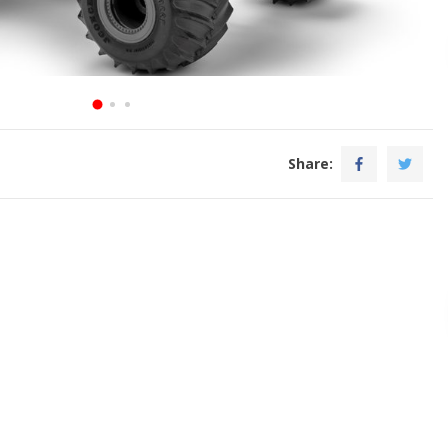
Share: