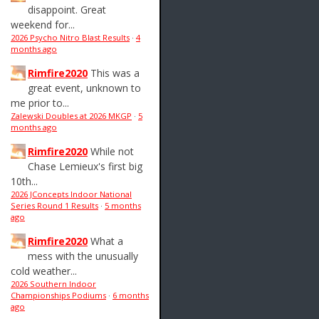
disappoint. Great
weekend for...
2026 Psycho Nitro Blast Results
·
4
months ago
Rimfire2020
This was a
great event, unknown to
me prior to...
Zalewski Doubles at 2026 MKGP
·
5
months ago
Rimfire2020
While not
Chase Lemieux's first big
10th...
2026 JConcepts Indoor National
Series Round 1 Results
·
5 months
ago
Rimfire2020
What a
mess with the unusually
cold weather...
2026 Southern Indoor
Championships Podiums
·
6 months
ago