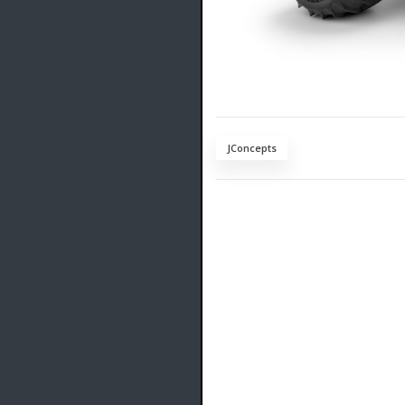
JConcepts