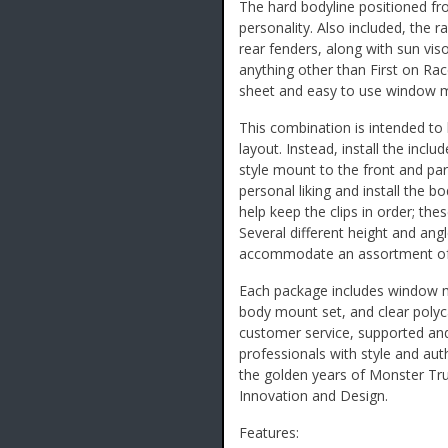
The hard bodyline positioned fro
personality. Also included, the 
rear fenders, along with sun vis
anything other than First on Ra
sheet and easy to use window ma
This combination is intended to 
layout. Instead, install the inc
style mount to the front and par
personal liking and install the b
help keep the clips in order; the
Several different height and ang
accommodate an assortment of 
Each package includes window m
body mount set, and clear poly
customer service, supported an
professionals with style and auth
the golden years of Monster Tru
Innovation and Design.
Features: