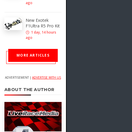
ago
New Exotek
F1Ultra R5 Pro Kit
1 day, 14 hours
ago
MORE ARTICLES
ADVERTISEMENT |
ADVERTISE WITH US
ABOUT THE AUTHOR