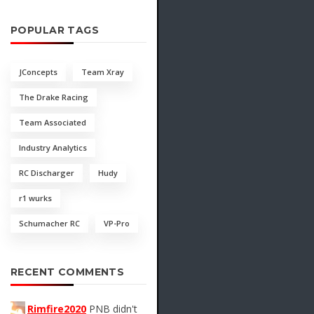
POPULAR TAGS
JConcepts
Team Xray
The Drake Racing
Team Associated
Industry Analytics
RC Discharger
Hudy
r1 wurks
Schumacher RC
VP-Pro
RECENT COMMENTS
Rimfire2020
PNB didn't