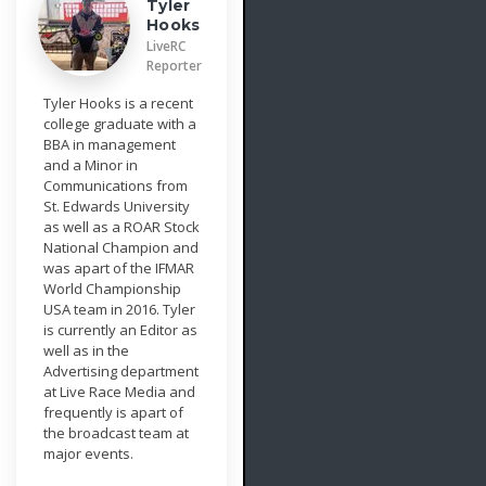
Tyler
Hooks
LiveRC
Reporter
Tyler Hooks is a recent
college graduate with a
BBA in management
and a Minor in
Communications from
St. Edwards University
as well as a ROAR Stock
National Champion and
was apart of the IFMAR
World Championship
USA team in 2016. Tyler
is currently an Editor as
well as in the
Advertising department
at Live Race Media and
frequently is apart of
the broadcast team at
major events.