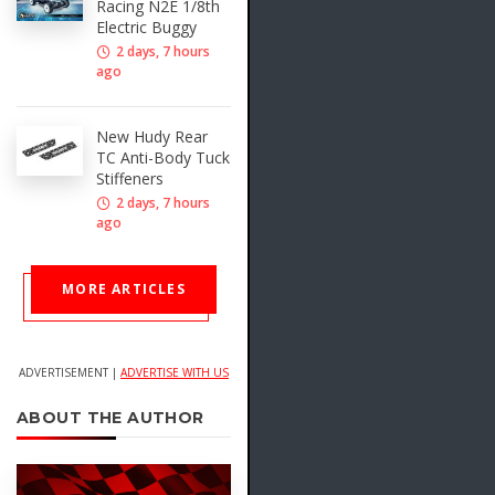
Racing N2E 1/8th
Electric Buggy
2 days, 7 hours
ago
New Hudy Rear
TC Anti-Body Tuck
Stiffeners
2 days, 7 hours
ago
MORE ARTICLES
ADVERTISEMENT |
ADVERTISE WITH US
ABOUT THE AUTHOR