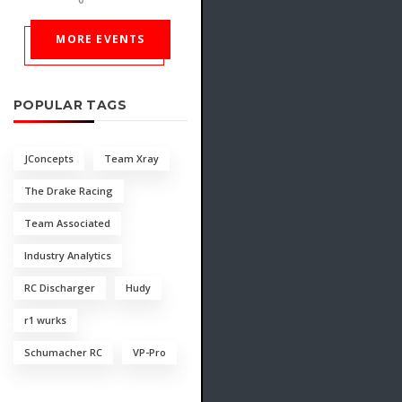
MORE EVENTS
POPULAR TAGS
JConcepts
Team Xray
The Drake Racing
Team Associated
Industry Analytics
RC Discharger
Hudy
r1 wurks
Schumacher RC
VP-Pro