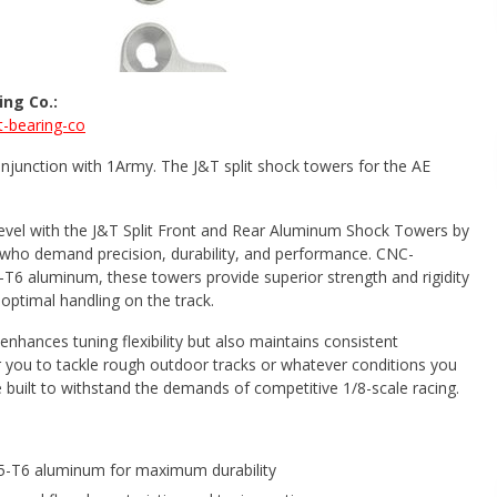
ng Co.:
-bearing-co
njunction with 1Army. The J&T split shock towers for the AE
evel with the J&T Split Front and Rear Aluminum Shock Towers by
who demand precision, durability, and performance. CNC-
6 aluminum, these towers provide superior strength and rigidity
optimal handling on the track.
enhances tuning flexibility but also maintains consistent
 you to tackle rough outdoor tracks or whatever conditions you
 built to withstand the demands of competitive 1/8-scale racing.
5-T6 aluminum for maximum durability