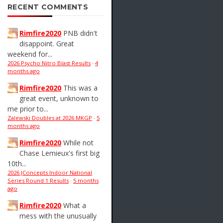
RECENT COMMENTS
Rimfire2020
PNB didn't
disappoint. Great
weekend for...
2026 Psycho Nitro Blast Results
·
4
months ago
Rimfire2020
This was a
great event, unknown to
me prior to...
Zalewski Doubles at 2026 MKGP
·
5
months ago
Rimfire2020
While not
Chase Lemieux's first big
10th...
2026 JConcepts Indoor National
Series Round 1 Results
·
5 months
ago
Rimfire2020
What a
mess with the unusually