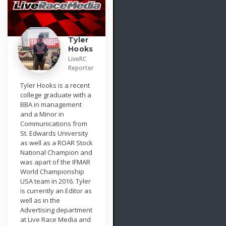
Tyler
Hooks
LiveRC
Reporter
Tyler Hooks is a recent
college graduate with a
BBA in management
and a Minor in
Communications from
St. Edwards University
as well as a ROAR Stock
National Champion and
was apart of the IFMAR
World Championship
USA team in 2016. Tyler
is currently an Editor as
well as in the
Advertising department
at Live Race Media and