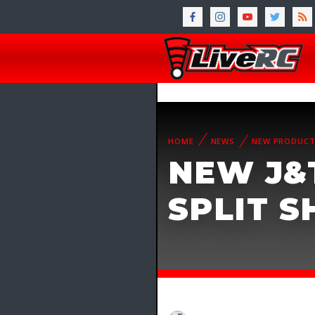
HOME
NEWS
NEW PRODUC
NEW J&T
SPLIT 