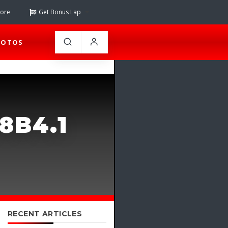
tore
Get Bonus Lap
HOTOS
8B4.1
RECENT ARTICLES