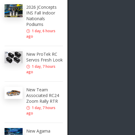
2026 JConcepts
INS Fall Indoor
Nationals
Podiums
1 day, 6 hours
ago
New ProTek RC
Servos Fresh Look
1 day, 7 hours
ago
New Team
Associated RC24
Zoom Rally RTR
1 day, 7 hours
ago
New Agama