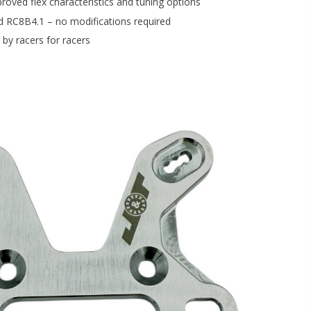
proved flex characteristics and tuning options
ed RC8B4.1 – no modifications required
by racers for racers