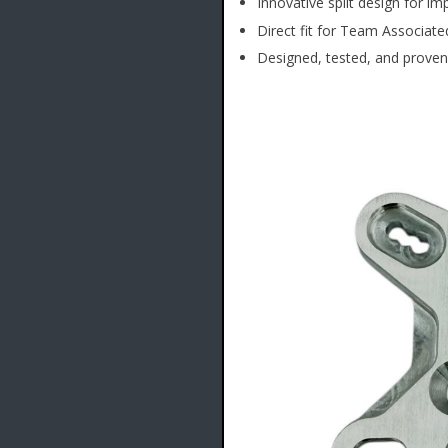
Innovative split design for im
Direct fit for Team Associat
Designed, tested, and proven 