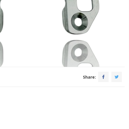
Share: