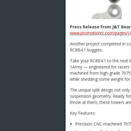
Press Release From J&T Beari
www.promotionrc.com/pages/j-t
Another project completed in co
RC8B4.1 buggies.
Take your RC8B4.1 to the next l
1Army — engineered for racers 
machined from high-grade 7075-T
while shedding some weight for 
The unique split design not only 
suspension geometry. Ready for
throw at them, these towers are
Key Features:
Precision CNC-machined 707