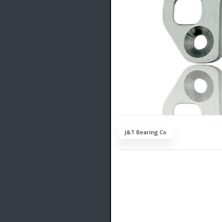
J&T Bearing Co