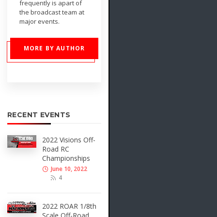
frequently is apart of
the broadcast team at
major events.
MORE BY AUTHOR
RECENT EVENTS
2022 Visions Off-
Road RC
Championships
June 10, 2022
4
2022 ROAR 1/8th
Scale Off-Road