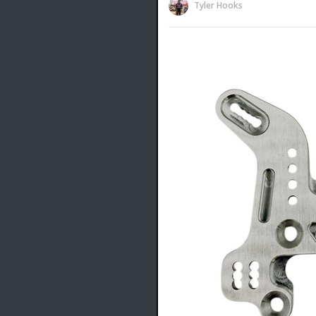
Tyler Hooks