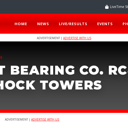
LiveTime S
HOME
NEWS
LIVE/RESULTS
EVENTS
P
ADVERTISEMENT |
ADVERTISE WITH US
TS
 BEARING CO. RC
SHOCK TOWERS
ADVERTISEMENT |
ADVERTISE WITH US