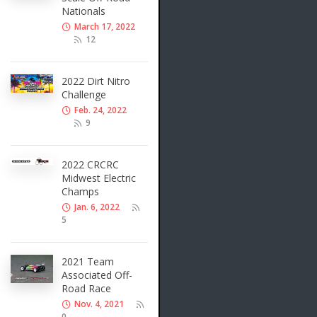
Nationals
March 17, 2022
12
2022 Dirt Nitro
Challenge
Feb. 24, 2022
9
2022 CRCRC
Midwest Electric
Champs
Jan. 6, 2022
5
2021 Team
Associated Off-
Road Race
Nov. 4, 2021
0