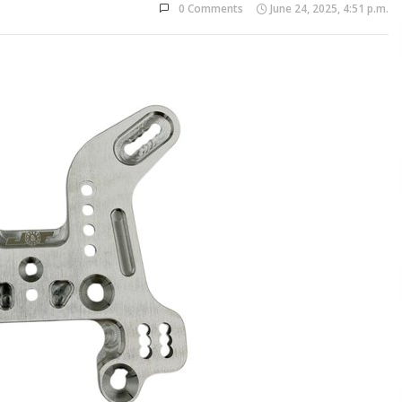
0 Comments
June 24, 2025, 4:51 p.m.