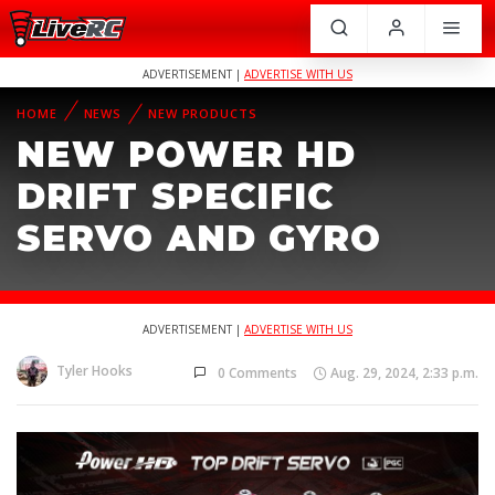
ADVERTISEMENT |
ADVERTISE WITH US
HOME
NEWS
NEW PRODUCTS
NEW POWER HD
DRIFT SPECIFIC
SERVO AND GYRO
ADVERTISEMENT |
ADVERTISE WITH US
Tyler Hooks
0 Comments
Aug. 29, 2024, 2:33 p.m.