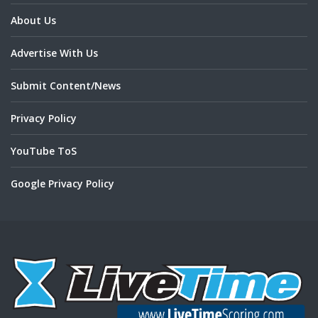
About Us
Advertise With Us
Submit Content/News
Privacy Policy
YouTube ToS
Google Privacy Policy