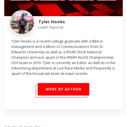
Tyler Hooks
LiveRC Reporter
Tyler Hooks is a recent college graduate with a BBA in
management and a Minor in Communications from St.
Edwards University as well as a ROAR Stock National
Champion and was apart of the IFMAR World Championship
USA team in 2016. Tyler is currently an Editor as well as in the
Advertising department at Live Race Media and frequently is
apart of the broadcast team at major events.
MORE BY AUTHOR