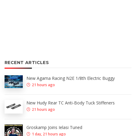
RECENT ARTICLES
New Agama Racing N2E 1/8th Electric Buggy
21 hours ago
New Hudy Rear TC Anti-Body Tuck Stiffeners
21 hours ago
Groskamp Joins Ielasi Tuned
1 day, 21 hours ago