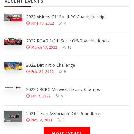
RECENT EVENTS
2022 Visions Off-Road RC Championships
June 10, 2022
4
2022 ROAR 1/8th Scale Off-Road Nationals
March 17, 2022
12
2022 Dirt Nitro Challenge
Feb. 24, 2022
9
2022 CRCRC Midwest Electric Champs
Jan. 6, 2022
5
2021 Team Associated Off-Road Race
Nov. 4, 2021
0
MORE EVENTS