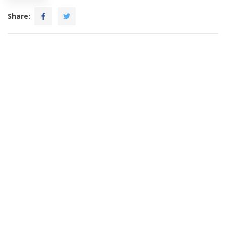
Share: