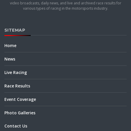
video broadcasts, daily news, and live and archived race results for
various types of racing in the motorsports industry.
SITEMAP
Home
News
Live Racing
Race Results
Event Coverage
Photo Galleries
Contact Us