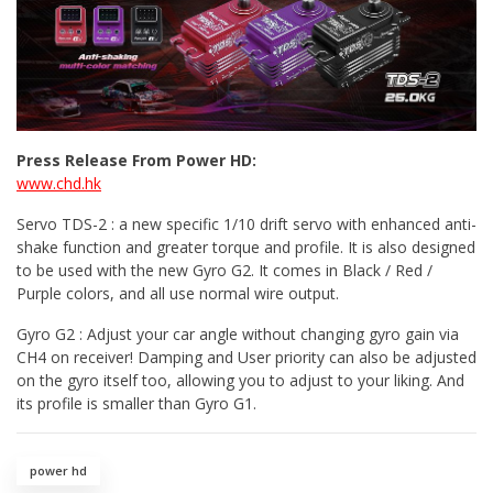
Press Release From Power HD:
www.chd.hk
Servo TDS-2 : a new specific 1/10 drift servo with enhanced anti-
shake function and greater torque and profile. It is also designed
to be used with the new Gyro G2. It comes in Black / Red /
Purple colors, and all use normal wire output.
Gyro G2 : Adjust your car angle without changing gyro gain via
CH4 on receiver! Damping and User priority can also be adjusted
on the gyro itself too, allowing you to adjust to your liking. And
its profile is smaller than Gyro G1.
power hd