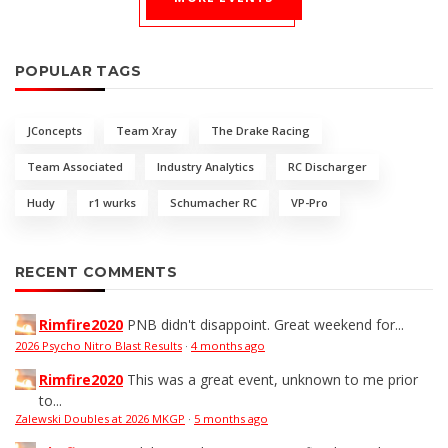
POPULAR TAGS
JConcepts
Team Xray
The Drake Racing
Team Associated
Industry Analytics
RC Discharger
Hudy
r1 wurks
Schumacher RC
VP-Pro
RECENT COMMENTS
Rimfire2020
PNB didn't disappoint. Great weekend for...
2026 Psycho Nitro Blast Results
·
4 months ago
Rimfire2020
This was a great event, unknown to me prior
to...
Zalewski Doubles at 2026 MKGP
·
5 months ago