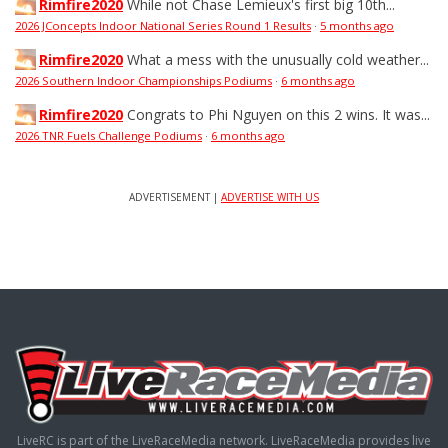
Rimfire2020
While not Chase Lemieux's first big 10th...
2026 JConcepts Indoor National Series Round 1 Results
·
5 months ago
Rimfire2020
What a mess with the unusually cold weather...
2026 Southern Indoor Championships Podiums
·
6 months ago
Rimfire2020
Congrats to Phi Nguyen on this 2 wins. It was...
2026 TNR Fuels Challenge Podiums
·
6 months ago
ADVERTISEMENT |
ADVERTISE WITH US
LiveRC is part of the LiveRaceMedia network. LiveRaceMedia provides live