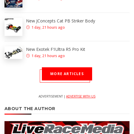
New JConcepts Cat PB Striker Body
1 day, 21 hours ago
New Exotek F1Ultra R5 Pro Kit
1 day, 21 hours ago
MORE ARTICLES
ADVERTISEMENT |
ADVERTISE WITH US
ABOUT THE AUTHOR