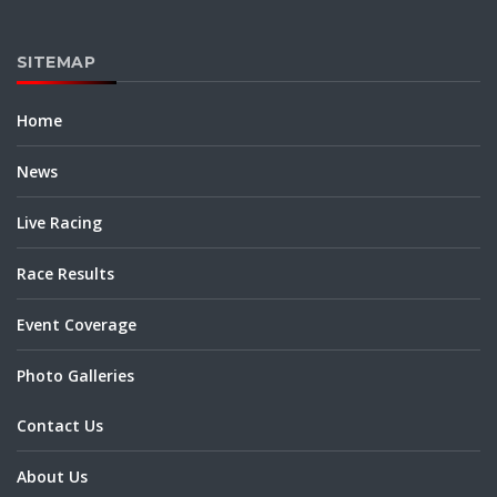
SITEMAP
Home
News
Live Racing
Race Results
Event Coverage
Photo Galleries
Contact Us
About Us