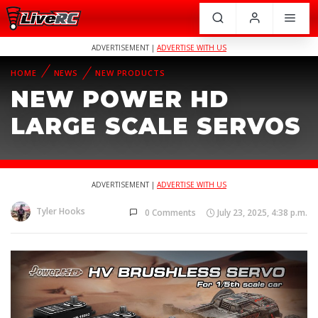
ADVERTISEMENT |
ADVERTISE WITH US
HOME
NEWS
NEW PRODUCTS
NEW POWER HD
LARGE SCALE SERVOS
ADVERTISEMENT |
ADVERTISE WITH US
Tyler Hooks
0 Comments
July 23, 2025, 4:38 p.m.