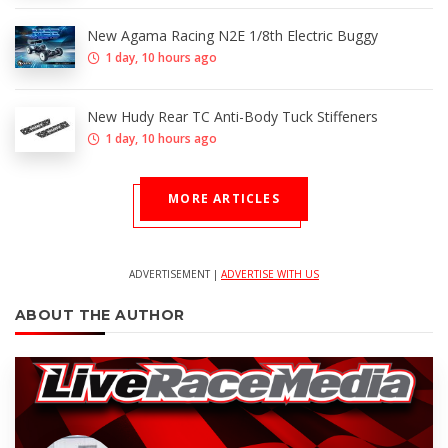
New Agama Racing N2E 1/8th Electric Buggy
1 day, 10 hours ago
New Hudy Rear TC Anti-Body Tuck Stiffeners
1 day, 10 hours ago
MORE ARTICLES
ADVERTISEMENT |
ADVERTISE WITH US
ABOUT THE AUTHOR