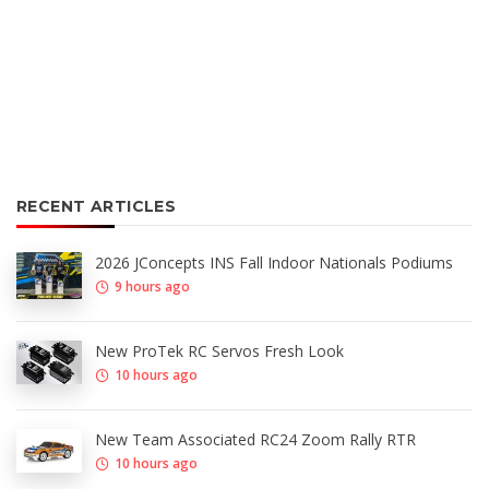
RECENT ARTICLES
2026 JConcepts INS Fall Indoor Nationals Podiums
9 hours ago
New ProTek RC Servos Fresh Look
10 hours ago
New Team Associated RC24 Zoom Rally RTR
10 hours ago