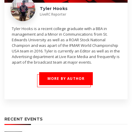
Tyler Hooks
LiveRC Reporter
Tyler Hooks is a recent college graduate with a BBA in
management and a Minor in Communications from St.
Edwards University as well as a ROAR Stock National
Champion and was apart of the IFMAR World Championship
USA team in 2016. Tyler is currently an Editor as well as in the
Advertising department at Live Race Media and frequently is
apart of the broadcast team at major events.
MORE BY AUTHOR
RECENT EVENTS