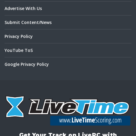
Advertise With Us
Submit Content/News
Privacy Policy
YouTube ToS
Google Privacy Policy
Get Your Track on LiveRC with