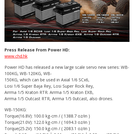
Press Release From Power HD:
www.chd.hk
Power HD has released a new large scale servo new series: WB-
100KG, WB-120KG, WB-
150KG, which can be used in Axial 1/6 SCx6,
Losi 1/6 Super Baja Rey, Losi Super Rock Rey,
Arrma 1/5 Kraton RTR. Arrma 1/5 Kraton EXB,
Arrma 1/5 Outcast RTR, Arrma 1/5 0utcast, also drones.
WB-150KG:
Torque(16.8V): 100.0 kg-cm / ( 1388.7 oz/in )
Torque(21.0V): 122.0 kg-cm / ( 1694.3 oz/in )
Torque(25.2V): 150.0 kg-cm / ( 2083.1 oz/in )