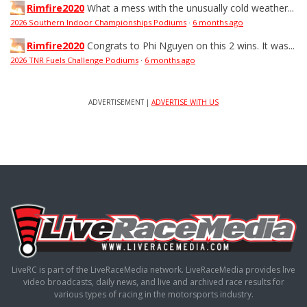
Rimfire2020
What a mess with the unusually cold weather...
2026 Southern Indoor Championships Podiums
·
6 months ago
Rimfire2020
Congrats to Phi Nguyen on this 2 wins. It was...
2026 TNR Fuels Challenge Podiums
·
6 months ago
ADVERTISEMENT |
ADVERTISE WITH US
LiveRC is part of the LiveRaceMedia network. LiveRaceMedia provides live
video broadcasts, daily news, and live and archived race results for
various types of racing in the motorsports industry.