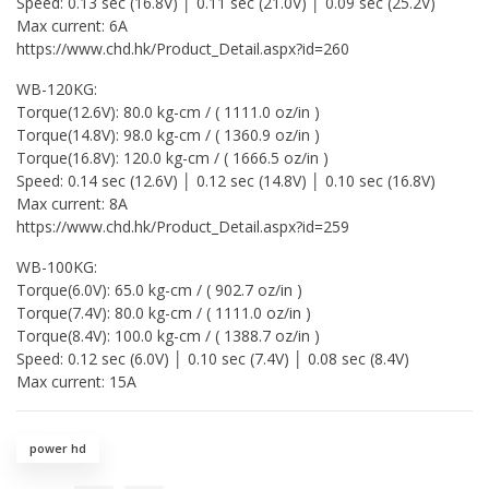
Speed: 0.13 sec (16.8V) │ 0.11 sec (21.0V) │ 0.09 sec (25.2V)
Max current: 6A
https://www.chd.hk/Product_Detail.aspx?id=260
WB-120KG:
Torque(12.6V): 80.0 kg-cm / ( 1111.0 oz/in )
Torque(14.8V): 98.0 kg-cm / ( 1360.9 oz/in )
Torque(16.8V): 120.0 kg-cm / ( 1666.5 oz/in )
Speed: 0.14 sec (12.6V) │ 0.12 sec (14.8V) │ 0.10 sec (16.8V)
Max current: 8A
https://www.chd.hk/Product_Detail.aspx?id=259
WB-100KG:
Torque(6.0V): 65.0 kg-cm / ( 902.7 oz/in )
Torque(7.4V): 80.0 kg-cm / ( 1111.0 oz/in )
Torque(8.4V): 100.0 kg-cm / ( 1388.7 oz/in )
Speed: 0.12 sec (6.0V) │ 0.10 sec (7.4V) │ 0.08 sec (8.4V)
Max current: 15A
power hd