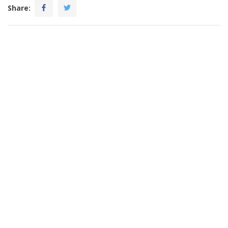
Share: