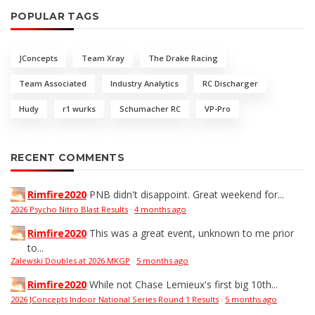
POPULAR TAGS
JConcepts
Team Xray
The Drake Racing
Team Associated
Industry Analytics
RC Discharger
Hudy
r1 wurks
Schumacher RC
VP-Pro
RECENT COMMENTS
Rimfire2020
PNB didn't disappoint. Great weekend for...
2026 Psycho Nitro Blast Results
·
4 months ago
Rimfire2020
This was a great event, unknown to me prior
to...
Zalewski Doubles at 2026 MKGP
·
5 months ago
Rimfire2020
While not Chase Lemieux's first big 10th...
2026 JConcepts Indoor National Series Round 1 Results
·
5 months ago