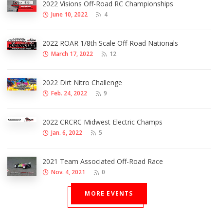
2022 Visions Off-Road RC Championships
June 10, 2022
4
2022 ROAR 1/8th Scale Off-Road Nationals
March 17, 2022
12
2022 Dirt Nitro Challenge
Feb. 24, 2022
9
2022 CRCRC Midwest Electric Champs
Jan. 6, 2022
5
2021 Team Associated Off-Road Race
Nov. 4, 2021
0
MORE EVENTS