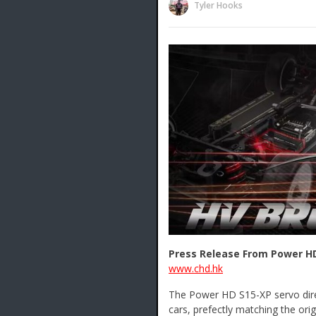
Tyler Hooks
Press Release From Power H
www.chd.hk
The Power HD S15-XP servo dir
cars, prefectly matching the or