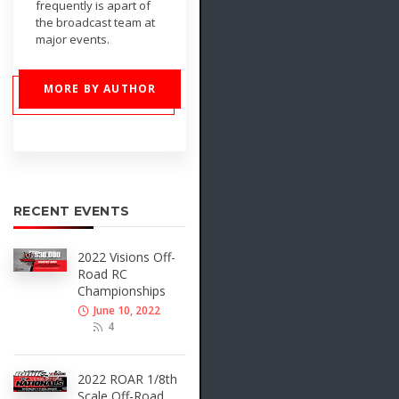
frequently is apart of
the broadcast team at
major events.
MORE BY AUTHOR
RECENT EVENTS
2022 Visions Off-
Road RC
Championships
June 10, 2022
4
2022 ROAR 1/8th
Scale Off-Road