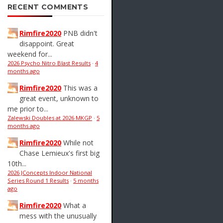
RECENT COMMENTS
Rimfire2020
PNB didn't
disappoint. Great
weekend for...
2026 Psycho Nitro Blast Results
·
4
months ago
Rimfire2020
This was a
great event, unknown to
me prior to...
Zalewski Doubles at 2026 MKGP
·
5
months ago
Rimfire2020
While not
Chase Lemieux's first big
10th...
2026 JConcepts Indoor National
Series Round 1 Results
·
5 months
ago
Rimfire2020
What a
mess with the unusually