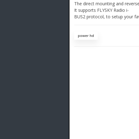
The direct mounting and reverse 
It supports FLYSKY Radio i-
BUS2 protocol, to setup your fav
power hd