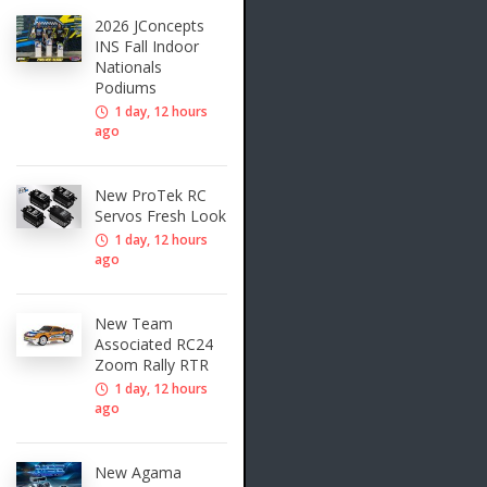
2026 JConcepts
INS Fall Indoor
Nationals
Podiums
1 day, 12 hours
ago
New ProTek RC
Servos Fresh Look
1 day, 12 hours
ago
New Team
Associated RC24
Zoom Rally RTR
1 day, 12 hours
ago
New Agama