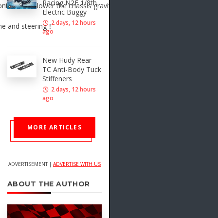
Racing N2E 1/8th
ntribute to lower the chassis gravity center.
Electric Buggy
2 days, 12 hours
ime and steering！
ago
New Hudy Rear
TC Anti-Body Tuck
Stiffeners
2 days, 12 hours
ago
MORE ARTICLES
ADVERTISEMENT |
ADVERTISE WITH US
ABOUT THE AUTHOR