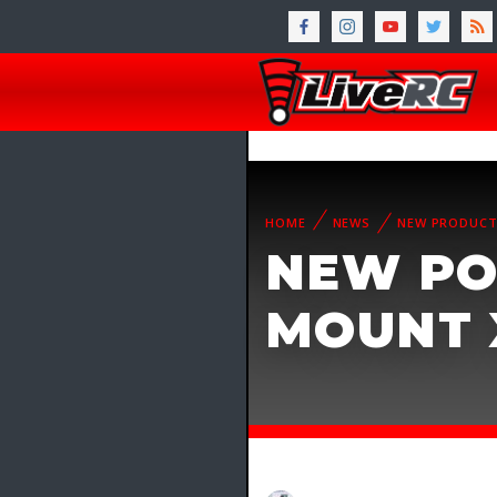
HOME
NEWS
NEW PRODUC
NEW PO
MOUNT 