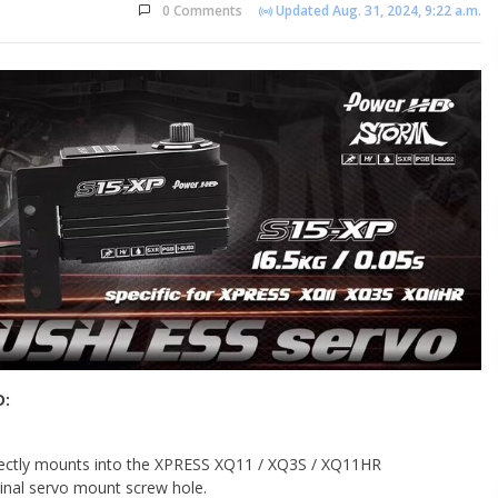
0 Comments
Updated Aug. 31, 2024, 9:22 a.m.
D:
ectly mounts into the XPRESS XQ11 / XQ3S / XQ11HR
iginal servo mount screw hole.