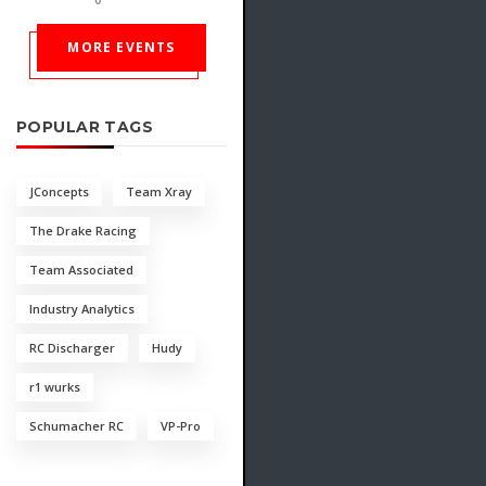
MORE EVENTS
POPULAR TAGS
JConcepts
Team Xray
The Drake Racing
Team Associated
Industry Analytics
RC Discharger
Hudy
r1 wurks
Schumacher RC
VP-Pro