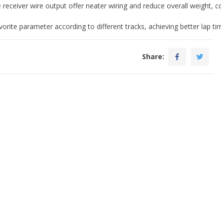
receiver wire output offer neater wiring and reduce overall weight, co
orite parameter according to different tracks, achieving better lap t
Share: