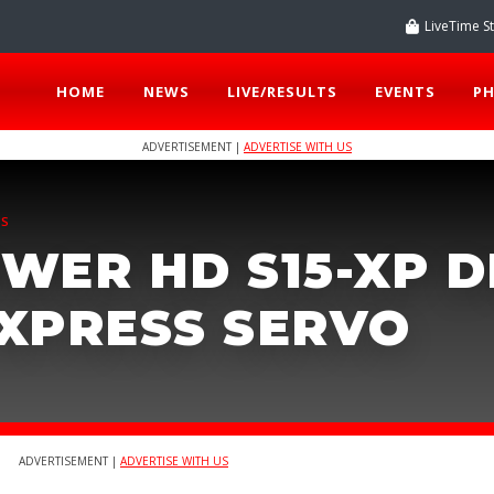
LiveTime S
HOME
NEWS
LIVE/RESULTS
EVENTS
P
ADVERTISEMENT |
ADVERTISE WITH US
TS
WER HD S15-XP D
XPRESS SERVO
ADVERTISEMENT |
ADVERTISE WITH US