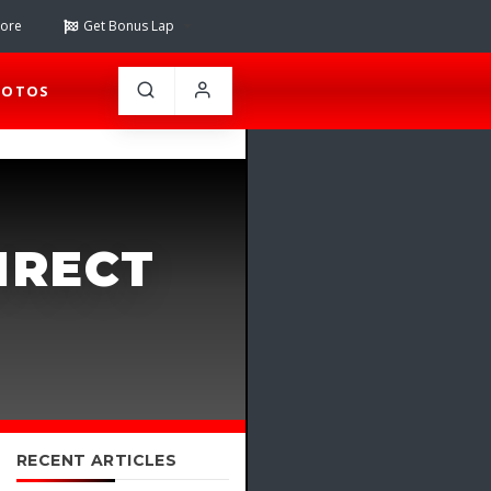
tore
Get Bonus Lap
HOTOS
IRECT
RECENT ARTICLES