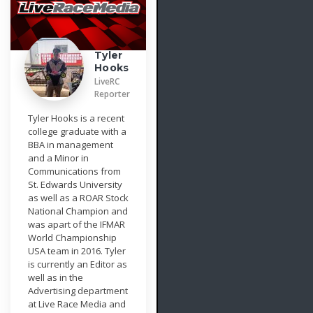
Tyler
Hooks
LiveRC
Reporter
Tyler Hooks is a recent
college graduate with a
BBA in management
and a Minor in
Communications from
St. Edwards University
as well as a ROAR Stock
National Champion and
was apart of the IFMAR
World Championship
USA team in 2016. Tyler
is currently an Editor as
well as in the
Advertising department
at Live Race Media and