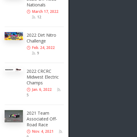
Nationals
March 17, 2022
12
2022 Dirt Nitro
Challenge
Feb. 24, 2022
9
2022 CRCRC
Midwest Electric
Champs
Jan. 6, 2022
5
2021 Team
Associated Off-
Road Race
Nov. 4, 2021
0