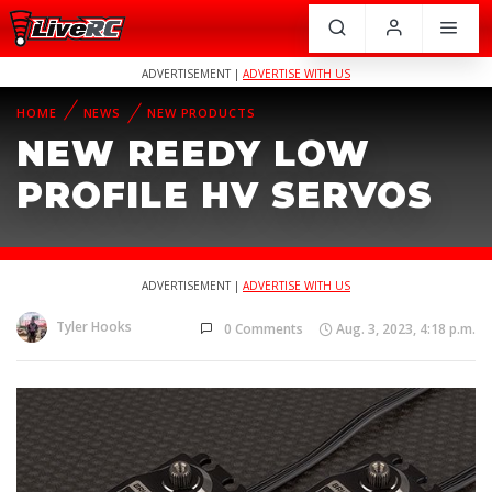
ADVERTISEMENT |
ADVERTISE WITH US
HOME
NEWS
NEW PRODUCTS
NEW REEDY LOW
PROFILE HV SERVOS
ADVERTISEMENT |
ADVERTISE WITH US
Tyler Hooks
0 Comments
Aug. 3, 2023, 4:18 p.m.