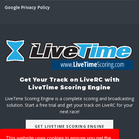
Google Privacy Policy
Get Your Track on LiveRC with
LiveTime Scoring Engine
LiveTime Scoring Engine is a complete scoring and broadcasting
solution. Start a free trial and get your track on LiveRC for your
next race!
GET LIVETIME SCORING ENGINE
This website uses cookies to ensure you get the