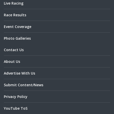
Live Racing
Race Results
Event Coverage
Photo Galleries
Contact Us
About Us
Advertise With Us
Submit Content/News
Privacy Policy
YouTube ToS