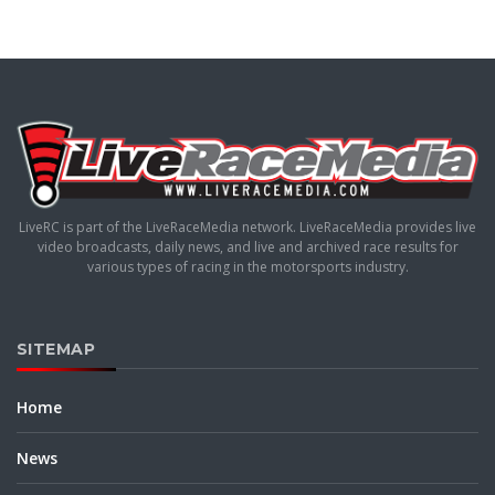
LiveRC is part of the LiveRaceMedia network. LiveRaceMedia provides live
video broadcasts, daily news, and live and archived race results for
various types of racing in the motorsports industry.
SITEMAP
Home
News