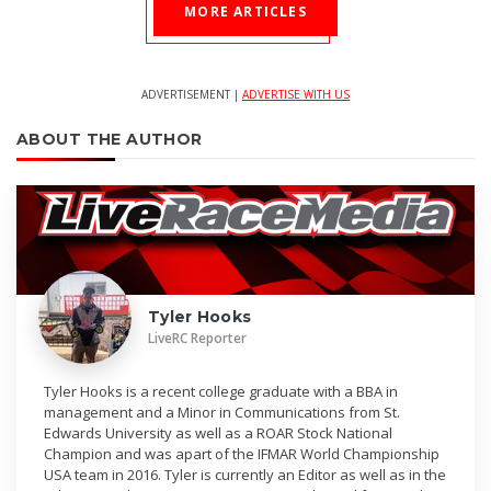
MORE ARTICLES
ADVERTISEMENT |
ADVERTISE WITH US
ABOUT THE AUTHOR
Tyler Hooks
LiveRC Reporter
Tyler Hooks is a recent college graduate with a BBA in
management and a Minor in Communications from St.
Edwards University as well as a ROAR Stock National
Champion and was apart of the IFMAR World Championship
USA team in 2016. Tyler is currently an Editor as well as in the