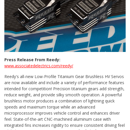
Press Release From Reedy:
www.associatedelectrics.com/reedy/
Reedy's all-new Low-Profile Titanium Gear Brushless HV Servos
are now available and include a variety of performance features
intended for competition! Precision titanium gears add strength,
reduce weight, and provide silky smooth operation. A powerful
brushless motor produces a combination of lightning quick
speeds and maximum torque while an advanced
microprocessor improves vehicle control and enhances driver
feel. State-of-the-art CNC-machined aluminum case with
integrated fins increases rigidity to ensure consistent driving feel