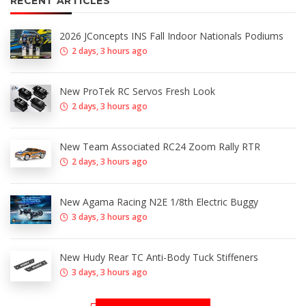
RECENT ARTICLES
2026 JConcepts INS Fall Indoor Nationals Podiums
2 days, 3 hours ago
New ProTek RC Servos Fresh Look
2 days, 3 hours ago
New Team Associated RC24 Zoom Rally RTR
2 days, 3 hours ago
New Agama Racing N2E 1/8th Electric Buggy
3 days, 3 hours ago
New Hudy Rear TC Anti-Body Tuck Stiffeners
3 days, 3 hours ago