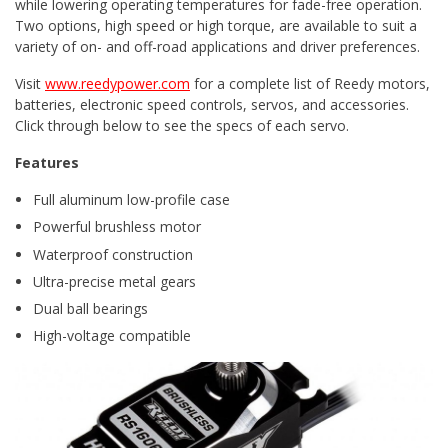
while lowering operating temperatures for fade-free operation.
Two options, high speed or high torque, are available to suit a
variety of on- and off-road applications and driver preferences.
Visit
www.reedypower.com
for a complete list of Reedy motors,
batteries, electronic speed controls, servos, and accessories.
Click through below to see the specs of each servo.
Features
Full aluminum low-profile case
Powerful brushless motor
Waterproof construction
Ultra-precise metal gears
Dual ball bearings
High-voltage compatible