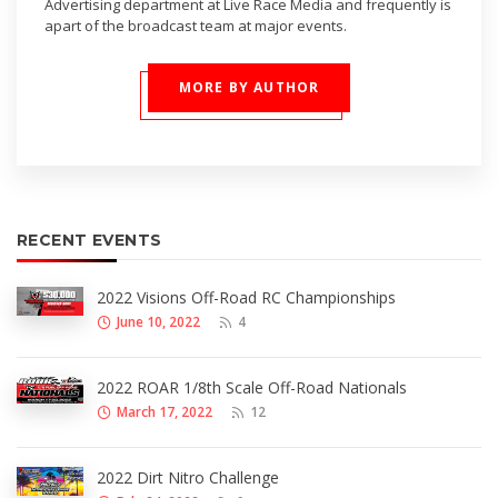
Advertising department at Live Race Media and frequently is
apart of the broadcast team at major events.
MORE BY AUTHOR
RECENT EVENTS
2022 Visions Off-Road RC Championships
June 10, 2022
4
2022 ROAR 1/8th Scale Off-Road Nationals
March 17, 2022
12
2022 Dirt Nitro Challenge