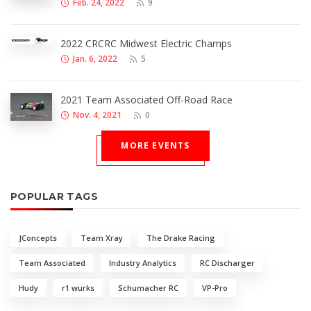
Feb. 24, 2022
9
2022 CRCRC Midwest Electric Champs
Jan. 6, 2022
5
2021 Team Associated Off-Road Race
Nov. 4, 2021
0
MORE EVENTS
POPULAR TAGS
JConcepts
Team Xray
The Drake Racing
Team Associated
Industry Analytics
RC Discharger
Hudy
r1 wurks
Schumacher RC
VP-Pro