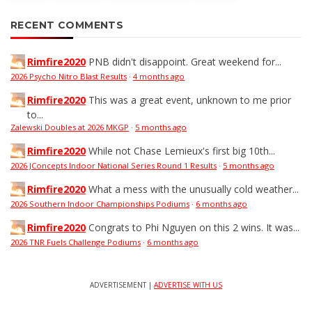
RECENT COMMENTS
Rimfire2020
PNB didn't disappoint. Great weekend for...
2026 Psycho Nitro Blast Results
·
4 months ago
Rimfire2020
This was a great event, unknown to me prior
to...
Zalewski Doubles at 2026 MKGP
·
5 months ago
Rimfire2020
While not Chase Lemieux's first big 10th...
2026 JConcepts Indoor National Series Round 1 Results
·
5 months ago
Rimfire2020
What a mess with the unusually cold weather...
2026 Southern Indoor Championships Podiums
·
6 months ago
Rimfire2020
Congrats to Phi Nguyen on this 2 wins. It was...
2026 TNR Fuels Challenge Podiums
·
6 months ago
ADVERTISEMENT |
ADVERTISE WITH US