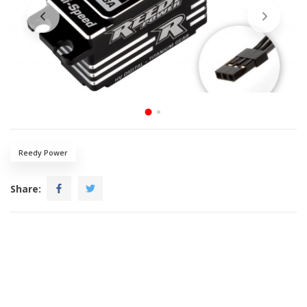
Reedy Power
Share: