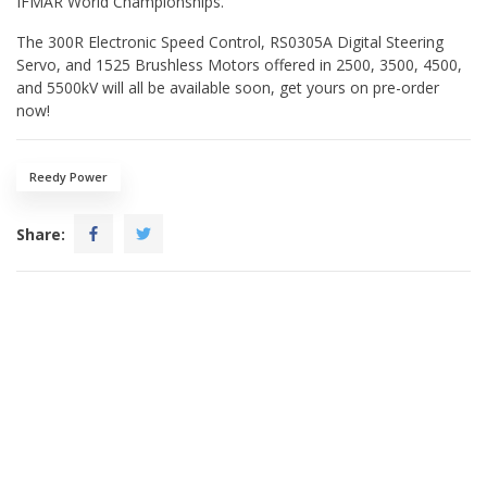
IFMAR World Championships.
The 300R Electronic Speed Control, RS0305A Digital Steering
Servo, and 1525 Brushless Motors offered in 2500, 3500, 4500,
and 5500kV will all be available soon, get yours on pre-order
now!
Reedy Power
Share: