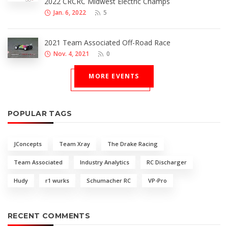
2022 CRCRC Midwest Electric Champs
Jan. 6, 2022
5
2021 Team Associated Off-Road Race
Nov. 4, 2021
0
MORE EVENTS
POPULAR TAGS
JConcepts
Team Xray
The Drake Racing
Team Associated
Industry Analytics
RC Discharger
Hudy
r1 wurks
Schumacher RC
VP-Pro
RECENT COMMENTS