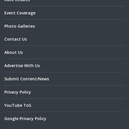
Event Coverage
Photo Galleries
Contact Us
About Us
Advertise With Us
Submit Content/News
Privacy Policy
YouTube ToS
Google Privacy Policy