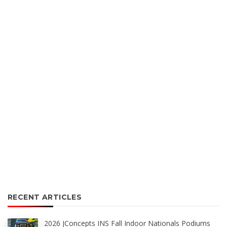
RECENT ARTICLES
2026 JConcepts INS Fall Indoor Nationals Podiums