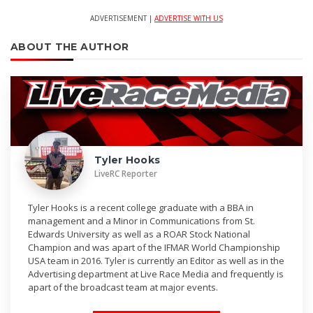
ADVERTISEMENT |
ADVERTISE WITH US
ABOUT THE AUTHOR
Tyler Hooks
LiveRC Reporter
Tyler Hooks is a recent college graduate with a BBA in
management and a Minor in Communications from St.
Edwards University as well as a ROAR Stock National
Champion and was apart of the IFMAR World Championship
USA team in 2016. Tyler is currently an Editor as well as in the
Advertising department at Live Race Media and frequently is
apart of the broadcast team at major events.