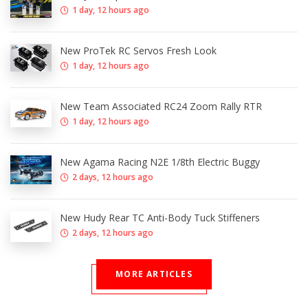
1 day, 12 hours ago
New ProTek RC Servos Fresh Look
1 day, 12 hours ago
New Team Associated RC24 Zoom Rally RTR
1 day, 12 hours ago
New Agama Racing N2E 1/8th Electric Buggy
2 days, 12 hours ago
New Hudy Rear TC Anti-Body Tuck Stiffeners
2 days, 12 hours ago
MORE ARTICLES