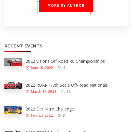
MORE BY AUTHOR
RECENT EVENTS
2022 Visions Off-Road RC Championships
June 10, 2022
4
2022 ROAR 1/8th Scale Off-Road Nationals
March 17, 2022
12
2022 Dirt Nitro Challenge
Feb. 24, 2022
9