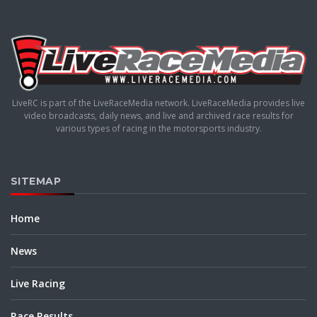
LiveRC is part of the LiveRaceMedia network. LiveRaceMedia provides live
video broadcasts, daily news, and live and archived race results for
various types of racing in the motorsports industry.
SITEMAP
Home
News
Live Racing
Race Results