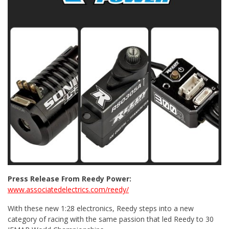
Press Release From Reedy Power:
www.associatedelectrics.com/reedy/
With these new 1:28 electronics, Reedy steps into a new
category of racing with the same passion that led Reedy to 30