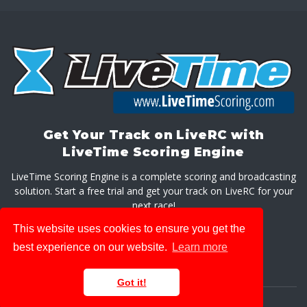
Get Your Track on LiveRC with
LiveTime Scoring Engine
LiveTime Scoring Engine is a complete scoring and broadcasting
solution. Start a free trial and get your track on LiveRC for your
next race!
This website uses cookies to ensure you get the
GET LIVETIME SCORING ENGINE
best experience on our website.
Learn more
Got it!