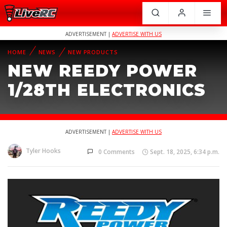
ADVERTISEMENT |
ADVERTISE WITH US
HOME
NEWS
NEW PRODUCTS
NEW REEDY POWER
1/28TH ELECTRONICS
ADVERTISEMENT |
ADVERTISE WITH US
Tyler Hooks
0 Comments
Sept. 18, 2025, 6:34 p.m.