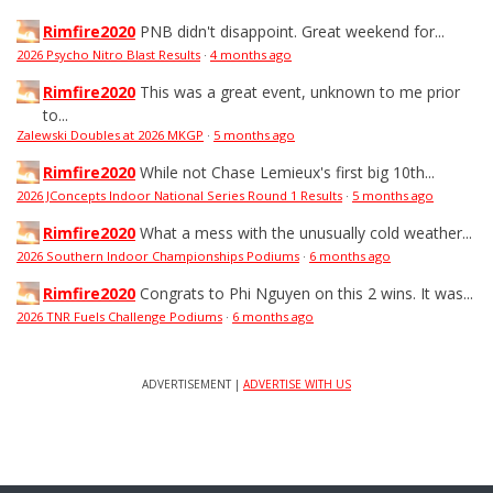
Rimfire2020
PNB didn't disappoint. Great weekend for...
2026 Psycho Nitro Blast Results
·
4 months ago
Rimfire2020
This was a great event, unknown to me prior
to...
Zalewski Doubles at 2026 MKGP
·
5 months ago
Rimfire2020
While not Chase Lemieux's first big 10th...
2026 JConcepts Indoor National Series Round 1 Results
·
5 months ago
Rimfire2020
What a mess with the unusually cold weather...
2026 Southern Indoor Championships Podiums
·
6 months ago
Rimfire2020
Congrats to Phi Nguyen on this 2 wins. It was...
2026 TNR Fuels Challenge Podiums
·
6 months ago
ADVERTISEMENT |
ADVERTISE WITH US