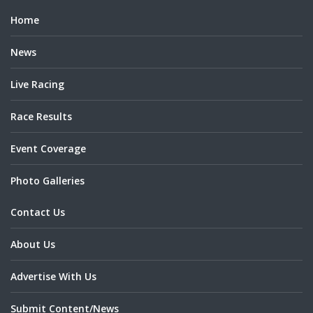
Home
News
Live Racing
Race Results
Event Coverage
Photo Galleries
Contact Us
About Us
Advertise With Us
Submit Content/News