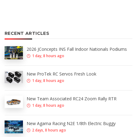
RECENT ARTICLES
2026 JConcepts INS Fall Indoor Nationals Podiums
1 day, 8 hours ago
New ProTek RC Servos Fresh Look
1 day, 8 hours ago
New Team Associated RC24 Zoom Rally RTR
1 day, 8 hours ago
New Agama Racing N2E 1/8th Electric Buggy
2 days, 8 hours ago