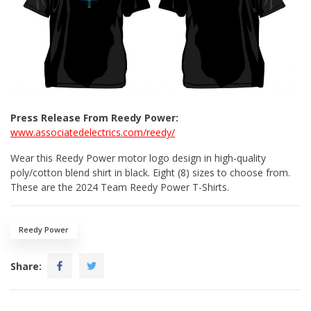
Press Release From Reedy Power:
www.associatedelectrics.com/reedy/
Wear this Reedy Power motor logo design in high-quality
poly/cotton blend shirt in black. Eight (8) sizes to choose from.
These are the 2024 Team Reedy Power T-Shirts.
Reedy Power
Share: