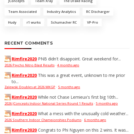
JConcepts
Team Xray
The Drake Racing
Team Associated
Industry Analytics
RC Discharger
Hudy
r1 wurks
Schumacher RC
VP-Pro
RECENT COMMENTS
Rimfire2020
PNB didn't disappoint. Great weekend for...
2026 Psycho Nitro Blast Results
·
4 months ago
Rimfire2020
This was a great event, unknown to me prior
to...
Zalewski Doubles at 2026 MKGP
·
5 months ago
Rimfire2020
While not Chase Lemieux's first big 10th...
2026 JConcepts Indoor National Series Round 1 Results
·
5 months ago
Rimfire2020
What a mess with the unusually cold weather...
2026 Southern Indoor Championships Podiums
·
6 months ago
Rimfire2020
Congrats to Phi Nguyen on this 2 wins. It was...