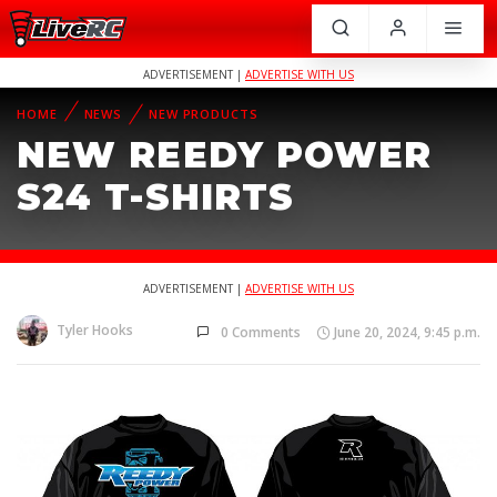
ADVERTISEMENT |
ADVERTISE WITH US
HOME
NEWS
NEW PRODUCTS
NEW REEDY POWER
S24 T-SHIRTS
ADVERTISEMENT |
ADVERTISE WITH US
Tyler Hooks
0 Comments
June 20, 2024, 9:45 p.m.