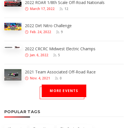
2022 ROAR 1/8th Scale Off-Road Nationals
March 17, 2022
12
2022 Dirt Nitro Challenge
Feb. 24, 2022
9
2022 CRCRC Midwest Electric Champs
Jan. 6, 2022
5
2021 Team Associated Off-Road Race
Nov. 4, 2021
0
MORE EVENTS
POPULAR TAGS