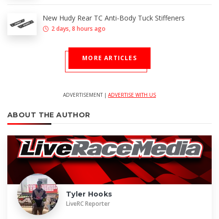
New Hudy Rear TC Anti-Body Tuck Stiffeners
2 days, 8 hours ago
MORE ARTICLES
ADVERTISEMENT |
ADVERTISE WITH US
ABOUT THE AUTHOR
Tyler Hooks
LiveRC Reporter