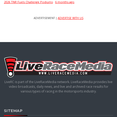
2026 TNR Fuels Challenge Podiums
·
6 months ago
ADVERTISEMENT |
ADVERTISE WITH US
LiveRC is part of the LiveRaceMedia network. LiveRaceMedia provides live
video broadcasts, daily news, and live and archived race results for
various types of racing in the motorsports industry.
SITEMAP