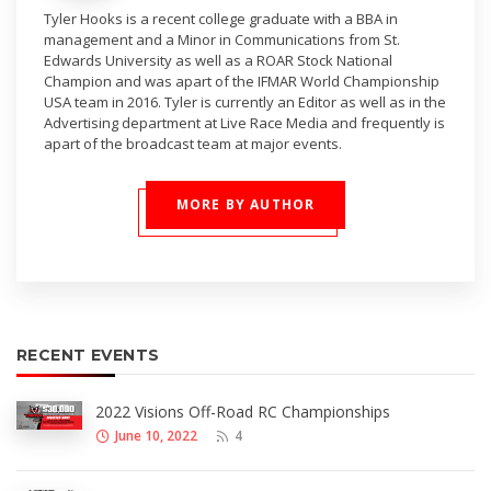
Tyler Hooks is a recent college graduate with a BBA in
management and a Minor in Communications from St.
Edwards University as well as a ROAR Stock National
Champion and was apart of the IFMAR World Championship
USA team in 2016. Tyler is currently an Editor as well as in the
Advertising department at Live Race Media and frequently is
apart of the broadcast team at major events.
MORE BY AUTHOR
RECENT EVENTS
2022 Visions Off-Road RC Championships
June 10, 2022
4