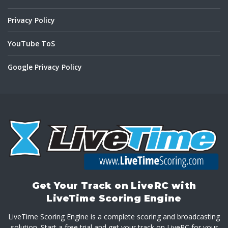
Privacy Policy
YouTube ToS
Google Privacy Policy
Get Your Track on LiveRC with
LiveTime Scoring Engine
LiveTime Scoring Engine is a complete scoring and broadcasting
solution. Start a free trial and get your track on LiveRC for your