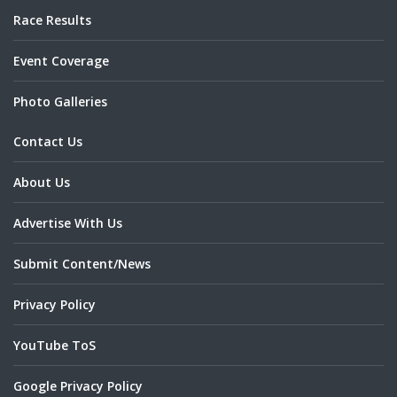
Race Results
Event Coverage
Photo Galleries
Contact Us
About Us
Advertise With Us
Submit Content/News
Privacy Policy
YouTube ToS
Google Privacy Policy