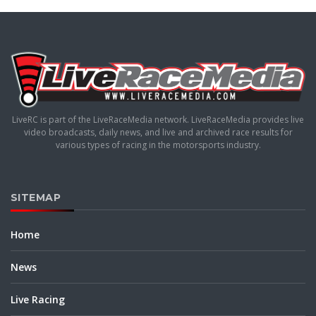
LiveRC is part of the LiveRaceMedia network. LiveRaceMedia provides live
video broadcasts, daily news, and live and archived race results for
various types of racing in the motorsports industry.
SITEMAP
Home
News
Live Racing