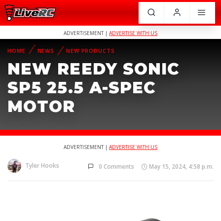
ADVERTISEMENT |
ADVERTISE WITH US
HOME
NEWS
NEW PRODUCTS
NEW REEDY SONIC
SP5 25.5 A-SPEC
MOTOR
ADVERTISEMENT |
ADVERTISE WITH US
Tyler Hooks
0 Comments
May 15, 2024, 4:58 p.m.