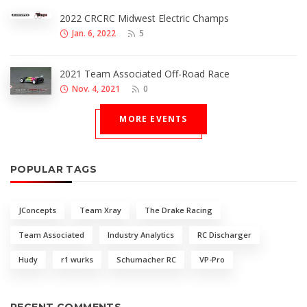
2022 CRCRC Midwest Electric Champs
Jan. 6, 2022
5
2021 Team Associated Off-Road Race
Nov. 4, 2021
0
MORE EVENTS
POPULAR TAGS
JConcepts
Team Xray
The Drake Racing
Team Associated
Industry Analytics
RC Discharger
Hudy
r1 wurks
Schumacher RC
VP-Pro