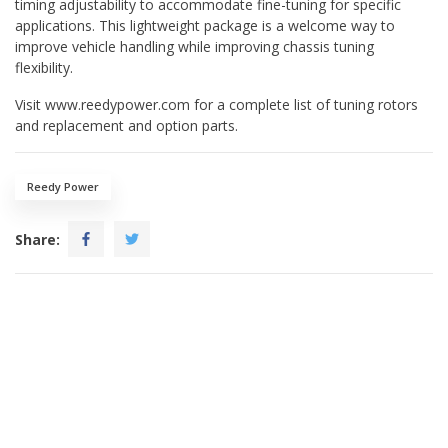
timing adjustability to accommodate fine-tuning for specific
applications. This lightweight package is a welcome way to
improve vehicle handling while improving chassis tuning
flexibility.
Visit www.reedypower.com for a complete list of tuning rotors
and replacement and option parts.
Reedy Power
Share: