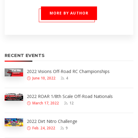
MORE BY AUTHOR
RECENT EVENTS
2022 Visions Off-Road RC Championships
June 10, 2022
4
2022 ROAR 1/8th Scale Off-Road Nationals
March 17, 2022
12
2022 Dirt Nitro Challenge
Feb. 24, 2022
9