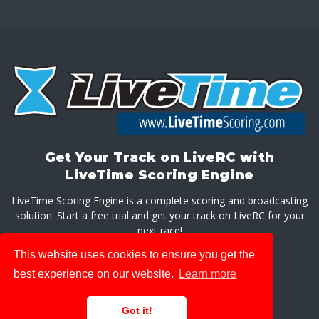
Get Your Track on LiveRC with
LiveTime Scoring Engine
LiveTime Scoring Engine is a complete scoring and broadcasting
solution. Start a free trial and get your track on LiveRC for your
next race!
This website uses cookies to ensure you get the
GET LIVETIME SCORING ENGINE
best experience on our website.
Learn more
Got it!