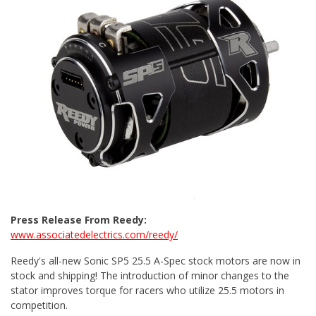
Press Release From Reedy:
www.associatedelectrics.com/reedy/
Reedy's all-new Sonic SP5 25.5 A-Spec stock motors are now in
stock and shipping! The introduction of minor changes to the
stator improves torque for racers who utilize 25.5 motors in
competition.