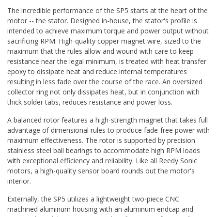
The incredible performance of the SP5 starts at the heart of the
motor -- the stator. Designed in-house, the stator's profile is
intended to achieve maximum torque and power output without
sacrificing RPM. High-quality copper magnet wire, sized to the
maximum that the rules allow and wound with care to keep
resistance near the legal minimum, is treated with heat transfer
epoxy to dissipate heat and reduce internal temperatures
resulting in less fade over the course of the race. An oversized
collector ring not only dissipates heat, but in conjunction with
thick solder tabs, reduces resistance and power loss.
A balanced rotor features a high-strength magnet that takes full
advantage of dimensional rules to produce fade-free power with
maximum effectiveness. The rotor is supported by precision
stainless steel ball bearings to accommodate high RPM loads
with exceptional efficiency and reliability. Like all Reedy Sonic
motors, a high-quality sensor board rounds out the motor's
interior.
Externally, the SP5 utilizes a lightweight two-piece CNC
machined aluminum housing with an aluminum endcap and