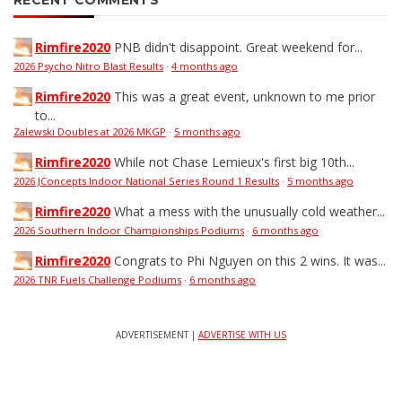
RECENT COMMENTS
Rimfire2020
PNB didn't disappoint. Great weekend for...
2026 Psycho Nitro Blast Results
·
4 months ago
Rimfire2020
This was a great event, unknown to me prior
to...
Zalewski Doubles at 2026 MKGP
·
5 months ago
Rimfire2020
While not Chase Lemieux's first big 10th...
2026 JConcepts Indoor National Series Round 1 Results
·
5 months ago
Rimfire2020
What a mess with the unusually cold weather...
2026 Southern Indoor Championships Podiums
·
6 months ago
Rimfire2020
Congrats to Phi Nguyen on this 2 wins. It was...
2026 TNR Fuels Challenge Podiums
·
6 months ago
ADVERTISEMENT |
ADVERTISE WITH US