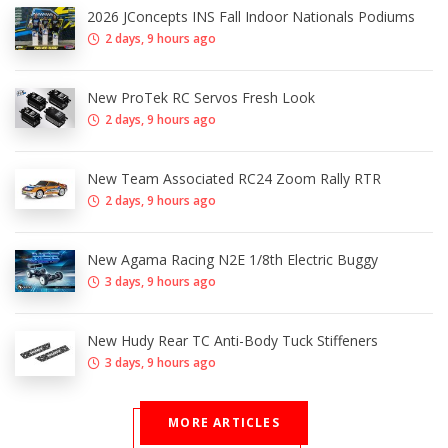
2026 JConcepts INS Fall Indoor Nationals Podiums
2 days, 9 hours ago
New ProTek RC Servos Fresh Look
2 days, 9 hours ago
New Team Associated RC24 Zoom Rally RTR
2 days, 9 hours ago
New Agama Racing N2E 1/8th Electric Buggy
3 days, 9 hours ago
New Hudy Rear TC Anti-Body Tuck Stiffeners
3 days, 9 hours ago
MORE ARTICLES