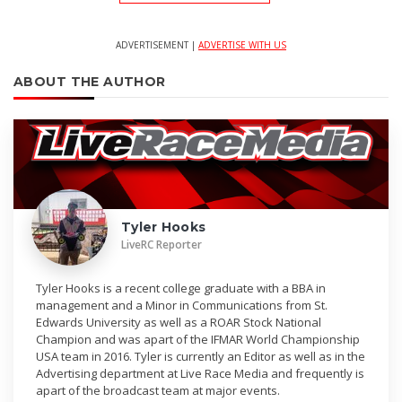
ADVERTISEMENT |
ADVERTISE WITH US
ABOUT THE AUTHOR
Tyler Hooks
LiveRC Reporter
Tyler Hooks is a recent college graduate with a BBA in
management and a Minor in Communications from St.
Edwards University as well as a ROAR Stock National
Champion and was apart of the IFMAR World Championship
USA team in 2016. Tyler is currently an Editor as well as in the
Advertising department at Live Race Media and frequently is
apart of the broadcast team at major events.