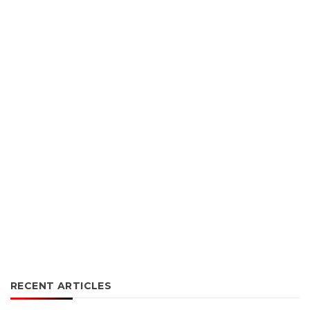
RECENT ARTICLES