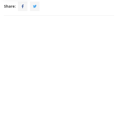
Share: