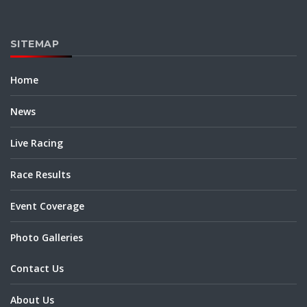
SITEMAP
Home
News
Live Racing
Race Results
Event Coverage
Photo Galleries
Contact Us
About Us