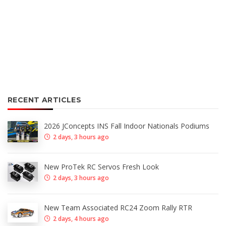
RECENT ARTICLES
2026 JConcepts INS Fall Indoor Nationals Podiums
2 days, 3 hours ago
New ProTek RC Servos Fresh Look
2 days, 3 hours ago
New Team Associated RC24 Zoom Rally RTR
2 days, 4 hours ago