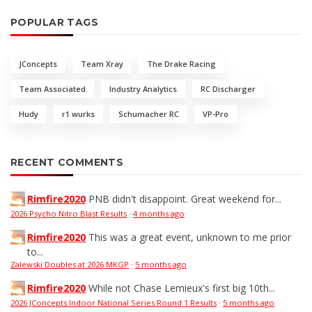
POPULAR TAGS
JConcepts
Team Xray
The Drake Racing
Team Associated
Industry Analytics
RC Discharger
Hudy
r1 wurks
Schumacher RC
VP-Pro
RECENT COMMENTS
Rimfire2020
PNB didn't disappoint. Great weekend for...
2026 Psycho Nitro Blast Results
·
4 months ago
Rimfire2020
This was a great event, unknown to me prior
to...
Zalewski Doubles at 2026 MKGP
·
5 months ago
Rimfire2020
While not Chase Lemieux's first big 10th...
2026 JConcepts Indoor National Series Round 1 Results
·
5 months ago