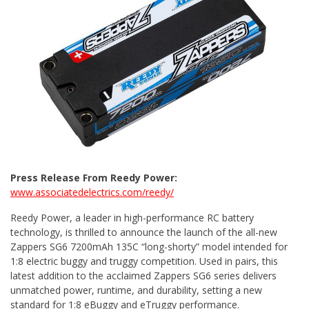
Press Release From Reedy Power:
www.associatedelectrics.com/reedy/
Reedy Power, a leader in high-performance RC battery
technology, is thrilled to announce the launch of the all-new
Zappers SG6 7200mAh 135C “long-shorty” model intended for
1:8 electric buggy and truggy competition. Used in pairs, this
latest addition to the acclaimed Zappers SG6 series delivers
unmatched power, runtime, and durability, setting a new
standard for 1:8 eBuggy and eTruggy performance.