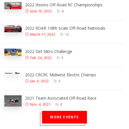
2022 Visions Off-Road RC Championships
June 10, 2022
4
2022 ROAR 1/8th Scale Off-Road Nationals
March 17, 2022
12
2022 Dirt Nitro Challenge
Feb. 24, 2022
9
2022 CRCRC Midwest Electric Champs
Jan. 6, 2022
5
2021 Team Associated Off-Road Race
Nov. 4, 2021
0
MORE EVENTS