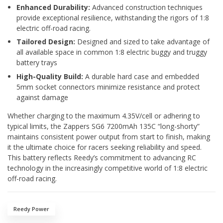
Enhanced Durability:
Advanced construction techniques
provide exceptional resilience, withstanding the rigors of 1:8
electric off-road racing.
Tailored Design:
Designed and sized to take advantage of
all available space in common 1:8 electric buggy and truggy
battery trays
High-Quality Build:
A durable hard case and embedded
5mm socket connectors minimize resistance and protect
against damage
Whether charging to the maximum 4.35V/cell or adhering to
typical limits, the Zappers SG6 7200mAh 135C “long-shorty”
maintains consistent power output from start to finish, making
it the ultimate choice for racers seeking reliability and speed.
This battery reflects Reedy’s commitment to advancing RC
technology in the increasingly competitive world of 1:8 electric
off-road racing.
Reedy Power