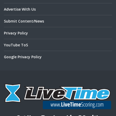
Advertise With Us
Submit Content/News
Privacy Policy
YouTube ToS
Google Privacy Policy