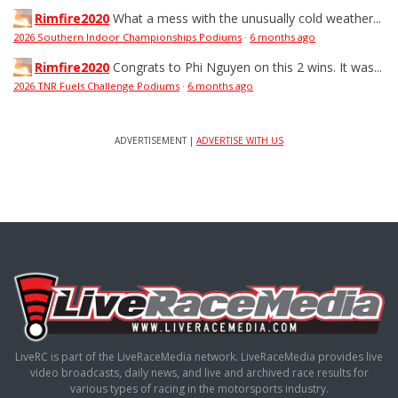
Rimfire2020
What a mess with the unusually cold weather...
2026 Southern Indoor Championships Podiums
·
6 months ago
Rimfire2020
Congrats to Phi Nguyen on this 2 wins. It was...
2026 TNR Fuels Challenge Podiums
·
6 months ago
ADVERTISEMENT |
ADVERTISE WITH US
LiveRC is part of the LiveRaceMedia network. LiveRaceMedia provides live
video broadcasts, daily news, and live and archived race results for
various types of racing in the motorsports industry.