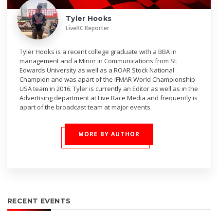
Tyler Hooks
LiveRC Reporter
Tyler Hooks is a recent college graduate with a BBA in
management and a Minor in Communications from St.
Edwards University as well as a ROAR Stock National
Champion and was apart of the IFMAR World Championship
USA team in 2016. Tyler is currently an Editor as well as in the
Advertising department at Live Race Media and frequently is
apart of the broadcast team at major events.
MORE BY AUTHOR
RECENT EVENTS