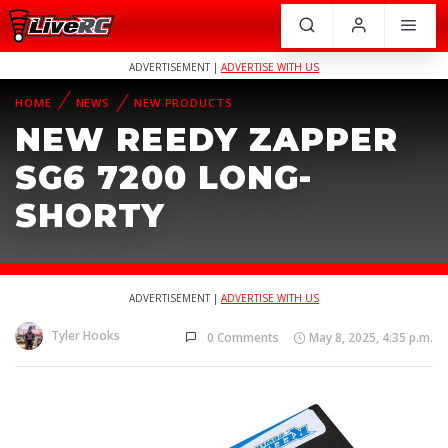
ADVERTISEMENT |
ADVERTISE WITH US
HOME
NEWS
NEW PRODUCTS
NEW REEDY ZAPPER
SG6 7200 LONG-
SHORTY
ADVERTISEMENT |
ADVERTISE WITH US
Tyler Hooks
0 Comments
May 8, 2025, 4:35 p.m.