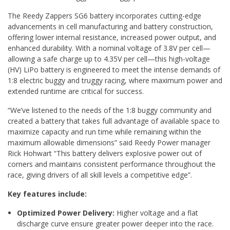
The Reedy Zappers SG6 battery incorporates cutting-edge
advancements in cell manufacturing and battery construction,
offering lower internal resistance, increased power output, and
enhanced durability. With a nominal voltage of 3.8V per cell—
allowing a safe charge up to 4.35V per cell—this high-voltage
(HV) LiPo battery is engineered to meet the intense demands of
1:8 electric buggy and truggy racing, where maximum power and
extended runtime are critical for success.
“We’ve listened to the needs of the 1:8 buggy community and
created a battery that takes full advantage of available space to
maximize capacity and run time while remaining within the
maximum allowable dimensions” said Reedy Power manager
Rick Hohwart “This battery delivers explosive power out of
corners and maintains consistent performance throughout the
race, giving drivers of all skill levels a competitive edge”.
Key features include:
Optimized Power Delivery:
Higher voltage and a flat
discharge curve ensure greater power deeper into the race.