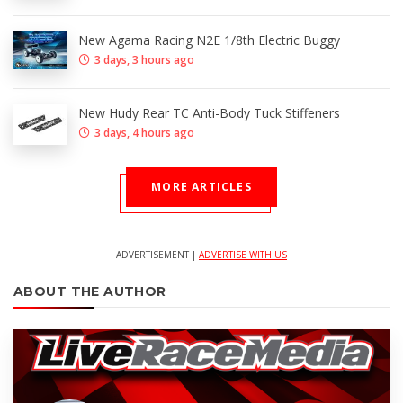
New Agama Racing N2E 1/8th Electric Buggy
3 days, 3 hours ago
New Hudy Rear TC Anti-Body Tuck Stiffeners
3 days, 4 hours ago
MORE ARTICLES
ADVERTISEMENT |
ADVERTISE WITH US
ABOUT THE AUTHOR