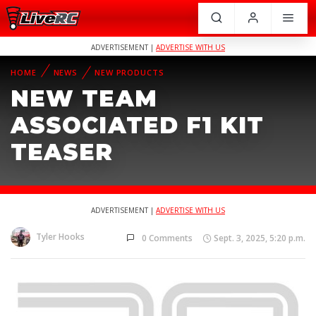
ADVERTISEMENT |
ADVERTISE WITH US
HOME
NEWS
NEW PRODUCTS
NEW TEAM
ASSOCIATED F1 KIT
TEASER
ADVERTISEMENT |
ADVERTISE WITH US
Tyler Hooks
0 Comments
Sept. 3, 2025, 5:20 p.m.