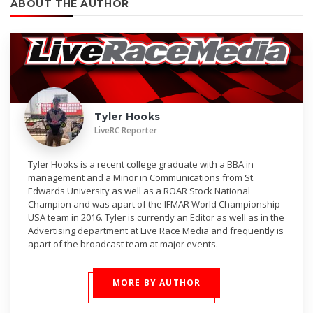
ABOUT THE AUTHOR
Tyler Hooks
LiveRC Reporter
Tyler Hooks is a recent college graduate with a BBA in
management and a Minor in Communications from St.
Edwards University as well as a ROAR Stock National
Champion and was apart of the IFMAR World Championship
USA team in 2016. Tyler is currently an Editor as well as in the
Advertising department at Live Race Media and frequently is
apart of the broadcast team at major events.
MORE BY AUTHOR