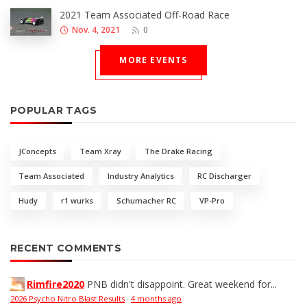
2021 Team Associated Off-Road Race
Nov. 4, 2021
0
MORE EVENTS
POPULAR TAGS
JConcepts
Team Xray
The Drake Racing
Team Associated
Industry Analytics
RC Discharger
Hudy
r1 wurks
Schumacher RC
VP-Pro
RECENT COMMENTS
Rimfire2020
PNB didn't disappoint. Great weekend for...
2026 Psycho Nitro Blast Results
·
4 months ago