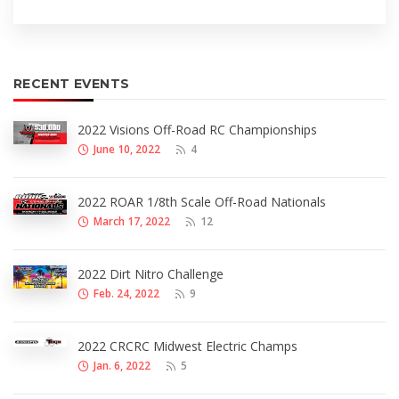
RECENT EVENTS
2022 Visions Off-Road RC Championships
June 10, 2022
4
2022 ROAR 1/8th Scale Off-Road Nationals
March 17, 2022
12
2022 Dirt Nitro Challenge
Feb. 24, 2022
9
2022 CRCRC Midwest Electric Champs
Jan. 6, 2022
5