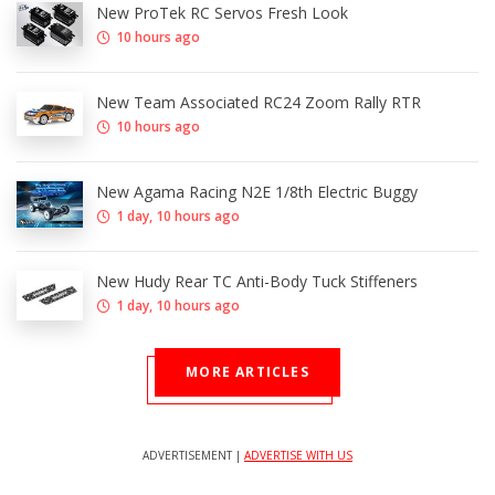
New ProTek RC Servos Fresh Look
10 hours ago
New Team Associated RC24 Zoom Rally RTR
10 hours ago
New Agama Racing N2E 1/8th Electric Buggy
1 day, 10 hours ago
New Hudy Rear TC Anti-Body Tuck Stiffeners
1 day, 10 hours ago
MORE ARTICLES
ADVERTISEMENT |
ADVERTISE WITH US