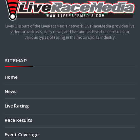
LiveRC is part of the LiveRaceMedia network. LiveRaceMedia provides live
video broadcasts, daily news, and live and archived race results for
various types of racing in the motorsports industry.
SITEMAP
Home
News
Live Racing
Race Results
Event Coverage