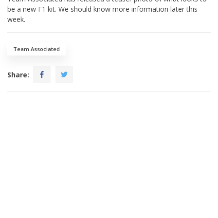
be a new F1 kit. We should know more information later this
week.
Team Associated
Share: