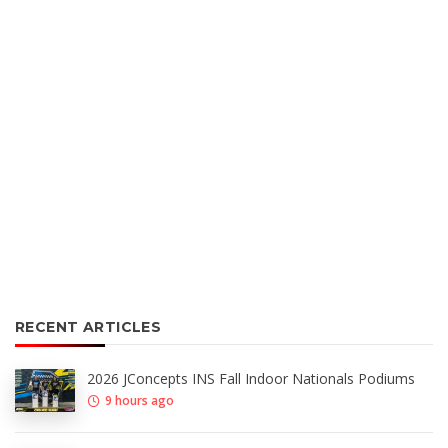
RECENT ARTICLES
2026 JConcepts INS Fall Indoor Nationals Podiums
9 hours ago