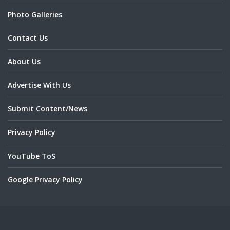
Photo Galleries
Contact Us
About Us
Advertise With Us
Submit Content/News
Privacy Policy
YouTube ToS
Google Privacy Policy