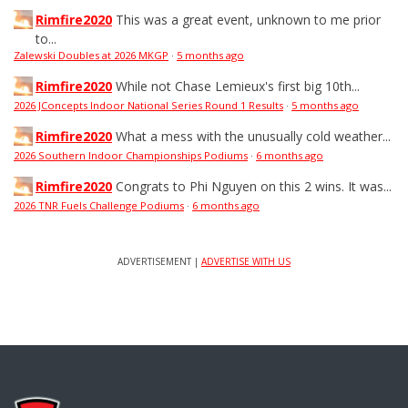
Rimfire2020
This was a great event, unknown to me prior
to...
Zalewski Doubles at 2026 MKGP
·
5 months ago
Rimfire2020
While not Chase Lemieux's first big 10th...
2026 JConcepts Indoor National Series Round 1 Results
·
5 months ago
Rimfire2020
What a mess with the unusually cold weather...
2026 Southern Indoor Championships Podiums
·
6 months ago
Rimfire2020
Congrats to Phi Nguyen on this 2 wins. It was...
2026 TNR Fuels Challenge Podiums
·
6 months ago
ADVERTISEMENT |
ADVERTISE WITH US