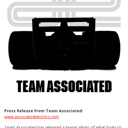
Press Release From Team Associated:
www.associatedelectrics.com
Team Associated has released a teaser photo of what looks to