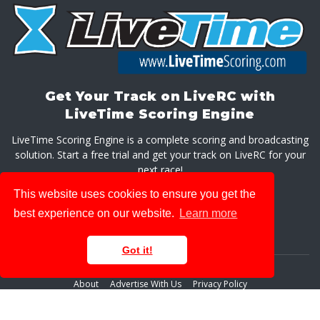
Get Your Track on LiveRC with
LiveTime Scoring Engine
LiveTime Scoring Engine is a complete scoring and broadcasting
solution. Start a free trial and get your track on LiveRC for your
next race!
This website uses cookies to ensure you get the
GET LIVETIME SCORING ENGINE
best experience on our website.
Learn more
Got it!
About
Advertise With Us
Privacy Policy
© 2026 LiveRaceMedia, LLC. All rights reserved.