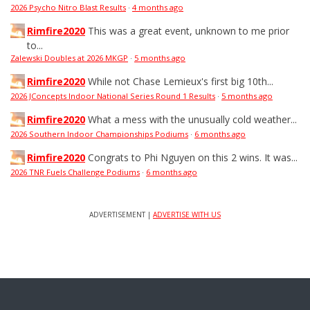
2026 Psycho Nitro Blast Results
·
4 months ago
Rimfire2020
This was a great event, unknown to me prior
to...
Zalewski Doubles at 2026 MKGP
·
5 months ago
Rimfire2020
While not Chase Lemieux's first big 10th...
2026 JConcepts Indoor National Series Round 1 Results
·
5 months ago
Rimfire2020
What a mess with the unusually cold weather...
2026 Southern Indoor Championships Podiums
·
6 months ago
Rimfire2020
Congrats to Phi Nguyen on this 2 wins. It was...
2026 TNR Fuels Challenge Podiums
·
6 months ago
ADVERTISEMENT |
ADVERTISE WITH US