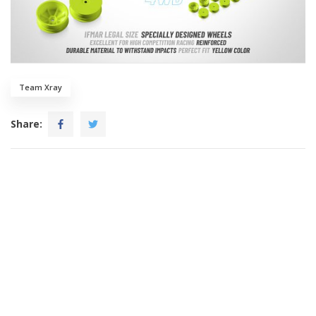
Team Xray
Share: