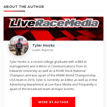
ABOUT THE AUTHOR
Tyler Hooks
LiveRC Reporter
Tyler Hooks is a recent college graduate with a BBA in
management and a Minor in Communications from St.
Edwards University as well as a ROAR Stock National
Champion and was apart of the IFMAR World Championship
USA team in 2016. Tyler is currently an Editor as well as in the
Advertising department at Live Race Media and frequently is
apart of the broadcast team at major events.
MORE BY AUTHOR