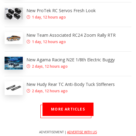
New ProTek RC Servos Fresh Look
1 day, 12 hours ago
New Team Associated RC24 Zoom Rally RTR
1 day, 12 hours ago
New Agama Racing N2E 1/8th Electric Buggy
2 days, 12 hours ago
New Hudy Rear TC Anti-Body Tuck Stiffeners
2 days, 12 hours ago
MORE ARTICLES
ADVERTISEMENT |
ADVERTISE WITH US