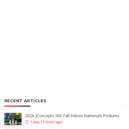
RECENT ARTICLES
2026 JConcepts INS Fall Indoor Nationals Podiums
1 day, 11 hours ago