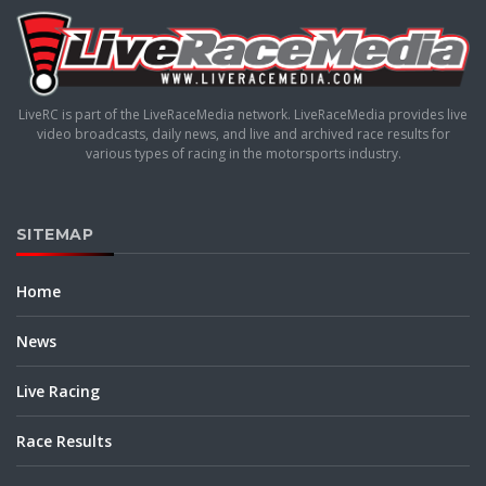
LiveRC is part of the LiveRaceMedia network. LiveRaceMedia provides live
video broadcasts, daily news, and live and archived race results for
various types of racing in the motorsports industry.
SITEMAP
Home
News
Live Racing
Race Results