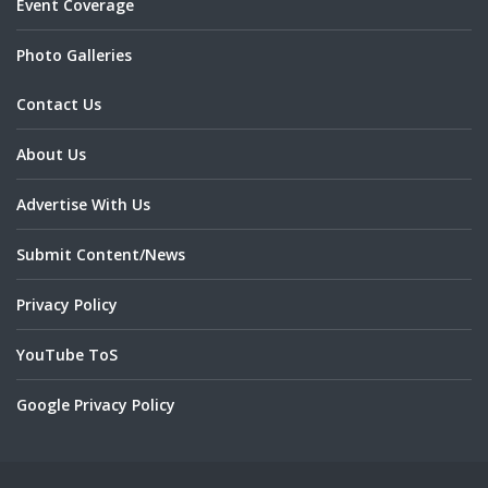
Event Coverage
Photo Galleries
Contact Us
About Us
Advertise With Us
Submit Content/News
Privacy Policy
YouTube ToS
Google Privacy Policy