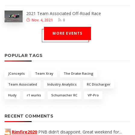
2021 Team Associated Off-Road Race
Nov. 4, 2021
0
MORE EVENTS
POPULAR TAGS
JConcepts
Team Xray
The Drake Racing
Team Associated
Industry Analytics
RC Discharger
Hudy
r1 wurks
Schumacher RC
VP-Pro
RECENT COMMENTS
Rimfire2020
PNB didn't disappoint. Great weekend for...