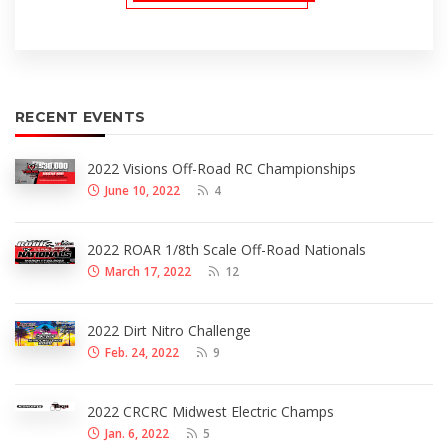
RECENT EVENTS
2022 Visions Off-Road RC Championships
June 10, 2022
4
2022 ROAR 1/8th Scale Off-Road Nationals
March 17, 2022
12
2022 Dirt Nitro Challenge
Feb. 24, 2022
9
2022 CRCRC Midwest Electric Champs
Jan. 6, 2022
5