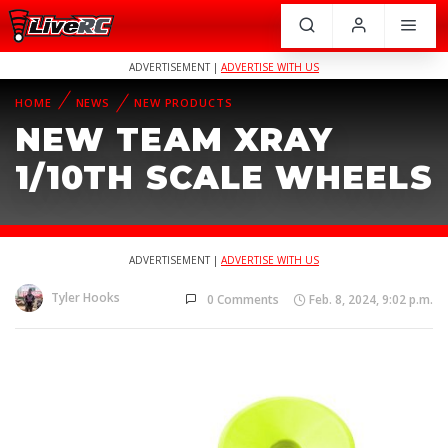
ADVERTISEMENT |
ADVERTISE WITH US
HOME
NEWS
NEW PRODUCTS
NEW TEAM XRAY
1/10TH SCALE WHEELS
ADVERTISEMENT |
ADVERTISE WITH US
Tyler Hooks
0 Comments
Feb. 8, 2024, 9:02 p.m.