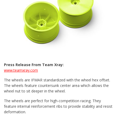
Press Release From Team Xray:
www.teamxray.com
The wheels are IFMAR standardized with the wheel hex offset.
The wheels feature countersunk center area which allows the
wheel nut to sit deeper in the wheel.
The wheels are perfect for high-competition racing. They
feature internal reinforcement ribs to provide stability and resist
deformation.