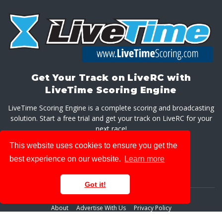
Get Your Track on LiveRC with
LiveTime Scoring Engine
LiveTime Scoring Engine is a complete scoring and broadcasting
solution. Start a free trial and get your track on LiveRC for your
next race!
This website uses cookies to ensure you get the
GET LIVETIME SCORING ENGINE
best experience on our website.
Learn more
Got it!
About
Advertise With Us
Privacy Policy
© 2026 LiveRaceMedia, LLC. All rights reserved.