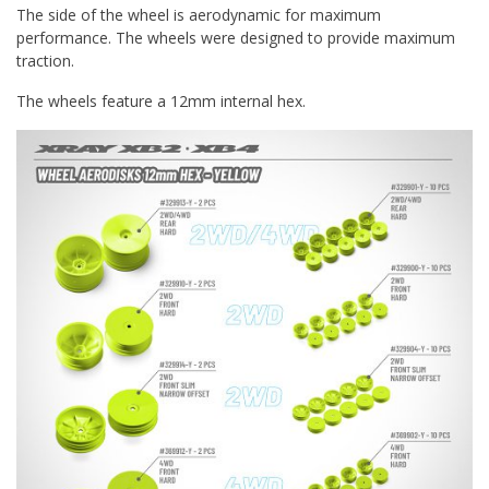
The side of the wheel is aerodynamic for maximum
performance. The wheels were designed to provide maximum
traction.
The wheels feature a 12mm internal hex.