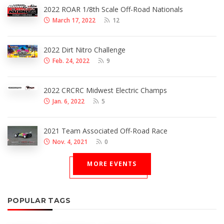
2022 ROAR 1/8th Scale Off-Road Nationals
March 17, 2022
12
2022 Dirt Nitro Challenge
Feb. 24, 2022
9
2022 CRCRC Midwest Electric Champs
Jan. 6, 2022
5
2021 Team Associated Off-Road Race
Nov. 4, 2021
0
MORE EVENTS
POPULAR TAGS