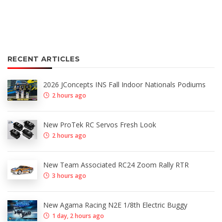
RECENT ARTICLES
2026 JConcepts INS Fall Indoor Nationals Podiums
2 hours ago
New ProTek RC Servos Fresh Look
2 hours ago
New Team Associated RC24 Zoom Rally RTR
3 hours ago
New Agama Racing N2E 1/8th Electric Buggy
1 day, 2 hours ago