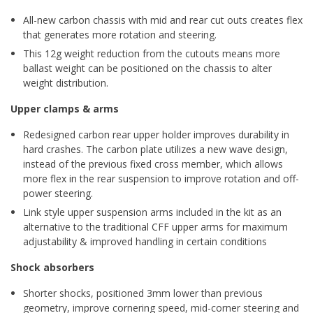
All-new carbon chassis with mid and rear cut outs creates flex
that generates more rotation and steering.
This 12g weight reduction from the cutouts means more
ballast weight can be positioned on the chassis to alter
weight distribution.
Upper clamps & arms
Redesigned carbon rear upper holder improves durability in
hard crashes. The carbon plate utilizes a new wave design,
instead of the previous fixed cross member, which allows
more flex in the rear suspension to improve rotation and off-
power steering.
Link style upper suspension arms included in the kit as an
alternative to the traditional CFF upper arms for maximum
adjustability & improved handling in certain conditions
Shock absorbers
Shorter shocks, positioned 3mm lower than previous
geometry, improve cornering speed, mid-corner steering and