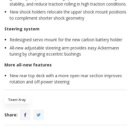
stability, and reduce traction rolling in high traction conditions.
New shock holders relocate the upper shock mount positions
to compliment shorter shock geometry
Steering system
Redesigned servo mount for the new carbon battery holder
All-new adjustable steering arm provides easy Ackermann
tuning by changing eccentric bushings
More all-new features
New rear top deck with a more open rear section improves
rotation and off-power steering
Team Xray
Share: