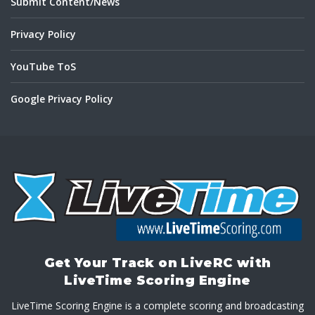
Submit Content/News
Privacy Policy
YouTube ToS
Google Privacy Policy
Get Your Track on LiveRC with
LiveTime Scoring Engine
LiveTime Scoring Engine is a complete scoring and broadcasting