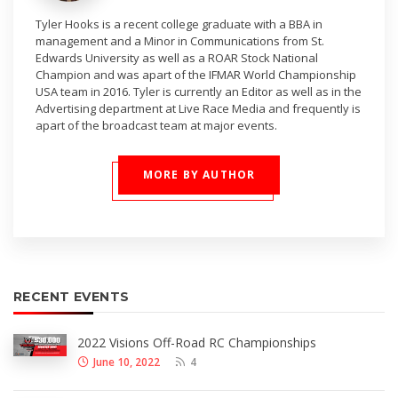
Tyler Hooks is a recent college graduate with a BBA in
management and a Minor in Communications from St.
Edwards University as well as a ROAR Stock National
Champion and was apart of the IFMAR World Championship
USA team in 2016. Tyler is currently an Editor as well as in the
Advertising department at Live Race Media and frequently is
apart of the broadcast team at major events.
MORE BY AUTHOR
RECENT EVENTS
2022 Visions Off-Road RC Championships
June 10, 2022
4