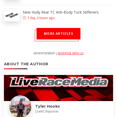
New Hudy Rear TC Anti-Body Tuck Stiffeners
1 day, 3 hours ago
MORE ARTICLES
ADVERTISEMENT |
ADVERTISE WITH US
ABOUT THE AUTHOR
Tyler Hooks
LiveRC Reporter