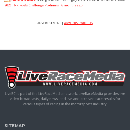
2026 TNR Fuels Challenge Podiums
·
6 months ago
ADVERTISEMENT |
ADVERTISE WITH US
LiveRC is part of the LiveRaceMedia network. LiveRaceMedia provides live
video broadcasts, daily news, and live and archived race results for
various types of racing in the motorsports industry.
SITEMAP