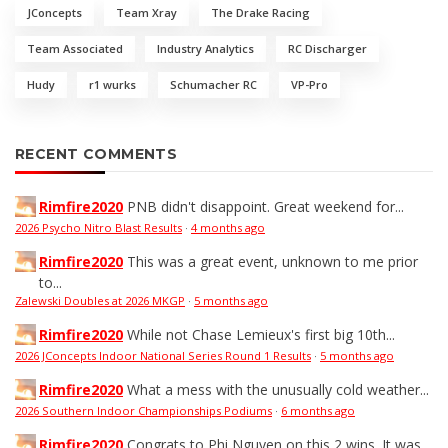
JConcepts
Team Xray
The Drake Racing
Team Associated
Industry Analytics
RC Discharger
Hudy
r1 wurks
Schumacher RC
VP-Pro
RECENT COMMENTS
Rimfire2020
PNB didn't disappoint. Great weekend for...
2026 Psycho Nitro Blast Results
·
4 months ago
Rimfire2020
This was a great event, unknown to me prior
to...
Zalewski Doubles at 2026 MKGP
·
5 months ago
Rimfire2020
While not Chase Lemieux's first big 10th...
2026 JConcepts Indoor National Series Round 1 Results
·
5 months ago
Rimfire2020
What a mess with the unusually cold weather...
2026 Southern Indoor Championships Podiums
·
6 months ago
Rimfire2020
Congrats to Phi Nguyen on this 2 wins. It was...