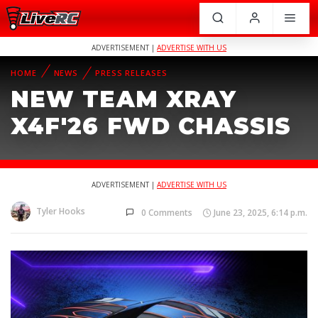
ADVERTISEMENT |
ADVERTISE WITH US
HOME
NEWS
PRESS RELEASES
NEW TEAM XRAY
X4F'26 FWD CHASSIS
ADVERTISEMENT |
ADVERTISE WITH US
Tyler Hooks
0 Comments
June 23, 2025, 6:14 p.m.