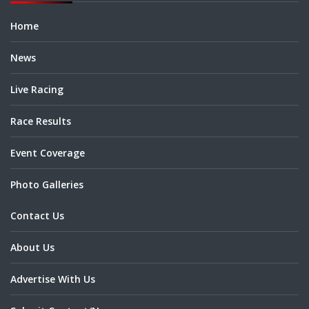
Home
News
Live Racing
Race Results
Event Coverage
Photo Galleries
Contact Us
About Us
Advertise With Us