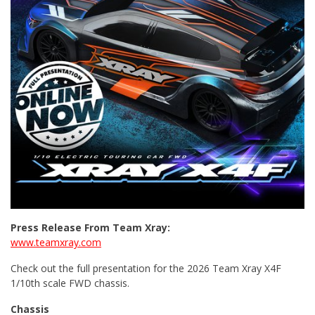
Press Release From Team Xray:
www.teamxray.com
Check out the full presentation for the 2026 Team Xray X4F
1/10th scale FWD chassis.
Chassis