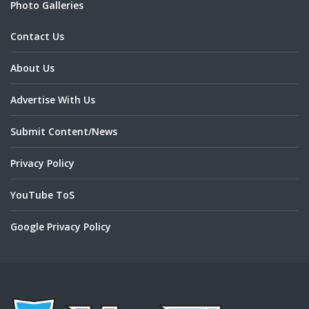
Photo Galleries
Contact Us
About Us
Advertise With Us
Submit Content/News
Privacy Policy
YouTube ToS
Google Privacy Policy