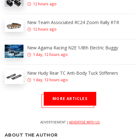
12 hours ago
New Team Associated RC24 Zoom Rally RTR
12 hours ago
New Agama Racing N2E 1/8th Electric Buggy
1 day, 12 hours ago
New Hudy Rear TC Anti-Body Tuck Stiffeners
1 day, 12 hours ago
MORE ARTICLES
ADVERTISEMENT |
ADVERTISE WITH US
ABOUT THE AUTHOR