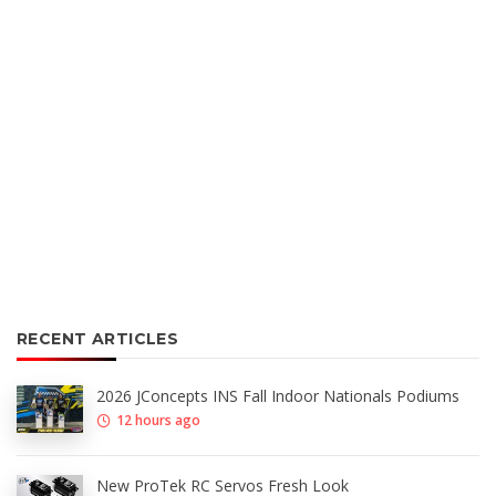
RECENT ARTICLES
2026 JConcepts INS Fall Indoor Nationals Podiums
12 hours ago
New ProTek RC Servos Fresh Look