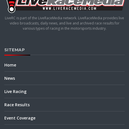
LiveRC is part of the LiveRaceMedia network. LiveRaceMedia provides live
video broadcasts, daily news, and live and archived race results for
various types of racing in the motorsports industry.
SITEMAP
Home
News
Live Racing
Race Results
Event Coverage