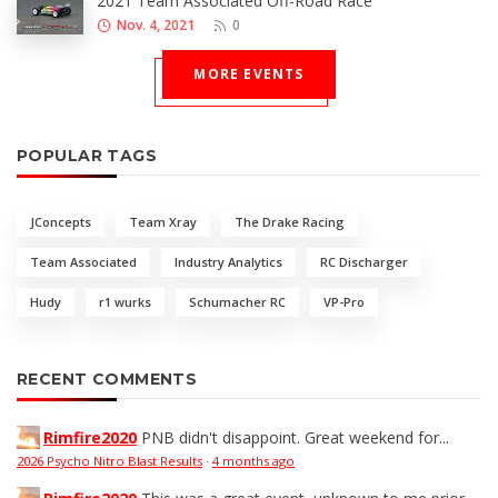
2021 Team Associated Off-Road Race
Nov. 4, 2021
0
MORE EVENTS
POPULAR TAGS
JConcepts
Team Xray
The Drake Racing
Team Associated
Industry Analytics
RC Discharger
Hudy
r1 wurks
Schumacher RC
VP-Pro
RECENT COMMENTS
Rimfire2020
PNB didn't disappoint. Great weekend for...
2026 Psycho Nitro Blast Results
·
4 months ago