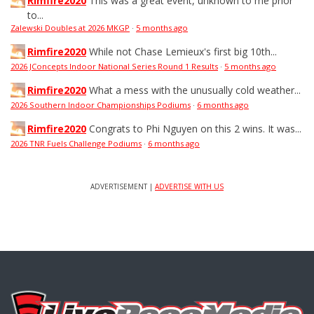
Rimfire2020
This was a great event, unknown to me prior
to...
Zalewski Doubles at 2026 MKGP
·
5 months ago
Rimfire2020
While not Chase Lemieux's first big 10th...
2026 JConcepts Indoor National Series Round 1 Results
·
5 months ago
Rimfire2020
What a mess with the unusually cold weather...
2026 Southern Indoor Championships Podiums
·
6 months ago
Rimfire2020
Congrats to Phi Nguyen on this 2 wins. It was...
2026 TNR Fuels Challenge Podiums
·
6 months ago
ADVERTISEMENT |
ADVERTISE WITH US