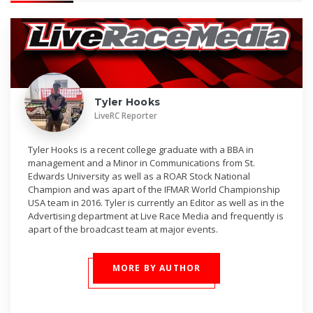
Tyler Hooks
LiveRC Reporter
Tyler Hooks is a recent college graduate with a BBA in
management and a Minor in Communications from St.
Edwards University as well as a ROAR Stock National
Champion and was apart of the IFMAR World Championship
USA team in 2016. Tyler is currently an Editor as well as in the
Advertising department at Live Race Media and frequently is
apart of the broadcast team at major events.
MORE BY AUTHOR