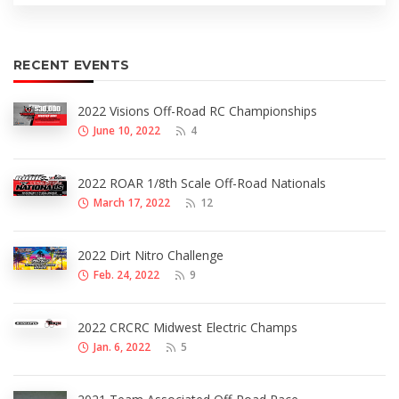
RECENT EVENTS
2022 Visions Off-Road RC Championships
June 10, 2022
4
2022 ROAR 1/8th Scale Off-Road Nationals
March 17, 2022
12
2022 Dirt Nitro Challenge
Feb. 24, 2022
9
2022 CRCRC Midwest Electric Champs
Jan. 6, 2022
5