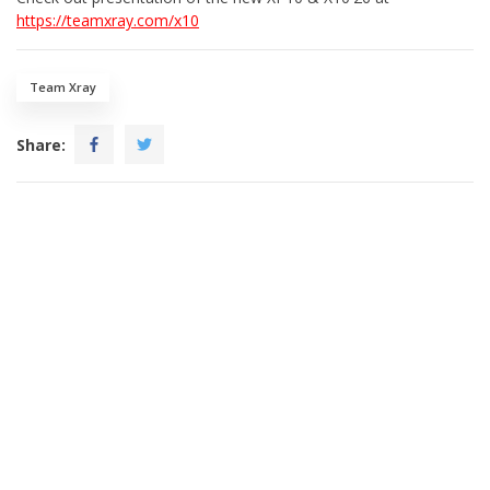
https://teamxray.com/x10
Team Xray
Share: