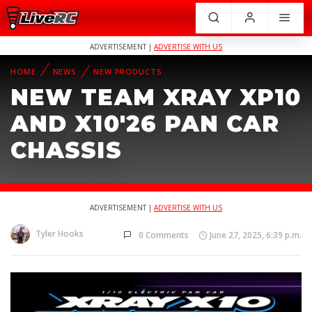
ADVERTISEMENT |
ADVERTISE WITH US
HOME
NEWS
NEW PRODUCTS
NEW TEAM XRAY XP10
AND X10'26 PAN CAR
CHASSIS
ADVERTISEMENT |
ADVERTISE WITH US
Tyler Hooks
0 Comments
June 27, 2025, 6:39 p.m.