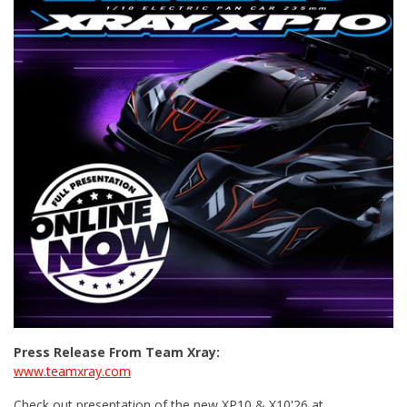
Press Release From Team Xray:
www.teamxray.com
Check out presentation of the new XP10 & X10'26 at