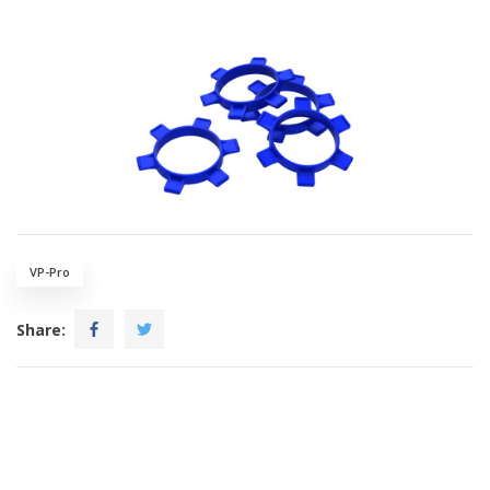
VP-Pro
Share: