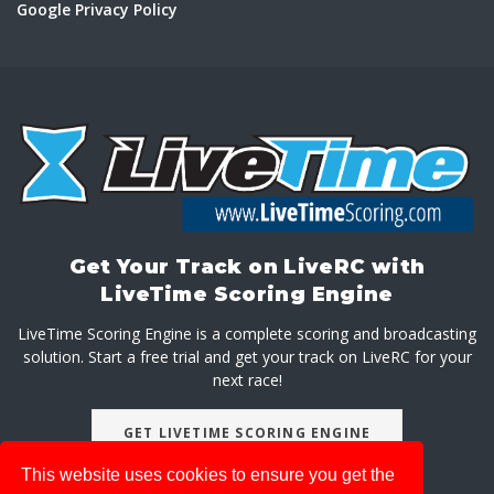
Google Privacy Policy
Get Your Track on LiveRC with
LiveTime Scoring Engine
LiveTime Scoring Engine is a complete scoring and broadcasting
solution. Start a free trial and get your track on LiveRC for your
next race!
GET LIVETIME SCORING ENGINE
This website uses cookies to ensure you get the