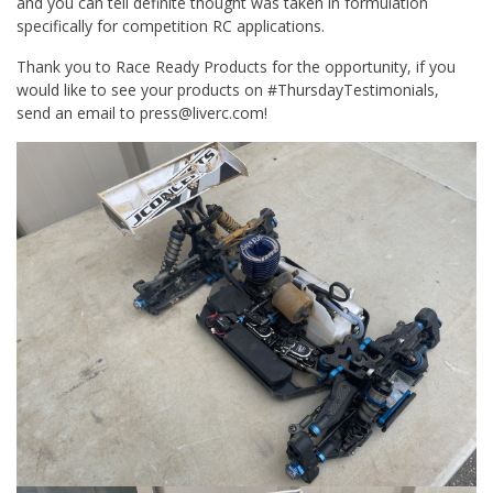
and you can tell definite thought was taken in formulation
specifically for competition RC applications.
Thank you to Race Ready Products for the opportunity, if you
would like to see your products on #ThursdayTestimonials,
send an email to press@liverc.com!