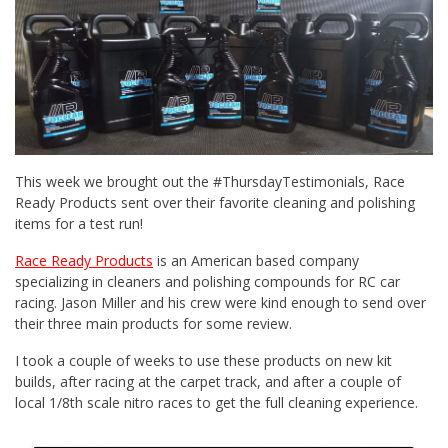
This week we brought out the #ThursdayTestimonials, Race
Ready Products sent over their favorite cleaning and polishing
items for a test run!
Race Ready Products
is an American based company
specializing in cleaners and polishing compounds for RC car
racing. Jason Miller and his crew were kind enough to send over
their three main products for some review.
I took a couple of weeks to use these products on new kit
builds, after racing at the carpet track, and after a couple of
local 1/8th scale nitro races to get the full cleaning experience.