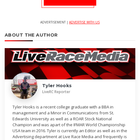
ADVERTISEMENT |
ADVERTISE WITH US
ABOUT THE AUTHOR
Tyler Hooks
LiveRC Reporter
Tyler Hooks is a recent college graduate with a BBA in
management and a Minor in Communications from St.
Edwards University as well as a ROAR Stock National
Champion and was apart of the IFMAR World Championship
USA team in 2016. Tyler is currently an Editor as well as in the
Advertising department at Live Race Media and frequently is