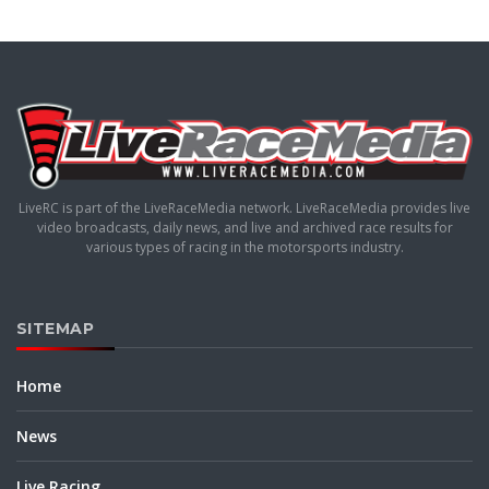
LiveRC is part of the LiveRaceMedia network. LiveRaceMedia provides live
video broadcasts, daily news, and live and archived race results for
various types of racing in the motorsports industry.
SITEMAP
Home
News
Live Racing