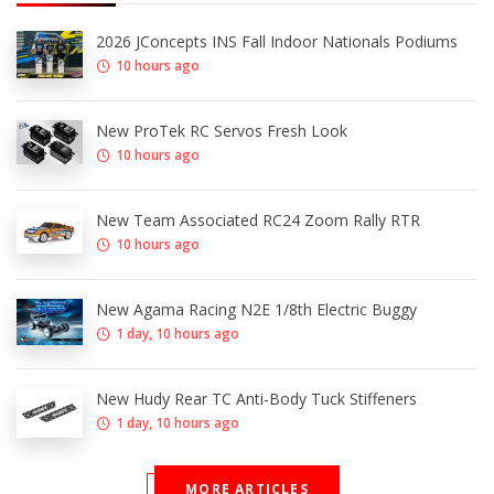
2026 JConcepts INS Fall Indoor Nationals Podiums
10 hours ago
New ProTek RC Servos Fresh Look
10 hours ago
New Team Associated RC24 Zoom Rally RTR
10 hours ago
New Agama Racing N2E 1/8th Electric Buggy
1 day, 10 hours ago
New Hudy Rear TC Anti-Body Tuck Stiffeners
1 day, 10 hours ago
MORE ARTICLES