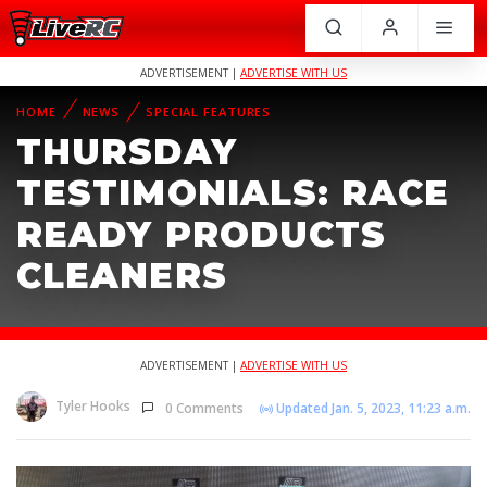
ADVERTISEMENT |
ADVERTISE WITH US
HOME
NEWS
SPECIAL FEATURES
THURSDAY
TESTIMONIALS: RACE
READY PRODUCTS
CLEANERS
ADVERTISEMENT |
ADVERTISE WITH US
Tyler Hooks
0 Comments
Updated Jan. 5, 2023, 11:23 a.m.