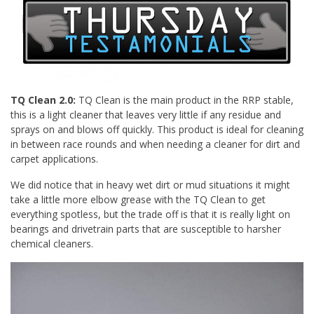
TQ Clean 2.0:
TQ Clean is the main product in the RRP stable,
this is a light cleaner that leaves very little if any residue and
sprays on and blows off quickly. This product is ideal for cleaning
in between race rounds and when needing a cleaner for dirt and
carpet applications.
We did notice that in heavy wet dirt or mud situations it might
take a little more elbow grease with the TQ Clean to get
everything spotless, but the trade off is that it is really light on
bearings and drivetrain parts that are susceptible to harsher
chemical cleaners.