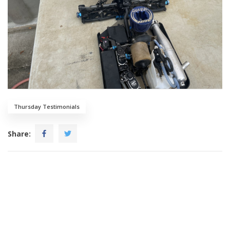
Thursday Testimonials
Share: