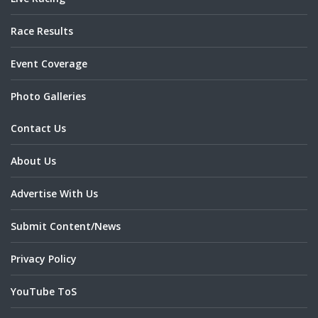
Race Results
Event Coverage
Photo Galleries
Contact Us
About Us
Advertise With Us
Submit Content/News
Privacy Policy
YouTube ToS