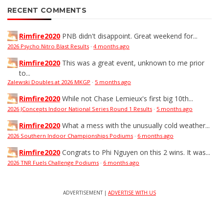
RECENT COMMENTS
Rimfire2020
PNB didn't disappoint. Great weekend for...
2026 Psycho Nitro Blast Results
·
4 months ago
Rimfire2020
This was a great event, unknown to me prior
to...
Zalewski Doubles at 2026 MKGP
·
5 months ago
Rimfire2020
While not Chase Lemieux's first big 10th...
2026 JConcepts Indoor National Series Round 1 Results
·
5 months ago
Rimfire2020
What a mess with the unusually cold weather...
2026 Southern Indoor Championships Podiums
·
6 months ago
Rimfire2020
Congrats to Phi Nguyen on this 2 wins. It was...
2026 TNR Fuels Challenge Podiums
·
6 months ago
ADVERTISEMENT |
ADVERTISE WITH US