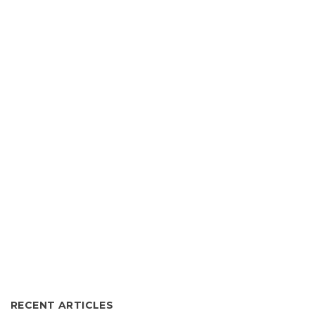
RECENT ARTICLES