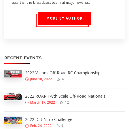
apart of the broadcast team at major events.
MORE BY AUTHOR
RECENT EVENTS
2022 Visions Off-Road RC Championships
June 10, 2022
4
2022 ROAR 1/8th Scale Off-Road Nationals
March 17, 2022
12
2022 Dirt Nitro Challenge
Feb. 24, 2022
9