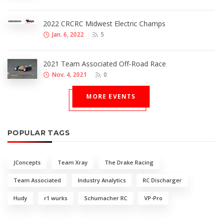
2022 CRCRC Midwest Electric Champs
Jan. 6, 2022
5
2021 Team Associated Off-Road Race
Nov. 4, 2021
0
MORE EVENTS
POPULAR TAGS
JConcepts
Team Xray
The Drake Racing
Team Associated
Industry Analytics
RC Discharger
Hudy
r1 wurks
Schumacher RC
VP-Pro