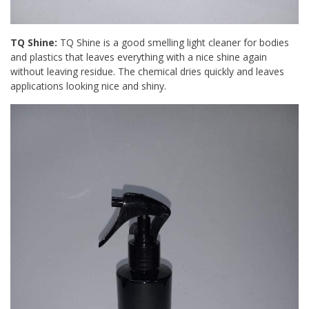
TQ Shine:
TQ Shine is a good smelling light cleaner for bodies
and plastics that leaves everything with a nice shine again
without leaving residue. The chemical dries quickly and leaves
applications looking nice and shiny.