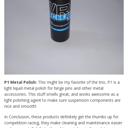
P1 Metal Polish:
This might be my favorite of the trio, P1 is a
light liquid metal polish for hinge pins and other metal
accessories. This stuff smells great, and works awesome as a
light polishing agent to make sure suspension components are
nice and smooth!
In Conclusion, these products definitely get the thumbs up for
competition racing, they make cleaning and maintenance easier