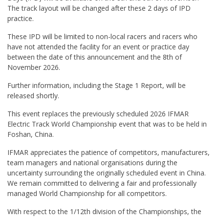
The track layout will be changed after these 2 days of IPD
practice.
These IPD will be limited to non-local racers and racers who
have not attended the facility for an event or practice day
between the date of this announcement and the 8th of
November 2026.
Further information, including the Stage 1 Report, will be
released shortly.
This event replaces the previously scheduled 2026 IFMAR
Electric Track World Championship event that was to be held in
Foshan, China.
IFMAR appreciates the patience of competitors, manufacturers,
team managers and national organisations during the
uncertainty surrounding the originally scheduled event in China.
We remain committed to delivering a fair and professionally
managed World Championship for all competitors.
With respect to the 1/12th division of the Championships, the