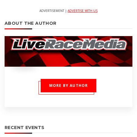
ADVERTISEMENT |
ADVERTISE WITH US
ABOUT THE AUTHOR
MORE BY AUTHOR
RECENT EVENTS