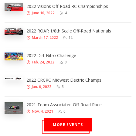
2022 Visions Off-Road RC Championships
June 10, 2022
4
2022 ROAR 1/8th Scale Off-Road Nationals
March 17, 2022
12
2022 Dirt Nitro Challenge
Feb. 24, 2022
9
2022 CRCRC Midwest Electric Champs
Jan. 6, 2022
5
2021 Team Associated Off-Road Race
Nov. 4, 2021
0
MORE EVENTS