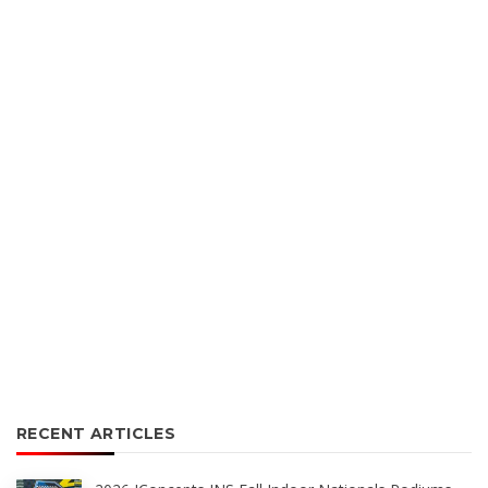
RECENT ARTICLES