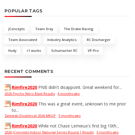
POPULAR TAGS
JConcepts
Team Xray
The Drake Racing
Team Associated
Industry Analytics
RC Discharger
Hudy
r1 wurks
Schumacher RC
VP-Pro
RECENT COMMENTS
Rimfire2020
PNB didn't disappoint. Great weekend for...
2026 Psycho Nitro Blast Results
·
4 months ago
Rimfire2020
This was a great event, unknown to me prior
to...
Zalewski Doubles at 2026 MKGP
·
5 months ago
Rimfire2020
While not Chase Lemieux's first big 10th...
2026 JConcepts Indoor National Series Round 1 Results
·
5 months ago