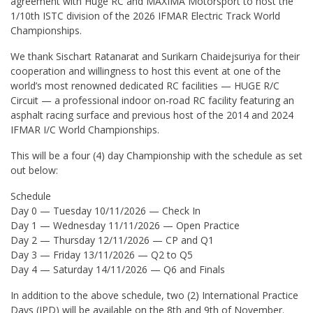
agreement with Huge RC and MAXIMA Motorsport to host the
1/10th ISTC division of the 2026 IFMAR Electric Track World
Championships.
We thank Sischart Ratanarat and Surikarn Chaidejsuriya for their
cooperation and willingness to host this event at one of the
world’s most renowned dedicated RC facilities — HUGE R/C
Circuit — a professional indoor on-road RC facility featuring an
asphalt racing surface and previous host of the 2014 and 2024
IFMAR I/C World Championships.
This will be a four (4) day Championship with the schedule as set
out below:
Schedule
Day 0 — Tuesday 10/11/2026 — Check In
Day 1 — Wednesday 11/11/2026 — Open Practice
Day 2 — Thursday 12/11/2026 — CP and Q1
Day 3 — Friday 13/11/2026 — Q2 to Q5
Day 4 — Saturday 14/11/2026 — Q6 and Finals
In addition to the above schedule, two (2) International Practice
Days (IPD) will be available on the 8th and 9th of November.