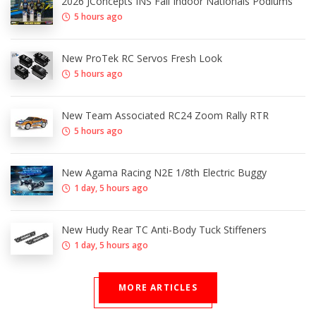
2026 JConcepts INS Fall Indoor Nationals Podiums
5 hours ago
New ProTek RC Servos Fresh Look
5 hours ago
New Team Associated RC24 Zoom Rally RTR
5 hours ago
New Agama Racing N2E 1/8th Electric Buggy
1 day, 5 hours ago
New Hudy Rear TC Anti-Body Tuck Stiffeners
1 day, 5 hours ago
MORE ARTICLES