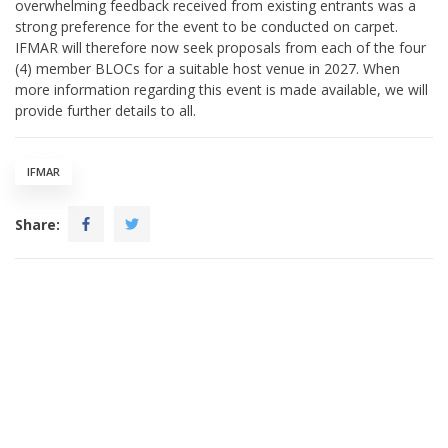
overwhelming feedback received from existing entrants was a
strong preference for the event to be conducted on carpet.
IFMAR will therefore now seek proposals from each of the four
(4) member BLOCs for a suitable host venue in 2027. When
more information regarding this event is made available, we will
provide further details to all.
IFMAR
Share: