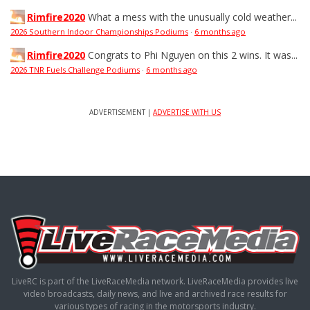
Rimfire2020
What a mess with the unusually cold weather...
2026 Southern Indoor Championships Podiums
·
6 months ago
Rimfire2020
Congrats to Phi Nguyen on this 2 wins. It was...
2026 TNR Fuels Challenge Podiums
·
6 months ago
ADVERTISEMENT |
ADVERTISE WITH US
LiveRC is part of the LiveRaceMedia network. LiveRaceMedia provides live
video broadcasts, daily news, and live and archived race results for
various types of racing in the motorsports industry.