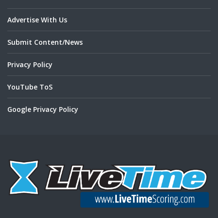
Advertise With Us
Submit Content/News
Privacy Policy
YouTube ToS
Google Privacy Policy