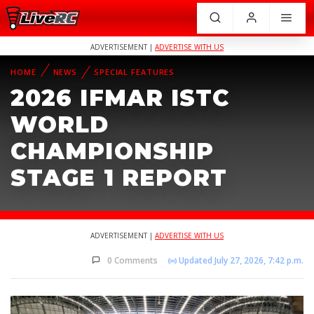
ADVERTISEMENT |
ADVERTISE WITH US
HOME
NEWS
SPECIAL FEATURES
2026 IFMAR ISTC
WORLD
CHAMPIONSHIP
STAGE 1 REPORT
ADVERTISEMENT |
ADVERTISE WITH US
0 Comments
Updated July 27, 2026, 7:42 p.m.