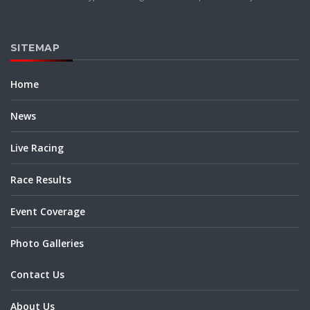
SITEMAP
Home
News
Live Racing
Race Results
Event Coverage
Photo Galleries
Contact Us
About Us