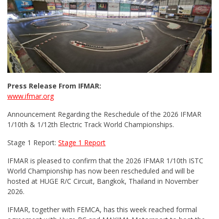
Press Release From IFMAR:
www.ifmar.org
Announcement Regarding the Reschedule of the 2026 IFMAR
1/10th & 1/12th Electric Track World Championships.
Stage 1 Report:
Stage 1 Report
IFMAR is pleased to confirm that the 2026 IFMAR 1/10th ISTC
World Championship has now been rescheduled and will be
hosted at HUGE R/C Circuit, Bangkok, Thailand in November
2026.
IFMAR, together with FEMCA, has this week reached formal