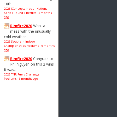
10th...
2026 JConcepts Indoor National
Series Round 1 Results
·
5 months
ago
Rimfire2020
What a
mess with the unusually
cold weather...
2026 Southern Indoor
Championships Podiums
·
6 months
ago
Rimfire2020
Congrats to
Phi Nguyen on this 2 wins.
It was...
2026 TNR Fuels Challenge
Podiums
·
6 months ago