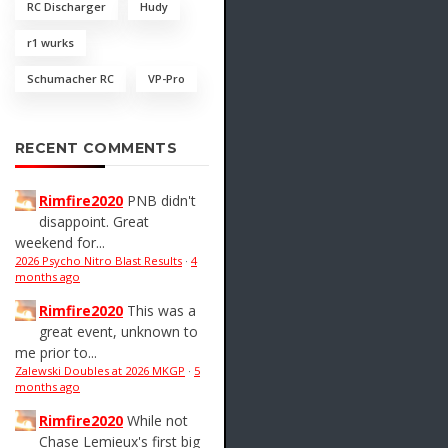
RC Discharger
Hudy
r1 wurks
Schumacher RC
VP-Pro
RECENT COMMENTS
Rimfire2020
PNB didn't
disappoint. Great
weekend for...
2026 Psycho Nitro Blast Results
·
4
months ago
Rimfire2020
This was a
great event, unknown to
me prior to...
Zalewski Doubles at 2026 MKGP
·
5
months ago
Rimfire2020
While not
Chase Lemieux's first big