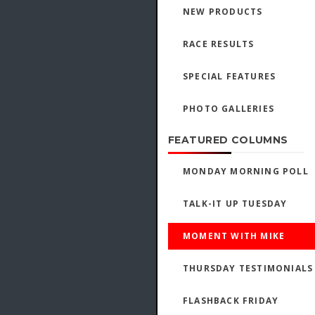
NEW PRODUCTS
RACE RESULTS
SPECIAL FEATURES
PHOTO GALLERIES
FEATURED COLUMNS
MONDAY MORNING POLL
TALK-IT UP TUESDAY
MOMENT WITH MIKE
THURSDAY TESTIMONIALS
FLASHBACK FRIDAY