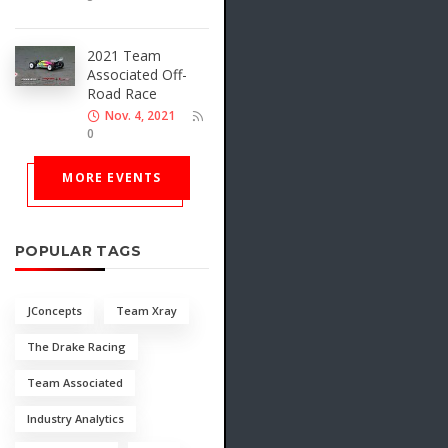
2021 Team
Associated Off-
Road Race
Nov. 4, 2021
0
MORE EVENTS
POPULAR TAGS
JConcepts
Team Xray
The Drake Racing
Team Associated
Industry Analytics