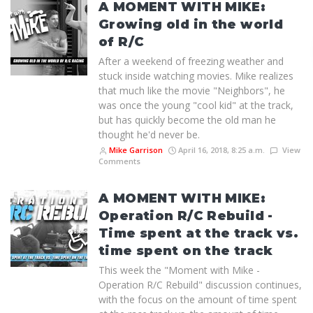
A MOMENT WITH MIKE:
Growing old in the world
of R/C
After a weekend of freezing weather and
stuck inside watching movies. Mike realizes
that much like the movie "Neighbors", he
was once the young "cool kid" at the track,
but has quickly become the old man he
thought he'd never be.
Mike Garrison
April 16, 2018, 8:25 a.m.
View
Comments
A MOMENT WITH MIKE:
Operation R/C Rebuild -
Time spent at the track vs.
time spent on the track
This week the "Moment with Mike -
Operation R/C Rebuild" discussion continues,
with the focus on the amount of time spent