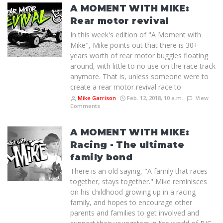
A MOMENT WITH MIKE:
Rear motor revival
In this week's edition of "A Moment with
Mike", Mike points out that there is 30+
years worth of rear motor buggies floating
around, with little to no use on the race track
anymore. That is, unless someone were to
create a rear motor revival race to
Mike Garrison
Feb. 12, 2018, 10 a.m.
View
Comments
A MOMENT WITH MIKE:
Racing - The ultimate
family bond
There is an old saying, "A family that races
together, stays together." Mike reminisces
on his childhood growing up in a racing
family, and hopes to encourage other
parents and families to get involved and