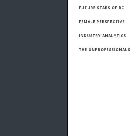
FUTURE STARS OF RC
FEMALE PERSPECTIVE
INDUSTRY ANALYTICS
THE UNPROFESSIONALS