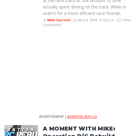
at the race track vs. the amount of time
actually spent driving on the track. While in
search for a more efficient race format,
Mike Garrison
April 8, 2018, 11:02 p.m.
View
Comments
ADVERTISEMENT |
ADVERTISE WITH US
A MOMENT WITH MIKE: