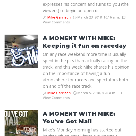
expresses his concern and turns to you (the
viewers) to begin an open di
Mike Garrison
March 23, 2018, 10:16 a.m.
View Comments
A MOMENT WITH MIKE:
Keeping it fun on raceday
On any race weekend more time is usually
spent in the pits than actually racing on the
track, and this week Mike shares his opinion
on the importance of having a fun
atmosphere for racers and spectators both
on and off the race track.
Mike Garrison
March 5, 2018, 8:26 a.m.
View Comments
A MOMENT WITH MIKE:
You've Got Mail
Mike's Monday morning has started out