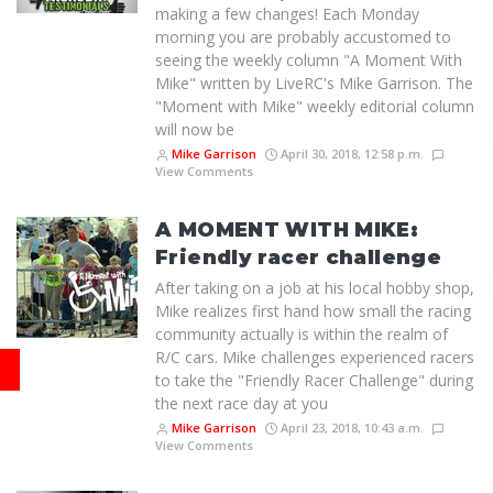
making a few changes! Each Monday
morning you are probably accustomed to
seeing the weekly column "A Moment With
Mike" written by LiveRC's Mike Garrison. The
"Moment with Mike" weekly editorial column
will now be
Mike Garrison
April 30, 2018, 12:58 p.m.
View Comments
A MOMENT WITH MIKE:
Friendly racer challenge
After taking on a job at his local hobby shop,
Mike realizes first hand how small the racing
community actually is within the realm of
R/C cars. Mike challenges experienced racers
to take the "Friendly Racer Challenge" during
the next race day at you
Mike Garrison
April 23, 2018, 10:43 a.m.
View Comments