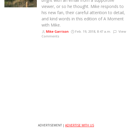
bright with an email from a supportive
viewer, or so he thought. Mike responds to
his new fan, their careful attention to detail,
and kind words in this edition of A Moment
with Mike.
Mike Garrison
Feb. 19, 2018, 8:47 a.m.
View
Comments
ADVERTISEMENT |
ADVERTISE WITH US