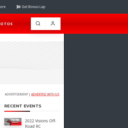
tore
Get Bonus Lap
HOTOS
ADVERTISEMENT |
ADVERTISE WITH US
RECENT EVENTS
2022 Visions Off-
Road RC