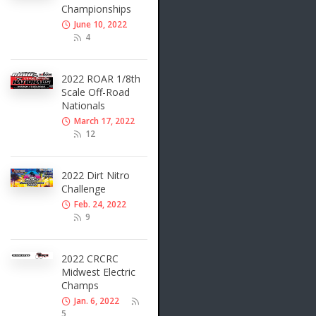
Championships
June 10, 2022
4
2022 ROAR 1/8th
Scale Off-Road
Nationals
March 17, 2022
12
2022 Dirt Nitro
Challenge
Feb. 24, 2022
9
2022 CRCRC
Midwest Electric
Champs
Jan. 6, 2022
5