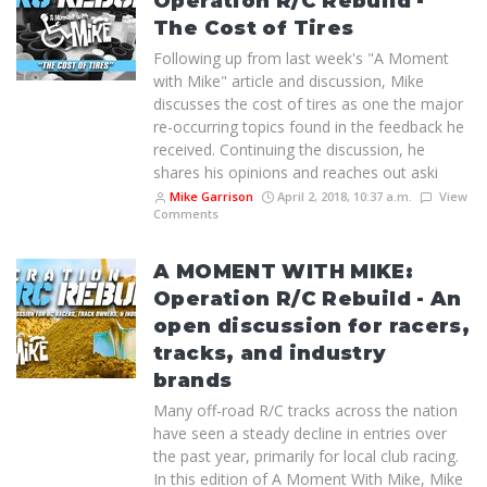
Operation R/C Rebuild -
The Cost of Tires
Following up from last week's "A Moment
with Mike" article and discussion, Mike
discusses the cost of tires as one the major
re-occurring topics found in the feedback he
received. Continuing the discussion, he
shares his opinions and reaches out aski
Mike Garrison
April 2, 2018, 10:37 a.m.
View
Comments
A MOMENT WITH MIKE:
Operation R/C Rebuild - An
open discussion for racers,
tracks, and industry
brands
Many off-road R/C tracks across the nation
have seen a steady decline in entries over
the past year, primarily for local club racing.
In this edition of A Moment With Mike, Mike