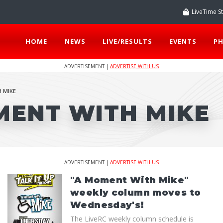
LiveTime S
HOME
NEWS
LIVE/RESULTS
EVENTS
P
ADVERTISEMENT |
ADVERTISE WITH US
 MIKE
MENT WITH MIKE
ADVERTISEMENT |
ADVERTISE WITH US
"A Moment With Mike"
weekly column moves to
Wednesday's!
The LiveRC weekly column schedule is