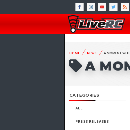
HOME
NEWS
A MOMENT WITH
A MO
CATEGORIES
ALL
PRESS RELEASES