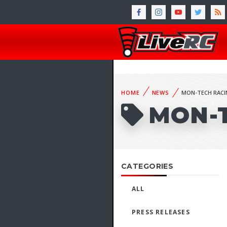
HOME
NEWS
MON-TECH RACI
MON-
CATEGORIES
ALL
PRESS RELEASES