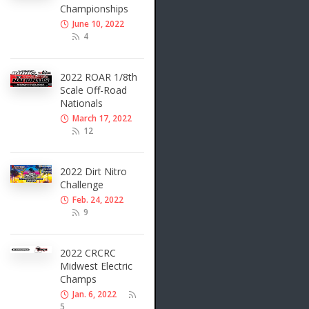
Championships
June 10, 2022
4
2022 ROAR 1/8th
Scale Off-Road
Nationals
March 17, 2022
12
2022 Dirt Nitro
Challenge
Feb. 24, 2022
9
2022 CRCRC
Midwest Electric
Champs
Jan. 6, 2022
5