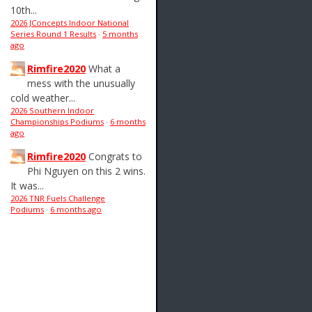
10th...
2026 JConcepts Indoor National
Series Round 1 Results
·
5 months
ago
Rimfire2020
What a
mess with the unusually
cold weather...
2026 Southern Indoor
Championships Podiums
·
6 months
ago
Rimfire2020
Congrats to
Phi Nguyen on this 2 wins.
It was...
2026 TNR Fuels Challenge
Podiums
·
6 months ago