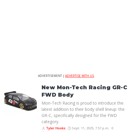
ADVERTISEMENT |
ADVERTISE WITH US
New Mon-Tech Racing GR-C
FWD Body
Mon-Tech Racing is proud to introduce the
latest addition to their body shell lineup: the
GR-C, specifically designed for the FWD
category.
Tyler Hooks
Sept. 11, 2025, 7:57 p.m.
0