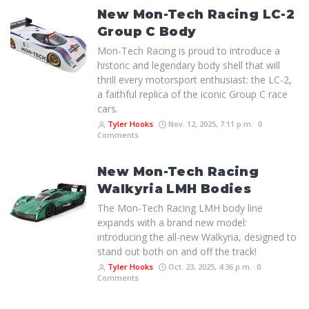
New Mon-Tech Racing LC-2
Group C Body
Mon-Tech Racing is proud to introduce a
historic and legendary body shell that will
thrill every motorsport enthusiast: the LC-2,
a faithful replica of the iconic Group C race
cars.
Tyler Hooks
Nov. 12, 2025, 7:11 p.m.
0
Comments
New Mon-Tech Racing
Walkyria LMH Bodies
The Mon-Tech Racing LMH body line
expands with a brand new model:
introducing the all-new Walkyria, designed to
stand out both on and off the track!
Tyler Hooks
Oct. 23, 2025, 4:36 p.m.
0
Comments