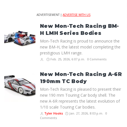
ADVERTISEMENT |
ADVERTISE WITH US
New Mon-Tech Racing BM-
H LMH Series Bodies
Mon-Tech Racing is proud to announce the
new BM-H, the latest model completing the
prestigious LMH range.
Feb. 25, 2026, 6:07 p.m.
0 Comments
New Mon-Tech Racing A-6R
190mm TC Body
Mon-Tech Racing is pleased to present their
new 190 mm Touring Car body shell. The
new A-6R represents the latest evolution of
1/10 scale Touring Car bodies.
Tyler Hooks
Jan. 27, 2026, 8:03 p.m.
0
Comments