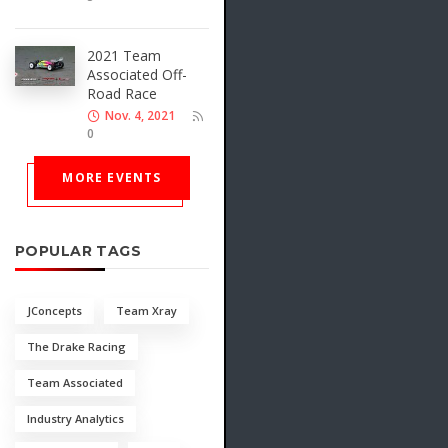
2021 Team
Associated Off-
Road Race
Nov. 4, 2021
0
MORE EVENTS
POPULAR TAGS
JConcepts
Team Xray
The Drake Racing
Team Associated
Industry Analytics