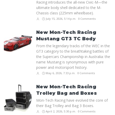
Racing introduces the all-new Civic-M—the
ultimate body shell dedicated to the M-
Chassis class (225mm wheelbase).
July 15, 2026, 5:14 p.m.
0 Comments
New Mon-Tech Racing
Mustang GT3 TC Body
From the legendary tracks of the WEC in the
GT3 category to the breathtaking battles of
the Supercars Championship in Australia: the
name Mustang is synonymous with pure
power and motorsport history.
May 6, 2026, 7:33 p.m.
0 Comments
New Mon-Tech Racing
Trolley Bag and Boxes
Mon-Tech Racing have evolved the core of
their Bag Trolley and Bag 3 Boxes.
April 2, 2026, 5:30 p.m.
0 Comments