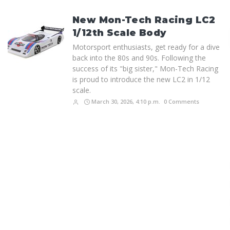
New Mon-Tech Racing LC2
1/12th Scale Body
Motorsport enthusiasts, get ready for a dive
back into the 80s and 90s. Following the
success of its "big sister," Mon-Tech Racing
is proud to introduce the new LC2 in 1/12
scale.
March 30, 2026, 4:10 p.m.
0 Comments