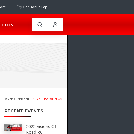
tore
Get Bonus Lap
HOTOS
ADVERTISEMENT |
ADVERTISE WITH US
RECENT EVENTS
2022 Visions Off-
Road RC