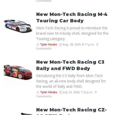
Comments
New Mon-Tech Racing M-4
Touring Car Body
Mon-Tech Racing is proud to introduce the
brand-new M-4 body shell, designed for the
Touring category.
Tyler Hooks
Aug. 28, 2025, 8:17 p.m.
0
Comments
New Mon-Tech Racing C3
Rally and FWD Body
Introducing the C3 Rally from Mon-Tech
Racing, an all-new body shell designed for
the world of Rally and FWD.
Tyler Hooks
July 22, 2025, 7:22 p.m.
0
Comments
New Mon-Tech Racing CZ-