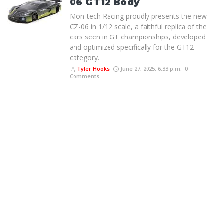
06 GT12 Body
Mon-tech Racing proudly presents the new
CZ-06 in 1/12 scale, a faithful replica of the
cars seen in GT championships, developed
and optimized specifically for the GT12
category.
Tyler Hooks
June 27, 2025, 6:33 p.m.
0
Comments