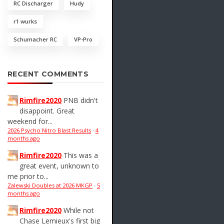
RC Discharger
Hudy
r1 wurks
Schumacher RC
VP-Pro
RECENT COMMENTS
Rimfire2020
PNB didn't
disappoint. Great
weekend for...
2026 Psycho Nitro Blast Results
·
4
months ago
Rimfire2020
This was a
great event, unknown to
me prior to...
Zalewski Doubles at 2026 MKGP
·
5
months ago
Rimfire2020
While not
Chase Lemieux's first big