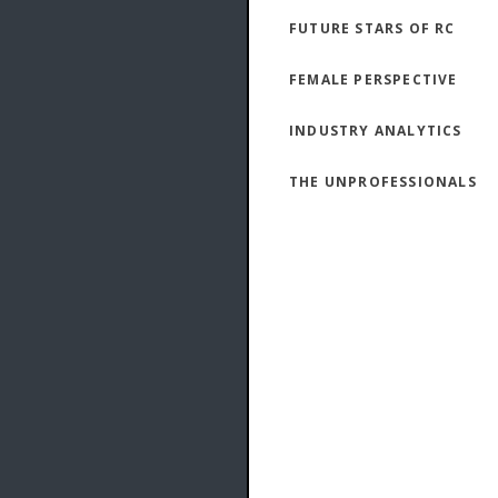
FUTURE STARS OF RC
FEMALE PERSPECTIVE
INDUSTRY ANALYTICS
THE UNPROFESSIONALS