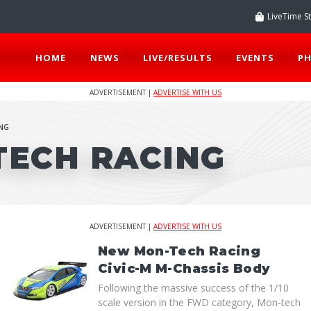
LiveTime S
HOME
NEWS
LIVE/RESULTS
EVENTS
P
ADVERTISEMENT |
ADVERTISE WITH US
NG
TECH RACING
ADVERTISEMENT |
ADVERTISE WITH US
New Mon-Tech Racing
Civic-M M-Chassis Body
Following the massive success of the 1/10
scale version in the FWD category, Mon-tech