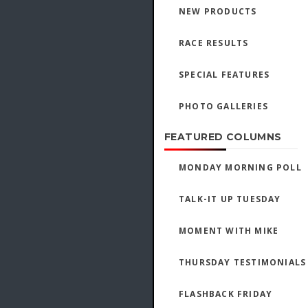
NEW PRODUCTS
RACE RESULTS
SPECIAL FEATURES
PHOTO GALLERIES
FEATURED COLUMNS
MONDAY MORNING POLL
TALK-IT UP TUESDAY
MOMENT WITH MIKE
THURSDAY TESTIMONIALS
FLASHBACK FRIDAY