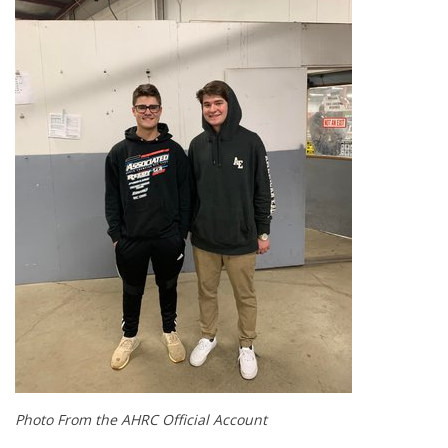
Photo From the AHRC Official Account