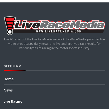
LiveRC is part of the LiveRaceMedia network. LiveRaceMedia provides live
video broadcasts, daily news, and live and archived race results for
various types of racing in the motorsports industry.
SITEMAP
Home
News
Live Racing