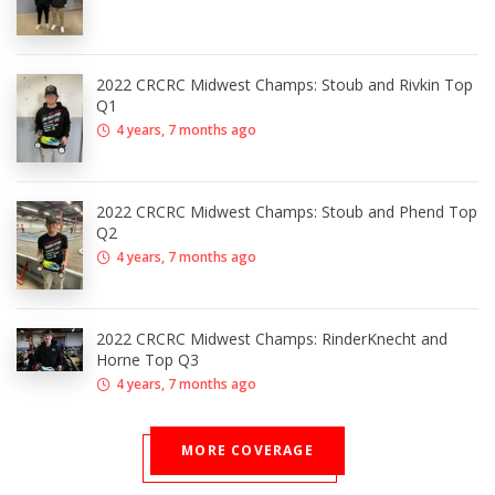
2022 CRCRC Midwest Champs: Stoub and Rivkin Top
Q1
4 years, 7 months ago
2022 CRCRC Midwest Champs: Stoub and Phend Top
Q2
4 years, 7 months ago
2022 CRCRC Midwest Champs: RinderKnecht and
Horne Top Q3
4 years, 7 months ago
MORE COVERAGE