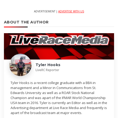
ADVERTISEMENT |
ADVERTISE WITH US
ABOUT THE AUTHOR
Tyler Hooks
LiveRC Reporter
Tyler Hooks is a recent college graduate with a BBA in
management and a Minor in Communications from St.
Edwards University as well as a ROAR Stock National
Champion and was apart of the IFMAR World Championship
USA team in 2016. Tyler is currently an Editor as well as in the
Advertising department at Live Race Media and frequently is
apart of the broadcast team at major events.