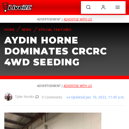
ADVERTISEMENT |
ADVERTISE WITH US
HOME
NEWS
SPECIAL FEATURES
AYDIN HORNE
DOMINATES CRCRC
4WD SEEDING
ADVERTISEMENT |
ADVERTISE WITH US
Tyler Hooks
0 Comments
Updated Jan. 10, 2022, 11:45 a.m.