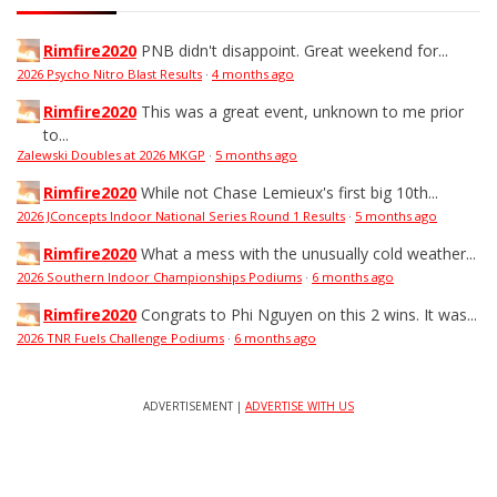
Rimfire2020
PNB didn't disappoint. Great weekend for...
2026 Psycho Nitro Blast Results
·
4 months ago
Rimfire2020
This was a great event, unknown to me prior
to...
Zalewski Doubles at 2026 MKGP
·
5 months ago
Rimfire2020
While not Chase Lemieux's first big 10th...
2026 JConcepts Indoor National Series Round 1 Results
·
5 months ago
Rimfire2020
What a mess with the unusually cold weather...
2026 Southern Indoor Championships Podiums
·
6 months ago
Rimfire2020
Congrats to Phi Nguyen on this 2 wins. It was...
2026 TNR Fuels Challenge Podiums
·
6 months ago
ADVERTISEMENT |
ADVERTISE WITH US