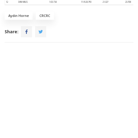
Aydin Horne
CRCRC
Share: