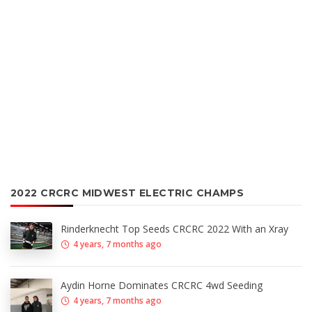
2022 CRCRC MIDWEST ELECTRIC CHAMPS
Rinderknecht Top Seeds CRCRC 2022 With an Xray
4 years, 7 months ago
Aydin Horne Dominates CRCRC 4wd Seeding
4 years, 7 months ago