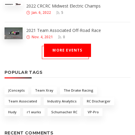
2022 CRCRC Midwest Electric Champs
Jan. 6, 2022
5
2021 Team Associated Off-Road Race
Nov. 4, 2021
0
MORE EVENTS
POPULAR TAGS
JConcepts
Team Xray
The Drake Racing
Team Associated
Industry Analytics
RC Discharger
Hudy
r1 wurks
Schumacher RC
VP-Pro
RECENT COMMENTS