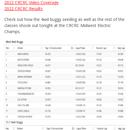
2022 CRCRC Video Coverage
2022 CRCRC Results
Check out how the 4wd buggy seeding as well as the rest of the
classes shook out tonight at the CRCRC Midwest Electric
Champs.