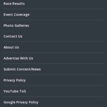
Race Results
Event Coverage
Photo Galleries
Contact Us
About Us
Advertise With Us
Submit Content/News
Privacy Policy
YouTube ToS
Google Privacy Policy