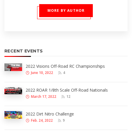
MORE BY AUTHOR
RECENT EVENTS
2022 Visions Off-Road RC Championships
June 10, 2022
4
2022 ROAR 1/8th Scale Off-Road Nationals
March 17, 2022
12
2022 Dirt Nitro Challenge
Feb. 24, 2022
9