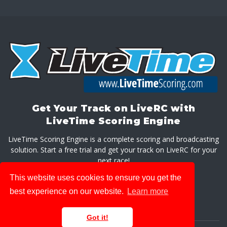
Get Your Track on LiveRC with
LiveTime Scoring Engine
LiveTime Scoring Engine is a complete scoring and broadcasting
solution. Start a free trial and get your track on LiveRC for your
next race!
This website uses cookies to ensure you get the
GET LIVETIME SCORING ENGINE
best experience on our website.
Learn more
Got it!