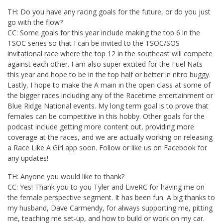
TH: Do you have any racing goals for the future, or do you just
go with the flow?
CC: Some goals for this year include making the top 6 in the
TSOC series so that I can be invited to the TSOC/SOS
invitational race where the top 12 in the southeast will compete
against each other. I am also super excited for the Fuel Nats
this year and hope to be in the top half or better in nitro buggy.
Lastly, I hope to make the A main in the open class at some of
the bigger races including any of the Racetime entertainment or
Blue Ridge National events. My long term goal is to prove that
females can be competitive in this hobby. Other goals for the
podcast include getting more content out, providing more
coverage at the races, and we are actually working on releasing
a Race Like A Girl app soon. Follow or like us on Facebook for
any updates!
TH: Anyone you would like to thank?
CC: Yes! Thank you to you Tyler and LiveRC for having me on
the female perspective segment. It has been fun. A big thanks to
my husband, Dave Carmendy, for always supporting me, pitting
me, teaching me set-up, and how to build or work on my car.