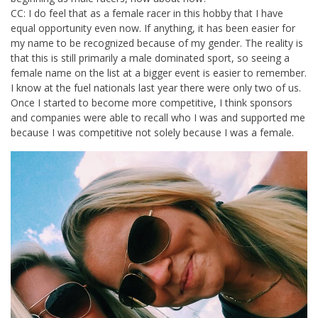
CC: I do feel that as a female racer in this hobby that I have
equal opportunity even now. If anything, it has been easier for
my name to be recognized because of my gender. The reality is
that this is still primarily a male dominated sport, so seeing a
female name on the list at a bigger event is easier to remember.
I know at the fuel nationals last year there were only two of us.
Once I started to become more competitive, I think sponsors
and companies were able to recall who I was and supported me
because I was competitive not solely because I was a female.