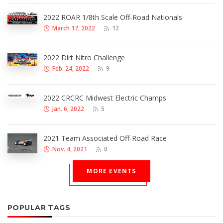
2022 ROAR 1/8th Scale Off-Road Nationals
March 17, 2022
12
2022 Dirt Nitro Challenge
Feb. 24, 2022
9
2022 CRCRC Midwest Electric Champs
Jan. 6, 2022
5
2021 Team Associated Off-Road Race
Nov. 4, 2021
0
MORE EVENTS
POPULAR TAGS