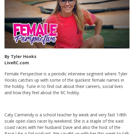
By Tyler Hooks
LiveRC.com
Female Perspective is a periodic interview segment where Tyler
Hooks catches up with some of the quickest female names in
the hobby. Tune in to find out about their careers, social lives
and how they feel about the RC hobby.
Caty Carmendy is a school teacher by week and very fast 1/8th
scale open class racer by weekend. She is a staple of the east
coast races with her husband Dave and also the host of the
Race Like a Girl podcast. We caught up with her this week to talk