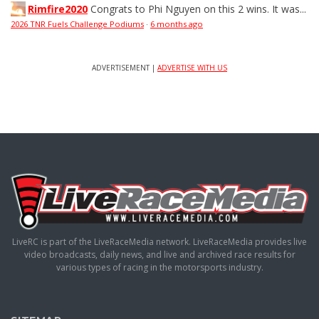
Rimfire2020
Congrats to Phi Nguyen on this 2 wins. It was...
2026 TNR Fuels Challenge Podiums
·
6 months ago
ADVERTISEMENT |
ADVERTISE WITH US
LiveRC is part of the LiveRaceMedia network. LiveRaceMedia provides live
video broadcasts, daily news, and live and archived race results for
various types of racing in the motorsports industry.