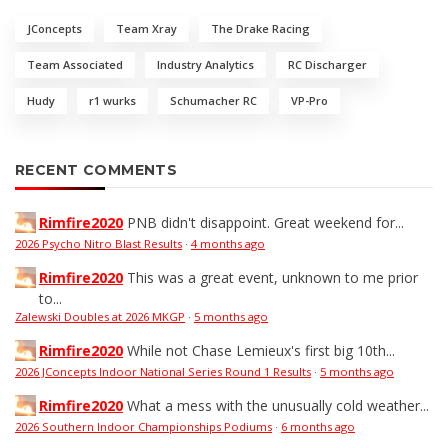
JConcepts
Team Xray
The Drake Racing
Team Associated
Industry Analytics
RC Discharger
Hudy
r1 wurks
Schumacher RC
VP-Pro
RECENT COMMENTS
Rimfire2020
PNB didn't disappoint. Great weekend for...
2026 Psycho Nitro Blast Results
·
4 months ago
Rimfire2020
This was a great event, unknown to me prior
to...
Zalewski Doubles at 2026 MKGP
·
5 months ago
Rimfire2020
While not Chase Lemieux's first big 10th...
2026 JConcepts Indoor National Series Round 1 Results
·
5 months ago
Rimfire2020
What a mess with the unusually cold weather...
2026 Southern Indoor Championships Podiums
·
6 months ago