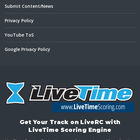
Submit Content/News
Privacy Policy
YouTube ToS
Google Privacy Policy
Get Your Track on LiveRC with
LiveTime Scoring Engine