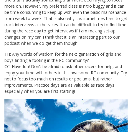
more on. However, my preferred class is nitro buggy and it can
be time consuming to keep up with even the basic maintenance
from week to week. That is also why it is sometimes hard to get
track interviews at the races. It can be difficult to try to find time
during the race day to get interviews if I am making set-up
changes on my car. I think that it is an interesting part to our
podcast when we do get them though!
TH: Any words of wisdom for the next generation of girls and
boys finding a footing in the RC community?
CC: Have fun! Don’t be afraid to ask other racers for help, and
enjoy your time with others in this awesome RC community. Try
not to focus too much on results or podiums, but rather
improvements. Practice days are as valuable as race days
especially when you are first starting!