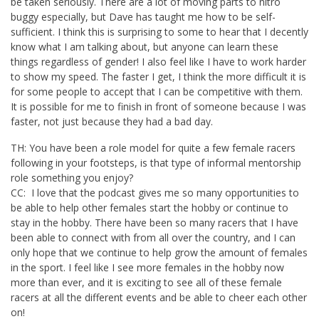
be taken seriously. There are a lot of moving parts to nitro
buggy especially, but Dave has taught me how to be self-
sufficient. I think this is surprising to some to hear that I decently
know what I am talking about, but anyone can learn these
things regardless of gender! I also feel like I have to work harder
to show my speed. The faster I get, I think the more difficult it is
for some people to accept that I can be competitive with them.
It is possible for me to finish in front of someone because I was
faster, not just because they had a bad day.
TH: You have been a role model for quite a few female racers
following in your footsteps, is that type of informal mentorship
role something you enjoy?
CC: I love that the podcast gives me so many opportunities to
be able to help other females start the hobby or continue to
stay in the hobby. There have been so many racers that I have
been able to connect with from all over the country, and I can
only hope that we continue to help grow the amount of females
in the sport. I feel like I see more females in the hobby now
more than ever, and it is exciting to see all of these female
racers at all the different events and be able to cheer each other
on!