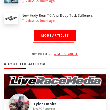
2 days, 20 hours ago
New Hudy Rear TC Anti-Body Tuck Stiffeners
2 days, 20 hours ago
MORE ARTICLES
ADVERTISEMENT |
ADVERTISE WITH US
ABOUT THE AUTHOR
Tyler Hooks
LiveRC Reporter