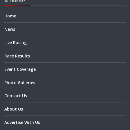
SITEMAP
Home
News
Live Racing
Race Results
Event Coverage
Photo Galleries
Contact Us
About Us
Advertise With Us