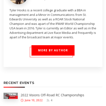
Tyler Hooks is a recent college graduate with a BBA in
management and a Minor in Communications from St.
Edwards University as well as a ROAR Stock National
Champion and was apart of the IFMAR World Championship
USA team in 2016. Tyler is currently an Editor as well as in the
Advertising department at Live Race Media and frequently is
apart of the broadcast team at major events.
MORE BY AUTHOR
RECENT EVENTS
2022 Visions Off-Road RC Championships
June 10, 2022
4