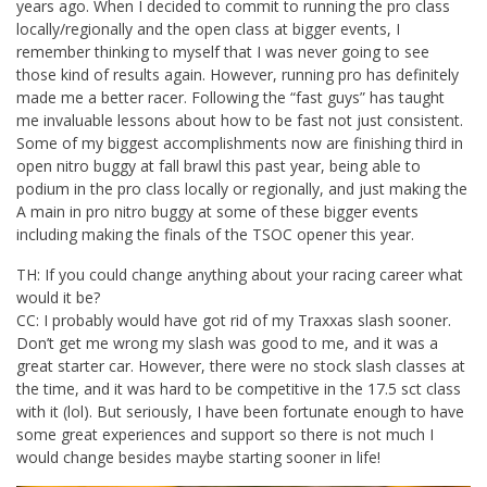
years ago. When I decided to commit to running the pro class
locally/regionally and the open class at bigger events, I
remember thinking to myself that I was never going to see
those kind of results again. However, running pro has definitely
made me a better racer. Following the “fast guys” has taught
me invaluable lessons about how to be fast not just consistent.
Some of my biggest accomplishments now are finishing third in
open nitro buggy at fall brawl this past year, being able to
podium in the pro class locally or regionally, and just making the
A main in pro nitro buggy at some of these bigger events
including making the finals of the TSOC opener this year.
TH: If you could change anything about your racing career what
would it be?
CC: I probably would have got rid of my Traxxas slash sooner.
Don’t get me wrong my slash was good to me, and it was a
great starter car. However, there were no stock slash classes at
the time, and it was hard to be competitive in the 17.5 sct class
with it (lol). But seriously, I have been fortunate enough to have
some great experiences and support so there is not much I
would change besides maybe starting sooner in life!