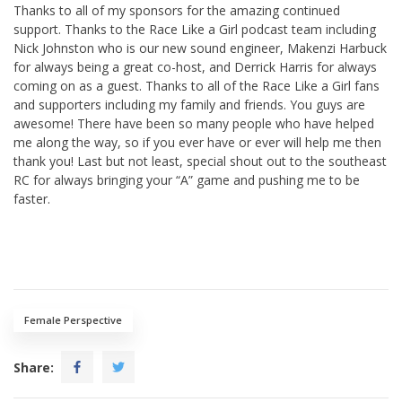
Thanks to all of my sponsors for the amazing continued
support. Thanks to the Race Like a Girl podcast team including
Nick Johnston who is our new sound engineer, Makenzi Harbuck
for always being a great co-host, and Derrick Harris for always
coming on as a guest. Thanks to all of the Race Like a Girl fans
and supporters including my family and friends. You guys are
awesome! There have been so many people who have helped
me along the way, so if you ever have or ever will help me then
thank you! Last but not least, special shout out to the southeast
RC for always bringing your “A” game and pushing me to be
faster.
Female Perspective
Share: