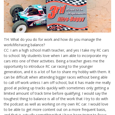
TH: What do you do for work and how do you manage the
work/life/racing balance?
CC: I am a high school math teacher, and yes I take my RC cars
to school. My students love when I am able to incorporate my
cars into one of their activities. Being a teacher gives me the
opportunity to introduce RC car racing to the younger
generation, and it is a lot of fun to share my hobby with them. It
can be difficult when attending bigger races without being able
to call off work unless I am off school, but it has made me really
good at picking up tracks quickly with sometimes only getting a
limited amount of track time before qualifying. I would say the
toughest thing to balance is all of the work that I try to do with
the podcast as well as working on my own RC car. I would love
to be able to get more content out on a more frequent basis,
and that is actually something that I have been trying to focus