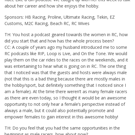
about her career and how she enjoys the hobby.
Sponsors: HB Racing, Proline, Ultimate Racing, Tekin, EZ
Customs, M2C Racing, Beach RC, RC Wives
TH: You host a podcast geared towards the women in RC, how
did you start that and how has the whole process been?
CC: A couple of years ago my husband introduced me to some
RC podcasts like RIP, Loop is Live, and On the Tone. We would
play them on the car rides to the races on the weekends, and it
was entertaining to hear what is going on in RC. The one thing
that I noticed was that the guests and hosts were always male
(not that this is a bad thing because there are mostly males in
the hobby/sport, but definitely something that I noticed since I
am a female). At the time there weren’t as many female racers
as there are even today, so I thought it would be an awesome
opportunity to not only hear a female’s perspective instead of
always a male, but it could also potentially promote and
empower females to gain interest in this awesome hobby!
TH: Do you feel that you had the same opportunities in the
beginning as male racers, how about now?