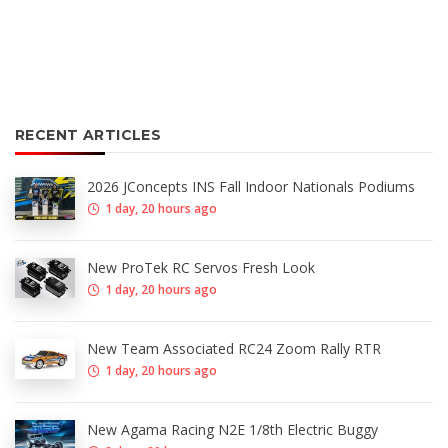
RECENT ARTICLES
2026 JConcepts INS Fall Indoor Nationals Podiums
1 day, 20 hours ago
New ProTek RC Servos Fresh Look
1 day, 20 hours ago
New Team Associated RC24 Zoom Rally RTR
1 day, 20 hours ago
New Agama Racing N2E 1/8th Electric Buggy