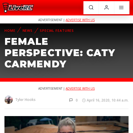
ADVERTISEMENT |
ADVERTISE WITH US
HOME
NEWS
SPECIAL FEATURES
FEMALE
PERSPECTIVE: CATY
CARMENDY
ADVERTISEMENT |
ADVERTISE WITH US
Tyler Hooks
0
April 16, 2020, 10:44 a.m.