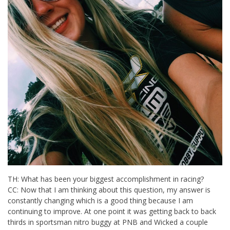
TH: What has been your biggest accomplishment in racing?
CC: Now that I am thinking about this question, my answer is
constantly changing which is a good thing because I am
continuing to improve. At one point it was getting back to back
thirds in sportsman nitro buggy at PNB and Wicked a couple