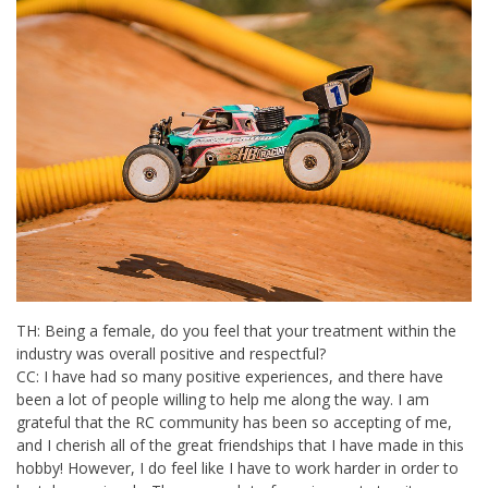
TH: Being a female, do you feel that your treatment within the
industry was overall positive and respectful?
CC: I have had so many positive experiences, and there have
been a lot of people willing to help me along the way. I am
grateful that the RC community has been so accepting of me,
and I cherish all of the great friendships that I have made in this
hobby! However, I do feel like I have to work harder in order to