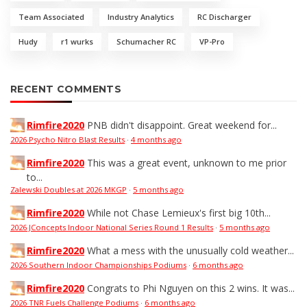
Team Associated
Industry Analytics
RC Discharger
Hudy
r1 wurks
Schumacher RC
VP-Pro
RECENT COMMENTS
Rimfire2020
PNB didn't disappoint. Great weekend for...
2026 Psycho Nitro Blast Results
·
4 months ago
Rimfire2020
This was a great event, unknown to me prior
to...
Zalewski Doubles at 2026 MKGP
·
5 months ago
Rimfire2020
While not Chase Lemieux's first big 10th...
2026 JConcepts Indoor National Series Round 1 Results
·
5 months ago
Rimfire2020
What a mess with the unusually cold weather...
2026 Southern Indoor Championships Podiums
·
6 months ago
Rimfire2020
Congrats to Phi Nguyen on this 2 wins. It was...
2026 TNR Fuels Challenge Podiums
·
6 months ago