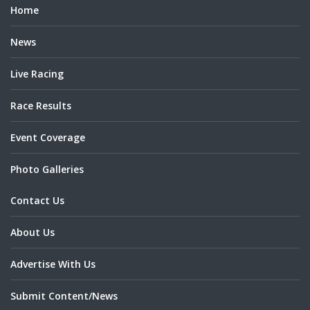
Home
News
Live Racing
Race Results
Event Coverage
Photo Galleries
Contact Us
About Us
Advertise With Us
Submit Content/News