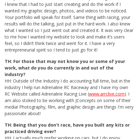
I knew that I had to just start creating and do the work if I
wanted my graphic design, photos, and videos to be noticed.
Your portfolio will speak for itself. Same thing with racing, your
results will do the talking, just put in the hard work. I also knew
what I wanted so I just went out and created it. It was very clear
to me how I wanted my website to look and make it’s users
feel, so I didn’t think twice and went for it. I have a very
entrepreneurial spirit so I tend to just go for it!
TH: For those that may not know you or some of your
work, what do you do currently in and out of the
industry?
HH: Outside of the Industry I do accounting full time, but in the
industry I help run Adrenaline RC Raceway and I have my own
RC Website called Adrenaline Racing Live (
www.arrclive.com
). I
am also stoked to be working with JConcepts on some of their
media! Photography, film, and graphic design are things I'm very
passionate about!
TH: Being that you don’t race, have you built any kits or
practiced driving ever?
HH: I actually much prefer working on cars, but I do enjoy