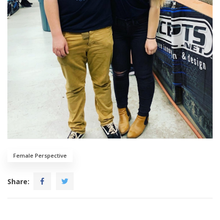
Female Perspective
Share: