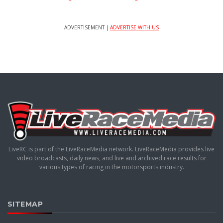
ADVERTISEMENT |
ADVERTISE WITH US
LiveRC is part of the LiveRaceMedia network. LiveRaceMedia provides live
video broadcasts, daily news, and live and archived race results for
various types of racing in the motorsports industry.
SITEMAP