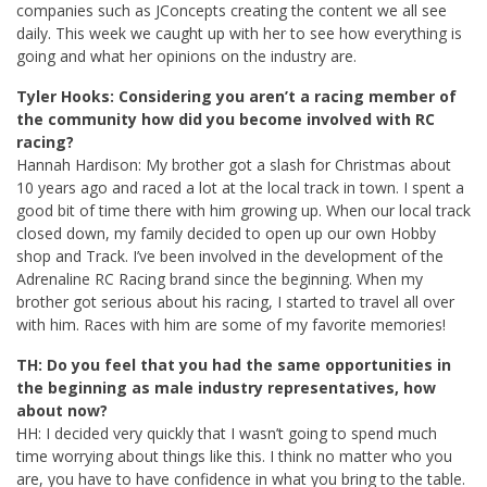
companies such as JConcepts creating the content we all see
daily. This week we caught up with her to see how everything is
going and what her opinions on the industry are.
Tyler Hooks: Considering you aren’t a racing member of
the community how did you become involved with RC
racing?
Hannah Hardison: My brother got a slash for Christmas about
10 years ago and raced a lot at the local track in town. I spent a
good bit of time there with him growing up. When our local track
closed down, my family decided to open up our own Hobby
shop and Track. I’ve been involved in the development of the
Adrenaline RC Racing brand since the beginning. When my
brother got serious about his racing, I started to travel all over
with him. Races with him are some of my favorite memories!
TH: Do you feel that you had the same opportunities in
the beginning as male industry representatives, how
about now?
HH: I decided very quickly that I wasn’t going to spend much
time worrying about things like this. I think no matter who you
are, you have to have confidence in what you bring to the table.