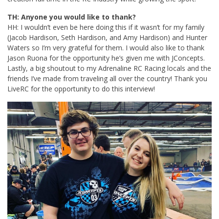
TH: Anyone you would like to thank?
HH: I wouldn’t even be here doing this if it wasn’t for my family
(Jacob Hardison, Seth Hardison, and Amy Hardison) and Hunter
Waters so I’m very grateful for them. I would also like to thank
Jason Ruona for the opportunity he’s given me with JConcepts.
Lastly, a big shoutout to my Adrenaline RC Racing locals and the
friends I’ve made from traveling all over the country! Thank you
LiveRC for the opportunity to do this interview!