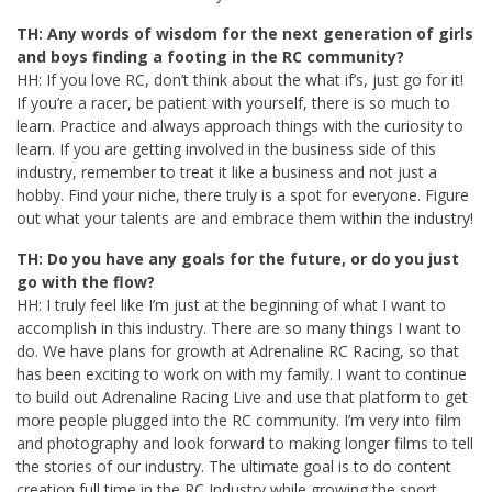
TH: Any words of wisdom for the next generation of girls
and boys finding a footing in the RC community?
HH: If you love RC, don’t think about the what if’s, just go for it!
If you’re a racer, be patient with yourself, there is so much to
learn. Practice and always approach things with the curiosity to
learn. If you are getting involved in the business side of this
industry, remember to treat it like a business and not just a
hobby. Find your niche, there truly is a spot for everyone. Figure
out what your talents are and embrace them within the industry!
TH: Do you have any goals for the future, or do you just
go with the flow?
HH: I truly feel like I’m just at the beginning of what I want to
accomplish in this industry. There are so many things I want to
do. We have plans for growth at Adrenaline RC Racing, so that
has been exciting to work on with my family. I want to continue
to build out Adrenaline Racing Live and use that platform to get
more people plugged into the RC community. I’m very into film
and photography and look forward to making longer films to tell
the stories of our industry. The ultimate goal is to do content
creation full time in the RC Industry while growing the sport.