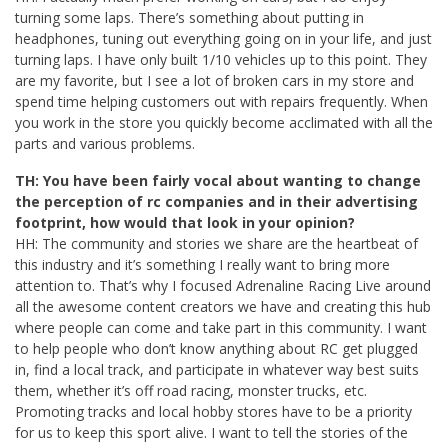
turning some laps. There’s something about putting in
headphones, tuning out everything going on in your life, and just
turning laps. I have only built 1/10 vehicles up to this point. They
are my favorite, but I see a lot of broken cars in my store and
spend time helping customers out with repairs frequently. When
you work in the store you quickly become acclimated with all the
parts and various problems.
TH: You have been fairly vocal about wanting to change
the perception of rc companies and in their advertising
footprint, how would that look in your opinion?
HH: The community and stories we share are the heartbeat of
this industry and it’s something I really want to bring more
attention to. That’s why I focused Adrenaline Racing Live around
all the awesome content creators we have and creating this hub
where people can come and take part in this community. I want
to help people who don’t know anything about RC get plugged
in, find a local track, and participate in whatever way best suits
them, whether it’s off road racing, monster trucks, etc.
Promoting tracks and local hobby stores have to be a priority
for us to keep this sport alive. I want to tell the stories of the