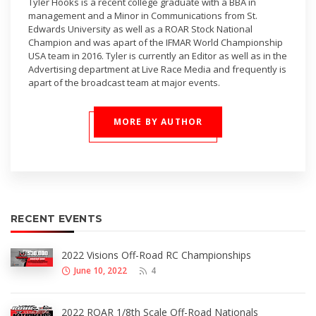
Tyler Hooks is a recent college graduate with a BBA in
management and a Minor in Communications from St.
Edwards University as well as a ROAR Stock National
Champion and was apart of the IFMAR World Championship
USA team in 2016. Tyler is currently an Editor as well as in the
Advertising department at Live Race Media and frequently is
apart of the broadcast team at major events.
MORE BY AUTHOR
RECENT EVENTS
2022 Visions Off-Road RC Championships
June 10, 2022
4
2022 ROAR 1/8th Scale Off-Road Nationals