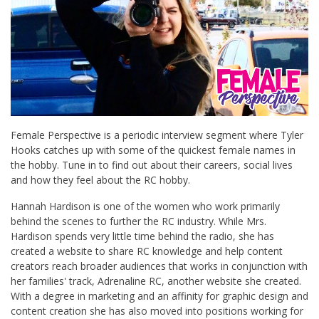
Female Perspective is a periodic interview segment where Tyler
Hooks catches up with some of the quickest female names in
the hobby. Tune in to find out about their careers, social lives
and how they feel about the RC hobby.
Hannah Hardison is one of the women who work primarily
behind the scenes to further the RC industry. While Mrs.
Hardison spends very little time behind the radio, she has
created a website to share RC knowledge and help content
creators reach broader audiences that works in conjunction with
her families' track, Adrenaline RC, another website she created.
With a degree in marketing and an affinity for graphic design and
content creation she has also moved into positions working for