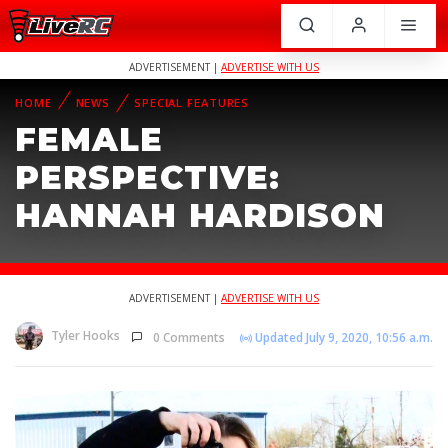
ADVERTISEMENT |
ADVERTISE WITH US
HOME
NEWS
SPECIAL FEATURES
FEMALE
PERSPECTIVE:
HANNAH HARDISON
ADVERTISEMENT |
ADVERTISE WITH US
Tyler Hooks
0 Comments
Updated July 9, 2020, 10:56 a.m.