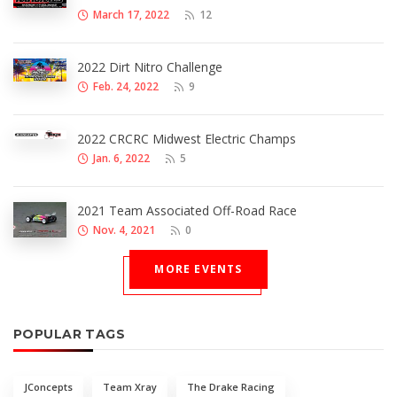
March 17, 2022
12
2022 Dirt Nitro Challenge
Feb. 24, 2022
9
2022 CRCRC Midwest Electric Champs
Jan. 6, 2022
5
2021 Team Associated Off-Road Race
Nov. 4, 2021
0
MORE EVENTS
POPULAR TAGS
JConcepts
Team Xray
The Drake Racing