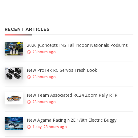
RECENT ARTICLES
2026 JConcepts INS Fall Indoor Nationals Podiums
23 hours ago
New ProTek RC Servos Fresh Look
23 hours ago
New Team Associated RC24 Zoom Rally RTR
23 hours ago
New Agama Racing N2E 1/8th Electric Buggy
1 day, 23 hours ago