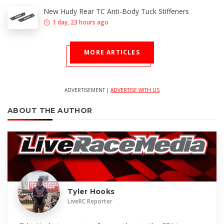
New Hudy Rear TC Anti-Body Tuck Stiffeners
1 day, 23 hours ago
MORE ARTICLES
ADVERTISEMENT |
ADVERTISE WITH US
ABOUT THE AUTHOR
Tyler Hooks
LiveRC Reporter