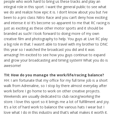
people who work hard to bring us these tracks and play an
integral role in this sport. I want the general public to see what
we do and realize how epic it is. I don’t know about you but I’ve
been to a pro class Nitro Race and you can’t deny how exciting
and intense it is! It’s become so apparent to me that RC racing is
just as exciting as these other motor sports and it should be
branded as such! I look forward to doing more of my own
creative film and photography to help. You guys at Live RC play
a big role in that. l wasn’t able to travel with my brother to DNC
this year so I watched the broadcast you did and it was
amazing! I’m excited to see how you guys continue to expand
and grow your broadcasting and timing system! What you do is
awesome!
TH: How do you manage the work/life/racing balance?
HH: I am fortunate that my office for my full time job is a short
walk from Adrenaline, so I stop by there almost everyday after
work before I go home to work on other creative projects.
Weekends are usually dedicated to club racing/working the
store. I love this sport so it brings me a lot of fulfillment and joy.
It’s a lot of hard work to balance the various hats I wear but I
love what I do in this industry and that’s what makes it worth it.