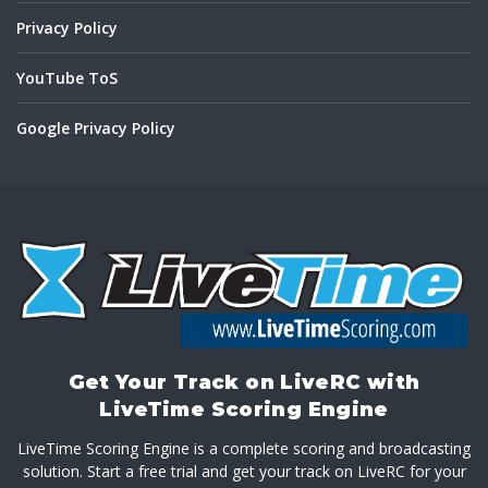
Privacy Policy
YouTube ToS
Google Privacy Policy
Get Your Track on LiveRC with
LiveTime Scoring Engine
LiveTime Scoring Engine is a complete scoring and broadcasting
solution. Start a free trial and get your track on LiveRC for your