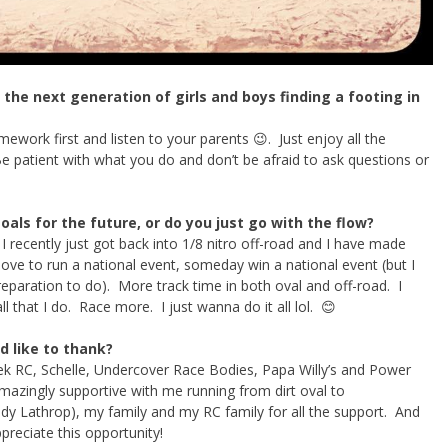
the next generation of girls and boys finding a footing in
ework first and listen to your parents 😉. Just enjoy all the
patient with what you do and don’t be afraid to ask questions or
als for the future, or do you just go with the flow?
I recently just got back into 1/8 nitro off-road and I have made
ove to run a national event, someday win a national event (but I
eparation to do). More track time in both oval and off-road. I
l that I do. Race more. I just wanna do it all lol. 😊
d like to thank?
k RC, Schelle, Undercover Race Bodies, Papa Willy’s and Power
mazingly supportive with me running from dirt oval to
dy Lathrop), my family and my RC family for all the support. And
ppreciate this opportunity!