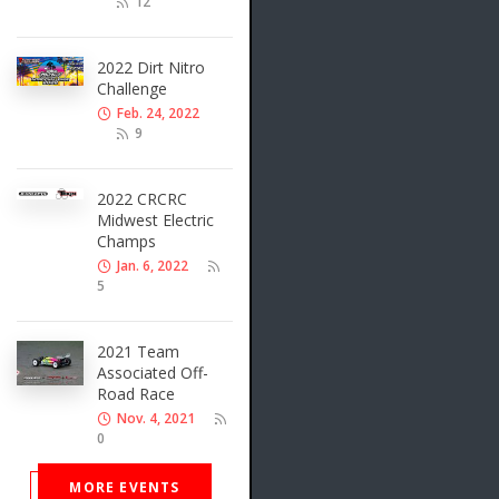
12
2022 Dirt Nitro
Challenge
Feb. 24, 2022
9
2022 CRCRC
Midwest Electric
Champs
Jan. 6, 2022
5
2021 Team
Associated Off-
Road Race
Nov. 4, 2021
0
MORE EVENTS