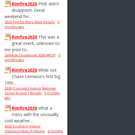
Rimfire2020
PNB didn't
disappoint. Great
weekend for...
2026 Psycho Nitro Blast Results
·
4
months ago
Rimfire2020
This was a
great event, unknown to
me prior to...
Zalewski Doubles at 2026 MKGP
·
5
months ago
Rimfire2020
While not
Chase Lemieux's first big
10th...
2026 JConcepts Indoor National
Series Round 1 Results
·
5 months
ago
Rimfire2020
What a
mess with the unusually
cold weather...
2026 Southern Indoor
Championships Podiums
·
6 months