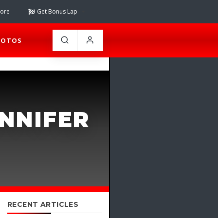
tore
Get Bonus Lap
HOTOS
ENNIFER
RECENT ARTICLES