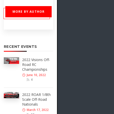
MORE BY AUTHOR
RECENT EVENTS
2022 Visions Off-
Road RC
Championships
June 10, 2022
4
2022 ROAR 1/8th
Scale Off-Road
Nationals
March 17, 2022