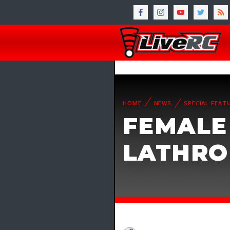
HOME
NEWS
SPECIAL FEAT
FEMALE
LATHRO