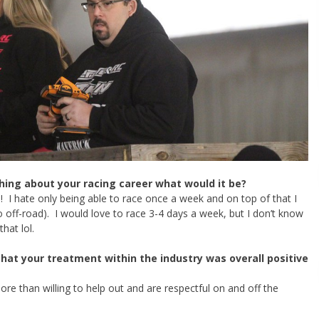
hing about your racing career what would it be?
! I hate only being able to race once a week and on top of that I
ro off-road). I would love to race 3-4 days a week, but I don’t know
hat lol.
that your treatment within the industry was overall positive
re than willing to help out and are respectful on and off the