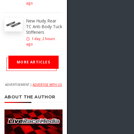
ago
New Hudy Rear
TC Anti-Body Tuck
Stiffeners
1 day, 2 hours
ago
MORE ARTICLES
ADVERTISEMENT |
ADVERTISE WITH US
ABOUT THE AUTHOR