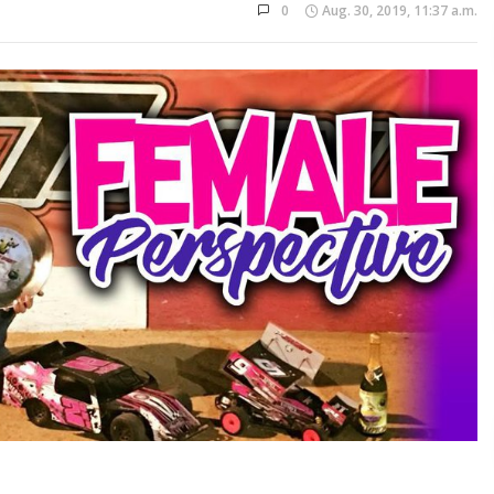
0
Aug. 30, 2019, 11:37 a.m.