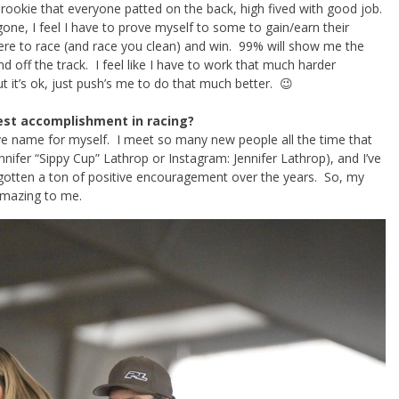
a rookie that everyone patted on the back, high fived with good job.
one, I feel I have to prove myself to some to gain/earn their
ere to race (and race you clean) and win. 99% will show me the
off the track. I feel like I have to work that much harder
 it’s ok, just push’s me to do that much better. 😉
est accomplishment in racing?
ive name for myself. I meet so many new people all the time that
ifer “Sippy Cup” Lathrop or Instagram: Jennifer Lathrop), and I’ve
gotten a ton of positive encouragement over the years. So, my
mazing to me.