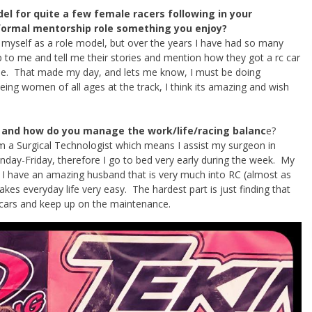
el for quite a few female racers following in your
nformal mentorship role something you enjoy?
w myself as a role model, but over the years I have had so many
o me and tell me their stories and mention how they got a rc car
me. That made my day, and lets me know, I must be doing
eeing women of all ages at the track, I think its amazing and wish
 and how do you manage the work/life/racing balanc
e?
 am a Surgical Technologist which means I assist my surgeon in
nday-Friday, therefore I go to bed very early during the week. My
. I have an amazing husband that is very much into RC (almost as
kes everyday life very easy. The hardest part is just finding that
r cars and keep up on the maintenance.