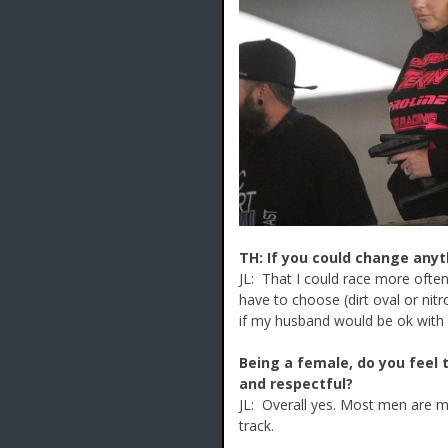
TH: If you could change anyt
JL: That I could race more often
have to choose (dirt oval or nit
if my husband would be ok with t
Being a female, do you feel 
and respectful?
JL: Overall yes. Most men are mo
track.