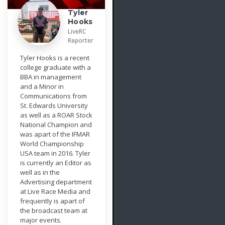
Tyler
Hooks
LiveRC
Reporter
Tyler Hooks is a recent
college graduate with a
BBA in management
and a Minor in
Communications from
St. Edwards University
as well as a ROAR Stock
National Champion and
was apart of the IFMAR
World Championship
USA team in 2016. Tyler
is currently an Editor as
well as in the
Advertising department
at Live Race Media and
frequently is apart of
the broadcast team at
major events.