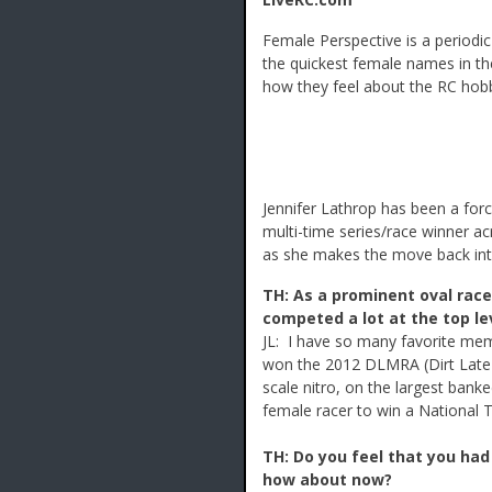
Female Perspective is a period
the quickest female names in the
how they feel about the RC ho
Jennifer Lathrop has been a for
multi-time series/race winner ac
as she makes the move back into
TH: As a prominent oval racer
competed a lot at the top le
JL: I have so many favorite mem
won the 2012 DLMRA (Dirt Late
scale nitro, on the largest banke
female racer to win a National T
TH: Do you feel that you had
how about now?