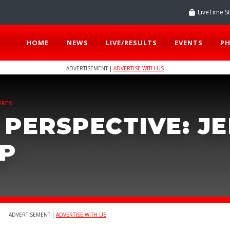
LiveTime S
HOME
NEWS
LIVE/RESULTS
EVENTS
P
ADVERTISEMENT |
ADVERTISE WITH US
URES
 PERSPECTIVE: J
P
ADVERTISEMENT |
ADVERTISE WITH US