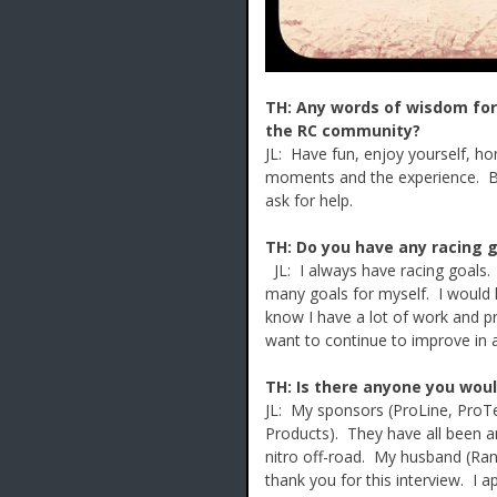
TH: Any words of wisdom for 
the RC community?
JL: Have fun, enjoy yourself, hom
moments and the experience. Be 
ask for help.
TH: Do you have any racing go
JL: I always have racing goals. 
many goals for myself. I would l
know I have a lot of work and pr
want to continue to improve in al
TH: Is there anyone you woul
JL: My sponsors (ProLine, ProTe
Products). They have all been a
nitro off-road. My husband (Ran
thank you for this interview. I a