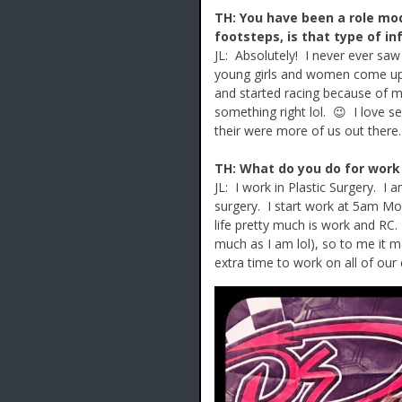
TH: You have been a role mod
footsteps, is that type of i
JL: Absolutely! I never ever sa
young girls and women come up t
and started racing because of 
something right lol. 😉 I love s
their were more of us out there.
TH: What do you do for work
JL: I work in Plastic Surgery. I
surgery. I start work at 5am Mo
life pretty much is work and RC
much as I am lol), so to me it ma
extra time to work on all of ou