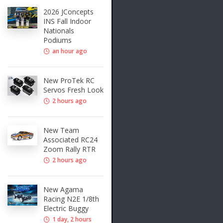
2026 JConcepts
INS Fall Indoor
Nationals
Podiums
an hour ago
New ProTek RC
Servos Fresh Look
2 hours ago
New Team
Associated RC24
Zoom Rally RTR
2 hours ago
New Agama
Racing N2E 1/8th
Electric Buggy
1 day, 2 hours