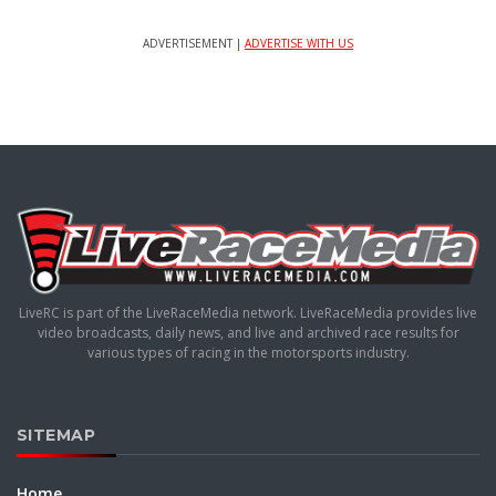
ADVERTISEMENT |
ADVERTISE WITH US
LiveRC is part of the LiveRaceMedia network. LiveRaceMedia provides live
video broadcasts, daily news, and live and archived race results for
various types of racing in the motorsports industry.
SITEMAP
Home