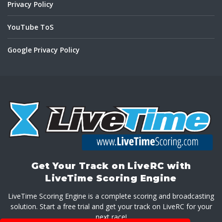
Privacy Policy
YouTube ToS
Google Privacy Policy
Get Your Track on LiveRC with
LiveTime Scoring Engine
LiveTime Scoring Engine is a complete scoring and broadcasting
solution. Start a free trial and get your track on LiveRC for your
next race!