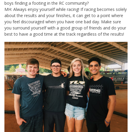
boys finding a footing in the RC community?
MH: Always enjoy yourself while racing! If racing becomes solely
about the results and your finishes, it can get to a point where
you feel discouraged when you have one bad day. Make sure
you surround yourself with a good group of friends and do your
best to have a good time at the track regardless of the results!