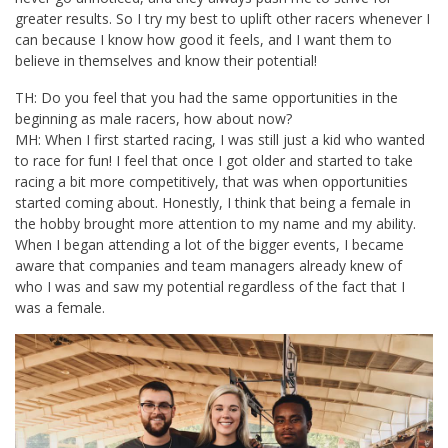
greater results. So I try my best to uplift other racers whenever I
can because I know how good it feels, and I want them to
believe in themselves and know their potential!
TH: Do you feel that you had the same opportunities in the
beginning as male racers, how about now?
MH: When I first started racing, I was still just a kid who wanted
to race for fun! I feel that once I got older and started to take
racing a bit more competitively, that was when opportunities
started coming about. Honestly, I think that being a female in
the hobby brought more attention to my name and my ability.
When I began attending a lot of the bigger events, I became
aware that companies and team managers already knew of
who I was and saw my potential regardless of the fact that I
was a female.