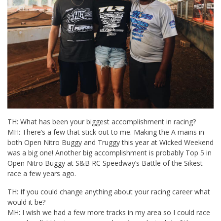
TH: What has been your biggest accomplishment in racing?
MH: There’s a few that stick out to me. Making the A mains in
both Open Nitro Buggy and Truggy this year at Wicked Weekend
was a big one! Another big accomplishment is probably Top 5 in
Open Nitro Buggy at S&B RC Speedway’s Battle of the Sikest
race a few years ago.
TH: If you could change anything about your racing career what
would it be?
MH: I wish we had a few more tracks in my area so I could race