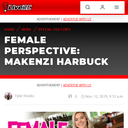
ADVERTISEMENT |
ADVERTISE WITH US
HOME
NEWS
SPECIAL FEATURES
FEMALE
PERSPECTIVE:
MAKENZI HARBUCK
ADVERTISEMENT |
ADVERTISE WITH US
Tyler Hooks
0
Nov. 12, 2019, 9:12 a.m.