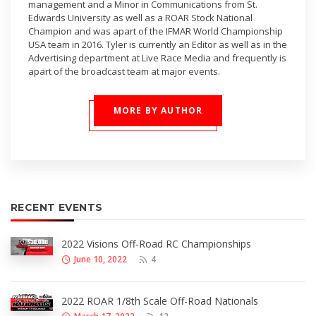
management and a Minor in Communications from St.
Edwards University as well as a ROAR Stock National
Champion and was apart of the IFMAR World Championship
USA team in 2016. Tyler is currently an Editor as well as in the
Advertising department at Live Race Media and frequently is
apart of the broadcast team at major events.
MORE BY AUTHOR
RECENT EVENTS
2022 Visions Off-Road RC Championships
June 10, 2022
4
2022 ROAR 1/8th Scale Off-Road Nationals