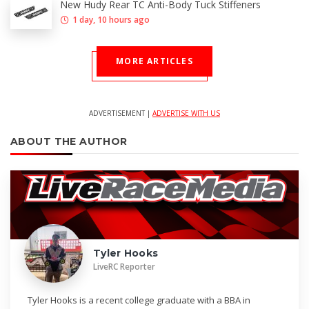
New Hudy Rear TC Anti-Body Tuck Stiffeners
1 day, 10 hours ago
MORE ARTICLES
ADVERTISEMENT |
ADVERTISE WITH US
ABOUT THE AUTHOR
Tyler Hooks
LiveRC Reporter
Tyler Hooks is a recent college graduate with a BBA in