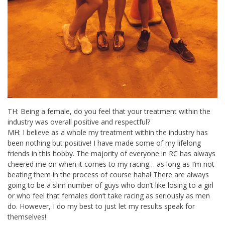
TH: Being a female, do you feel that your treatment within the
industry was overall positive and respectful?
MH: I believe as a whole my treatment within the industry has
been nothing but positive! I have made some of my lifelong
friends in this hobby. The majority of everyone in RC has always
cheered me on when it comes to my racing… as long as I’m not
beating them in the process of course haha! There are always
going to be a slim number of guys who don’t like losing to a girl
or who feel that females don’t take racing as seriously as men
do. However, I do my best to just let my results speak for
themselves!