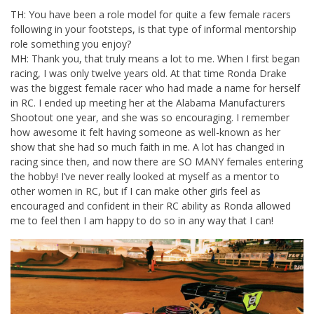
TH: You have been a role model for quite a few female racers
following in your footsteps, is that type of informal mentorship
role something you enjoy?
MH: Thank you, that truly means a lot to me. When I first began
racing, I was only twelve years old. At that time Ronda Drake
was the biggest female racer who had made a name for herself
in RC. I ended up meeting her at the Alabama Manufacturers
Shootout one year, and she was so encouraging. I remember
how awesome it felt having someone as well-known as her
show that she had so much faith in me. A lot has changed in
racing since then, and now there are SO MANY females entering
the hobby! I’ve never really looked at myself as a mentor to
other women in RC, but if I can make other girls feel as
encouraged and confident in their RC ability as Ronda allowed
me to feel then I am happy to do so in any way that I can!