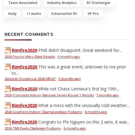
Team Associated
Industry Analytics
RC Discharger
Hudy
r1 wurks
Schumacher RC
VP-Pro
RECENT COMMENTS
Rimfire2020
PNB didn't disappoint. Great weekend for...
2026 Psycho Nitro Blast Results
·
4 months ago
Rimfire2020
This was a great event, unknown to me prior
to...
Zalewski Doubles at 2026 MKGP
·
5 months ago
Rimfire2020
While not Chase Lemieux's first big 10th...
2026 JConcepts Indoor National Series Round 1 Results
·
5 months ago
Rimfire2020
What a mess with the unusually cold weather...
2026 Southern Indoor Championships Podiums
·
6 months ago
Rimfire2020
Congrats to Phi Nguyen on this 2 wins. It was...
2026 TNR Fuels Challenge Podiums
·
6 months ago