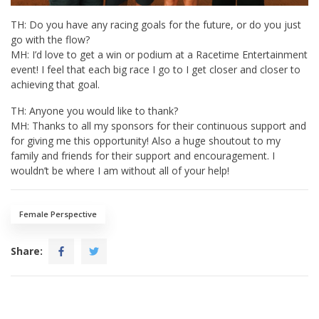
TH: Do you have any racing goals for the future, or do you just
go with the flow?
MH: I’d love to get a win or podium at a Racetime Entertainment
event! I feel that each big race I go to I get closer and closer to
achieving that goal.
TH: Anyone you would like to thank?
MH: Thanks to all my sponsors for their continuous support and
for giving me this opportunity! Also a huge shoutout to my
family and friends for their support and encouragement. I
wouldn’t be where I am without all of your help!
Female Perspective
Share: