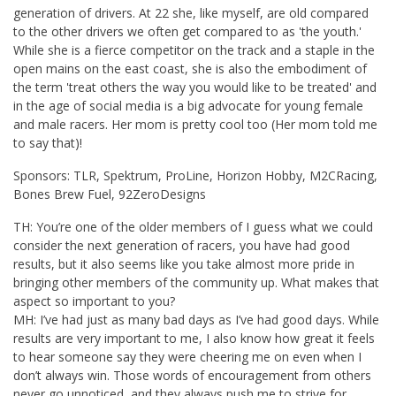
generation of drivers. At 22 she, like myself, are old compared
to the other drivers we often get compared to as 'the youth.'
While she is a fierce competitor on the track and a staple in the
open mains on the east coast, she is also the embodiment of
the term 'treat others the way you would like to be treated' and
in the age of social media is a big advocate for young female
and male racers. Her mom is pretty cool too (Her mom told me
to say that)!
Sponsors: TLR, Spektrum, ProLine, Horizon Hobby, M2CRacing,
Bones Brew Fuel, 92ZeroDesigns
TH: You’re one of the older members of I guess what we could
consider the next generation of racers, you have had good
results, but it also seems like you take almost more pride in
bringing other members of the community up. What makes that
aspect so important to you?
MH: I’ve had just as many bad days as I’ve had good days. While
results are very important to me, I also know how great it feels
to hear someone say they were cheering me on even when I
don’t always win. Those words of encouragement from others
never go unnoticed, and they always push me to strive for