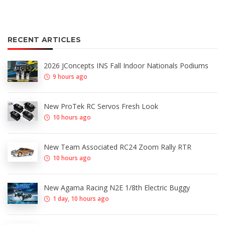
RECENT ARTICLES
2026 JConcepts INS Fall Indoor Nationals Podiums
9 hours ago
New ProTek RC Servos Fresh Look
10 hours ago
New Team Associated RC24 Zoom Rally RTR
10 hours ago
New Agama Racing N2E 1/8th Electric Buggy
1 day, 10 hours ago