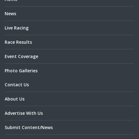
News
Live Racing
Race Results
Event Coverage
Photo Galleries
Contact Us
About Us
Advertise With Us
Submit Content/News