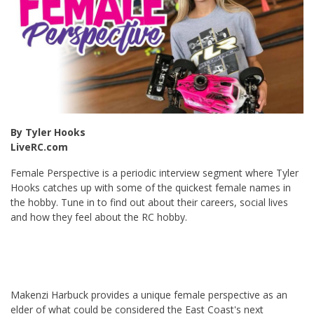
By Tyler Hooks
LiveRC.com
Female Perspective is a periodic interview segment where Tyler
Hooks catches up with some of the quickest female names in
the hobby. Tune in to find out about their careers, social lives
and how they feel about the RC hobby.
Makenzi Harbuck provides a unique female perspective as an
elder of what could be considered the East Coast's next