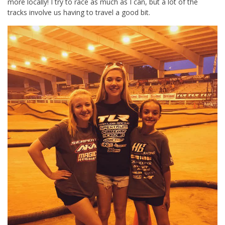
more locally! I try to race as much as I can, but a lot of the
tracks involve us having to travel a good bit.