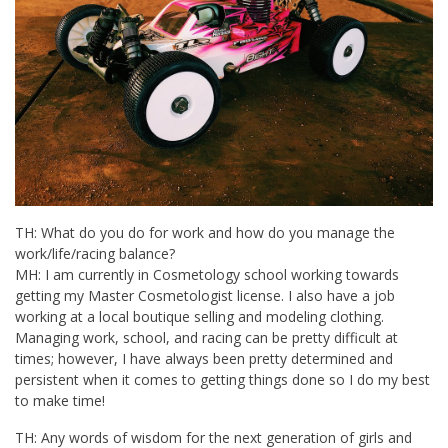
TH: What do you do for work and how do you manage the
work/life/racing balance?
MH: I am currently in Cosmetology school working towards
getting my Master Cosmetologist license. I also have a job
working at a local boutique selling and modeling clothing.
Managing work, school, and racing can be pretty difficult at
times; however, I have always been pretty determined and
persistent when it comes to getting things done so I do my best
to make time!
TH: Any words of wisdom for the next generation of girls and