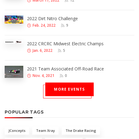
March 17, 2022
12
2022 Dirt Nitro Challenge
Feb. 24, 2022
9
2022 CRCRC Midwest Electric Champs
Jan. 6, 2022
5
2021 Team Associated Off-Road Race
Nov. 4, 2021
0
MORE EVENTS
POPULAR TAGS
JConcepts
Team Xray
The Drake Racing