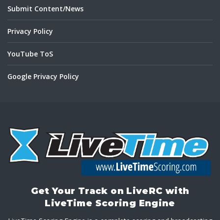
Submit Content/News
Privacy Policy
YouTube ToS
Google Privacy Policy
Get Your Track on LiveRC with
LiveTime Scoring Engine