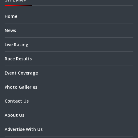
Home
News
Live Racing
Race Results
Event Coverage
Photo Galleries
Contact Us
About Us
Advertise With Us