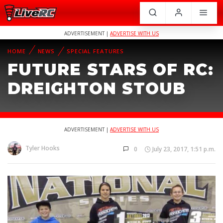
ADVERTISEMENT |
ADVERTISE WITH US
HOME
NEWS
SPECIAL FEATURES
FUTURE STARS OF RC:
DREIGHTON STOUB
ADVERTISEMENT |
ADVERTISE WITH US
Tyler Hooks
0
July 23, 2017, 1:51 p.m.