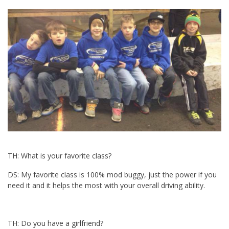
TH: What is your favorite class?
DS: My favorite class is 100% mod buggy, just the power if you
need it and it helps the most with your overall driving ability.
TH: Do you have a girlfriend?