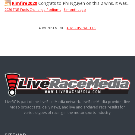
Rimfire2020
Congrats to Phi Nguyen on this 2 wins. It was...
2026 TNR Fuels Challenge Podiums
·
6 months ago
ADVERTISEMENT |
ADVERTISE WITH US
LiveRC is part of the LiveRaceMedia network. LiveRaceMedia provides live
video broadcasts, daily news, and live and archived race results for
various types of racing in the motorsports industry.
SITEMAP