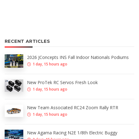
RECENT ARTICLES
2026 JConcepts INS Fall Indoor Nationals Podiums
1 day, 15 hours ago
New ProTek RC Servos Fresh Look
1 day, 15 hours ago
New Team Associated RC24 Zoom Rally RTR
1 day, 15 hours ago
New Agama Racing N2E 1/8th Electric Buggy