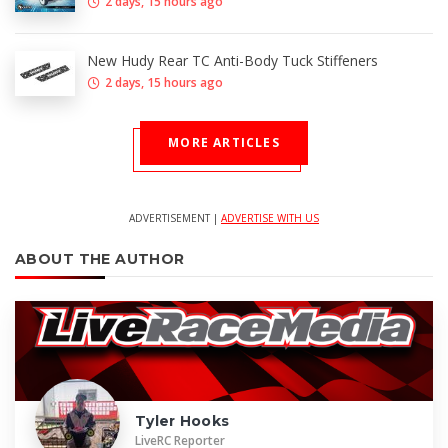
2 days, 15 hours ago
New Hudy Rear TC Anti-Body Tuck Stiffeners
2 days, 15 hours ago
MORE ARTICLES
ADVERTISEMENT |
ADVERTISE WITH US
ABOUT THE AUTHOR
Tyler Hooks
LiveRC Reporter