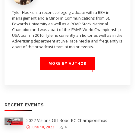
Tyler Hooks is a recent college graduate with a BBA in
management and a Minor in Communications from St.
Edwards University as well as a ROAR Stock National
Champion and was apart of the IFMAR World Championship
USA team in 2016. Tyler is currently an Editor as well as in the
Advertising department at Live Race Media and frequently is
apart of the broadcast team at major events.
MORE BY AUTHOR
RECENT EVENTS
2022 Visions Off-Road RC Championships
June 10, 2022
4