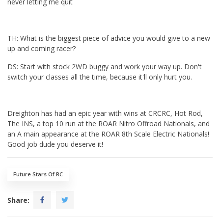
never letting me quit
TH: What is the biggest piece of advice you would give to a new
up and coming racer?
DS: Start with stock 2WD buggy and work your way up. Don't
switch your classes all the time, because it'll only hurt you.
Dreighton has had an epic year with wins at CRCRC, Hot Rod,
The INS, a top 10 run at the ROAR Nitro Offroad Nationals, and
an A main appearance at the ROAR 8th Scale Electric Nationals!
Good job dude you deserve it!
Future Stars Of RC
Share: