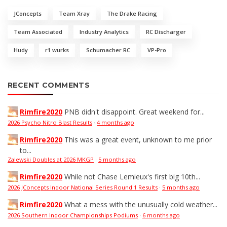
JConcepts
Team Xray
The Drake Racing
Team Associated
Industry Analytics
RC Discharger
Hudy
r1 wurks
Schumacher RC
VP-Pro
RECENT COMMENTS
Rimfire2020
PNB didn't disappoint. Great weekend for...
2026 Psycho Nitro Blast Results
·
4 months ago
Rimfire2020
This was a great event, unknown to me prior
to...
Zalewski Doubles at 2026 MKGP
·
5 months ago
Rimfire2020
While not Chase Lemieux's first big 10th...
2026 JConcepts Indoor National Series Round 1 Results
·
5 months ago
Rimfire2020
What a mess with the unusually cold weather...
2026 Southern Indoor Championships Podiums
·
6 months ago