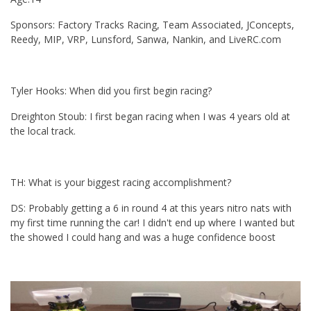
Sponsors: Factory Tracks Racing, Team Associated, JConcepts,
Reedy, MIP, VRP, Lunsford, Sanwa, Nankin, and LiveRC.com
Tyler Hooks: When did you first begin racing?
Dreighton Stoub: I first began racing when I was 4 years old at
the local track.
TH: What is your biggest racing accomplishment?
DS: Probably getting a 6 in round 4 at this years nitro nats with
my first time running the car! I didn't end up where I wanted but
the showed I could hang and was a huge confidence boost