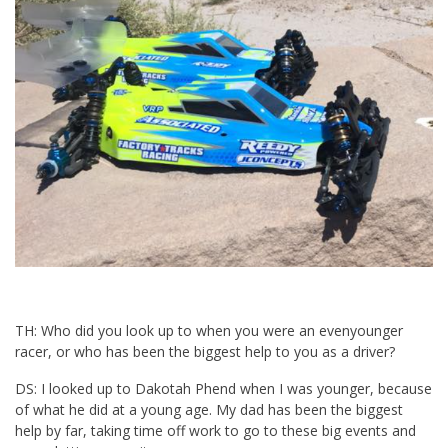
TH: Who did you look up to when you were an evenyounger
racer, or who has been the biggest help to you as a driver?
DS: I looked up to Dakotah Phend when I was younger, because
of what he did at a young age. My dad has been the biggest
help by far, taking time off work to go to these big events and