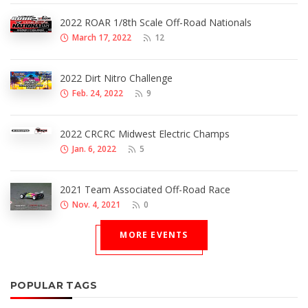
2022 ROAR 1/8th Scale Off-Road Nationals
March 17, 2022
12
2022 Dirt Nitro Challenge
Feb. 24, 2022
9
2022 CRCRC Midwest Electric Champs
Jan. 6, 2022
5
2021 Team Associated Off-Road Race
Nov. 4, 2021
0
MORE EVENTS
POPULAR TAGS