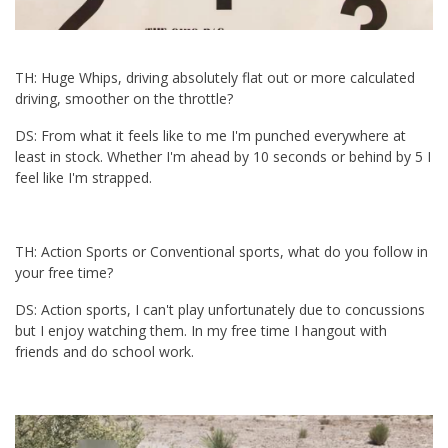
TH: Huge Whips, driving absolutely flat out or more calculated
driving, smoother on the throttle?
DS: From what it feels like to me I'm punched everywhere at
least in stock. Whether I'm ahead by 10 seconds or behind by 5 I
feel like I'm strapped.
TH: Action Sports or Conventional sports, what do you follow in
your free time?
DS: Action sports, I can't play unfortunately due to concussions
but I enjoy watching them. In my free time I hangout with
friends and do school work.