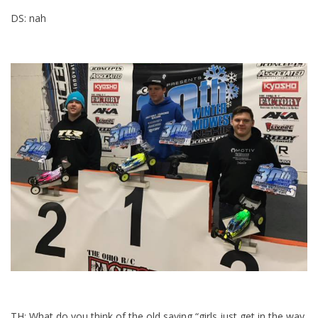
DS: nah
TH: What do you think of the old saying “girls just get in the way