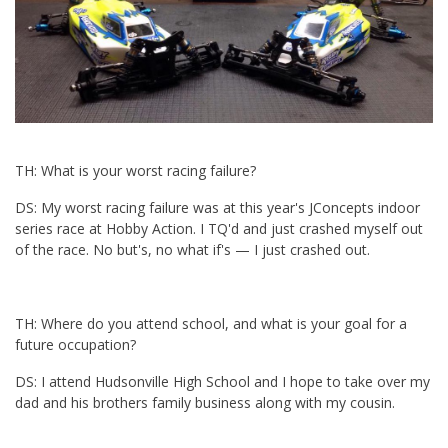
TH: What is your worst racing failure?
DS: My worst racing failure was at this year's JConcepts indoor
series race at Hobby Action. I TQ'd and just crashed myself out
of the race. No but's, no what if's — I just crashed out.
TH: Where do you attend school, and what is your goal for a
future occupation?
DS: I attend Hudsonville High School and I hope to take over my
dad and his brothers family business along with my cousin.