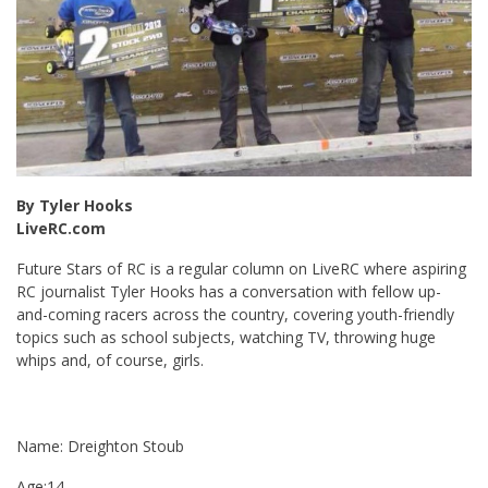
By Tyler Hooks
LiveRC.com
Future Stars of RC is a regular column on LiveRC where aspiring
RC journalist Tyler Hooks has a conversation with fellow up-
and-coming racers across the country, covering youth-friendly
topics such as school subjects, watching TV, throwing huge
whips and, of course, girls.
Name: Dreighton Stoub
Age:14