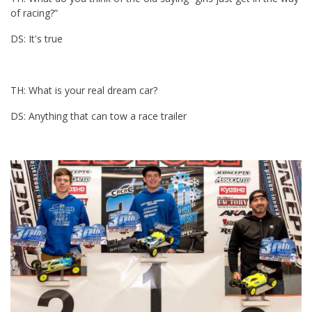
of racing?”
DS: It's true
TH: What is your real dream car?
DS: Anything that can tow a race trailer