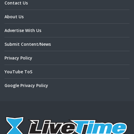
Contact Us
About Us
Advertise With Us
Submit Content/News
Privacy Policy
YouTube ToS
Google Privacy Policy