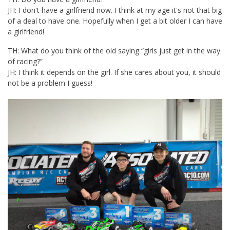
JH: I don't have a girlfriend now. I think at my age it's not that big
of a deal to have one. Hopefully when I get a bit older I can have
a girlfriend!
TH: What do you think of the old saying “girls just get in the way
of racing?”
JH: I think it depends on the girl. If she cares about you, it should
not be a problem I guess!