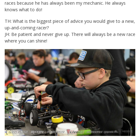
races because he has always been my mechanic. He always
knows what to do!
TH: What is the biggest piece of advice you would give to a new,
up-and-coming racer?
JH: Be patient and never give up. There will always be a new race
where you can shine!