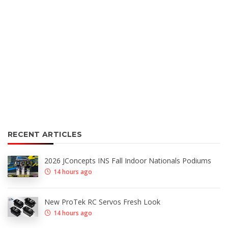
RECENT ARTICLES
2026 JConcepts INS Fall Indoor Nationals Podiums
14 hours ago
New ProTek RC Servos Fresh Look
14 hours ago