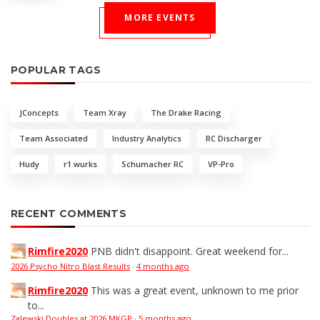
MORE EVENTS
POPULAR TAGS
JConcepts
Team Xray
The Drake Racing
Team Associated
Industry Analytics
RC Discharger
Hudy
r1 wurks
Schumacher RC
VP-Pro
RECENT COMMENTS
Rimfire2020
PNB didn't disappoint. Great weekend for...
2026 Psycho Nitro Blast Results
·
4 months ago
Rimfire2020
This was a great event, unknown to me prior
to...
Zalewski Doubles at 2026 MKGP
·
5 months ago