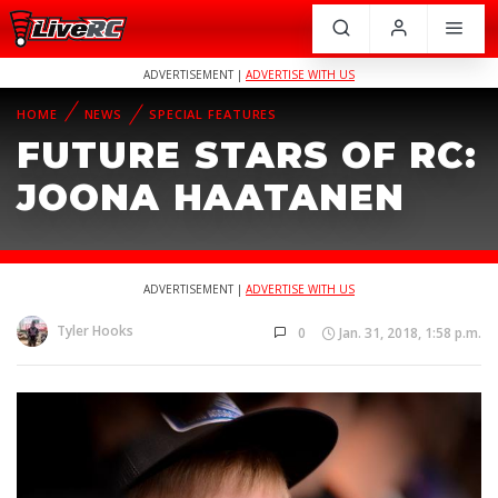
ADVERTISEMENT |
ADVERTISE WITH US
HOME
NEWS
SPECIAL FEATURES
FUTURE STARS OF RC:
JOONA HAATANEN
ADVERTISEMENT |
ADVERTISE WITH US
Tyler Hooks
0
Jan. 31, 2018, 1:58 p.m.