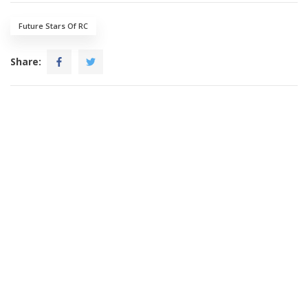
Future Stars Of RC
Share: