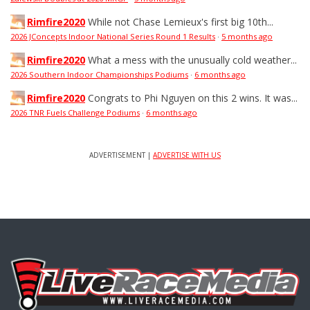
Rimfire2020
While not Chase Lemieux's first big 10th...
2026 JConcepts Indoor National Series Round 1 Results
·
5 months ago
Rimfire2020
What a mess with the unusually cold weather...
2026 Southern Indoor Championships Podiums
·
6 months ago
Rimfire2020
Congrats to Phi Nguyen on this 2 wins. It was...
2026 TNR Fuels Challenge Podiums
·
6 months ago
ADVERTISEMENT |
ADVERTISE WITH US