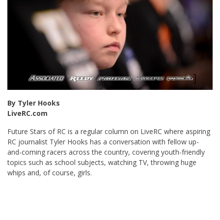
By Tyler Hooks
LiveRC.com
Future Stars of RC is a regular column on LiveRC where aspiring
RC journalist Tyler Hooks has a conversation with fellow up-
and-coming racers across the country, covering youth-friendly
topics such as school subjects, watching TV, throwing huge
whips and, of course, girls.