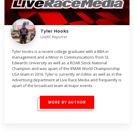
Tyler Hooks
LiveRC Reporter
Tyler Hooks is a recent college graduate with a BBA in
management and a Minor in Communications from St.
Edwards University as well as a ROAR Stock National
Champion and was apart of the IFMAR World Championship
USA team in 2016. Tyler is currently an Editor as well as in the
Advertising department at Live Race Media and frequently is
apart of the broadcast team at major events.
MORE BY AUTHOR