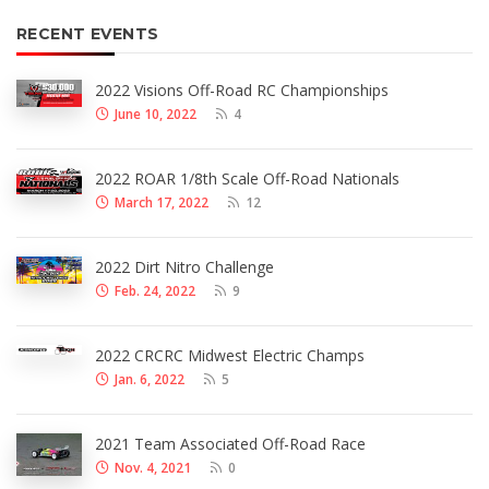
RECENT EVENTS
2022 Visions Off-Road RC Championships
June 10, 2022
4
2022 ROAR 1/8th Scale Off-Road Nationals
March 17, 2022
12
2022 Dirt Nitro Challenge
Feb. 24, 2022
9
2022 CRCRC Midwest Electric Champs
Jan. 6, 2022
5
2021 Team Associated Off-Road Race
Nov. 4, 2021
0