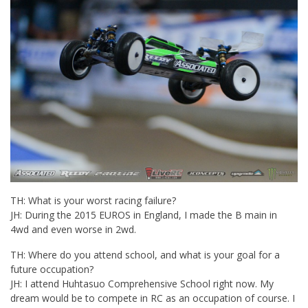
TH: What is your worst racing failure?
JH: During the 2015 EUROS in England, I made the B main in
4wd and even worse in 2wd.
TH: Where do you attend school, and what is your goal for a
future occupation?
JH: I attend Huhtasuo Comprehensive School right now. My
dream would be to compete in RC as an occupation of course. I