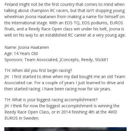
Finland might not be the first country that comes to mind when
talking about champion RC racers, but that isn't stopping young
wheelman Joona Haatanen from making a name for himself on
the international stage. With an EOS TQ, EOS podiums, EUROS
finals, and a Reedy Race Open class win under his belt, Joona is
well on his way to an established RC career at a very young age.
Name: Joona Haatanen
Age: 14 Years Old
Sponsors: Team Associated, JConcepts, Reedy, Stickit1
TH: When did you first begin racing?
JH: I first started to drive when my dad bought me an old Team
Associated car. For a couple of years I just learned to drive and
then started racing. I have been racing now for six years.
TH: What is your biggest racing accomplishment?
JH: I think for now the biggest accomplishment is winning the
Reedy Race Open Class, or in 2014 finishing 4th at the 4WD
EUROS in Sweden.