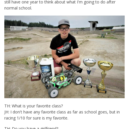
still have one year to think about what I'm going to do after
normal school.
TH: What is your favorite class?
JH: I don't have any favorite class as far as school goes, but in
racing 1/10 for sure is my favorite.
TH: Do you have a girlfriend?