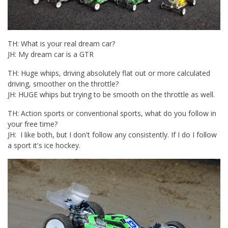
TH: What is your real dream car?
JH: My dream car is a GTR
TH: Huge whips, driving absolutely flat out or more calculated
driving, smoother on the throttle?
JH: HUGE whips but trying to be smooth on the throttle as well.
TH: Action sports or conventional sports, what do you follow in
your free time?
JH: I like both, but I don't follow any consistently. If I do I follow
a sport it's ice hockey.