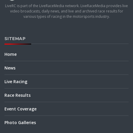
LiveRC is part of the LiveRaceMedia network. LiveRaceMedia provides live
video broadcasts, daily news, and live and archived race results for
various types of racing in the motorsports industry.
SITEMAP
Home
News
Live Racing
Race Results
Event Coverage
Photo Galleries