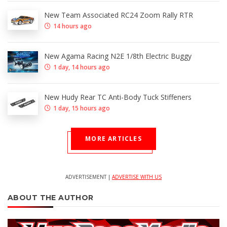
New Team Associated RC24 Zoom Rally RTR
14 hours ago
New Agama Racing N2E 1/8th Electric Buggy
1 day, 14 hours ago
New Hudy Rear TC Anti-Body Tuck Stiffeners
1 day, 15 hours ago
MORE ARTICLES
ADVERTISEMENT |
ADVERTISE WITH US
ABOUT THE AUTHOR