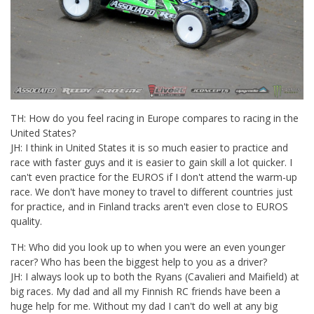
TH: How do you feel racing in Europe compares to racing in the
United States?
JH: I think in United States it is so much easier to practice and
race with faster guys and it is easier to gain skill a lot quicker. I
can't even practice for the EUROS if I don't attend the warm-up
race. We don't have money to travel to different countries just
for practice, and in Finland tracks aren't even close to EUROS
quality.
TH: Who did you look up to when you were an even younger
racer? Who has been the biggest help to you as a driver?
JH: I always look up to both the Ryans (Cavalieri and Maifield) at
big races. My dad and all my Finnish RC friends have been a
huge help for me. Without my dad I can't do well at any big