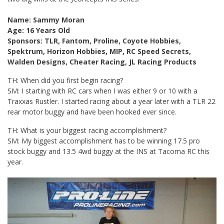
Name: Sammy Moran
Age: 16 Years Old
Sponsors: TLR, Fantom, Proline, Coyote Hobbies,
Spektrum, Horizon Hobbies, MIP, RC Speed Secrets,
Walden Designs, Cheater Racing, JL Racing Products
TH: When did you first begin racing?
SM: I starting with RC cars when I was either 9 or 10 with a
Traxxas Rustler. I started racing about a year later with a TLR 22
rear motor buggy and have been hooked ever since.
TH: What is your biggest racing accomplishment?
SM: My biggest accomplishment has to be winning 17.5 pro
stock buggy and 13.5 4wd buggy at the INS at Tacoma RC this
year.