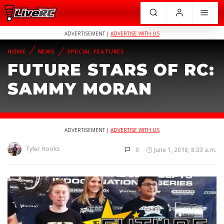
ADVERTISEMENT |
ADVERTISE WITH US
HOME
NEWS
SPECIAL FEATURES
FUTURE STARS OF RC:
SAMMY MORAN
ADVERTISEMENT |
ADVERTISE WITH US
Tyler Hooks
0
June 1, 2018, 8:33 a.m.