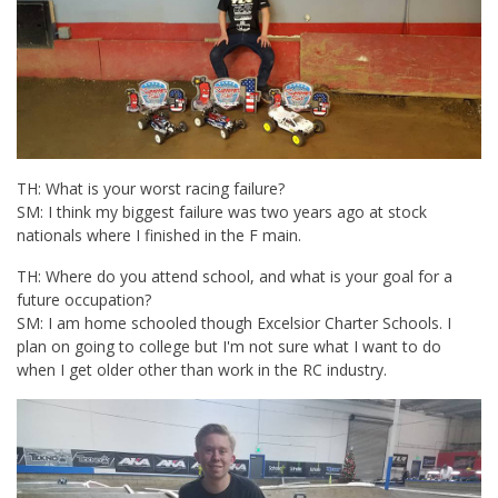
TH: What is your worst racing failure?
SM: I think my biggest failure was two years ago at stock
nationals where I finished in the F main.
TH: Where do you attend school, and what is your goal for a
future occupation?
SM: I am home schooled though Excelsior Charter Schools. I
plan on going to college but I'm not sure what I want to do
when I get older other than work in the RC industry.