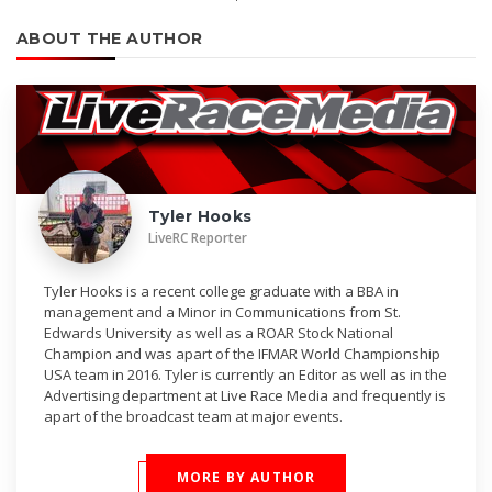
ABOUT THE AUTHOR
Tyler Hooks
LiveRC Reporter
Tyler Hooks is a recent college graduate with a BBA in
management and a Minor in Communications from St.
Edwards University as well as a ROAR Stock National
Champion and was apart of the IFMAR World Championship
USA team in 2016. Tyler is currently an Editor as well as in the
Advertising department at Live Race Media and frequently is
apart of the broadcast team at major events.
MORE BY AUTHOR