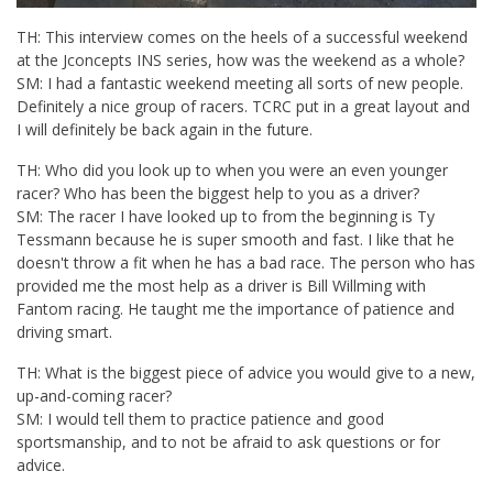
TH: This interview comes on the heels of a successful weekend
at the Jconcepts INS series, how was the weekend as a whole?
SM: I had a fantastic weekend meeting all sorts of new people.
Definitely a nice group of racers. TCRC put in a great layout and
I will definitely be back again in the future.
TH: Who did you look up to when you were an even younger
racer? Who has been the biggest help to you as a driver?
SM: The racer I have looked up to from the beginning is Ty
Tessmann because he is super smooth and fast. I like that he
doesn't throw a fit when he has a bad race. The person who has
provided me the most help as a driver is Bill Willming with
Fantom racing. He taught me the importance of patience and
driving smart.
TH: What is the biggest piece of advice you would give to a new,
up-and-coming racer?
SM: I would tell them to practice patience and good
sportsmanship, and to not be afraid to ask questions or for
advice.