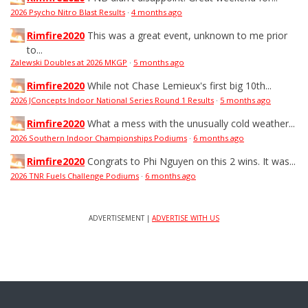
2026 Psycho Nitro Blast Results
·
4 months ago
Rimfire2020
This was a great event, unknown to me prior
to...
Zalewski Doubles at 2026 MKGP
·
5 months ago
Rimfire2020
While not Chase Lemieux's first big 10th...
2026 JConcepts Indoor National Series Round 1 Results
·
5 months ago
Rimfire2020
What a mess with the unusually cold weather...
2026 Southern Indoor Championships Podiums
·
6 months ago
Rimfire2020
Congrats to Phi Nguyen on this 2 wins. It was...
2026 TNR Fuels Challenge Podiums
·
6 months ago
ADVERTISEMENT |
ADVERTISE WITH US