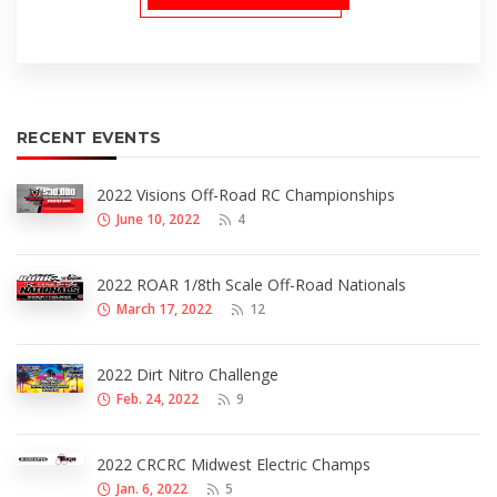
RECENT EVENTS
2022 Visions Off-Road RC Championships
June 10, 2022
4
2022 ROAR 1/8th Scale Off-Road Nationals
March 17, 2022
12
2022 Dirt Nitro Challenge
Feb. 24, 2022
9
2022 CRCRC Midwest Electric Champs
Jan. 6, 2022
5