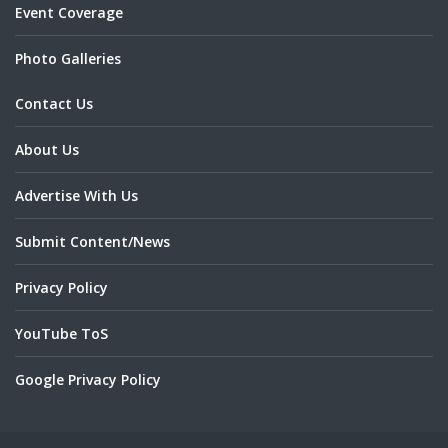
Event Coverage
Photo Galleries
Contact Us
About Us
Advertise With Us
Submit Content/News
Privacy Policy
YouTube ToS
Google Privacy Policy