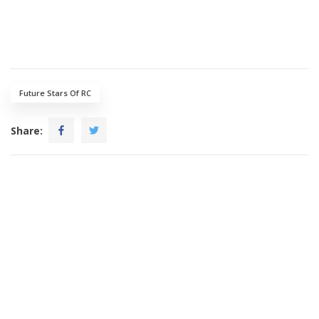
Future Stars Of RC
Share: