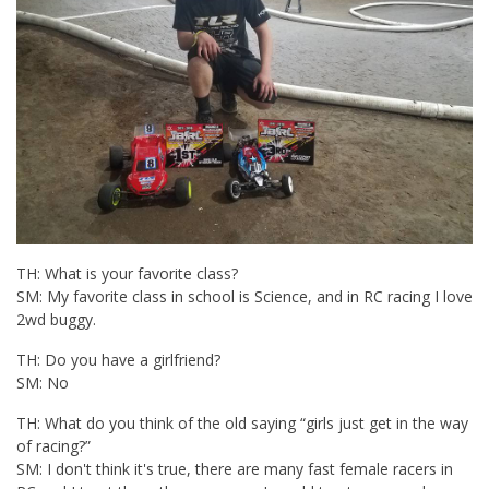
TH: What is your favorite class?
SM: My favorite class in school is Science, and in RC racing I love
2wd buggy.
TH: Do you have a girlfriend?
SM: No
TH: What do you think of the old saying “girls just get in the way
of racing?”
SM: I don't think it's true, there are many fast female racers in