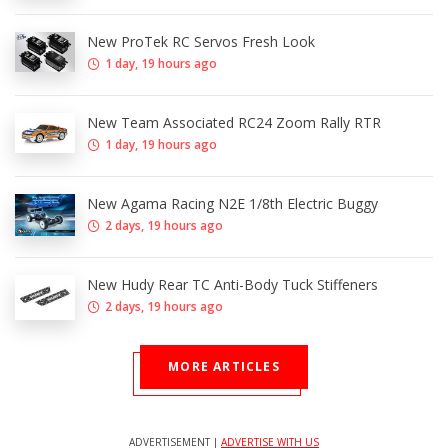
New ProTek RC Servos Fresh Look
1 day, 19 hours ago
New Team Associated RC24 Zoom Rally RTR
1 day, 19 hours ago
New Agama Racing N2E 1/8th Electric Buggy
2 days, 19 hours ago
New Hudy Rear TC Anti-Body Tuck Stiffeners
2 days, 19 hours ago
MORE ARTICLES
ADVERTISEMENT |
ADVERTISE WITH US