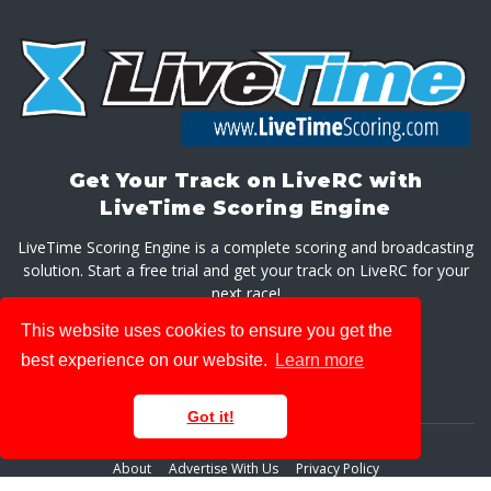
Get Your Track on LiveRC with
LiveTime Scoring Engine
LiveTime Scoring Engine is a complete scoring and broadcasting
solution. Start a free trial and get your track on LiveRC for your
next race!
This website uses cookies to ensure you get the
GET LIVETIME SCORING ENGINE
best experience on our website.
Learn more
Got it!
About
Advertise With Us
Privacy Policy