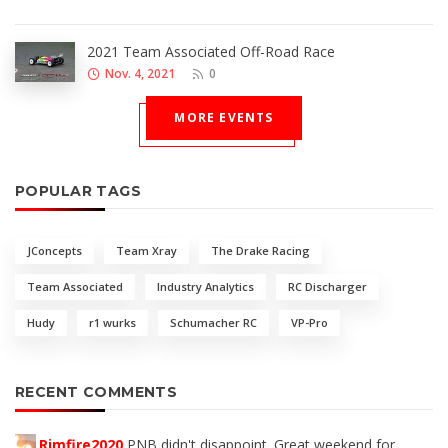
2021 Team Associated Off-Road Race
Nov. 4, 2021
0
MORE EVENTS
POPULAR TAGS
JConcepts
Team Xray
The Drake Racing
Team Associated
Industry Analytics
RC Discharger
Hudy
r1 wurks
Schumacher RC
VP-Pro
RECENT COMMENTS
Rimfire2020
PNB didn't disappoint. Great weekend for...