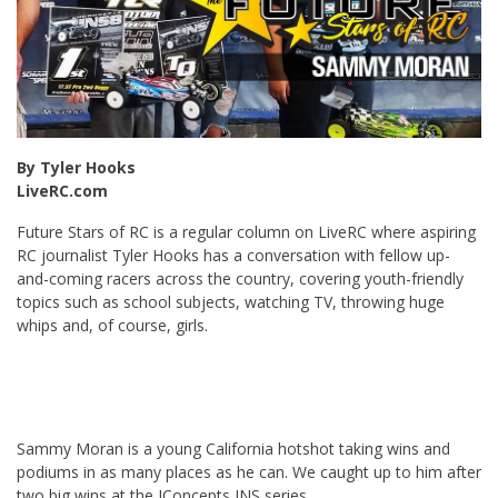
By Tyler Hooks
LiveRC.com
Future Stars of RC is a regular column on LiveRC where aspiring
RC journalist Tyler Hooks has a conversation with fellow up-
and-coming racers across the country, covering youth-friendly
topics such as school subjects, watching TV, throwing huge
whips and, of course, girls.
Sammy Moran is a young California hotshot taking wins and
podiums in as many places as he can. We caught up to him after
two big wins at the JConcepts INS series.