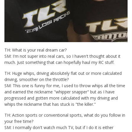
TH: What is your real dream car?
SM: I'm not super into real cars, so I haven't thought about it
much. Just something that can hopefully haul my RC stuff.
TH: Huge whips, driving absolutely flat out or more calculated
driving, smoother on the throttle?
SM: This one is funny for me, I used to throw whips all the time
and earned the nickname "whipper snapper" but as I have
progressed and gotten more calculated with my driving and
whips the nickname that has stuck is "the killer."
TH: Action sports or conventional sports, what do you follow in
your free time?
SM: I normally don't watch much TV, but if I do it is either