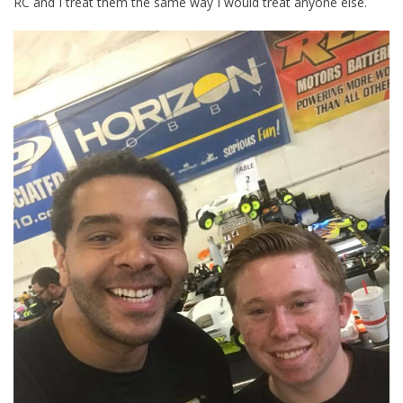
RC and I treat them the same way I would treat anyone else.