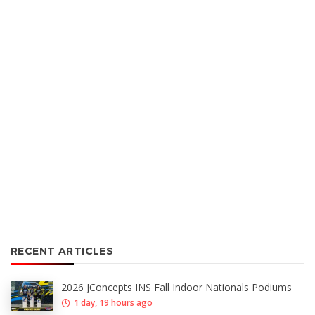
RECENT ARTICLES
2026 JConcepts INS Fall Indoor Nationals Podiums
1 day, 19 hours ago