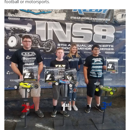
football or motorsports.