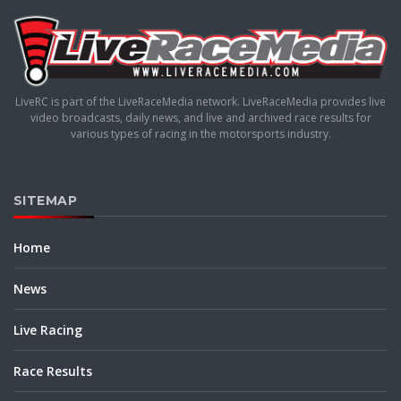
LiveRC is part of the LiveRaceMedia network. LiveRaceMedia provides live
video broadcasts, daily news, and live and archived race results for
various types of racing in the motorsports industry.
SITEMAP
Home
News
Live Racing
Race Results