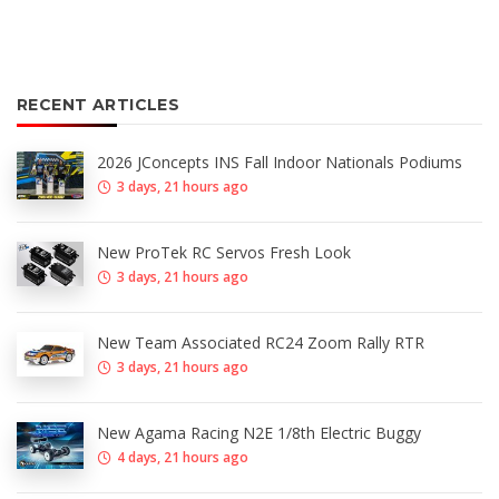
RECENT ARTICLES
2026 JConcepts INS Fall Indoor Nationals Podiums
3 days, 21 hours ago
New ProTek RC Servos Fresh Look
3 days, 21 hours ago
New Team Associated RC24 Zoom Rally RTR
3 days, 21 hours ago
New Agama Racing N2E 1/8th Electric Buggy
4 days, 21 hours ago