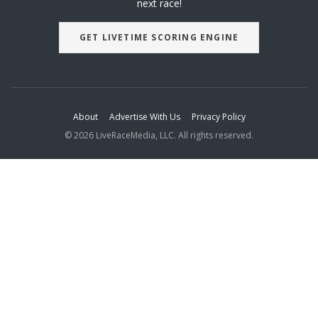
next race!
GET LIVETIME SCORING ENGINE
About
Advertise With Us
Privacy Policy
© 2026 LiveRaceMedia, LLC. All rights reserved.