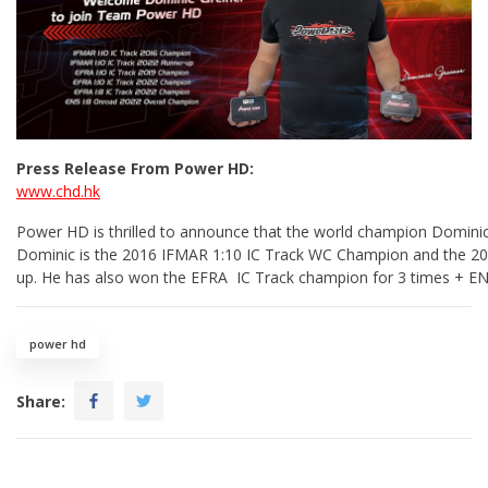
Press Release From Power HD:
www.chd.hk
Power HD is thrilled to announce that the world champion Domini
Dominic is the 2016 IFMAR 1:10 IC Track WC Champion and the 2
up. He has also won the EFRA IC Track champion for 3 times + ENS
power hd
Share: