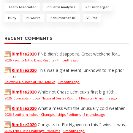
Team Associated
Industry Analytics
RC Discharger
Hudy
r1 wurks
Schumacher RC
VP-Pro
RECENT COMMENTS
Rimfire2020
PNB didn't disappoint. Great weekend for...
2026 Psycho Nitro Blast Results
·
4 months ago
Rimfire2020
This was a great event, unknown to me prior
to...
Zalewski Doubles at 2026 MKGP
·
6 months ago
Rimfire2020
While not Chase Lemieux's first big 10th...
2026 JConcepts Indoor National Series Round 1 Results
·
6 months ago
Rimfire2020
What a mess with the unusually cold weather...
2026 Southern Indoor Championships Podiums
·
6 months ago
Rimfire2020
Congrats to Phi Nguyen on this 2 wins. It was...
2026 TNR Fuels Challenge Podiums
·
6 months ago