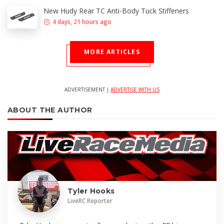
New Hudy Rear TC Anti-Body Tuck Stiffeners
4 days, 21 hours ago
MORE ARTICLES
ADVERTISEMENT |
ADVERTISE WITH US
ABOUT THE AUTHOR
Tyler Hooks
LiveRC Reporter