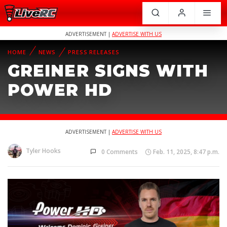
ADVERTISEMENT |
ADVERTISE WITH US
HOME
NEWS
PRESS RELEASES
GREINER SIGNS WITH
POWER HD
ADVERTISEMENT |
ADVERTISE WITH US
Tyler Hooks
0 Comments
Feb. 11, 2025, 8:47 p.m.