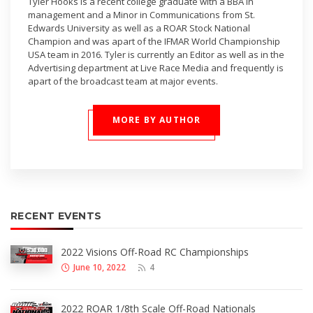
Tyler Hooks is a recent college graduate with a BBA in
management and a Minor in Communications from St.
Edwards University as well as a ROAR Stock National
Champion and was apart of the IFMAR World Championship
USA team in 2016. Tyler is currently an Editor as well as in the
Advertising department at Live Race Media and frequently is
apart of the broadcast team at major events.
MORE BY AUTHOR
RECENT EVENTS
2022 Visions Off-Road RC Championships
June 10, 2022
4
2022 ROAR 1/8th Scale Off-Road Nationals