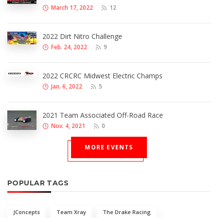
March 17, 2022
12
2022 Dirt Nitro Challenge
Feb. 24, 2022
9
2022 CRCRC Midwest Electric Champs
Jan. 6, 2022
5
2021 Team Associated Off-Road Race
Nov. 4, 2021
0
MORE EVENTS
POPULAR TAGS
JConcepts
Team Xray
The Drake Racing