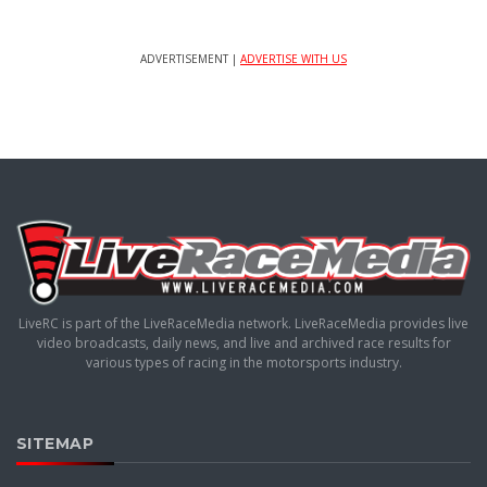
ADVERTISEMENT |
ADVERTISE WITH US
LiveRC is part of the LiveRaceMedia network. LiveRaceMedia provides live
video broadcasts, daily news, and live and archived race results for
various types of racing in the motorsports industry.
SITEMAP