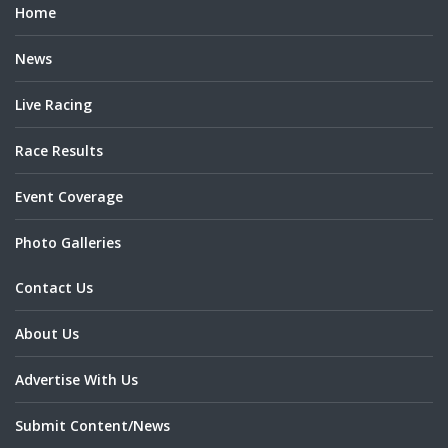
Home
News
Live Racing
Race Results
Event Coverage
Photo Galleries
Contact Us
About Us
Advertise With Us
Submit Content/News