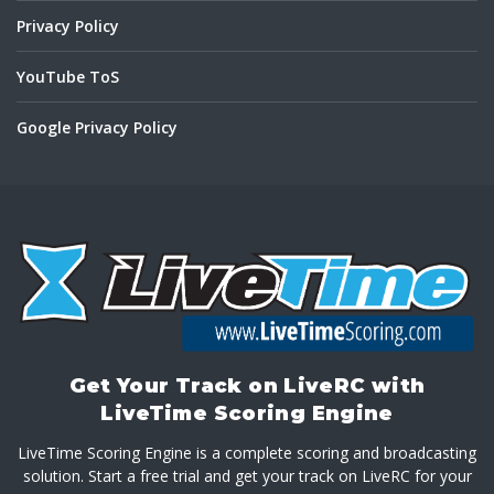
Privacy Policy
YouTube ToS
Google Privacy Policy
Get Your Track on LiveRC with
LiveTime Scoring Engine
LiveTime Scoring Engine is a complete scoring and broadcasting
solution. Start a free trial and get your track on LiveRC for your