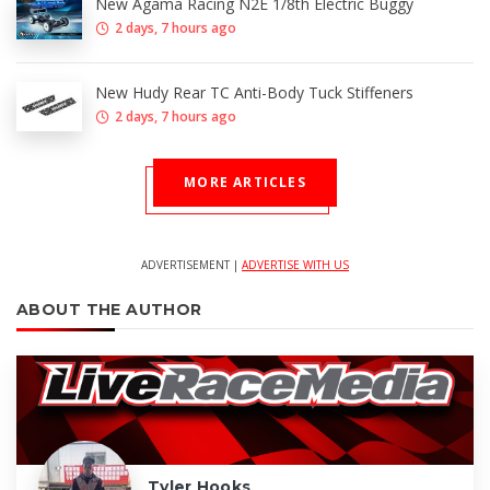
New Agama Racing N2E 1/8th Electric Buggy
2 days, 7 hours ago
New Hudy Rear TC Anti-Body Tuck Stiffeners
2 days, 7 hours ago
MORE ARTICLES
ADVERTISEMENT |
ADVERTISE WITH US
ABOUT THE AUTHOR
Tyler Hooks