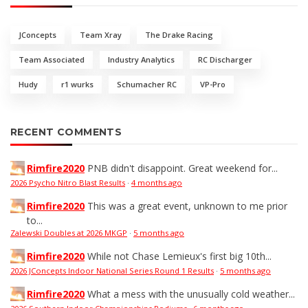
JConcepts
Team Xray
The Drake Racing
Team Associated
Industry Analytics
RC Discharger
Hudy
r1 wurks
Schumacher RC
VP-Pro
RECENT COMMENTS
Rimfire2020
PNB didn't disappoint. Great weekend for...
2026 Psycho Nitro Blast Results
·
4 months ago
Rimfire2020
This was a great event, unknown to me prior
to...
Zalewski Doubles at 2026 MKGP
·
5 months ago
Rimfire2020
While not Chase Lemieux's first big 10th...
2026 JConcepts Indoor National Series Round 1 Results
·
5 months ago
Rimfire2020
What a mess with the unusually cold weather...