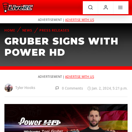
ADVERTISEMENT |
ADVERTISE WITH US
HOME
NEWS
PRESS RELEASES
GRUBER SIGNS WITH
POWER HD
ADVERTISEMENT |
ADVERTISE WITH US
Tyler Hooks
0 Comments
Jan. 2, 2024, 5:21 p.m.