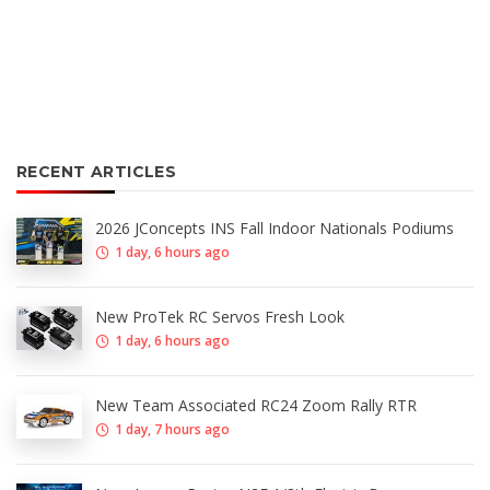
RECENT ARTICLES
2026 JConcepts INS Fall Indoor Nationals Podiums
1 day, 6 hours ago
New ProTek RC Servos Fresh Look
1 day, 6 hours ago
New Team Associated RC24 Zoom Rally RTR
1 day, 7 hours ago