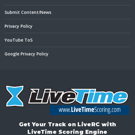
Submit Content/News
Privacy Policy
YouTube ToS
Google Privacy Policy
Get Your Track on LiveRC with
LiveTime Scoring Engine