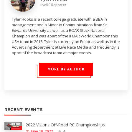
LiveRC Reporter
Tyler Hooks is a recent college graduate with a BBA in
management and a Minor in Communications from St.
Edwards University as well as a ROAR Stock National
Champion and was apart of the IFMAR World Championship
USA team in 2016. Tyler is currently an Editor as well as in the
Advertising department at Live Race Media and frequently is
apart of the broadcast team at major events.
MORE BY AUTHOR
RECENT EVENTS
2022 Visions Off-Road RC Championships
June 10, 2022
4