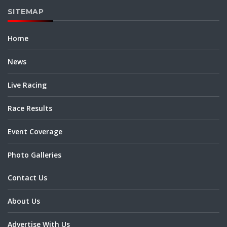
SITEMAP
Home
News
Live Racing
Race Results
Event Coverage
Photo Galleries
Contact Us
About Us
Advertise With Us