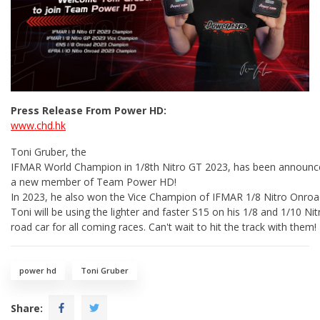
Press Release From Power HD:
www.chd.hk
Toni Gruber, the
IFMAR World Champion in 1/8th Nitro GT 2023, has been announc
a new member of Team Power HD!
In 2023, he also won the Vice Champion of IFMAR 1/8 Nitro Onroad
Toni will be using the lighter and faster S15 on his 1/8 and 1/10 N
road car for all coming races. Can't wait to hit the track with them!
power hd
Toni Gruber
Share: