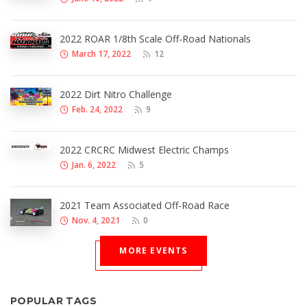
2022 ROAR 1/8th Scale Off-Road Nationals
March 17, 2022
12
2022 Dirt Nitro Challenge
Feb. 24, 2022
9
2022 CRCRC Midwest Electric Champs
Jan. 6, 2022
5
2021 Team Associated Off-Road Race
Nov. 4, 2021
0
MORE EVENTS
POPULAR TAGS