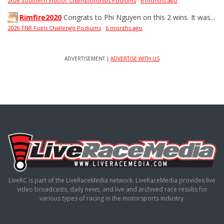
2026 Southern Indoor Championships Podiums
·
6 months ago
Rimfire2020
Congrats to Phi Nguyen on this 2 wins. It was...
2026 TNR Fuels Challenge Podiums
·
6 months ago
ADVERTISEMENT |
ADVERTISE WITH US
LiveRC is part of the LiveRaceMedia network. LiveRaceMedia provides live
video broadcasts, daily news, and live and archived race results for
various types of racing in the motorsports industry.