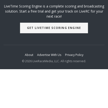
LiveTime Scoring Engine is a complete scoring and broadcasting
solution. Start a free trial and get your track on LiveRC for your
next race!
GET LIVETIME SCORING ENGINE
About
Advertise With Us
Privacy Policy
© 2026 LiveRaceMedia, LLC. All rights reserved.