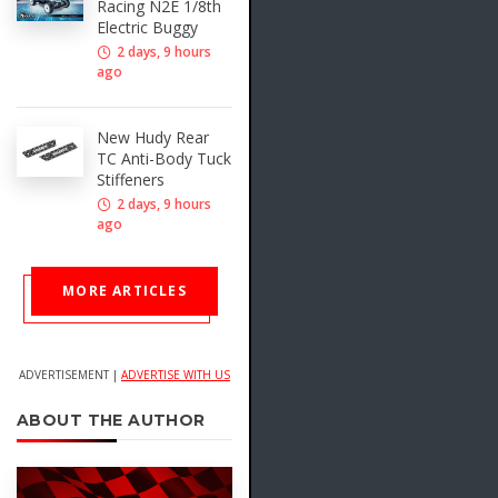
Racing N2E 1/8th
Electric Buggy
2 days, 9 hours
ago
New Hudy Rear
TC Anti-Body Tuck
Stiffeners
2 days, 9 hours
ago
MORE ARTICLES
ADVERTISEMENT |
ADVERTISE WITH US
ABOUT THE AUTHOR