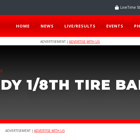
LiveTime S
HOME
NEWS
LIVE/RESULTS
EVENTS
P
ADVERTISEMENT |
ADVERTISE WITH US
TS
DY 1/8TH TIRE B
ADVERTISEMENT |
ADVERTISE WITH US