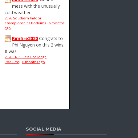
mess with the unusually
cold weather...
2026 Southern Indoor
Championships Podiums
·
6 months
ago
Rimfire2020
Congrats to
Phi Nguyen on this 2 wins.
It was...
2026 TNR Fuels Challenge
Podiums
·
6 months ago
SOCIAL MEDIA