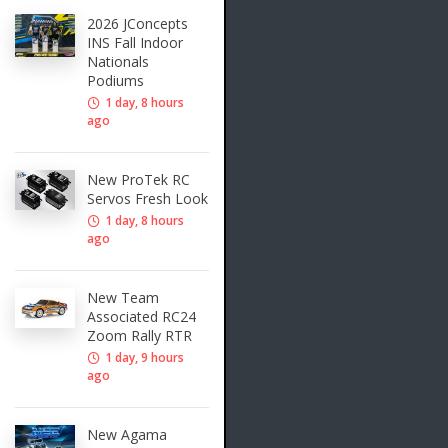
2026 JConcepts
INS Fall Indoor
Nationals
Podiums
1 day, 8 hours
ago
New ProTek RC
Servos Fresh Look
1 day, 8 hours
ago
New Team
Associated RC24
Zoom Rally RTR
1 day, 9 hours
ago
New Agama