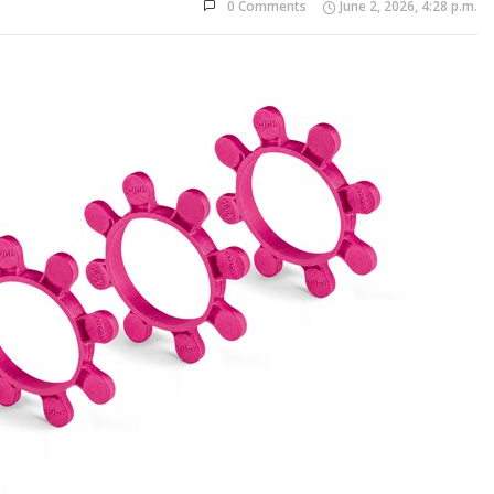
0 Comments
June 2, 2026, 4:28 p.m.