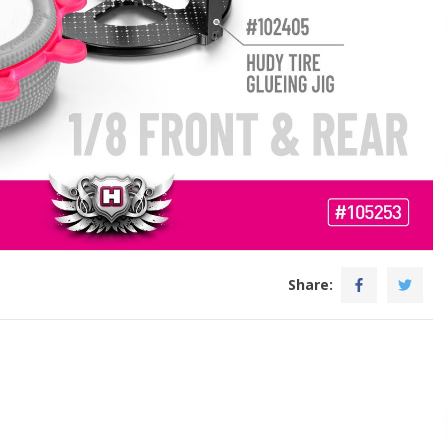
Share: