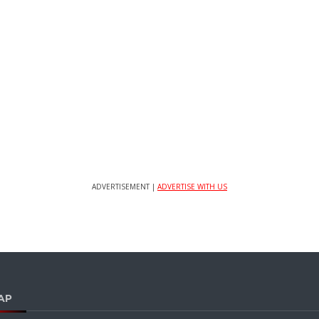
ADVERTISEMENT |
ADVERTISE WITH US
AP