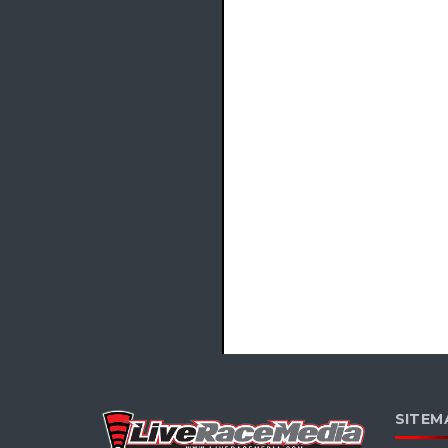
SITEM