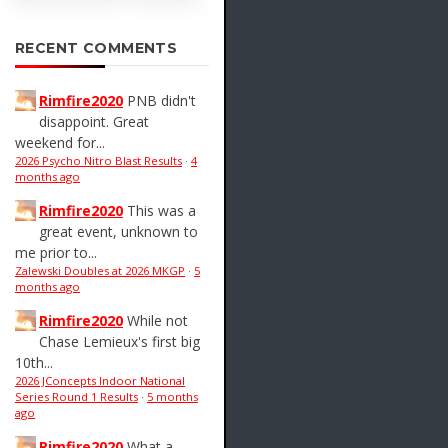
RECENT COMMENTS
Rimfire2020
PNB didn't
disappoint. Great
weekend for...
2026 Psycho Nitro Blast Results
·
4
months ago
Rimfire2020
This was a
great event, unknown to
me prior to...
Zalewski Doubles at 2026 MKGP
·
5
months ago
Rimfire2020
While not
Chase Lemieux's first big
10th...
2026 JConcepts Indoor National
Series Round 1 Results
·
5 months
ago
Rimfire2020
What a