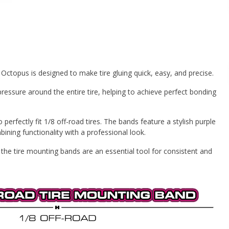
ctopus is designed to make tire gluing quick, easy, and precise.
ressure around the entire tire, helping to achieve perfect bonding
 perfectly fit 1/8 off-road tires. The bands feature a stylish purple
ning functionality with a professional look.
, the tire mounting bands are an essential tool for consistent and