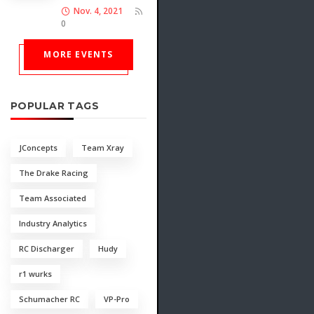
Nov. 4, 2021
0
MORE EVENTS
POPULAR TAGS
JConcepts
Team Xray
The Drake Racing
Team Associated
Industry Analytics
RC Discharger
Hudy
r1 wurks
Schumacher RC
VP-Pro