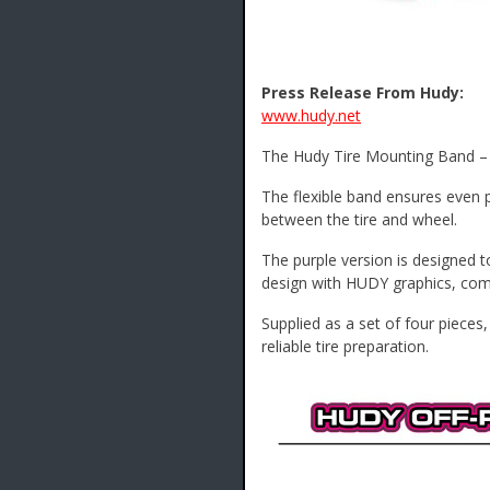
Press Release From Hudy:
www.hudy.net
The Hudy Tire Mounting Band – O
The flexible band ensures even p
between the tire and wheel.
The purple version is designed to
design with HUDY graphics, combi
Supplied as a set of four pieces
reliable tire preparation.