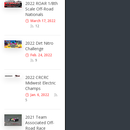
2022 ROAR 1/8th
Scale Off-Road
Nationals
March 17, 2022
12
2022 Dirt Nitro
Challenge
Feb. 24, 2022
9
2022 CRCRC
Midwest Electric
Champs
Jan. 6, 2022
5
2021 Team
Associated Off-
Road Race