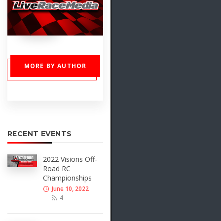
MORE BY AUTHOR
RECENT EVENTS
2022 Visions Off-
Road RC
Championships
June 10, 2022
4