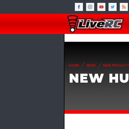
HOME
NEWS
NEW PRODUC
NEW HU