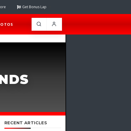
tore
Get Bonus Lap
HOTOS
ANDS
RECENT ARTICLES