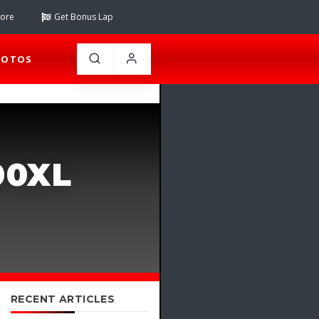
tore
Get Bonus Lap
HOTOS
00XL
RECENT ARTICLES