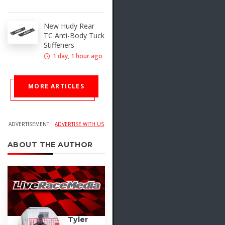
New Hudy Rear
TC Anti-Body Tuck
Stiffeners
1 day, 1 hour ago
MORE ARTICLES
ADVERTISEMENT |
ADVERTISE WITH US
ABOUT THE AUTHOR
Tyler