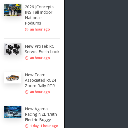
2026 JConcepts
INS Fall Indoor
Nationals
Podiums
an hour ago
New ProTek RC
Servos Fresh Look
an hour ago
New Team
Associated RC24
Zoom Rally RTR
an hour ago
New Agama
Racing N2E 1/8th
Electric Buggy
1 day, 1 hour ago