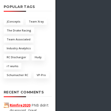
POPULAR TAGS
JConcepts
Team Xray
The Drake Racing
Team Associated
Industry Analytics
RC Discharger
Hudy
r1 wurks
Schumacher RC
VP-Pro
RECENT COMMENTS
Rimfire2020
PNB didn't
disappoint. Great