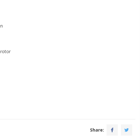
an
 rotor
Share: