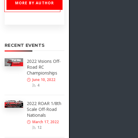
MORE BY AUTHOR
RECENT EVENTS
2022 Visions Off-
Road RC
Championships
June 10, 2022
4
2022 ROAR 1/8th
Scale Off-Road
Nationals
March 17, 2022
12