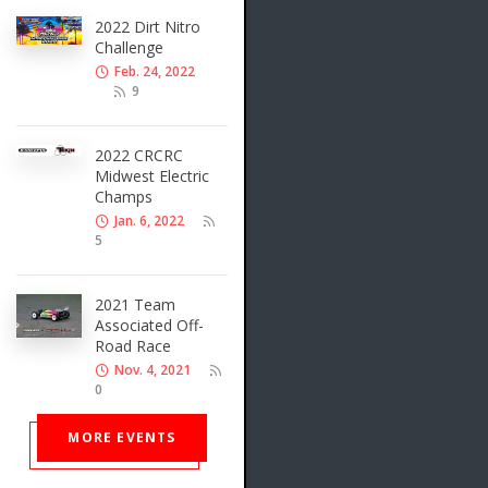
2022 Dirt Nitro
Challenge
Feb. 24, 2022
9
2022 CRCRC
Midwest Electric
Champs
Jan. 6, 2022
5
2021 Team
Associated Off-
Road Race
Nov. 4, 2021
0
MORE EVENTS