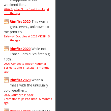
weekend for...
2026 Psycho Nitro Blast Results
·
4
months ago
Rimfire2020
This was a
great event, unknown to
me prior to...
Zalewski Doubles at 2026 MKGP
·
5
months ago
Rimfire2020
While not
Chase Lemieux's first big
10th...
2026 JConcepts Indoor National
Series Round 1 Results
·
5 months
ago
Rimfire2020
What a
mess with the unusually
cold weather...
2026 Southern Indoor
Championships Podiums
·
6 months
ago