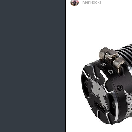
Tyler Hooks