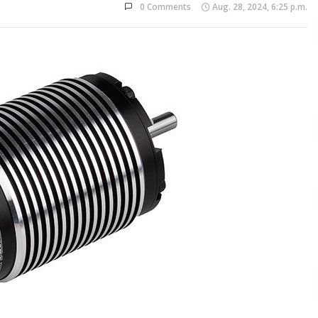
0 Comments
Aug. 28, 2024, 6:25 p.m.