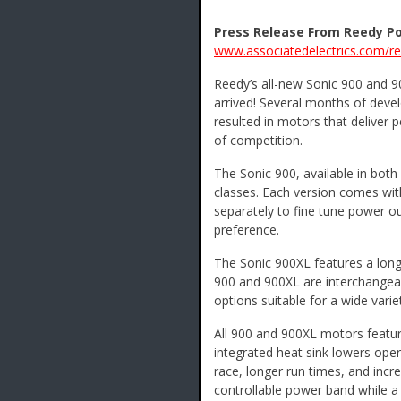
Press Release From Reedy P
www.associatedelectrics.com/r
Reedy’s all-new Sonic 900 and 
arrived! Several months of deve
resulted in motors that deliver 
of competition.
The Sonic 900, available in both
classes. Each version comes wit
separately to fine tune power out
preference.
The Sonic 900XL features a long
900 and 900XL are interchangea
options suitable for a wide varie
All 900 and 900XL motors featur
integrated heat sink lowers oper
race, longer run times, and incr
controllable power band while a 