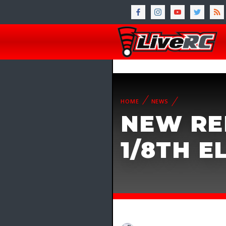
HOME
NEWS
NEW RE
1/8TH 