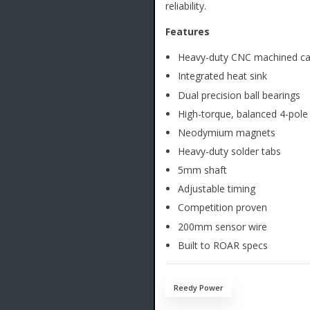
reliability.
Features
Heavy-duty CNC machined c
Integrated heat sink
Dual precision ball bearings
High-torque, balanced 4-pole
Neodymium magnets
Heavy-duty solder tabs
5mm shaft
Adjustable timing
Competition proven
200mm sensor wire
Built to ROAR specs
Reedy Power