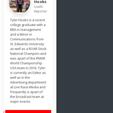
Hooks
LiveRC
Reporter
Tyler Hooks is a recent
college graduate with a
BBA in management
and a Minor in
Communications from
St. Edwards University
as well as a ROAR Stock
National Champion and
was apart of the IFMAR
World Championship
USA team in 2016. Tyler
is currently an Editor as
well as in the
Advertising department
at Live Race Media and
frequently is apart of
the broadcast team at
major events.