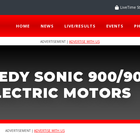
LiveTime S
HOME
NEWS
LIVE/RESULTS
EVENTS
P
ADVERTISEMENT |
ADVERTISE WITH US
EDY SONIC 900/9
ELECTRIC MOTORS
ADVERTISEMENT |
ADVERTISE WITH US