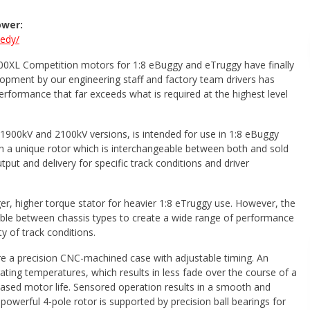
ower:
eedy/
900XL Competition motors for 1:8 eBuggy and eTruggy have finally
lopment by our engineering staff and factory team drivers has
performance that far exceeds what is required at the highest level
 1900kV and 2100kV versions, is intended for use in 1:8 eBuggy
h a unique rotor which is interchangeable between both and sold
put and delivery for specific track conditions and driver
er, higher torque stator for heavier 1:8 eTruggy use. However, the
ble between chassis types to create a wide range of performance
ty of track conditions.
e a precision CNC-machined case with adjustable timing. An
ating temperatures, which results in less fade over the course of a
eased motor life. Sensored operation results in a smooth and
powerful 4-pole rotor is supported by precision ball bearings for