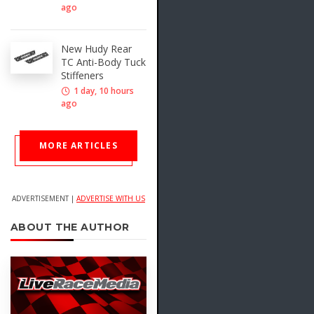
ago
New Hudy Rear
TC Anti-Body Tuck
Stiffeners
1 day, 10 hours
ago
MORE ARTICLES
ADVERTISEMENT |
ADVERTISE WITH US
ABOUT THE AUTHOR