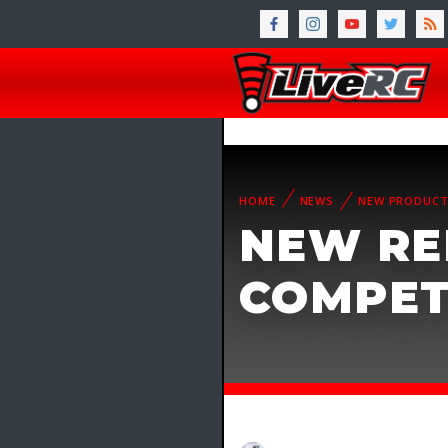
HOME
NEWS
NEW PRODUC
NEW RE
COMPET