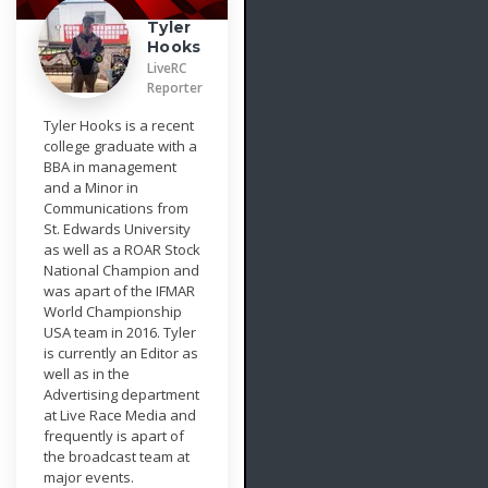
Tyler
Hooks
LiveRC
Reporter
Tyler Hooks is a recent
college graduate with a
BBA in management
and a Minor in
Communications from
St. Edwards University
as well as a ROAR Stock
National Champion and
was apart of the IFMAR
World Championship
USA team in 2016. Tyler
is currently an Editor as
well as in the
Advertising department
at Live Race Media and
frequently is apart of
the broadcast team at
major events.