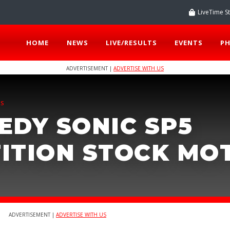
LiveTime S
HOME
NEWS
LIVE/RESULTS
EVENTS
P
ADVERTISEMENT |
ADVERTISE WITH US
TS
EDY SONIC SP5
ITION STOCK MO
ADVERTISEMENT |
ADVERTISE WITH US