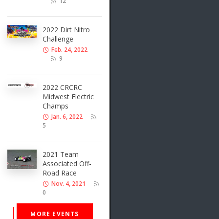
12
2022 Dirt Nitro
Challenge
Feb. 24, 2022
9
2022 CRCRC
Midwest Electric
Champs
Jan. 6, 2022
5
2021 Team
Associated Off-
Road Race
Nov. 4, 2021
0
MORE EVENTS