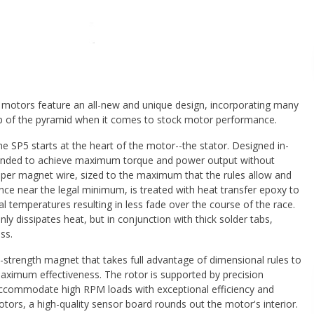
 motors feature an all-new and unique design, incorporating many
 top of the pyramid when it comes to stock motor performance.
e SP5 starts at the heart of the motor--the stator. Designed in-
intended to achieve maximum torque and power output without
opper magnet wire, sized to the maximum that the rules allow and
nce near the legal minimum, is treated with heat transfer epoxy to
al temperatures resulting in less fade over the course of the race.
nly dissipates heat, but in conjunction with thick solder tabs,
ss.
-strength magnet that takes full advantage of dimensional rules to
ximum effectiveness. The rotor is supported by precision
o accommodate high RPM loads with exceptional efficiency and
 motors, a high-quality sensor board rounds out the motor's interior.