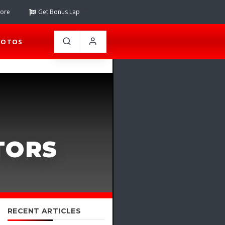
tore
Get Bonus Lap
HOTOS
TORS
RECENT ARTICLES