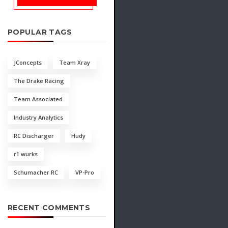
POPULAR TAGS
JConcepts
Team Xray
The Drake Racing
Team Associated
Industry Analytics
RC Discharger
Hudy
r1 wurks
Schumacher RC
VP-Pro
RECENT COMMENTS