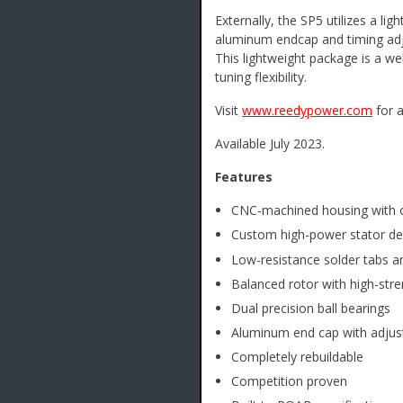
Externally, the SP5 utilizes a 
aluminum endcap and timing adju
This lightweight package is a w
tuning flexibility.
Visit
www.reedypower.com
for a
Available July 2023.
Features
CNC-machined housing with o
Custom high-power stator de
Low-resistance solder tabs an
Balanced rotor with high-str
Dual precision ball bearings
Aluminum end cap with adjust
Completely rebuildable
Competition proven