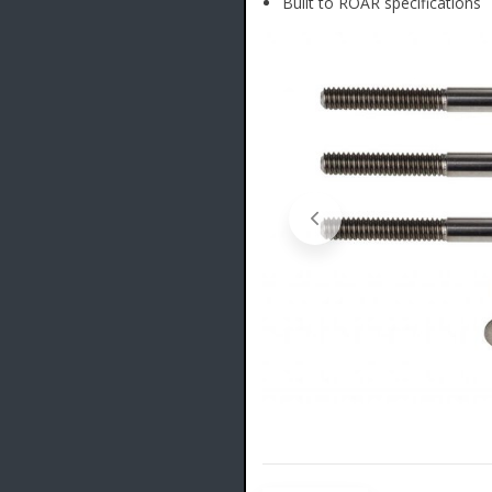
Built to ROAR specifications