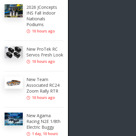
2026 JConcepts
INS Fall Indoor
Nationals
Podiums
10 hours ago
New ProTek RC
Servos Fresh Look
10 hours ago
New Team
Associated RC24
Zoom Rally RTR
10 hours ago
New Agama
Racing N2E 1/8th
Electric Buggy
1 day, 10 hours