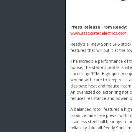
Press Release From Reedy:
www.associatedelectrics.com
Reedy's all-new Sonic SP5 stock
features that will put it at the
The incredible performance of th
house, the stator's profile is 
sacrificing RPM. High-quality c
wound with care to keep resista
dissipate heat and reduce intern
An oversized collector ring not o
reduces resistance and power lo
A balanced rotor features a high
produce fade-free power with ma
stainless steel ball bearings t
reliability. Like all Reedy Sonic