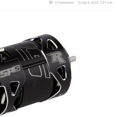
0 Comments
July 6, 2023, 7:31 a.m.