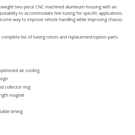
lightweight two-piece CNC machined aluminum housing with an
stability to accommodate fine-tuning for specific applications.
elcome way to improve vehicle handling while improving chassis
 complete list of tuning rotors and replacement/option parts.
ptimized air cooling
sign
d collector ring
ength magnet
able timing