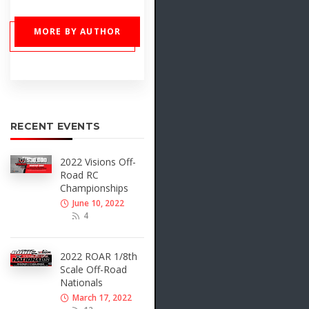
MORE BY AUTHOR
RECENT EVENTS
2022 Visions Off-
Road RC
Championships
June 10, 2022
4
2022 ROAR 1/8th
Scale Off-Road
Nationals
March 17, 2022