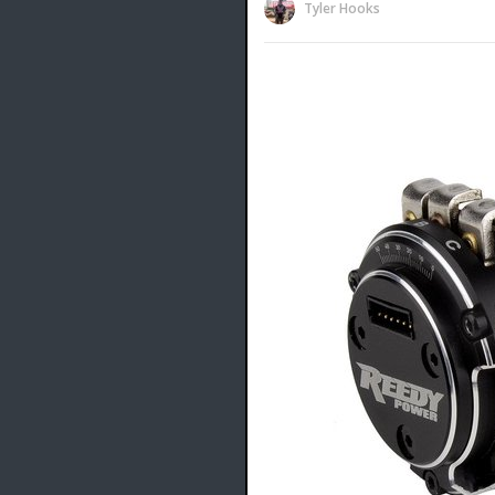
Tyler Hooks