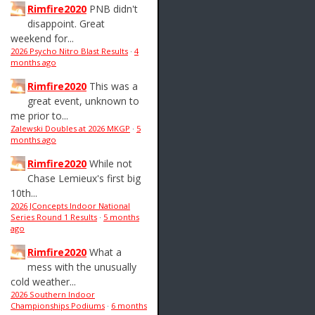
Rimfire2020
PNB didn't
disappoint. Great
weekend for...
2026 Psycho Nitro Blast Results
·
4
months ago
Rimfire2020
This was a
great event, unknown to
me prior to...
Zalewski Doubles at 2026 MKGP
·
5
months ago
Rimfire2020
While not
Chase Lemieux's first big
10th...
2026 JConcepts Indoor National
Series Round 1 Results
·
5 months
ago
Rimfire2020
What a
mess with the unusually
cold weather...
2026 Southern Indoor
Championships Podiums
·
6 months