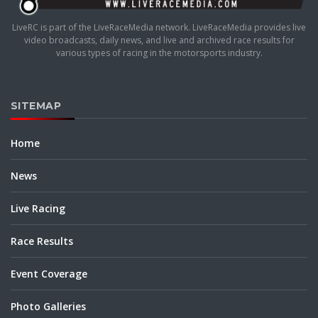
LiveRC is part of the LiveRaceMedia network. LiveRaceMedia provides live
video broadcasts, daily news, and live and archived race results for
various types of racing in the motorsports industry.
SITEMAP
Home
News
Live Racing
Race Results
Event Coverage
Photo Galleries