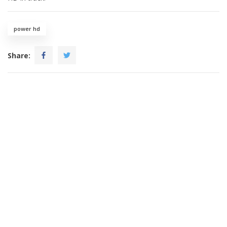
power hd
Share: