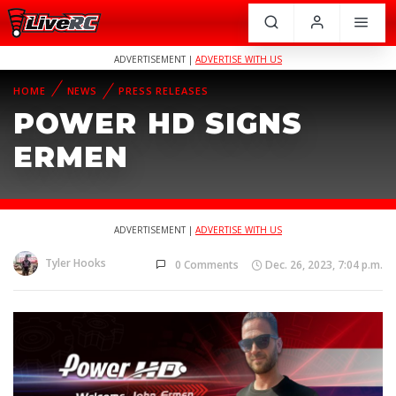
ADVERTISEMENT |
ADVERTISE WITH US
HOME
NEWS
PRESS RELEASES
POWER HD SIGNS
ERMEN
ADVERTISEMENT |
ADVERTISE WITH US
Tyler Hooks
0 Comments
Dec. 26, 2023, 7:04 p.m.