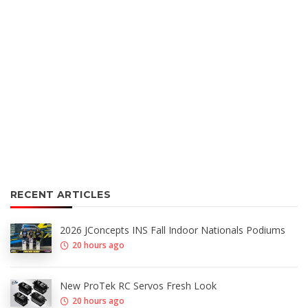
RECENT ARTICLES
2026 JConcepts INS Fall Indoor Nationals Podiums
20 hours ago
New ProTek RC Servos Fresh Look
20 hours ago