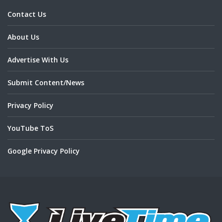
Contact Us
About Us
Advertise With Us
Submit Content/News
Privacy Policy
YouTube ToS
Google Privacy Policy