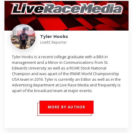
Tyler Hooks
LiveRC Reporter
Tyler Hooks is a recent college graduate with a BBA in
management and a Minor in Communications from St.
Edwards University as well as a ROAR Stock National
Champion and was apart of the IFMAR World Championship
USA team in 2016. Tyler is currently an Editor as well as in the
Advertising department at Live Race Media and frequently is
apart of the broadcast team at major events.
MORE BY AUTHOR