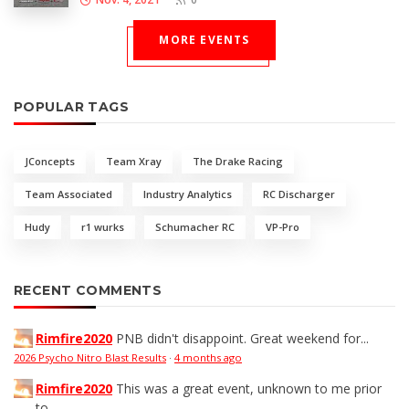
MORE EVENTS
POPULAR TAGS
JConcepts
Team Xray
The Drake Racing
Team Associated
Industry Analytics
RC Discharger
Hudy
r1 wurks
Schumacher RC
VP-Pro
RECENT COMMENTS
Rimfire2020
PNB didn't disappoint. Great weekend for...
2026 Psycho Nitro Blast Results
·
4 months ago
Rimfire2020
This was a great event, unknown to me prior
to...