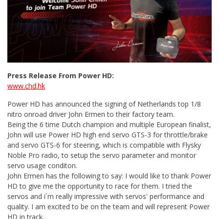
Press Release From Power HD:
www.chd.hk
Power HD has announced the signing of Netherlands top 1/8
nitro onroad driver John Ermen to their factory team.
Being the 6 time Dutch champion and multiple European finalist,
John will use Power HD high end servo GTS-3 for throttle/brake
and servo GTS-6 for steering, which is compatible with Flysky
Noble Pro radio, to setup the servo parameter and monitor
servo usage conditon.
John Ermen has the following to say: I would like to thank Power
HD to give me the opportunity to race for them. I tried the
servos and i´m really impressive with servos' performance and
quality. I am excited to be on the team and will represent Power
HD in track.