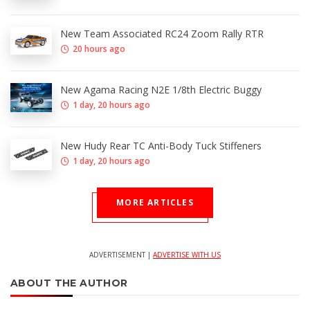
New Team Associated RC24 Zoom Rally RTR
20 hours ago
New Agama Racing N2E 1/8th Electric Buggy
1 day, 20 hours ago
New Hudy Rear TC Anti-Body Tuck Stiffeners
1 day, 20 hours ago
MORE ARTICLES
ADVERTISEMENT |
ADVERTISE WITH US
ABOUT THE AUTHOR