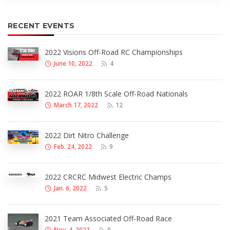
RECENT EVENTS
2022 Visions Off-Road RC Championships
June 10, 2022
4
2022 ROAR 1/8th Scale Off-Road Nationals
March 17, 2022
12
2022 Dirt Nitro Challenge
Feb. 24, 2022
9
2022 CRCRC Midwest Electric Champs
Jan. 6, 2022
5
2021 Team Associated Off-Road Race
Nov. 4, 2021
0