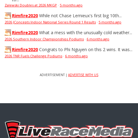
Zalewski Doubles at 2026 MKGP
·
5 months ago
Rimfire2020
While not Chase Lemieux's first big 10th...
2026 JConcepts Indoor National Series Round 1 Results
·
5 months ago
Rimfire2020
What a mess with the unusually cold weather...
2026 Southern Indoor Championships Podiums
·
6 months ago
Rimfire2020
Congrats to Phi Nguyen on this 2 wins. It was...
2026 TNR Fuels Challenge Podiums
·
6 months ago
ADVERTISEMENT |
ADVERTISE WITH US