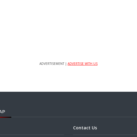
ADVERTISEMENT |
ADVERTISE WITH US
AP
Contact Us