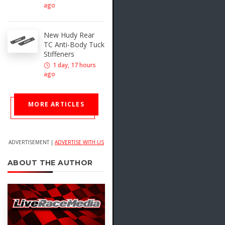
ago
New Hudy Rear
TC Anti-Body Tuck
Stiffeners
1 day, 17 hours
ago
MORE ARTICLES
ADVERTISEMENT |
ADVERTISE WITH US
ABOUT THE AUTHOR