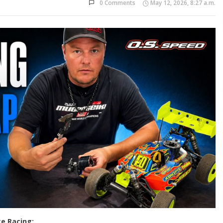
0 Comments
May 12, 2026, 8:27 a.m.
e Racing: