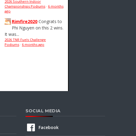
2026 Southern Indoor
Championships Podiums
·
6 months
ago
Rimfire2020
Congrats to
Phi Nguyen on this 2 wins.
It was...
2026 TNR Fuels Challenge
Podiums
·
6 months ago
SOCIAL MEDIA
Facebook