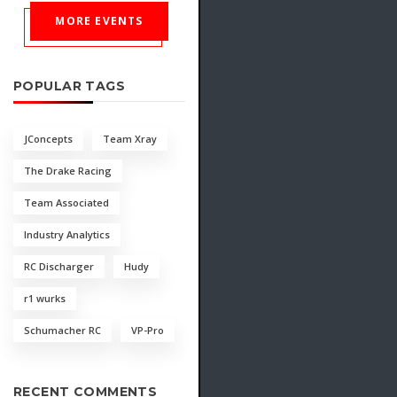
MORE EVENTS
POPULAR TAGS
JConcepts
Team Xray
The Drake Racing
Team Associated
Industry Analytics
RC Discharger
Hudy
r1 wurks
Schumacher RC
VP-Pro
RECENT COMMENTS