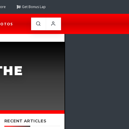
tore
Get Bonus Lap
HOTOS
THE
RECENT ARTICLES