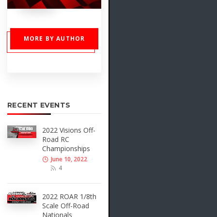
MORE BY AUTHOR
RECENT EVENTS
2022 Visions Off-
Road RC
Championships
June 10, 2022
4
2022 ROAR 1/8th
Scale Off-Road
Nationals