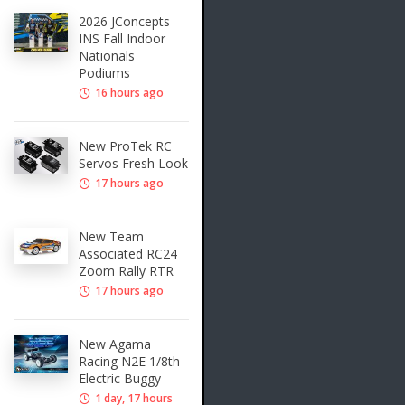
2026 JConcepts
INS Fall Indoor
Nationals
Podiums
16 hours ago
New ProTek RC
Servos Fresh Look
17 hours ago
New Team
Associated RC24
Zoom Rally RTR
17 hours ago
New Agama
Racing N2E 1/8th
Electric Buggy
1 day, 17 hours