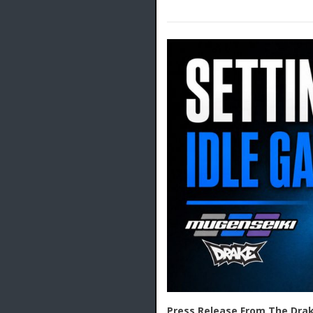
Press Release From The Drak