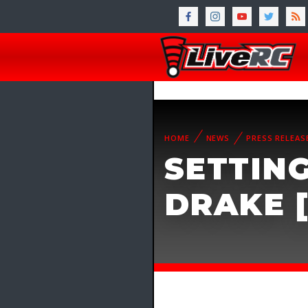
HOME
NEWS
PRESS RELEAS
SETTING
DRAKE 