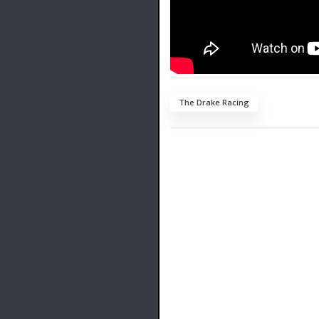
The Drake Racing