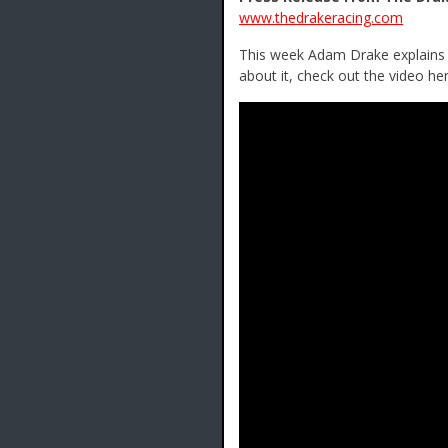
www.thedrakeracing.com
This week Adam Drake explains h
about it, check out the video her