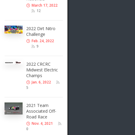
March 17, 2022
12
2022 Dirt Nitro
Challenge
Feb. 24, 2022
9
2022 CRCRC
Midwest Electric
Champs
Jan. 6, 2022
5
2021 Team
Associated Off-
Road Race
Nov. 4, 2021
0