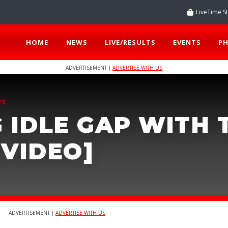
LiveTime S
HOME
NEWS
LIVE/RESULTS
EVENTS
P
ADVERTISEMENT |
ADVERTISE WITH US
ES
 IDLE GAP WITH 
[VIDEO]
ADVERTISEMENT |
ADVERTISE WITH US