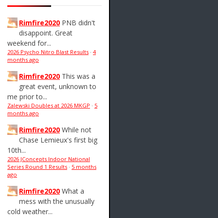
Rimfire2020
PNB didn't
disappoint. Great
weekend for...
2026 Psycho Nitro Blast Results
·
4
months ago
Rimfire2020
This was a
great event, unknown to
me prior to...
Zalewski Doubles at 2026 MKGP
·
5
months ago
Rimfire2020
While not
Chase Lemieux's first big
10th...
2026 JConcepts Indoor National
Series Round 1 Results
·
5 months
ago
Rimfire2020
What a
mess with the unusually
cold weather...