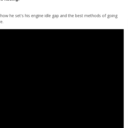
ow he set's his engine idle gap and the best methods of going
e.