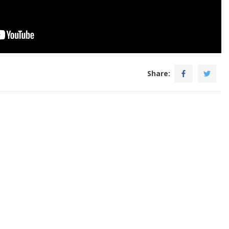
Share: