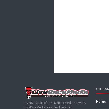
SITEM
Home
LiveRC is part of the LiveRaceMedia network.
LiveRaceMedia provides live video