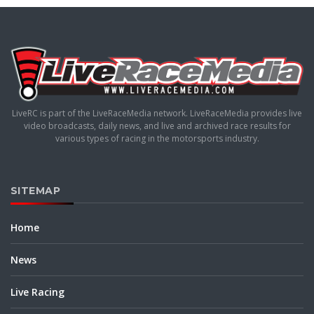
LiveRC is part of the LiveRaceMedia network. LiveRaceMedia provides live
video broadcasts, daily news, and live and archived race results for
various types of racing in the motorsports industry.
SITEMAP
Home
News
Live Racing