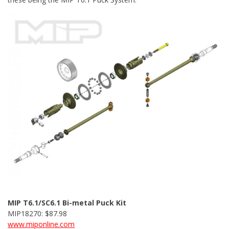
MIP T6.1/SC6.1 Bi-metal Puck Kit
MIP18270: $87.98
www.miponline.com