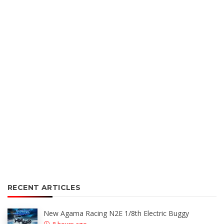
RECENT ARTICLES
New Agama Racing N2E 1/8th Electric Buggy