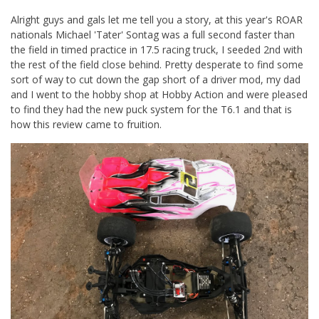
Alright guys and gals let me tell you a story, at this year's ROAR
nationals Michael 'Tater' Sontag was a full second faster than
the field in timed practice in 17.5 racing truck, I seeded 2nd with
the rest of the field close behind. Pretty desperate to find some
sort of way to cut down the gap short of a driver mod, my dad
and I went to the hobby shop at Hobby Action and were pleased
to find they had the new puck system for the T6.1 and that is
how this review came to fruition.