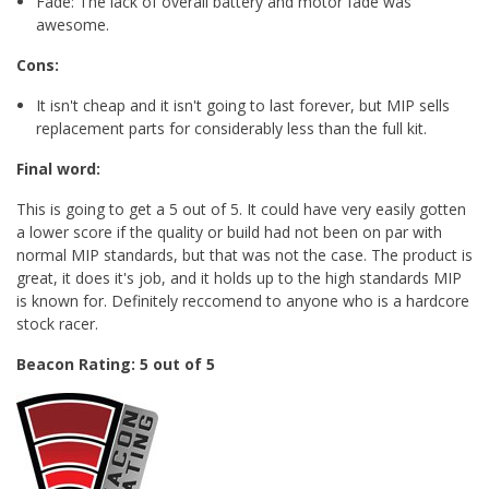
Fade: The lack of overall battery and motor fade was
awesome.
Cons:
It isn't cheap and it isn't going to last forever, but MIP sells
replacement parts for considerably less than the full kit.
Final word:
This is going to get a 5 out of 5. It could have very easily gotten
a lower score if the quality or build had not been on par with
normal MIP standards, but that was not the case. The product is
great, it does it's job, and it holds up to the high standards MIP
is known for. Definitely reccomend to anyone who is a hardcore
stock racer.
Beacon Rating: 5 out of 5