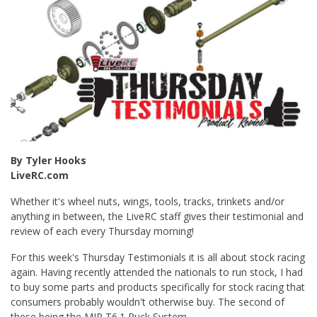
By Tyler Hooks
LiveRC.com
Whether it's wheel nuts, wings, tools, tracks, trinkets and/or
anything in between, the LiveRC staff gives their testimonial and
review of each every Thursday morning!
For this week's Thursday Testimonials it is all about stock racing
again. Having recently attended the nationals to run stock, I had
to buy some parts and products specifically for stock racing that
consumers probably wouldn't otherwise buy. The second of
these being the MIP T6.1 Puck System.