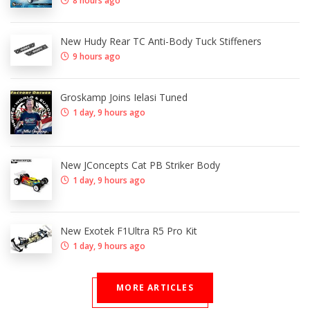
8 hours ago
New Hudy Rear TC Anti-Body Tuck Stiffeners
9 hours ago
Groskamp Joins Ielasi Tuned
1 day, 9 hours ago
New JConcepts Cat PB Striker Body
1 day, 9 hours ago
New Exotek F1Ultra R5 Pro Kit
1 day, 9 hours ago
MORE ARTICLES