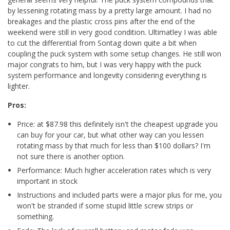
by lessening rotating mass by a pretty large amount. I had no
breakages and the plastic cross pins after the end of the
weekend were still in very good condition. Ultimatley I was able
to cut the differential from Sontag down quite a bit when
coupling the puck system with some setup changes. He still won
major congrats to him, but I was very happy with the puck
system performance and longevity considering everything is
lighter.
Pros:
Price: at $87.98 this definitely isn't the cheapest upgrade you
can buy for your car, but what other way can you lessen
rotating mass by that much for less than $100 dollars? I'm
not sure there is another option.
Performance: Much higher acceleration rates which is very
important in stock
Instructions and included parts were a major plus for me, you
won't be stranded if some stupid little screw strips or
something.