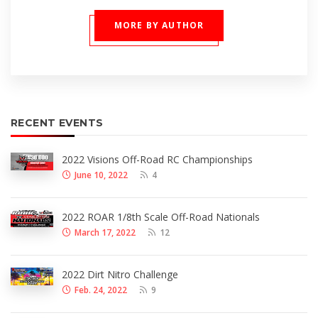
MORE BY AUTHOR
RECENT EVENTS
2022 Visions Off-Road RC Championships
June 10, 2022
4
2022 ROAR 1/8th Scale Off-Road Nationals
March 17, 2022
12
2022 Dirt Nitro Challenge
Feb. 24, 2022
9