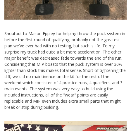
Shoutout to Mason Eppley for helping throw the puck system in
before the first round of qualifying, probably not the greatest
plan we've ever had with no testing, but such is life. To my
surprise my truck had quite a bit more acceleration. The other
major benefit was decreased fade towards the end of the run.
Considering that MIP boasts that the puck system is over 30%
lighter than stock this makes total sense. Short of tightening the
diff, we did no maintinence on the kit for the rest of the
weekend which consisted of 4 practice runs, 4 qualifiers, and 3
main events. The system was very easy to build using the
included instructions, all of the "wear" points are easily
replacable and MIP even includes extra small parts that might
break or strip during building.