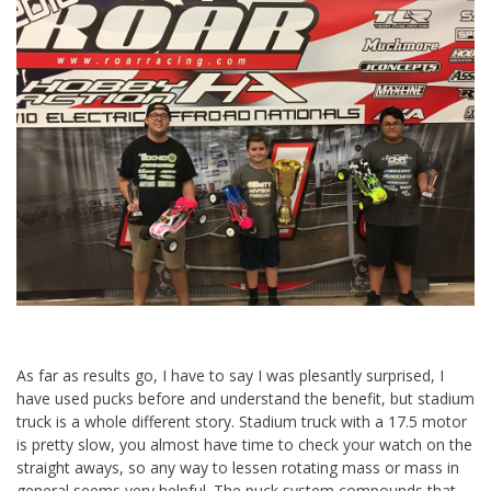
As far as results go, I have to say I was plesantly surprised, I
have used pucks before and understand the benefit, but stadium
truck is a whole different story. Stadium truck with a 17.5 motor
is pretty slow, you almost have time to check your watch on the
straight aways, so any way to lessen rotating mass or mass in
general seems very helpful. The puck system compounds that