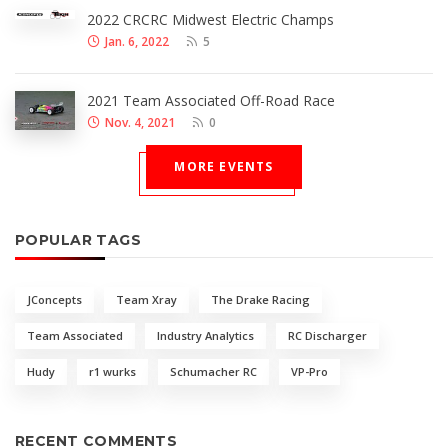
2022 CRCRC Midwest Electric Champs
Jan. 6, 2022
5
2021 Team Associated Off-Road Race
Nov. 4, 2021
0
MORE EVENTS
POPULAR TAGS
JConcepts
Team Xray
The Drake Racing
Team Associated
Industry Analytics
RC Discharger
Hudy
r1 wurks
Schumacher RC
VP-Pro
RECENT COMMENTS