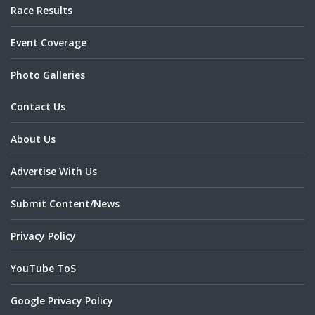
Race Results
Event Coverage
Photo Galleries
Contact Us
About Us
Advertise With Us
Submit Content/News
Privacy Policy
YouTube ToS
Google Privacy Policy