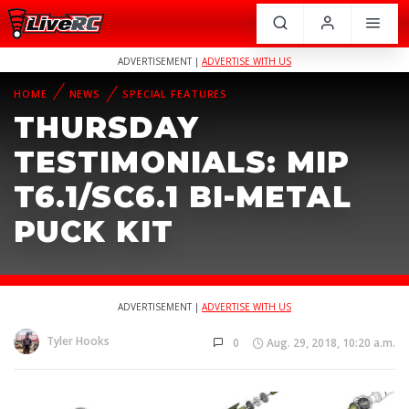
ADVERTISEMENT |
ADVERTISE WITH US
HOME
NEWS
SPECIAL FEATURES
THURSDAY
TESTIMONIALS: MIP
T6.1/SC6.1 BI-METAL
PUCK KIT
ADVERTISEMENT |
ADVERTISE WITH US
Tyler Hooks
0
Aug. 29, 2018, 10:20 a.m.