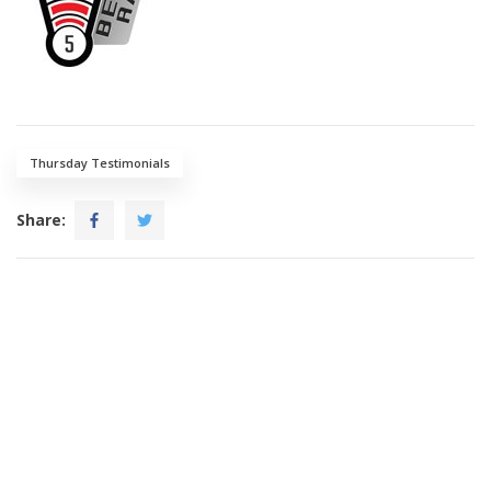
Thursday Testimonials
Share: