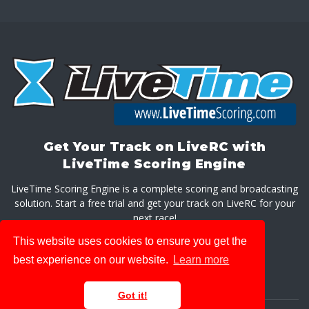
Get Your Track on LiveRC with
LiveTime Scoring Engine
LiveTime Scoring Engine is a complete scoring and broadcasting
solution. Start a free trial and get your track on LiveRC for your
next race!
This website uses cookies to ensure you get the
GET LIVETIME SCORING ENGINE
best experience on our website.
Learn more
Got it!