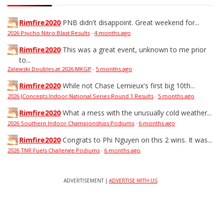
Rimfire2020
PNB didn't disappoint. Great weekend for...
2026 Psycho Nitro Blast Results
·
4 months ago
Rimfire2020
This was a great event, unknown to me prior
to...
Zalewski Doubles at 2026 MKGP
·
5 months ago
Rimfire2020
While not Chase Lemieux's first big 10th...
2026 JConcepts Indoor National Series Round 1 Results
·
5 months ago
Rimfire2020
What a mess with the unusually cold weather...
2026 Southern Indoor Championships Podiums
·
6 months ago
Rimfire2020
Congrats to Phi Nguyen on this 2 wins. It was...
2026 TNR Fuels Challenge Podiums
·
6 months ago
ADVERTISEMENT |
ADVERTISE WITH US