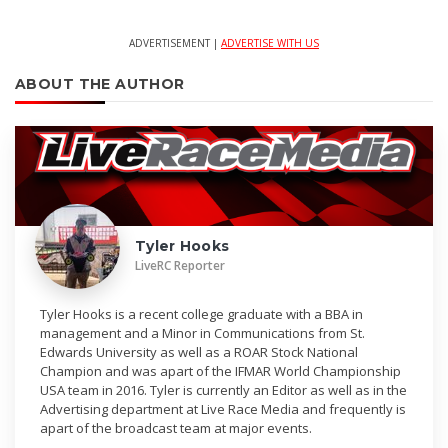
ADVERTISEMENT |
ADVERTISE WITH US
ABOUT THE AUTHOR
Tyler Hooks
LiveRC Reporter
Tyler Hooks is a recent college graduate with a BBA in
management and a Minor in Communications from St.
Edwards University as well as a ROAR Stock National
Champion and was apart of the IFMAR World Championship
USA team in 2016. Tyler is currently an Editor as well as in the
Advertising department at Live Race Media and frequently is
apart of the broadcast team at major events.