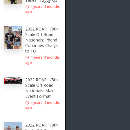
Takes Truggy Q3
4 years, 4 months
ago
2022 ROAR 1/8th
Scale Off-Road
Nationals: Phend
Continues Charge
to TQ
4 years, 4 months
ago
2022 ROAR 1/8th
Scale Off-Road
Nationals: Main
Event Format
4 years, 4 months
ago
2022 ROAR 1/8th