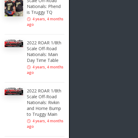
Scale Off-Road
Nationals: Phend
is Truggy TQ
4 years, 4 months
ago
2022 ROAR 1/8th
Scale Off-Road
Nationals: Main
Day Time Table
4 years, 4 months
ago
2022 ROAR 1/8th
Scale Off-Road
Nationals: Rivkin
and Horne Bump
to Truggy Main
4 years, 4 months
ago