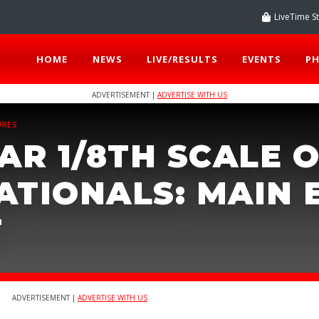
LiveTime S
HOME
NEWS
LIVE/RESULTS
EVENTS
P
ADVERTISEMENT |
ADVERTISE WITH US
URES
AR 1/8TH SCALE O
ATIONALS: MAIN 
T
ADVERTISEMENT |
ADVERTISE WITH US