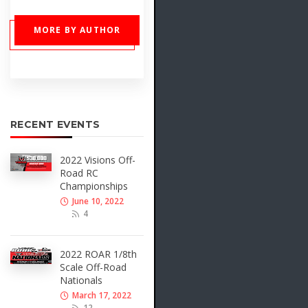
MORE BY AUTHOR
RECENT EVENTS
2022 Visions Off-
Road RC
Championships
June 10, 2022
4
2022 ROAR 1/8th
Scale Off-Road
Nationals
March 17, 2022
12