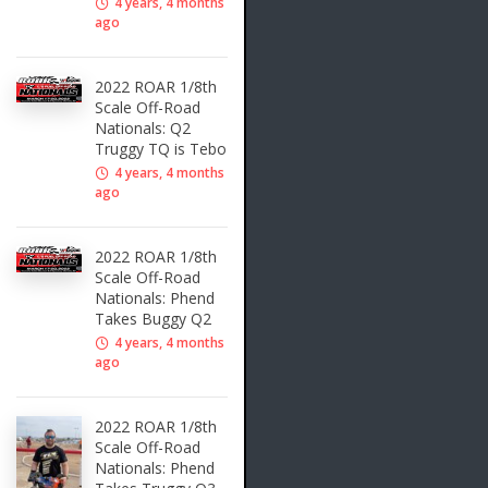
4 years, 4 months
ago
2022 ROAR 1/8th
Scale Off-Road
Nationals: Q2
Truggy TQ is Tebo
4 years, 4 months
ago
2022 ROAR 1/8th
Scale Off-Road
Nationals: Phend
Takes Buggy Q2
4 years, 4 months
ago
2022 ROAR 1/8th
Scale Off-Road
Nationals: Phend