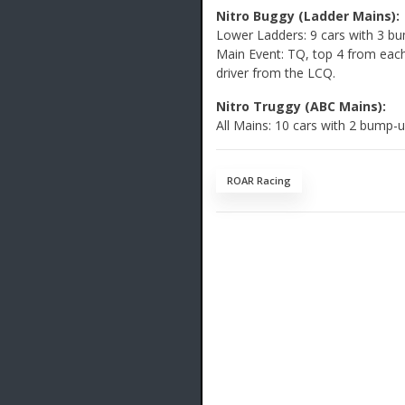
Nitro Buggy (Ladder Mains):
Lower Ladders: 9 cars with 3 b
Main Event: TQ, top 4 from each 
driver from the LCQ.
Nitro Truggy (ABC Mains):
All Mains: 10 cars with 2 bump-
ROAR Racing