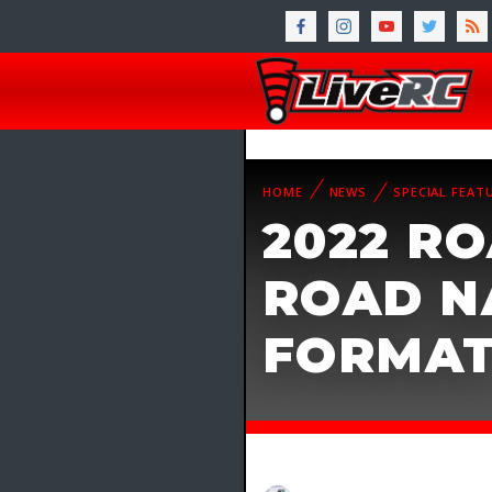
HOME
NEWS
SPECIAL FEAT
2022 RO
ROAD N
FORMA