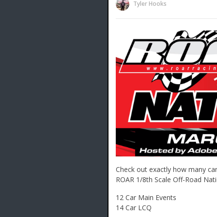
Tyler Hooks
Check out exactly how many car
ROAR 1/8th Scale Off-Road Nati
12 Car Main Events
14 Car LCQ