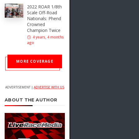
2022 ROAR 1/8th
Scale Off-Road
Nationals: Phend
Crowned
Champion Twice
4 years, 4 months
ago
MORE COVERAGE
ADVERTISEMENT |
ADVERTISE WITH US
ABOUT THE AUTHOR