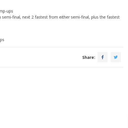
ump-ups
semi-final, next 2 fastest from either semi-final, plus the fastest
ups
Share: