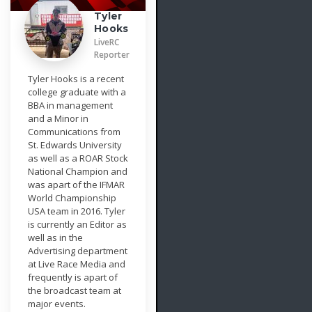
Tyler
Hooks
LiveRC
Reporter
Tyler Hooks is a recent
college graduate with a
BBA in management
and a Minor in
Communications from
St. Edwards University
as well as a ROAR Stock
National Champion and
was apart of the IFMAR
World Championship
USA team in 2016. Tyler
is currently an Editor as
well as in the
Advertising department
at Live Race Media and
frequently is apart of
the broadcast team at
major events.