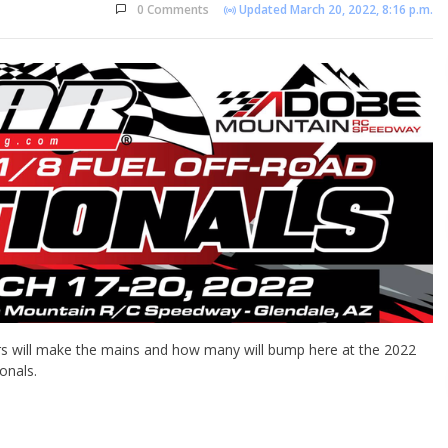
0 Comments
Updated March 20, 2022, 8:16 p.m.
s will make the mains and how many will bump here at the 2022
onals.