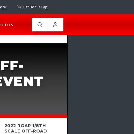
tore
Get Bonus Lap
HOTOS
FF-
EVENT
2022 ROAR 1/8TH
SCALE OFF-ROAD