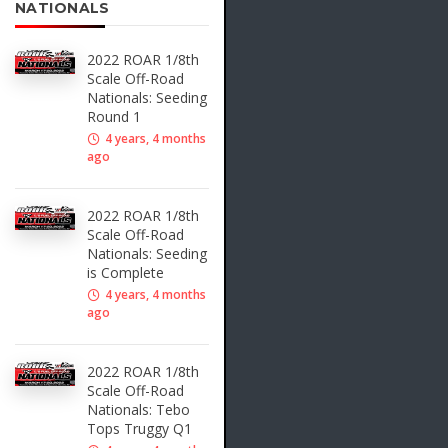
NATIONALS
2022 ROAR 1/8th
Scale Off-Road
Nationals: Seeding
Round 1
4 years, 4 months
ago
2022 ROAR 1/8th
Scale Off-Road
Nationals: Seeding
is Complete
4 years, 4 months
ago
2022 ROAR 1/8th
Scale Off-Road
Nationals: Tebo
Tops Truggy Q1