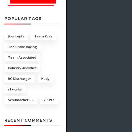
POPULAR TAGS
JConcepts
Team Xray
The Drake Racing
Team Associated
Industry Analytics
RC Discharger
Hudy
r1 wurks
Schumacher RC
VP-Pro
RECENT COMMENTS