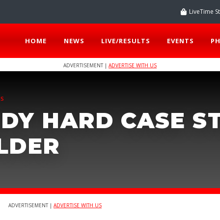
LiveTime S
HOME
NEWS
LIVE/RESULTS
EVENTS
P
ADVERTISEMENT |
ADVERTISE WITH US
TS
DY HARD CASE S
LDER
ADVERTISEMENT |
ADVERTISE WITH US