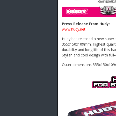
Press Release From Hudy:
www.hudy.net
Hudy has released a new super-st
355x150x109mm. Highest-qualit
durability and long life of this h
Stylish and cool design with ful
Outer dimensions 355x150x109mm