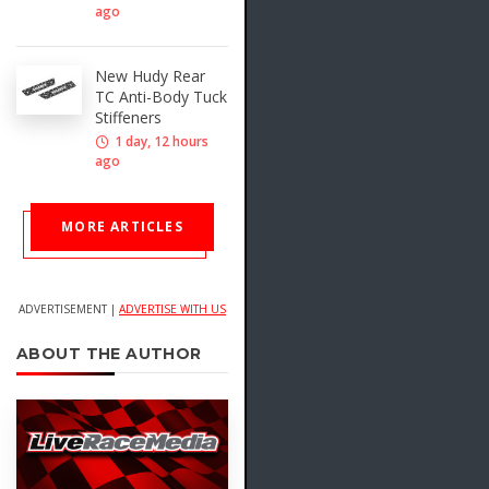
ago
New Hudy Rear
TC Anti-Body Tuck
Stiffeners
1 day, 12 hours
ago
MORE ARTICLES
ADVERTISEMENT |
ADVERTISE WITH US
ABOUT THE AUTHOR