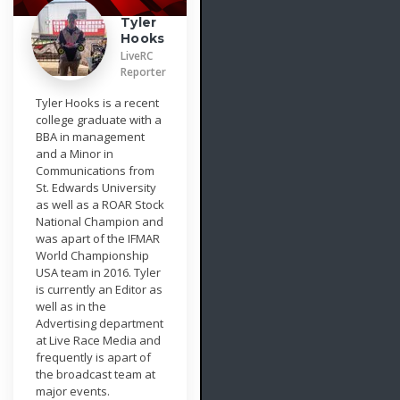
Tyler
Hooks
LiveRC
Reporter
Tyler Hooks is a recent
college graduate with a
BBA in management
and a Minor in
Communications from
St. Edwards University
as well as a ROAR Stock
National Champion and
was apart of the IFMAR
World Championship
USA team in 2016. Tyler
is currently an Editor as
well as in the
Advertising department
at Live Race Media and
frequently is apart of
the broadcast team at
major events.