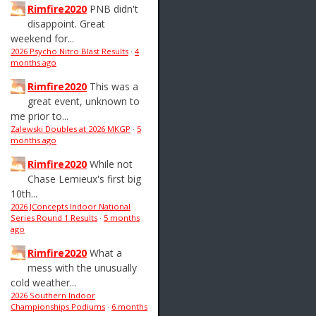
Rimfire2020
PNB didn't
disappoint. Great
weekend for...
2026 Psycho Nitro Blast Results
·
4
months ago
Rimfire2020
This was a
great event, unknown to
me prior to...
Zalewski Doubles at 2026 MKGP
·
5
months ago
Rimfire2020
While not
Chase Lemieux's first big
10th...
2026 JConcepts Indoor National
Series Round 1 Results
·
5 months
ago
Rimfire2020
What a
mess with the unusually
cold weather...
2026 Southern Indoor
Championships Podiums
·
6 months