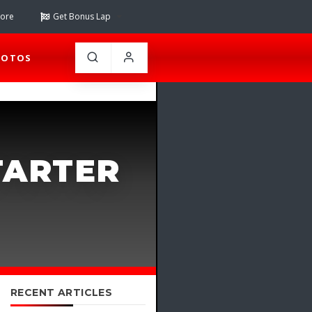
tore
Get Bonus Lap
HOTOS
TARTER
RECENT ARTICLES