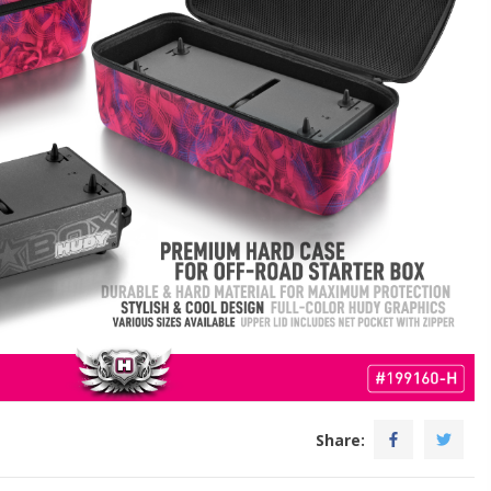
Share: