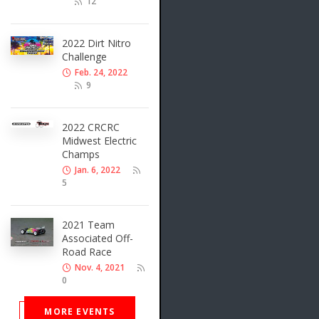
12
2022 Dirt Nitro
Challenge
Feb. 24, 2022
9
2022 CRCRC
Midwest Electric
Champs
Jan. 6, 2022
5
2021 Team
Associated Off-
Road Race
Nov. 4, 2021
0
MORE EVENTS