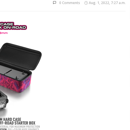
0 Comments
Aug. 1, 2022, 7:27 a.m.