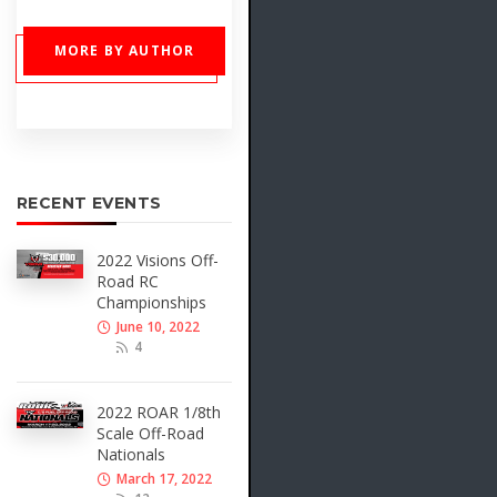
MORE BY AUTHOR
RECENT EVENTS
2022 Visions Off-
Road RC
Championships
June 10, 2022
4
2022 ROAR 1/8th
Scale Off-Road
Nationals
March 17, 2022