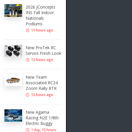
2026 JConcepts
INS Fall Indoor
Nationals
Podiums
11 hours ago
New ProTek RC
Servos Fresh Look
12 hours ago
New Team
Associated RC24
Zoom Rally RTR
12 hours ago
New Agama
Racing N2E 1/8th
Electric Buggy
1 day, 12 hours