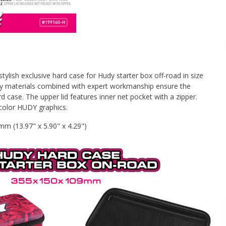
ylish exclusive hard case for Hudy starter box off-road in size
y materials combined with expert workmanship ensure the
ard case. The upper lid features inner net pocket with a zipper.
l-color HUDY graphics.
 (13.97" x 5.90" x 4.29")