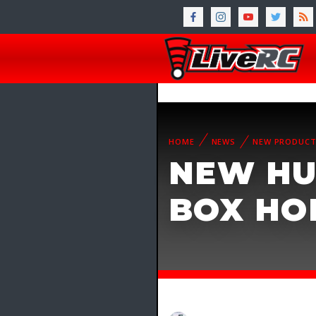
HOME
NEWS
NEW PRODUC
NEW HU
BOX HO