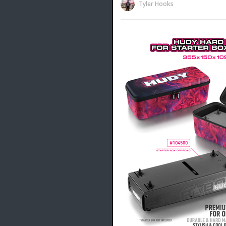
Tyler Hooks