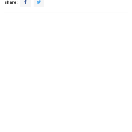
Share: