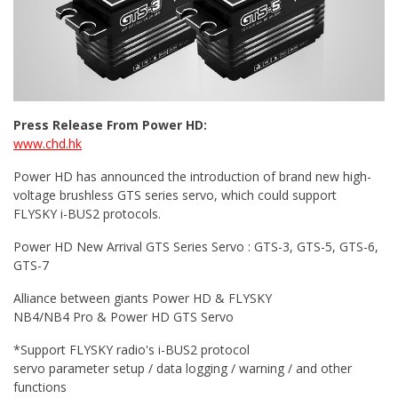
Press Release From Power HD:
www.chd.hk
Power HD has announced the introduction of brand new high-
voltage brushless GTS series servo, which could support
FLYSKY i-BUS2 protocols.
Power HD New Arrival GTS Series Servo : GTS-3, GTS-5, GTS-6,
GTS-7
Alliance between giants Power HD & FLYSKY
NB4/NB4 Pro & Power HD GTS Servo
*Support FLYSKY radio's i-BUS2 protocol
servo parameter setup / data logging / warning / and other
functions