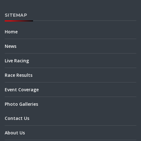
SITEMAP
Home
News
Live Racing
Race Results
Event Coverage
Photo Galleries
Contact Us
About Us