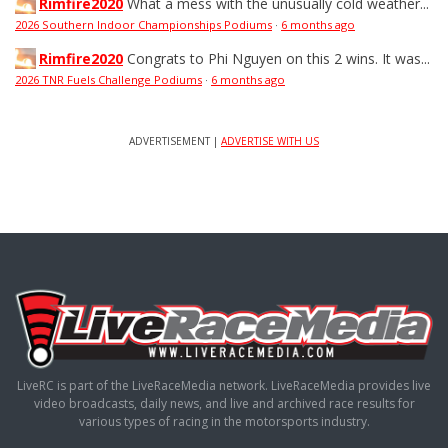
Rimfire2020
What a mess with the unusually cold weather...
2026 Southern Indoor Championships Podiums
·
6 months ago
Rimfire2020
Congrats to Phi Nguyen on this 2 wins. It was...
2026 TNR Fuels Challenge Podiums
·
6 months ago
ADVERTISEMENT |
ADVERTISE WITH US
LiveRC is part of the LiveRaceMedia network. LiveRaceMedia provides live
video broadcasts, daily news, and live and archived race results for
various types of racing in the motorsports industry.