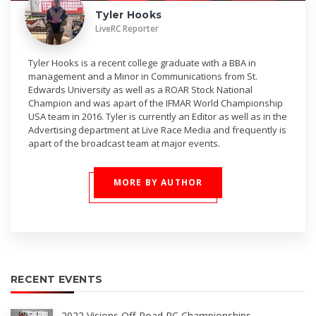
Tyler Hooks
LiveRC Reporter
Tyler Hooks is a recent college graduate with a BBA in
management and a Minor in Communications from St.
Edwards University as well as a ROAR Stock National
Champion and was apart of the IFMAR World Championship
USA team in 2016. Tyler is currently an Editor as well as in the
Advertising department at Live Race Media and frequently is
apart of the broadcast team at major events.
MORE BY AUTHOR
RECENT EVENTS
2022 Visions Off-Road RC Championships