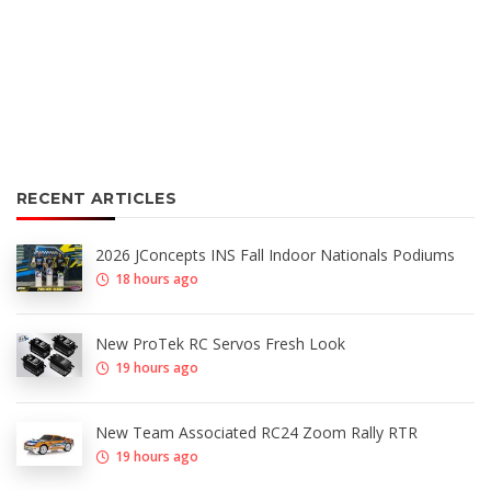
RECENT ARTICLES
2026 JConcepts INS Fall Indoor Nationals Podiums
18 hours ago
New ProTek RC Servos Fresh Look
19 hours ago
New Team Associated RC24 Zoom Rally RTR
19 hours ago