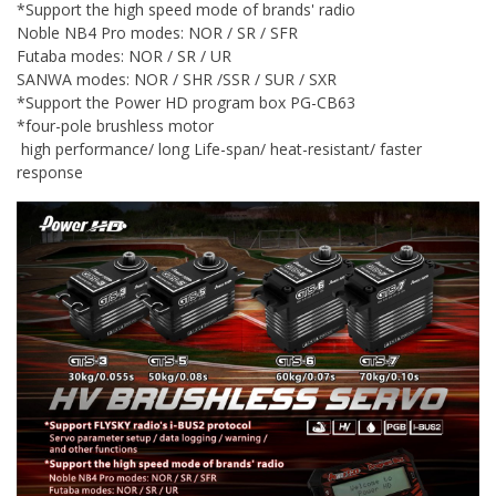
*Support the high speed mode of brands' radio
Noble NB4 Pro modes: NOR / SR / SFR
Futaba modes: NOR / SR / UR
SANWA modes: NOR / SHR /SSR / SUR / SXR
*Support the Power HD program box PG-CB63
*four-pole brushless motor
high performance/ long Life-span/ heat-resistant/ faster
response