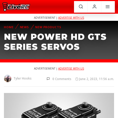
ADVERTISEMENT |
ADVERTISE WITH US
HOME
NEWS
NEW PRODUCTS
NEW POWER HD GTS
SERIES SERVOS
ADVERTISEMENT |
ADVERTISE WITH US
Tyler Hooks
0 Comments
June 2, 2023, 11:56 a.m.