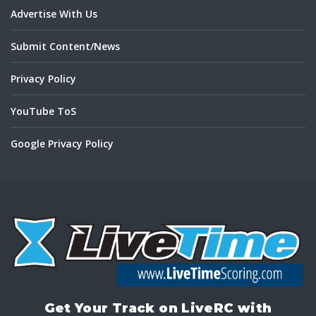
Advertise With Us
Submit Content/News
Privacy Policy
YouTube ToS
Google Privacy Policy
Get Your Track on LiveRC with