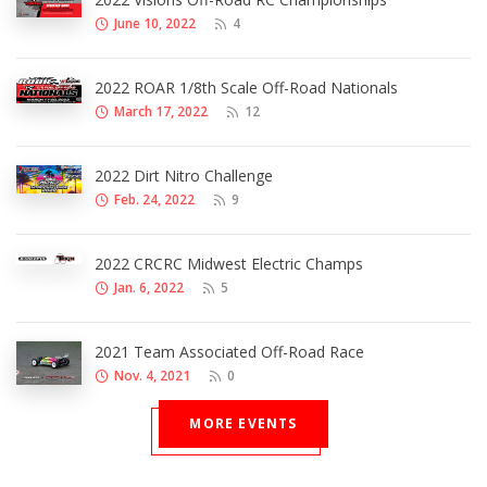
June 10, 2022
4
2022 ROAR 1/8th Scale Off-Road Nationals
March 17, 2022
12
2022 Dirt Nitro Challenge
Feb. 24, 2022
9
2022 CRCRC Midwest Electric Champs
Jan. 6, 2022
5
2021 Team Associated Off-Road Race
Nov. 4, 2021
0
MORE EVENTS