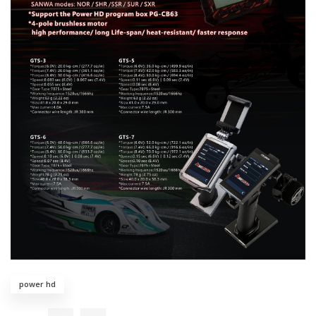
power hd