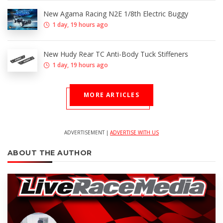
New Agama Racing N2E 1/8th Electric Buggy
1 day, 19 hours ago
New Hudy Rear TC Anti-Body Tuck Stiffeners
1 day, 19 hours ago
MORE ARTICLES
ADVERTISEMENT |
ADVERTISE WITH US
ABOUT THE AUTHOR