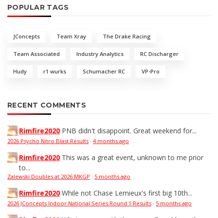
POPULAR TAGS
JConcepts
Team Xray
The Drake Racing
Team Associated
Industry Analytics
RC Discharger
Hudy
r1 wurks
Schumacher RC
VP-Pro
RECENT COMMENTS
Rimfire2020
PNB didn't disappoint. Great weekend for...
2026 Psycho Nitro Blast Results
·
4 months ago
Rimfire2020
This was a great event, unknown to me prior
to...
Zalewski Doubles at 2026 MKGP
·
5 months ago
Rimfire2020
While not Chase Lemieux's first big 10th...
2026 JConcepts Indoor National Series Round 1 Results
·
5 months ago