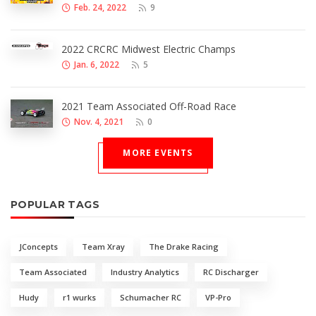
Feb. 24, 2022
9
2022 CRCRC Midwest Electric Champs
Jan. 6, 2022
5
2021 Team Associated Off-Road Race
Nov. 4, 2021
0
MORE EVENTS
POPULAR TAGS
JConcepts
Team Xray
The Drake Racing
Team Associated
Industry Analytics
RC Discharger
Hudy
r1 wurks
Schumacher RC
VP-Pro