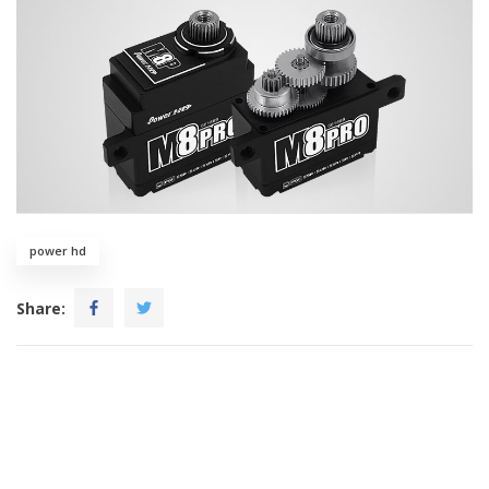
power hd
Share: