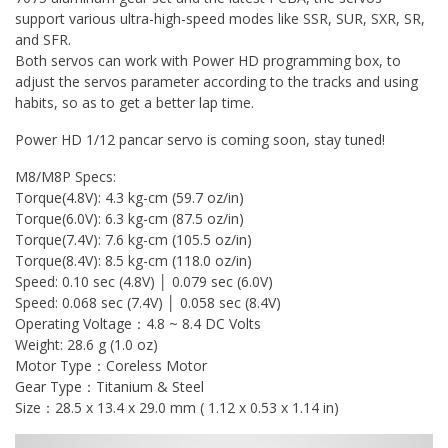
support various ultra-high-speed modes like SSR, SUR, SXR, SR,
and SFR.
Both servos can work with Power HD programming box, to
adjust the servos parameter according to the tracks and using
habits, so as to get a better lap time.
Power HD 1/12 pancar servo is coming soon, stay tuned!
M8/M8P Specs:
Torque(4.8V): 4.3 kg-cm (59.7 oz/in)
Torque(6.0V): 6.3 kg-cm (87.5 oz/in)
Torque(7.4V): 7.6 kg-cm (105.5 oz/in)
Torque(8.4V): 8.5 kg-cm (118.0 oz/in)
Speed: 0.10 sec (4.8V) │ 0.079 sec (6.0V)
Speed: 0.068 sec (7.4V) │ 0.058 sec (8.4V)
Operating Voltage：4.8 ~ 8.4 DC Volts
Weight: 28.6 g (1.0 oz)
Motor Type：Coreless Motor
Gear Type：Titanium & Steel
Size：28.5 x 13.4 x 29.0 mm ( 1.12 x 0.53 x 1.14 in)