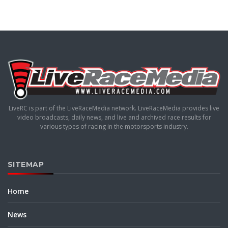
LiveRC is part of the LiveRaceMedia network. LiveRaceMedia provides live
video broadcasts, daily news, and live and archived race results for
various types of racing in the motorsports industry.
SITEMAP
Home
News