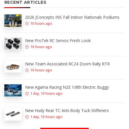
RECENT ARTICLES
2026 JConcepts INS Fall Indoor Nationals Podiums
10 hours ago
New ProTek RC Servos Fresh Look
10 hours ago
New Team Associated RC24 Zoom Rally RTR
10 hours ago
New Agama Racing N2E 1/8th Electric Buggy
1 day, 10 hours ago
New Hudy Rear TC Anti-Body Tuck Stiffeners
1 day, 10 hours ago