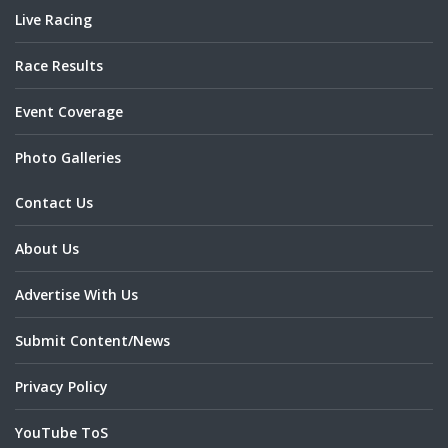
Live Racing
Race Results
Event Coverage
Photo Galleries
Contact Us
About Us
Advertise With Us
Submit Content/News
Privacy Policy
YouTube ToS