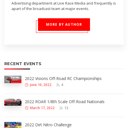
Advertising department at Live Race Media and frequently is
apart of the broadcast team at major events.
MORE BY AUTHOR
RECENT EVENTS
2022 Visions Off-Road RC Championships
June 10, 2022
4
2022 ROAR 1/8th Scale Off-Road Nationals
March 17, 2022
12
2022 Dirt Nitro Challenge