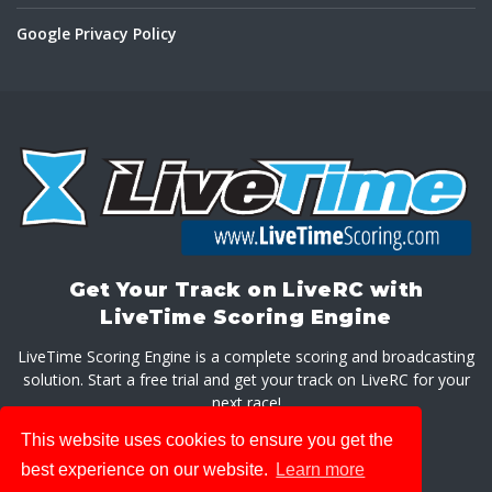
Google Privacy Policy
Get Your Track on LiveRC with
LiveTime Scoring Engine
LiveTime Scoring Engine is a complete scoring and broadcasting
solution. Start a free trial and get your track on LiveRC for your
next race!
This website uses cookies to ensure you get the
GET LIVETIME SCORING ENGINE
best experience on our website.
Learn more