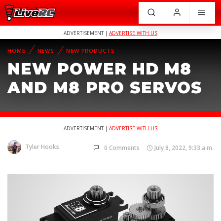
ADVERTISEMENT |
ADVERTISE WITH US
HOME
NEWS
NEW PRODUCTS
NEW POWER HD M8
AND M8 PRO SERVOS
ADVERTISEMENT |
ADVERTISE WITH US
Tyler Hooks
0 Comments
July 8, 2022, 9:33 a.m.