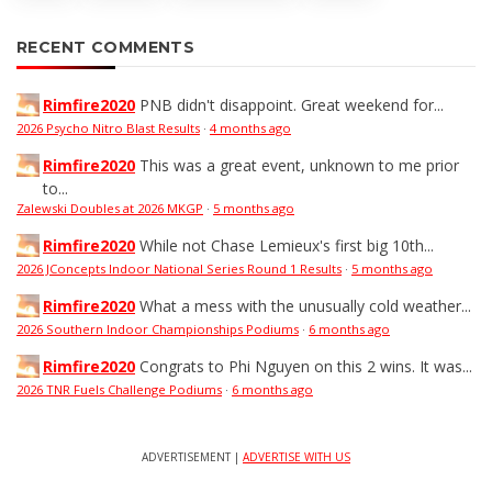
RECENT COMMENTS
Rimfire2020
PNB didn't disappoint. Great weekend for...
2026 Psycho Nitro Blast Results
·
4 months ago
Rimfire2020
This was a great event, unknown to me prior
to...
Zalewski Doubles at 2026 MKGP
·
5 months ago
Rimfire2020
While not Chase Lemieux's first big 10th...
2026 JConcepts Indoor National Series Round 1 Results
·
5 months ago
Rimfire2020
What a mess with the unusually cold weather...
2026 Southern Indoor Championships Podiums
·
6 months ago
Rimfire2020
Congrats to Phi Nguyen on this 2 wins. It was...
2026 TNR Fuels Challenge Podiums
·
6 months ago
ADVERTISEMENT |
ADVERTISE WITH US