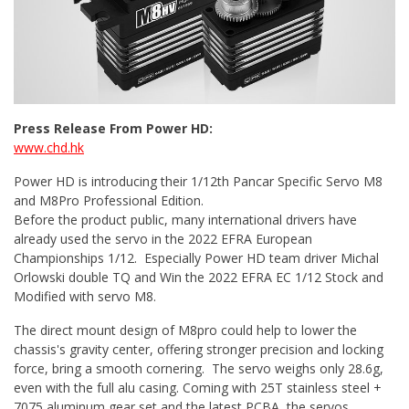
Press Release From Power HD:
www.chd.hk
Power HD is introducing their 1/12th Pancar Specific Servo M8
and M8Pro Professional Edition.
Before the product public, many international drivers have
already used the servo in the 2022 EFRA European
Championships 1/12. Especially Power HD team driver Michal
Orlowski double TQ and Win the 2022 EFRA EC 1/12 Stock and
Modified with servo M8.
The direct mount design of M8pro could help to lower the
chassis's gravity center, offering stronger precision and locking
force, bring a smooth cornering. The servo weighs only 28.6g,
even with the full alu casing. Coming with 25T stainless steel +
7075 aluminum gear set and the latest PCBA, the servos