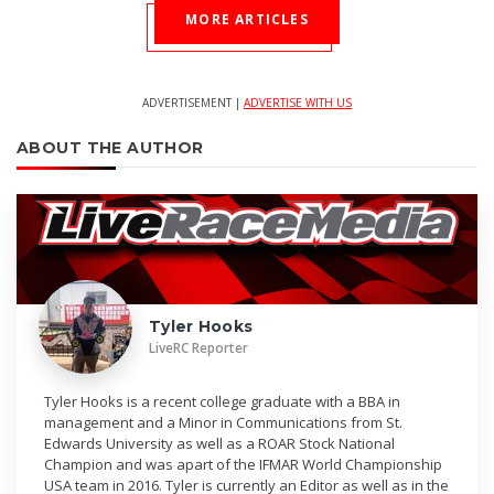
MORE ARTICLES
ADVERTISEMENT |
ADVERTISE WITH US
ABOUT THE AUTHOR
Tyler Hooks
LiveRC Reporter
Tyler Hooks is a recent college graduate with a BBA in
management and a Minor in Communications from St.
Edwards University as well as a ROAR Stock National
Champion and was apart of the IFMAR World Championship
USA team in 2016. Tyler is currently an Editor as well as in the